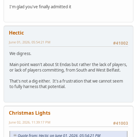
I'm glad you've finally admitted it
Hectic
June 01, 2026, 05:54:21 PM
#41002
We digress.
Main point wasn't about St Endas but rather the lack of players,
or lack of players committing, from South and West Belfast.
That's not a dig either. It's a frustration that we cannot seem
to fully harness that potential.
Christmas Lights
June 02, 2026, 11:39:17 PM
#41003
Quote from: Hectic on June 01, 2026, 05:54:21 PM