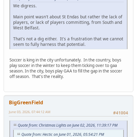
We digress.
Main point wasn't about St Endas but rather the lack of
players, or lack of players committing, from South and
West Belfast.
That's not a dig either. It's a frustration that we cannot
seem to fully harness that potential.
Soccer is king in the city unfortunately. In the country, boys
play soccer in the winter to keep them ticking over to gaa
season. In the city, boys play GAA to fill the gap in the soccer
off season. That's the reality.
BigGreenField
June 03, 2026, 07:44:12 AM
#41004
Quote from: Christmas Lights on June 02, 2026, 11:39:17 PM
Quote from: Hectic on June 01, 2026, 05:54:21 PM