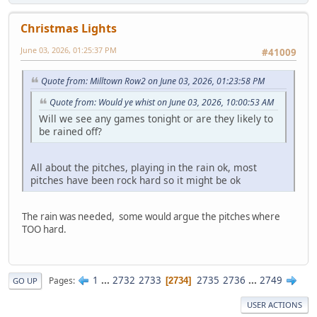
Christmas Lights
June 03, 2026, 01:25:37 PM
#41009
Quote from: Milltown Row2 on June 03, 2026, 01:23:58 PM
Quote from: Would ye whist on June 03, 2026, 10:00:53 AM
Will we see any games tonight or are they likely to
be rained off?
All about the pitches, playing in the rain ok, most
pitches have been rock hard so it might be ok
The rain was needed, some would argue the pitches where
TOO hard.
1
...
2732
2733
2735
2736
...
2749
Pages
2734
GO UP
USER ACTIONS