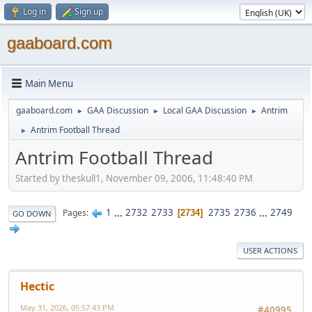
Log in
Sign up
gaaboard.com
Main Menu
gaaboard.com
GAA Discussion
Local GAA Discussion
Antrim
►
►
►
Antrim Football Thread
►
Antrim Football Thread
Started by theskull1, November 09, 2006, 11:48:40 PM
1
...
2732
2733
2735
2736
...
2749
Pages
2734
GO DOWN
USER ACTIONS
Hectic
May 31, 2026, 05:57:43 PM
#40995