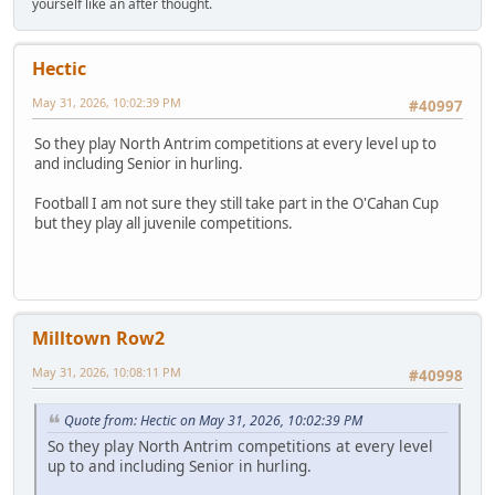
yourself like an after thought.
Hectic
May 31, 2026, 10:02:39 PM
#40997
So they play North Antrim competitions at every level up to
and including Senior in hurling.
Football I am not sure they still take part in the O'Cahan Cup
but they play all juvenile competitions.
Milltown Row2
May 31, 2026, 10:08:11 PM
#40998
Quote from: Hectic on May 31, 2026, 10:02:39 PM
So they play North Antrim competitions at every level
up to and including Senior in hurling.