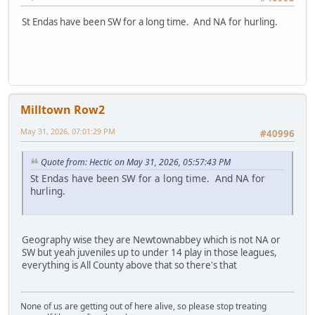
St Endas have been SW for a long time. And NA for hurling.
Milltown Row2
May 31, 2026, 07:01:29 PM
#40996
Quote from: Hectic on May 31, 2026, 05:57:43 PM
St Endas have been SW for a long time. And NA for
hurling.
Geography wise they are Newtownabbey which is not NA or
SW but yeah juveniles up to under 14 play in those leagues,
everything is All County above that so there's that
None of us are getting out of here alive, so please stop treating