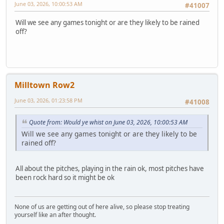
June 03, 2026, 10:00:53 AM
#41007
Will we see any games tonight or are they likely to be rained
off?
Milltown Row2
June 03, 2026, 01:23:58 PM
#41008
Quote from: Would ye whist on June 03, 2026, 10:00:53 AM
Will we see any games tonight or are they likely to be
rained off?
All about the pitches, playing in the rain ok, most pitches have
been rock hard so it might be ok
None of us are getting out of here alive, so please stop treating
yourself like an after thought.