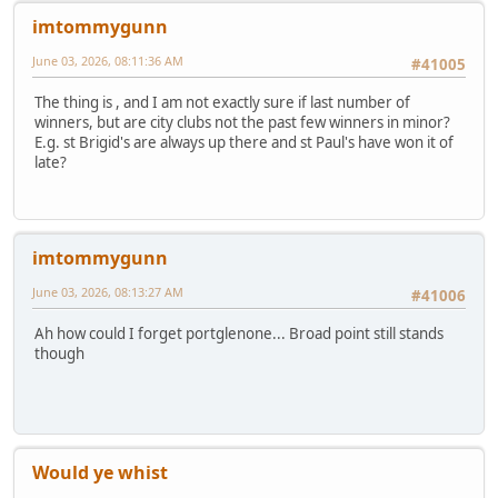
imtommygunn
June 03, 2026, 08:11:36 AM
#41005
The thing is , and I am not exactly sure if last number of
winners, but are city clubs not the past few winners in minor?
E.g. st Brigid's are always up there and st Paul's have won it of
late?
imtommygunn
June 03, 2026, 08:13:27 AM
#41006
Ah how could I forget portglenone... Broad point still stands
though
Would ye whist