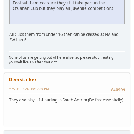
Football I am not sure they still take part in the
O'Cahan Cup but they play all juvenile competitions.
All clubs them from under 16 then can be classed as NA and
SW then?
None of us are getting out of here alive, so please stop treating
yourself like an after thought.
Deerstalker
May 31, 2026, 10:12:30 PM
#40999
They also play U14 hurling in South Antrim (Belfast essentially)