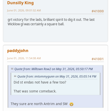
Dunsilly King
June 01, 2026, 09:01:02 AM
#41000
grt victory for the lads, brilliant spirit to dig it out. The last
Wicklow gl was certainly a square ball.
paddyjohn
June 01, 2026, 11:54:08 AM
#41001
Quote from: Milltown Row2 on May 31, 2026, 05:50:17 PM
Quote from: imtommygunn on May 31, 2026, 05:05:14 PM
Did st endas not have a few too?
That was some comeback.
They sure are north Antrim and SW