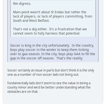
We digress.
Main point wasn't about St Endas but rather the
lack of players, or lack of players committing, from
South and West Belfast.
That's not a dig either. It's a frustration that we
cannot seem to fully harness that potential.
Soccer is king in the city unfortunately. In the country,
boys play soccer in the winter to keep them ticking
over to gaa season. In the city, boys play GAA to fill the
gap in the soccer off season. That's the reality.
Soccer certainly an issue in parts but don't think it is the only
one as a number of non soccer lads not lining out.
fundamentally lads don't seem to see the value in being a
county minor and we'd be better understanding what the
obstacles are on that.