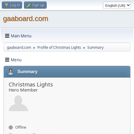
Log in
Sign up
gaaboard.com
Main Menu
gaaboard.com
Profile of Christmas Lights
Summary
►
►
Menu
Summary
Christmas Lights
Hero Member
Offline