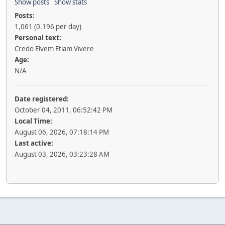
Show posts
Show stats
Posts:
1,061 (0.196 per day)
Personal text:
Credo Elvem Etiam Vivere
Age:
N/A
Date registered:
October 04, 2011, 06:52:42 PM
Local Time:
August 06, 2026, 07:18:14 PM
Last active:
August 03, 2026, 03:23:28 AM