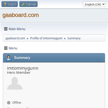
Log in
Sign up
gaaboard.com
Main Menu
gaaboard.com
Profile of imtommygunn
Summary
►
►
Menu
Summary
imtommygunn
Hero Member
Offline