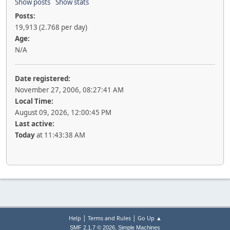
Show posts
Show stats
Posts:
19,913 (2.768 per day)
Age:
N/A
Date registered:
November 27, 2006, 08:27:41 AM
Local Time:
August 09, 2026, 12:00:45 PM
Last active:
Today
at 11:43:38 AM
|
|
Help
Terms and Rules
Go Up ▲
,
SMF 2.1.7 © 2026
Simple Machines