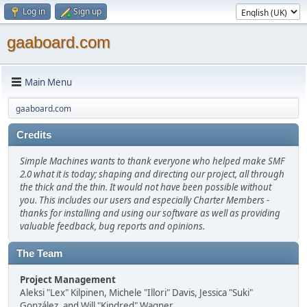
Log in
Sign up
gaaboard.com
Main Menu
gaaboard.com
Credits
Simple Machines wants to thank everyone who helped make SMF
2.0 what it is today; shaping and directing our project, all through
the thick and the thin. It would not have been possible without
you. This includes our users and especially Charter Members -
thanks for installing and using our software as well as providing
valuable feedback, bug reports and opinions.
The Team
Project Management
Aleksi "Lex" Kilpinen, Michele "Illori" Davis, Jessica "Suki"
González, and Will "Kindred" Wagner.