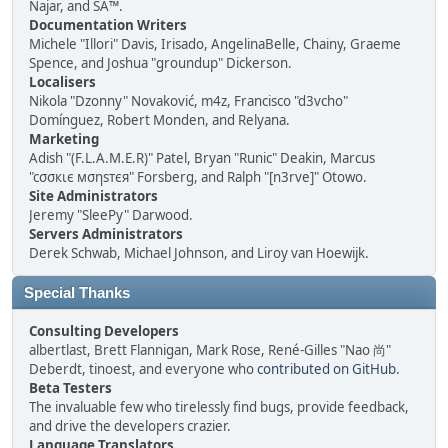
Najar, and SA™.
Documentation Writers
Michele "Illori" Davis, Irisado, AngelinaBelle, Chainy, Graeme
Spence, and Joshua "groundup" Dickerson.
Localisers
Nikola "Dzonny" Novaković, m4z, Francisco "d3vcho"
Domínguez, Robert Monden, and Relyana.
Marketing
Adish "(F.L.A.M.E.R)" Patel, Bryan "Runic" Deakin, Marcus
"cσσкιє мσηѕтєя" Forsberg, and Ralph "[n3rve]" Otowo.
Site Administrators
Jeremy "SleePy" Darwood.
Servers Administrators
Derek Schwab, Michael Johnson, and Liroy van Hoewijk.
Special Thanks
Consulting Developers
albertlast, Brett Flannigan, Mark Rose, René-Gilles "Nao 尚"
Deberdt, tinoest, and everyone who
contributed on GitHub
.
Beta Testers
The invaluable few who tirelessly find bugs, provide feedback,
and drive the developers crazier.
Language Translators