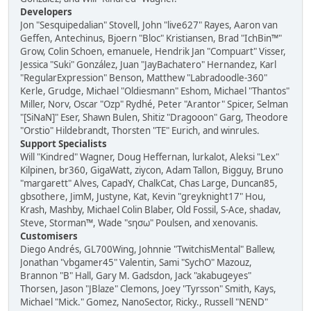
Developers
Jon "Sesquipedalian" Stovell, John "live627" Rayes, Aaron van
Geffen, Antechinus, Bjoern "Bloc" Kristiansen, Brad "IchBin™"
Grow, Colin Schoen, emanuele, Hendrik Jan "Compuart" Visser,
Jessica "Suki" González, Juan "JayBachatero" Hernandez, Karl
"RegularExpression" Benson, Matthew "Labradoodle-360"
Kerle, Grudge, Michael "Oldiesmann" Eshom, Michael "Thantos"
Miller, Norv, Oscar "Ozp" Rydhé, Peter "Arantor" Spicer, Selman
"[SiNaN]" Eser, Shawn Bulen, Shitiz "Dragooon" Garg, Theodore
"Orstio" Hildebrandt, Thorsten "TE" Eurich, and winrules.
Support Specialists
Will "Kindred" Wagner, Doug Heffernan, lurkalot, Aleksi "Lex"
Kilpinen, br360, GigaWatt, ziycon, Adam Tallon, Bigguy, Bruno
"margarett" Alves, CapadY, ChalkCat, Chas Large, Duncan85,
gbsothere, JimM, Justyne, Kat, Kevin "greyknight17" Hou,
Krash, Mashby, Michael Colin Blaber, Old Fossil, S-Ace, shadav,
Steve, Storman™, Wade "sησω" Poulsen, and xenovanis.
Customisers
Diego Andrés, GL700Wing, Johnnie "TwitchisMental" Ballew,
Jonathan "vbgamer45" Valentin, Sami "SychO" Mazouz,
Brannon "B" Hall, Gary M. Gadsdon, Jack "akabugeyes"
Thorsen, Jason "JBlaze" Clemons, Joey "Tyrsson" Smith, Kays,
Michael "Mick." Gomez, NanoSector, Ricky., Russell "NEND"