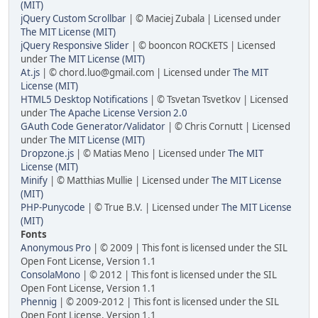
(MIT)
jQuery Custom Scrollbar
| © Maciej Zubala | Licensed under
The MIT License (MIT)
jQuery Responsive Slider
| © booncon ROCKETS | Licensed
under
The MIT License (MIT)
At.js
| © chord.luo@gmail.com | Licensed under
The MIT
License (MIT)
HTML5 Desktop Notifications
| © Tsvetan Tsvetkov | Licensed
under
The Apache License Version 2.0
GAuth Code Generator/Validator
| © Chris Cornutt | Licensed
under
The MIT License (MIT)
Dropzone.js
| © Matias Meno | Licensed under
The MIT
License (MIT)
Minify
| © Matthias Mullie | Licensed under
The MIT License
(MIT)
PHP-Punycode
| © True B.V. | Licensed under
The MIT License
(MIT)
Fonts
Anonymous Pro
| © 2009 | This font is licensed under the SIL
Open Font License, Version 1.1
ConsolaMono
| © 2012 | This font is licensed under the SIL
Open Font License, Version 1.1
Phennig
| © 2009-2012 | This font is licensed under the SIL
Open Font License, Version 1.1