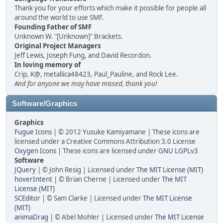
Thank you for your efforts which make it possible for people all
around the world to use SMF.
Founding Father of SMF
Unknown W. "[Unknown]" Brackets.
Original Project Managers
Jeff Lewis, Joseph Fung, and David Recordon.
In loving memory of
Crip, K@, metallica48423, Paul_Pauline, and Rock Lee.
And for anyone we may have missed, thank you!
Software/Graphics
Graphics
Fugue Icons
| © 2012 Yusuke Kamiyamane | These icons are
licensed under a Creative Commons Attribution 3.0 License
Oxygen Icons
| These icons are licensed under
GNU LGPLv3
Software
JQuery
| © John Resig | Licensed under
The MIT License (MIT)
hoverIntent
| © Brian Cherne | Licensed under
The MIT
License (MIT)
SCEditor
| © Sam Clarke | Licensed under
The MIT License
(MIT)
animaDrag
| © Abel Mohler | Licensed under
The MIT License