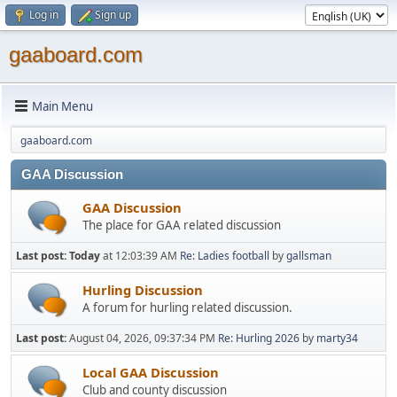
Log in
Sign up
gaaboard.com
Main Menu
gaaboard.com
GAA Discussion
GAA Discussion
The place for GAA related discussion
Last post:
Today
at 12:03:39 AM
Re: Ladies football
by
gallsman
Hurling Discussion
A forum for hurling related discussion.
Last post:
August 04, 2026, 09:37:34 PM
Re: Hurling 2026
by
marty34
Local GAA Discussion
Club and county discussion