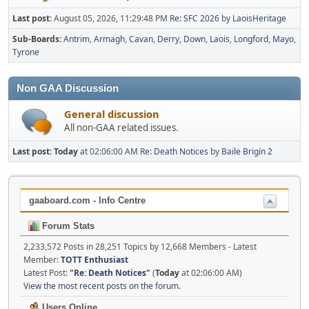
Last post:
August 05, 2026, 11:29:48 PM
Re: SFC 2026
by
LaoisHeritage
Sub-Boards
Antrim
Armagh
Cavan
Derry
Down
Laois
Longford
Mayo
Tyrone
Non GAA Discussion
General discussion
All non-GAA related issues.
Last post:
Today
at 02:06:00 AM
Re: Death Notices
by
Baile Brigín 2
gaaboard.com - Info Centre
Forum Stats
2,233,572 Posts in 28,251 Topics by 12,668 Members - Latest
Member:
TOTT Enthusiast
Latest Post:
"
Re: Death Notices
"
(
Today
at 02:06:00 AM)
View the most recent posts on the forum.
Users Online