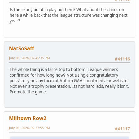
Is there any point in playing them? What about the claims on
here a while back that the league structure was changing next
year?
NatSoSaff
July 01, 2026, 02:45:35 PM
#41116
The whole thing is a farce top to bottom. League winners
confirmed for how long now? Not a single congratulatory
post/story on any form of Antrim GAA social media or website.
Not even a trophy presentation. Its not hard lads, really it isn't.
Promote the game.
Milltown Row2
July 01, 2026, 02:57:55 PM
#41117