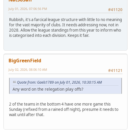
July 01, 2026, 07:06:56 PM
#41120
Rubbish, it's a farcical league structure with little to no meaning
for the vast majority of clubs. It needs addressing now, not in
2028. Allow the league standings from this year to inform who
is categorised into each division. Keeps it fair.
BigGreenField
July 02, 2026, 08:06:10 AM
#41121
Quote from: Gaels1789 on July 01, 2026, 10:30:15 AM
Any word on the relegation play offs?
2 of the teams in the bottom 4 have one more game this
Sunday (refixed from a rained off night), presume it needs to
wait until after that.