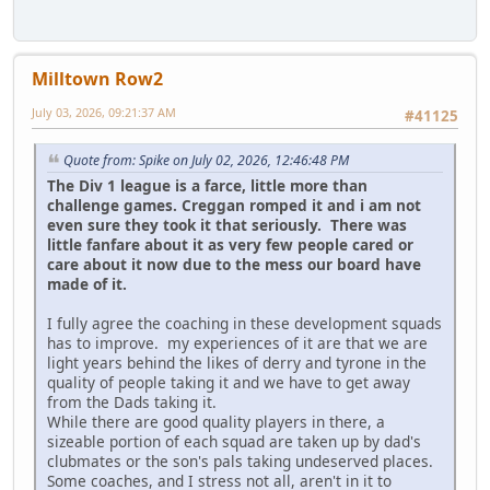
Milltown Row2
July 03, 2026, 09:21:37 AM
#41125
Quote from: Spike on July 02, 2026, 12:46:48 PM
The Div 1 league is a farce, little more than
challenge games. Creggan romped it and i am not
even sure they took it that seriously. There was
little fanfare about it as very few people cared or
care about it now due to the mess our board have
made of it.
I fully agree the coaching in these development squads
has to improve. my experiences of it are that we are
light years behind the likes of derry and tyrone in the
quality of people taking it and we have to get away
from the Dads taking it.
While there are good quality players in there, a
sizeable portion of each squad are taken up by dad's
clubmates or the son's pals taking undeserved places.
Some coaches, and I stress not all, aren't in it to