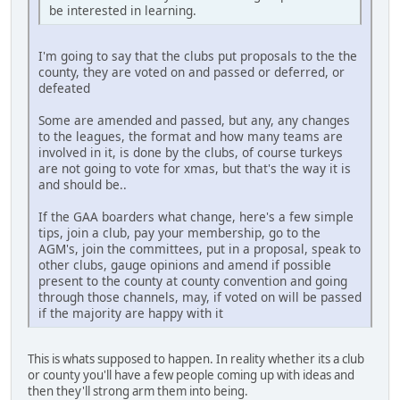
be interested in learning.
I'm going to say that the clubs put proposals to the the
county, they are voted on and passed or deferred, or
defeated
Some are amended and passed, but any, any changes
to the leagues, the format and how many teams are
involved in it, is done by the clubs, of course turkeys
are not going to vote for xmas, but that's the way it is
and should be..
If the GAA boarders what change, here's a few simple
tips, join a club, pay your membership, go to the
AGM's, join the committees, put in a proposal, speak to
other clubs, gauge opinions and amend if possible
present to the county at county convention and going
through those channels, may, if voted on will be passed
if the majority are happy with it
This is whats supposed to happen. In reality whether its a club
or county you'll have a few people coming up with ideas and
then they'll strong arm them into being.