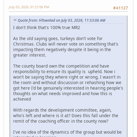
July 03, 2026, 01:27:06 PM
#41127
Quote from: HTownlad on July 03, 2026, 11:53:06 AM
I don't think that's 100% true MR2
As the old saying goes, turkeys don't vote for
Christmas. Clubs will never vote on something that's
impacting them negatively despite it being in the
greater interest.
The county board own the competition and have
responsibility to ensure its quality is upheld. Now i
won't be saying they where right or wrong, I wasn't in
the room and without discussion or rehashing how we
got here I'd be genuinely interested in hearing people's
thoughts on what needs improved and how this is
achieved
With regards the development committee, again,
who's left and where is it at? Does this fall under the
remit of the coaching officer in the county now?
I've no idea of the dynamics of the group but would be