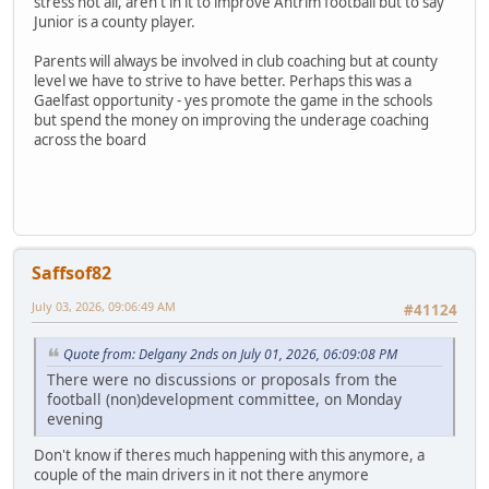
stress not all, aren't in it to improve Antrim football but to say
Junior is a county player.
Parents will always be involved in club coaching but at county
level we have to strive to have better. Perhaps this was a
Gaelfast opportunity - yes promote the game in the schools
but spend the money on improving the underage coaching
across the board
Saffsof82
July 03, 2026, 09:06:49 AM
#41124
Quote from: Delgany 2nds on July 01, 2026, 06:09:08 PM
There were no discussions or proposals from the
football (non)development committee, on Monday
evening
Don't know if theres much happening with this anymore, a
couple of the main drivers in it not there anymore