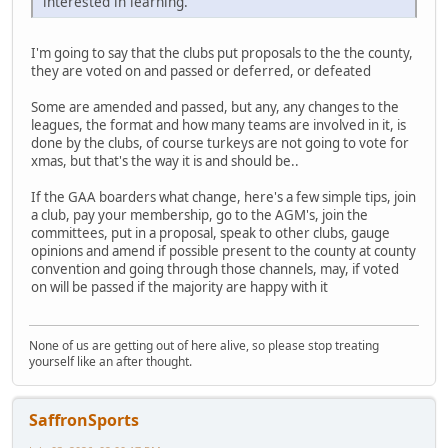
interested in learning.
I'm going to say that the clubs put proposals to the the county,
they are voted on and passed or deferred, or defeated
Some are amended and passed, but any, any changes to the
leagues, the format and how many teams are involved in it, is
done by the clubs, of course turkeys are not going to vote for
xmas, but that's the way it is and should be..
If the GAA boarders what change, here's a few simple tips, join
a club, pay your membership, go to the AGM's, join the
committees, put in a proposal, speak to other clubs, gauge
opinions and amend if possible present to the county at county
convention and going through those channels, may, if voted
on will be passed if the majority are happy with it
None of us are getting out of here alive, so please stop treating
yourself like an after thought.
SaffronSports