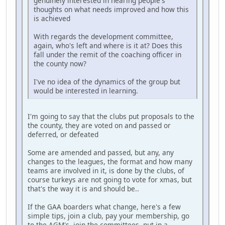
genuinely interested in hearing people's
thoughts on what needs improved and how this
is achieved
With regards the development committee,
again, who's left and where is it at? Does this
fall under the remit of the coaching officer in
the county now?
I've no idea of the dynamics of the group but
would be interested in learning.
I'm going to say that the clubs put proposals to the
the county, they are voted on and passed or
deferred, or defeated
Some are amended and passed, but any, any
changes to the leagues, the format and how many
teams are involved in it, is done by the clubs, of
course turkeys are not going to vote for xmas, but
that's the way it is and should be..
If the GAA boarders what change, here's a few
simple tips, join a club, pay your membership, go
to the AGM's, join the committees, put in a