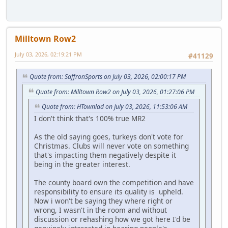
Milltown Row2
July 03, 2026, 02:19:21 PM
#41129
Quote from: SaffronSports on July 03, 2026, 02:00:17 PM
Quote from: Milltown Row2 on July 03, 2026, 01:27:06 PM
Quote from: HTownlad on July 03, 2026, 11:53:06 AM
I don't think that's 100% true MR2
As the old saying goes, turkeys don't vote for
Christmas. Clubs will never vote on something
that's impacting them negatively despite it
being in the greater interest.
The county board own the competition and have
responsibility to ensure its quality is upheld.
Now i won't be saying they where right or
wrong, I wasn't in the room and without
discussion or rehashing how we got here I'd be