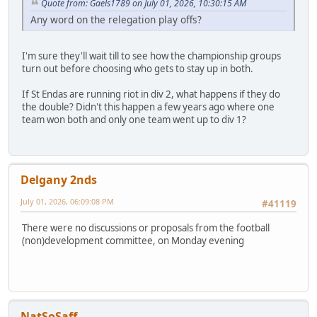
Quote from: Gaels1789 on July 01, 2026, 10:30:15 AM
Any word on the relegation play offs?
I'm sure they'll wait till to see how the championship groups
turn out before choosing who gets to stay up in both.
If St Endas are running riot in div 2, what happens if they do
the double? Didn't this happen a few years ago where one
team won both and only one team went up to div 1?
Delgany 2nds
July 01, 2026, 06:09:08 PM
#41119
There were no discussions or proposals from the football
(non)development committee, on Monday evening
NatSoSaff