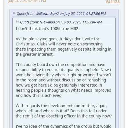
July 03, 2026, 02:00:17 PM
#41128
Quote from: Milltown Row2 on July 03, 2026, 01:27:06 PM
Quote from: HTownlad on July 03, 2026, 11:53:06 AM
I don't think that's 100% true MR2
As the old saying goes, turkeys don't vote for
Christmas. Clubs will never vote on something
that's impacting them negatively despite it being in
the greater interest.
The county board own the competition and have
responsibility to ensure its quality is upheld. Now i
won't be saying they where right or wrong, I wasn't
in the room and without discussion or rehashing
how we got here I'd be genuinely interested in
hearing people's thoughts on what needs improved
and how this is achieved
With regards the development committee, again,
who's left and where is it at? Does this fall under
the remit of the coaching officer in the county now?
I've no idea of the dynamics of the group but would