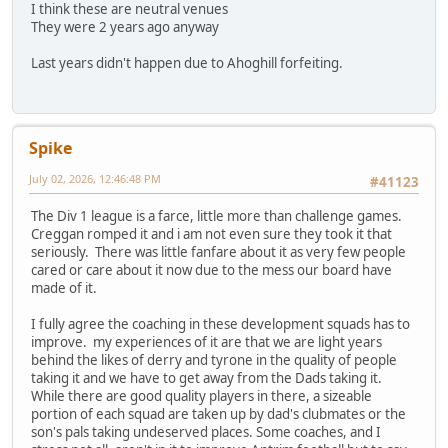
I think these are neutral venues
They were 2 years ago anyway
Last years didn't happen due to Ahoghill forfeiting.
Spike
July 02, 2026, 12:46:48 PM
#41123
The Div 1 league is a farce, little more than challenge games.
Creggan romped it and i am not even sure they took it that
seriously. There was little fanfare about it as very few people
cared or care about it now due to the mess our board have
made of it.
I fully agree the coaching in these development squads has to
improve. my experiences of it are that we are light years
behind the likes of derry and tyrone in the quality of people
taking it and we have to get away from the Dads taking it.
While there are good quality players in there, a sizeable
portion of each squad are taken up by dad's clubmates or the
son's pals taking undeserved places. Some coaches, and I