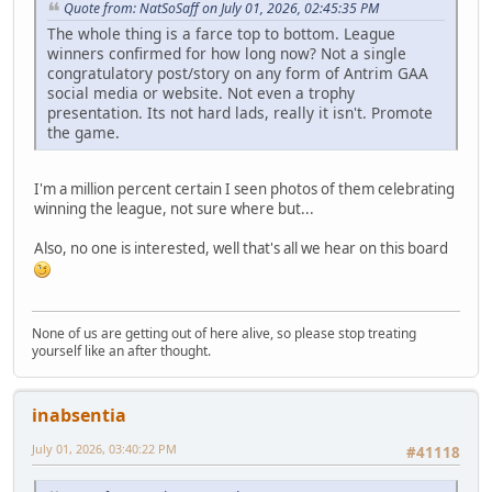
Quote from: NatSoSaff on July 01, 2026, 02:45:35 PM
The whole thing is a farce top to bottom. League
winners confirmed for how long now? Not a single
congratulatory post/story on any form of Antrim GAA
social media or website. Not even a trophy
presentation. Its not hard lads, really it isn't. Promote
the game.
I'm a million percent certain I seen photos of them celebrating
winning the league, not sure where but...
Also, no one is interested, well that's all we hear on this board
None of us are getting out of here alive, so please stop treating
yourself like an after thought.
inabsentia
July 01, 2026, 03:40:22 PM
#41118