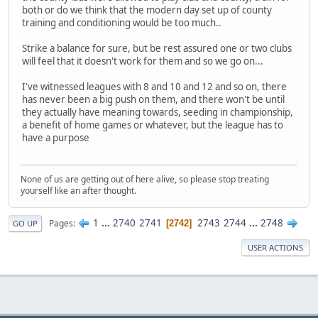
both or do we think that the modern day set up of county
training and conditioning would be too much..
Strike a balance for sure, but be rest assured one or two clubs
will feel that it doesn't work for them and so we go on...
I've witnessed leagues with 8 and 10 and 12 and so on, there
has never been a big push on them, and there won't be until
they actually have meaning towards, seeding in championship,
a benefit of home games or whatever, but the league has to
have a purpose
None of us are getting out of here alive, so please stop treating
yourself like an after thought.
1
...
2740
2741
2743
2744
...
2748
Pages
2742
GO UP
USER ACTIONS