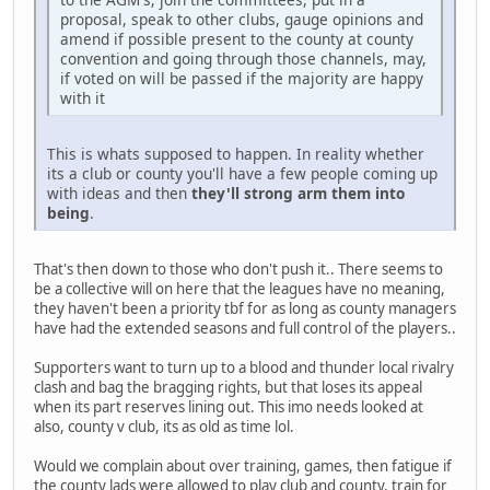
proposal, speak to other clubs, gauge opinions and
amend if possible present to the county at county
convention and going through those channels, may,
if voted on will be passed if the majority are happy
with it
This is whats supposed to happen. In reality whether
its a club or county you'll have a few people coming up
with ideas and then
they'll strong arm them into
being
.
That's then down to those who don't push it.. There seems to
be a collective will on here that the leagues have no meaning,
they haven't been a priority tbf for as long as county managers
have had the extended seasons and full control of the players..
Supporters want to turn up to a blood and thunder local rivalry
clash and bag the bragging rights, but that loses its appeal
when its part reserves lining out. This imo needs looked at
also, county v club, its as old as time lol.
Would we complain about over training, games, then fatigue if
the county lads were allowed to play club and county, train for