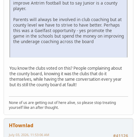
improve Antrim football but to say Junior is a county
player.
Parents will always be involved in club coaching but at
county level we have to strive to have better. Perhaps
this was a Gaelfast opportunity - yes promote the
game in the schools but spend the money on improving
the underage coaching across the board
You know the clubs voted on this? People complaining about
the county board, knowing it was the clubs that do it
themselves, while having the same conversation every year
but its still the county board at fault!
None of us are getting out of here alive, so please stop treating
yourself like an after thought.
HTownlad
July 03, 2026, 11:53:06 AM
#41126