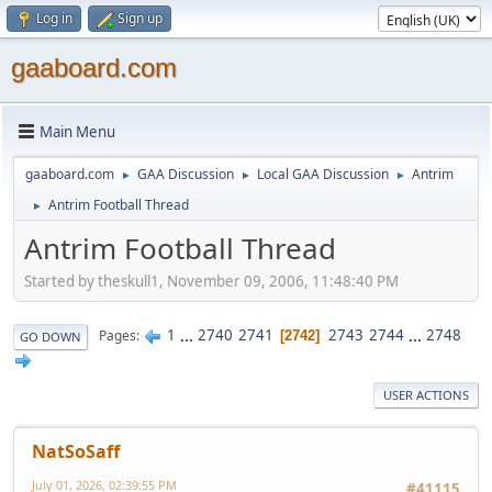
Log in
Sign up
gaaboard.com
Main Menu
gaaboard.com
GAA Discussion
Local GAA Discussion
Antrim
►
►
►
Antrim Football Thread
►
Antrim Football Thread
Started by theskull1, November 09, 2006, 11:48:40 PM
1
...
2740
2741
2743
2744
...
2748
Pages
2742
GO DOWN
USER ACTIONS
NatSoSaff
July 01, 2026, 02:39:55 PM
#41115