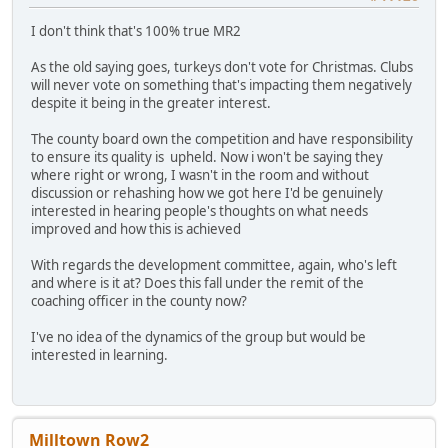
I don't think that's 100% true MR2
As the old saying goes, turkeys don't vote for Christmas. Clubs
will never vote on something that's impacting them negatively
despite it being in the greater interest.
The county board own the competition and have responsibility
to ensure its quality is upheld. Now i won't be saying they
where right or wrong, I wasn't in the room and without
discussion or rehashing how we got here I'd be genuinely
interested in hearing people's thoughts on what needs
improved and how this is achieved
With regards the development committee, again, who's left
and where is it at? Does this fall under the remit of the
coaching officer in the county now?
I've no idea of the dynamics of the group but would be
interested in learning.
Milltown Row2