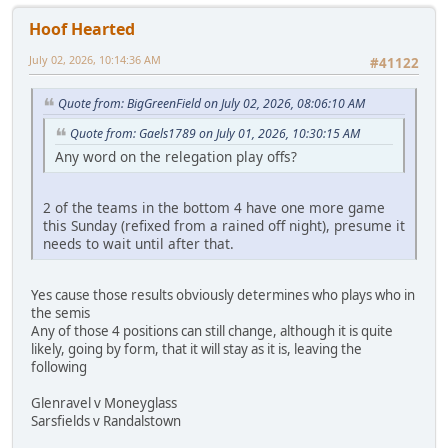
Hoof Hearted
July 02, 2026, 10:14:36 AM
#41122
Quote from: BigGreenField on July 02, 2026, 08:06:10 AM
Quote from: Gaels1789 on July 01, 2026, 10:30:15 AM
Any word on the relegation play offs?
2 of the teams in the bottom 4 have one more game
this Sunday (refixed from a rained off night), presume it
needs to wait until after that.
Yes cause those results obviously determines who plays who in
the semis
Any of those 4 positions can still change, although it is quite
likely, going by form, that it will stay as it is, leaving the
following
Glenravel v Moneyglass
Sarsfields v Randalstown