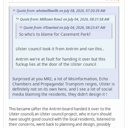
Quote from: whatwillbwillb on July 08, 2026, 07:20:39 AM
Quote from: Milltown Row2 on July 04, 2026, 08:31:58 AM
Quote from: HTownlad on July 04, 2026, 08:23:47 AM
So who's to blame for Casement Park?
Ulster council took it from Antrim and ran this..
Antrim we're at fault for handing it over but this
fuckup lies at the door of the Ulster council
Surprised at you MR2, a lot of Misinformation, Echo
Chambers and Propaganda! Trumpism reigns, Ulster is
definitely not on its own here, and I see a lot of social
media blaming the residents, they didn't design it !
This became (after the Antrim board handed it over to the
Ulster council) an Ulster council project, who in turn should
have sought good council with the local residents, listened to
their concerns, went back to planning and design, possibly