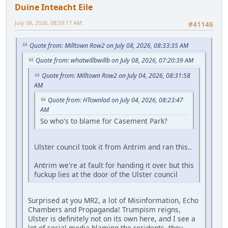
Duine Inteacht Eile
July 08, 2026, 08:59:17 AM
#41146
Quote from: Milltown Row2 on July 08, 2026, 08:33:35 AM
Quote from: whatwillbwillb on July 08, 2026, 07:20:39 AM
Quote from: Milltown Row2 on July 04, 2026, 08:31:58
AM
Quote from: HTownlad on July 04, 2026, 08:23:47
AM
So who's to blame for Casement Park?
Ulster council took it from Antrim and ran this..
Antrim we're at fault for handing it over but this
fuckup lies at the door of the Ulster council
Surprised at you MR2, a lot of Misinformation, Echo
Chambers and Propaganda! Trumpism reigns,
Ulster is definitely not on its own here, and I see a
lot of social media blaming the residents, they