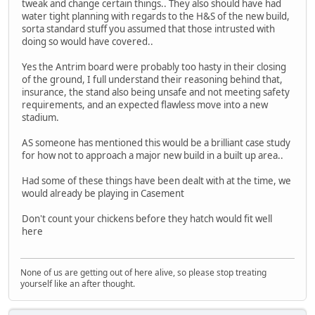
tweak and change certain things.. They also should have had
water tight planning with regards to the H&S of the new build,
sorta standard stuff you assumed that those intrusted with
doing so would have covered..
Yes the Antrim board were probably too hasty in their closing
of the ground, I full understand their reasoning behind that,
insurance, the stand also being unsafe and not meeting safety
requirements, and an expected flawless move into a new
stadium.
AS someone has mentioned this would be a brilliant case study
for how not to approach a major new build in a built up area..
Had some of these things have been dealt with at the time, we
would already be playing in Casement
Don't count your chickens before they hatch would fit well
here
None of us are getting out of here alive, so please stop treating
yourself like an after thought.