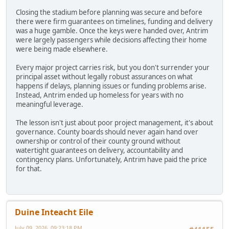
Closing the stadium before planning was secure and before
there were firm guarantees on timelines, funding and delivery
was a huge gamble. Once the keys were handed over, Antrim
were largely passengers while decisions affecting their home
were being made elsewhere.
Every major project carries risk, but you don't surrender your
principal asset without legally robust assurances on what
happens if delays, planning issues or funding problems arise.
Instead, Antrim ended up homeless for years with no
meaningful leverage.
The lesson isn't just about poor project management, it's about
governance. County boards should never again hand over
ownership or control of their county ground without
watertight guarantees on delivery, accountability and
contingency plans. Unfortunately, Antrim have paid the price
for that.
Duine Inteacht Eile
July 09, 2026, 09:23:18 PM