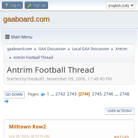
Log in
Sign up
gaaboard.com
Main Menu
gaaboard.com
GAA Discussion
Local GAA Discussion
Antrim
►
►
►
Antrim Football Thread
►
Antrim Football Thread
Started by theskull1, November 09, 2006, 11:48:40 PM
1
...
2742
2743
2745
2746
...
2748
Pages
2744
GO DOWN
USER ACTIONS
Milltown Row2
July 08, 2026, 08:33:35 AM
#41145