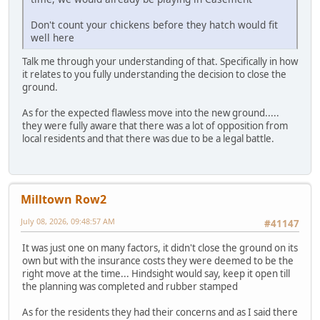
Don't count your chickens before they hatch would fit
well here
Talk me through your understanding of that. Specifically in how
it relates to you fully understanding the decision to close the
ground.
As for the expected flawless move into the new ground.....
they were fully aware that there was a lot of opposition from
local residents and that there was due to be a legal battle.
Milltown Row2
July 08, 2026, 09:48:57 AM
#41147
It was just one on many factors, it didn't close the ground on its
own but with the insurance costs they were deemed to be the
right move at the time... Hindsight would say, keep it open till
the planning was completed and rubber stamped
As for the residents they had their concerns and as I said there