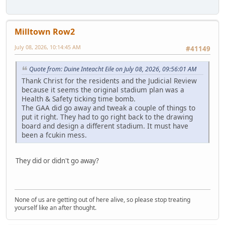
Milltown Row2
July 08, 2026, 10:14:45 AM
#41149
Quote from: Duine Inteacht Eile on July 08, 2026, 09:56:01 AM
Thank Christ for the residents and the Judicial Review
because it seems the original stadium plan was a
Health & Safety ticking time bomb.
The GAA did go away and tweak a couple of things to
put it right. They had to go right back to the drawing
board and design a different stadium. It must have
been a fcukin mess.
They did or didn't go away?
None of us are getting out of here alive, so please stop treating
yourself like an after thought.