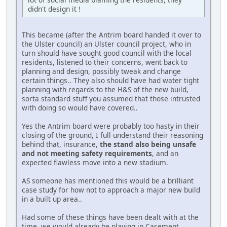
didn't design it !
This became (after the Antrim board handed it over to
the Ulster council) an Ulster council project, who in
turn should have sought good council with the local
residents, listened to their concerns, went back to
planning and design, possibly tweak and change
certain things.. They also should have had water tight
planning with regards to the H&S of the new build,
sorta standard stuff you assumed that those intrusted
with doing so would have covered..
Yes the Antrim board were probably too hasty in their
closing of the ground, I full understand their reasoning
behind that, insurance,
the stand also being unsafe
and not meeting safety requirements
, and an
expected flawless move into a new stadium.
AS someone has mentioned this would be a brilliant
case study for how not to approach a major new build
in a built up area..
Had some of these things have been dealt with at the
time, we would already be playing in Casement