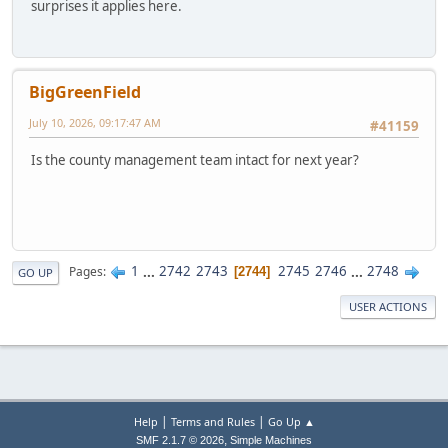
surprises it applies here.
BigGreenField
July 10, 2026, 09:17:47 AM
#41159
Is the county management team intact for next year?
1
...
2742
2743
2745
2746
...
2748
Pages
2744
GO UP
USER ACTIONS
|
|
Help
Terms and Rules
Go Up ▲
,
SMF 2.1.7 © 2026
Simple Machines