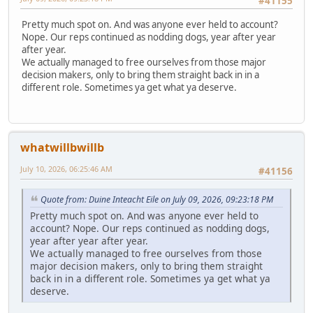
#41155
Pretty much spot on. And was anyone ever held to account?
Nope. Our reps continued as nodding dogs, year after year
after year.
We actually managed to free ourselves from those major
decision makers, only to bring them straight back in in a
different role. Sometimes ya get what ya deserve.
whatwillbwillb
July 10, 2026, 06:25:46 AM
#41156
Quote from: Duine Inteacht Eile on July 09, 2026, 09:23:18 PM
Pretty much spot on. And was anyone ever held to
account? Nope. Our reps continued as nodding dogs,
year after year after year.
We actually managed to free ourselves from those
major decision makers, only to bring them straight
back in in a different role. Sometimes ya get what ya
deserve.