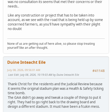
was no consultation its seems that met their concerns or their
needs..
Like any construction or project that has to be taken into
account, as we see with the road that is being held up by some
concerned farmers, as you'll have sympathy with their plight
no doubt
None of us are getting out of here alive, so please stop treating
yourself like an after thought.
Duine Inteacht Eile
July 08, 2026, 09:56:01 AM
#41148
Last Edit
: July 08, 2026, 10:19:03 AM by Duine Inteacht Eile
Thank Christ for the residents and the Judicial Review because
it seems the original stadium plan was a Health & Safety ticking
time bomb.
The GAA didn't go away and tweak a couple of things to put it
right. They had to go right back to the drawing board and
design a different stadium. It must have been a fcukin mess.