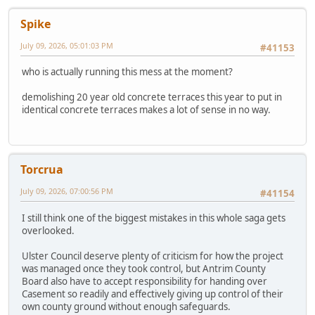
Spike
July 09, 2026, 05:01:03 PM
#41153
who is actually running this mess at the moment?
demolishing 20 year old concrete terraces this year to put in
identical concrete terraces makes a lot of sense in no way.
Torcrua
July 09, 2026, 07:00:56 PM
#41154
I still think one of the biggest mistakes in this whole saga gets
overlooked.
Ulster Council deserve plenty of criticism for how the project
was managed once they took control, but Antrim County
Board also have to accept responsibility for handing over
Casement so readily and effectively giving up control of their
own county ground without enough safeguards.