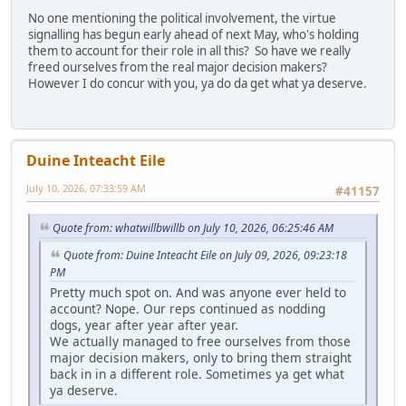
No one mentioning the political involvement, the virtue
signalling has begun early ahead of next May, who's holding
them to account for their role in all this? So have we really
freed ourselves from the real major decision makers?
However I do concur with you, ya do da get what ya deserve.
Duine Inteacht Eile
July 10, 2026, 07:33:59 AM
#41157
Quote from: whatwillbwillb on July 10, 2026, 06:25:46 AM
Quote from: Duine Inteacht Eile on July 09, 2026, 09:23:18
PM
Pretty much spot on. And was anyone ever held to
account? Nope. Our reps continued as nodding
dogs, year after year after year.
We actually managed to free ourselves from those
major decision makers, only to bring them straight
back in in a different role. Sometimes ya get what
ya deserve.