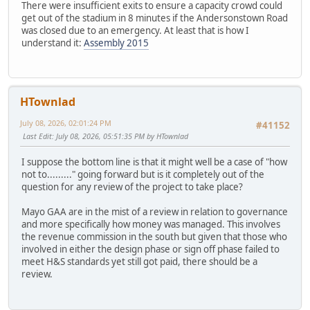
There were insufficient exits to ensure a capacity crowd could
get out of the stadium in 8 minutes if the Andersonstown Road
was closed due to an emergency. At least that is how I
understand it:
Assembly 2015
HTownlad
July 08, 2026, 02:01:24 PM
#41152
Last Edit
: July 08, 2026, 05:51:35 PM by HTownlad
I suppose the bottom line is that it might well be a case of "how
not to........." going forward but is it completely out of the
question for any review of the project to take place?
Mayo GAA are in the mist of a review in relation to governance
and more specifically how money was managed. This involves
the revenue commission in the south but given that those who
involved in either the design phase or sign off phase failed to
meet H&S standards yet still got paid, there should be a
review.