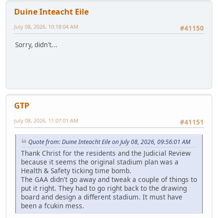
Duine Inteacht Eile
July 08, 2026, 10:18:04 AM
#41150
Sorry, didn't...
GTP
July 08, 2026, 11:07:01 AM
#41151
Quote from: Duine Inteacht Eile on July 08, 2026, 09:56:01 AM
Thank Christ for the residents and the Judicial Review
because it seems the original stadium plan was a
Health & Safety ticking time bomb.
The GAA didn't go away and tweak a couple of things to
put it right. They had to go right back to the drawing
board and design a different stadium. It must have
been a fcukin mess.