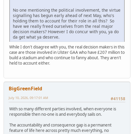
No one mentioning the political involvement, the virtue
signalling has begun early ahead of next May, who's
holding them to account for their role in all this? So
have we really freed ourselves from the real major
decision makers? However I do concur with you, ya do
da get what ya deserve.
While I don't disagree with you, the real decision makers in this
case are those involved in Ulster GAA who have £207 million to
build a stadium and who continue to fanny about. They aren't
held to account either.
BigGreenField
July 10, 2026, 09:17:01 AM
#41158
With so many different parties involved, when everyone is
responsible then no-one is and everybody sails on.
The accountability and consequence gap is a permanent
feature of life here across pretty much everything, no