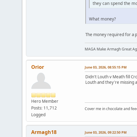
they can spend the mo
What money?
The money required for a 
MAGA Make Armagh Great Ag
Orior
June 03, 2026, 08:55:15 PM
Didn't Louth v Meath fill Cr
Louth and they're missing a
Hero Member
Posts: 11,712
Cover me in chocolate and fee
Logged
Armagh18
June 03, 2026, 09:22:50 PM