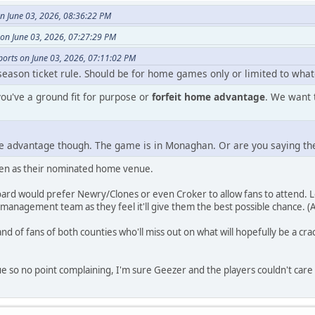
 June 03, 2026, 08:36:22 PM
n June 03, 2026, 07:27:29 PM
ports on June 03, 2026, 07:11:02 PM
season ticket rule. Should be for home games only or limited to what
you've a ground fit for purpose or
forfeit home advantage
. We want 
me advantage though. The game is in Monaghan. Or are you saying t
osen as their nominated home venue.
rd would prefer Newry/Clones or even Croker to allow fans to attend. 
management team as they feel it'll give them the best possible chance. (As
nd of fans of both counties who'll miss out on what will hopefully be a c
nue so no point complaining, I'm sure Geezer and the players couldn't care 