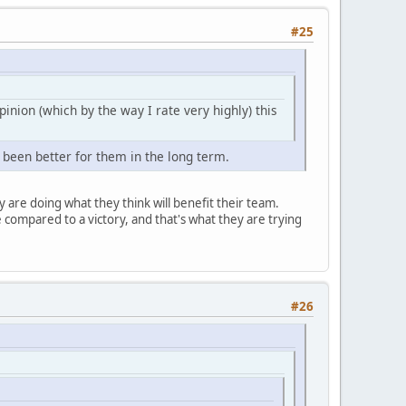
#25
pinion (which by the way I rate very highly) this
 been better for them in the long term.
 are doing what they think will benefit their team.
e compared to a victory, and that's what they are trying
#26