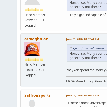
Nonsense. Many counties 
generally not there?
Hero Member
Surely a ground capable of
Posts: 11,381
Logged
armaghniac
June 03, 2026, 08:07:44 PM
Quote from: imtommygunn
Nonsense. Many counties 
generally not there?
Hero Member
Posts: 19,623
they can spend the money a
Logged
MAGA Make Armagh Great Ag
SaffronSports
June 03, 2026, 08:19:34 PM
If there's home advantage y