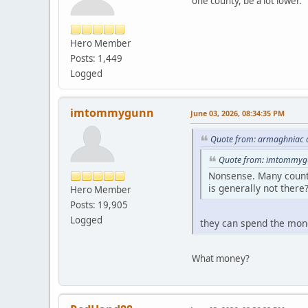
one county, be a lot lower.
Hero Member
Posts: 1,449
Logged
imtommygunn
June 03, 2026, 08:34:35 PM
Quote from: armaghniac o
Quote from: imtommygu
Nonsense. Many countie
is generally not there
Hero Member
Posts: 19,905
Logged
they can spend the mon
What money?