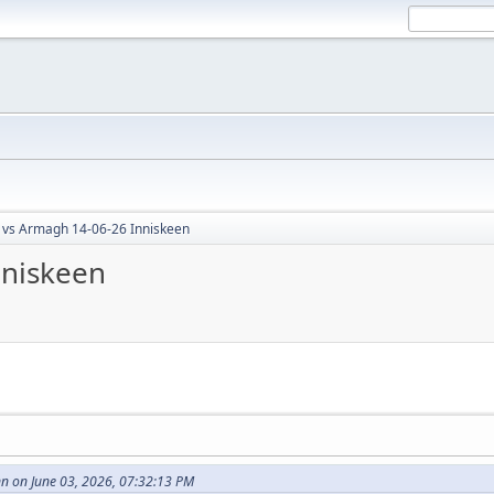
 vs Armagh 14-06-26 Inniskeen
nniskeen
 on June 03, 2026, 07:32:13 PM