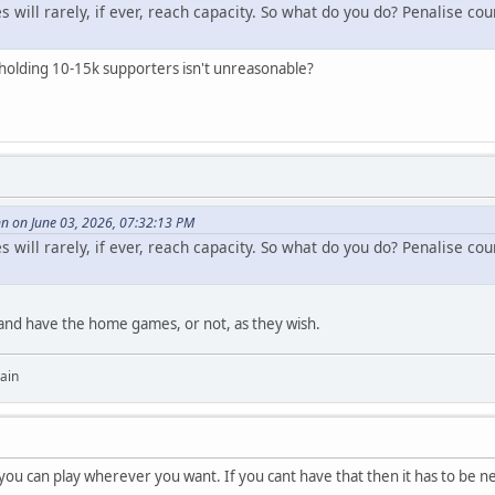
will rarely, if ever, reach capacity. So what do you do? Penalise co
 holding 10-15k supporters isn't unreasonable?
 on June 03, 2026, 07:32:13 PM
will rarely, if ever, reach capacity. So what do you do? Penalise co
nd have the home games, or not, as they wish.
ain
ou can play wherever you want. If you cant have that then it has to be neu