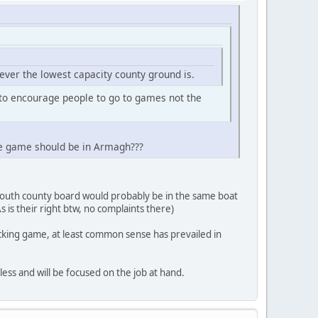
ever the lowest capacity county ground is.
to encourage people to go to games not the
he game should be in Armagh???
Louth county board would probably be in the same boat
 is their right btw, no complaints there)
racking game, at least common sense has prevailed in
less and will be focused on the job at hand.