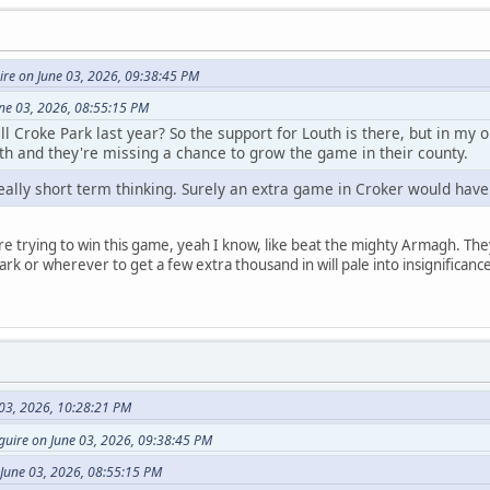
re on June 03, 2026, 09:38:45 PM
une 03, 2026, 08:55:15 PM
ll Croke Park last year? So the support for Louth is there, but in my o
th and they're missing a chance to grow the game in their county.
ally short term thinking. Surely an extra game in Croker would have
re trying to win this game, yeah I know, like beat the mighty Armagh. They
rk or wherever to get a few extra thousand in will pale into insignificanc
 03, 2026, 10:28:21 PM
uire on June 03, 2026, 09:38:45 PM
 June 03, 2026, 08:55:15 PM