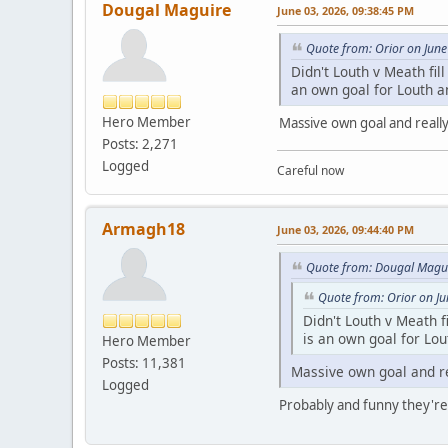
Dougal Maguire
June 03, 2026, 09:38:45 PM
Quote from: Orior on June
Didn't Louth v Meath fill
an own goal for Louth a
Hero Member
Massive own goal and really
Posts: 2,271
Logged
Careful now
Armagh18
June 03, 2026, 09:44:40 PM
Quote from: Dougal Magui
Quote from: Orior on J
Didn't Louth v Meath fi
is an own goal for Lou
Hero Member
Posts: 11,381
Massive own goal and re
Logged
Probably and funny they're 