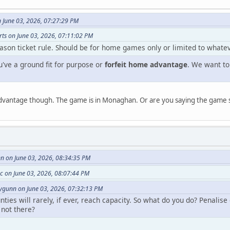
June 03, 2026, 07:27:29 PM
rts on June 03, 2026, 07:11:02 PM
ason ticket rule. Should be for home games only or limited to whatev
u've a ground fit for purpose or
forfeit home advantage
. We want to
dvantage though. The game is in Monaghan. Or are you saying the game 
 on June 03, 2026, 08:34:35 PM
 on June 03, 2026, 08:07:44 PM
gunn on June 03, 2026, 07:32:13 PM
ies will rarely, if ever, reach capacity. So what do you do? Penalis
 not there?