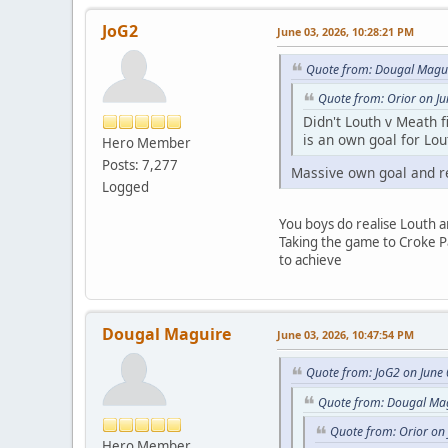
JoG2
June 03, 2026, 10:28:21 PM
Quote from: Dougal Magui
Quote from: Orior on J
Didn't Louth v Meath fi
is an own goal for Lou
Hero Member
Posts: 7,277
Massive own goal and re
Logged
You boys do realise Louth a
Taking the game to Croke Pa
to achieve
Dougal Maguire
June 03, 2026, 10:47:54 PM
Quote from: JoG2 on June
Quote from: Dougal Mag
Quote from: Orior on
Hero Member