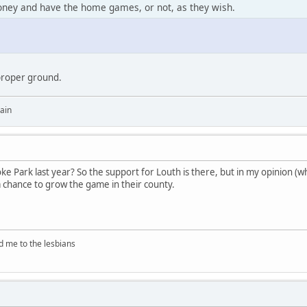
ney and have the home games, or not, as they wish.
proper ground.
ain
oke Park last year? So the support for Louth is there, but in my opinion (wh
 chance to grow the game in their county.
d me to the lesbians