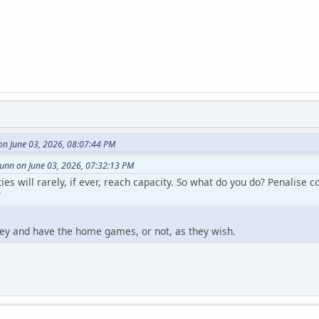
n June 03, 2026, 08:07:44 PM
nn on June 03, 2026, 07:32:13 PM
s will rarely, if ever, reach capacity. So what do you do? Penalise 
?
ey and have the home games, or not, as they wish.