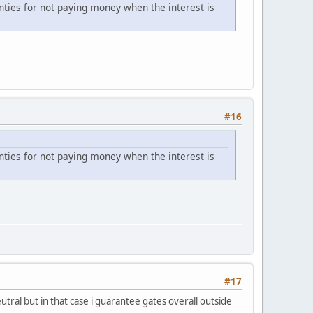
unties for not paying money when the interest is
#16
unties for not paying money when the interest is
#17
tral but in that case i guarantee gates overall outside