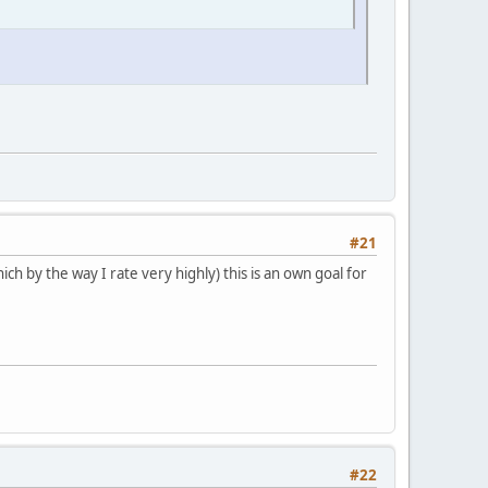
#21
ich by the way I rate very highly) this is an own goal for
#22