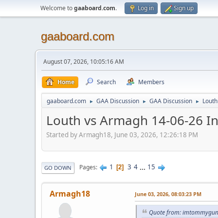
Welcome to
gaaboard.com
.
Log in
Sign up
gaaboard.com
August 07, 2026, 10:05:16 AM
Home
Search
Members
gaaboard.com
GAA Discussion
GAA Discussion
Louth
►
►
►
Louth vs Armagh 14-06-26 I
Started by Armagh18, June 03, 2026, 12:26:18 PM
1
3
4
...
15
Pages
2
GO DOWN
Armagh18
June 03, 2026, 08:03:23 PM
Quote from: imtommygunn