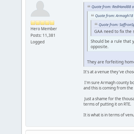
Quote from: RedHand88 on
Quote from: Armagh18 o
Quote from: SaffronS
Hero Member
GAA need to fix the 
Posts: 11,381
Should be a rule that 
Logged
opposite.
They are forfeiting ho
It's at a venue they've ch
I'm sure Armagh county boa
and this is coming from the 
Just a shame for the thousa
terms of putting it on RTE.
It is what is in terms of ve