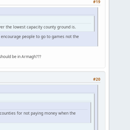
#19
er the lowest capacity county ground is.
 encourage people to go to games not the
should be in Armagh???
#20
e counties for not paying money when the