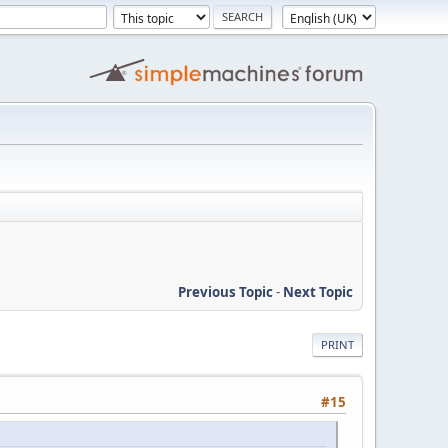
Previous Topic
-
Next Topic
PRINT
#15