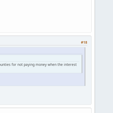
#18
counties for not paying money when the interest