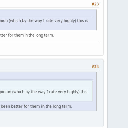
#23
nion (which by the way I rate very highly) this is
tter for them in the long term.
#24
pinion (which by the way I rate very highly) this
 been better for them in the long term.