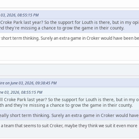
 03, 2026, 08:55:15 PM
 Croke Park last year? So the support for Louth is there, but in my opi
nd they're missing a chance to grow the game in their county.
 short term thinking. Surely an extra game in Croker would have been be
re on June 03, 2026, 09:38:45 PM
une 03, 2026, 08:55:15 PM
ll Croke Park last year? So the support for Louth is there, but in my o
th and they're missing a chance to grow the game in their county.
ally short term thinking. Surely an extra game in Croker would have
a team that seems to suit Croker, maybe they think we suit it even more