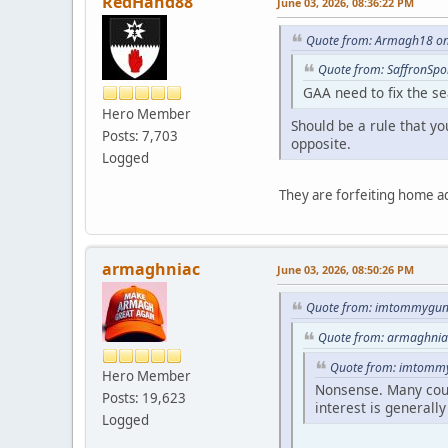
RedHand88
June 03, 2026, 08:36:22 PM
Quote from: Armagh18 on 
Quote from: SaffronSpo
GAA need to fix the se
Hero Member
Should be a rule that yo
Posts: 7,703
opposite.
Logged
They are forfeiting home a
armaghniac
June 03, 2026, 08:50:26 PM
Quote from: imtommygunn
Quote from: armaghniac
Quote from: imtommy
Hero Member
Nonsense. Many count
Posts: 19,623
interest is generally
Logged