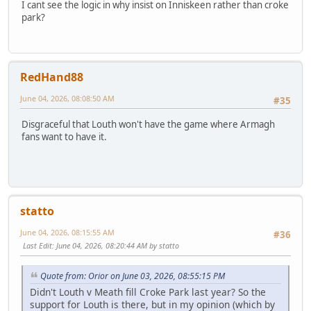
I cant see the logic in why insist on Inniskeen rather than croke
park?
RedHand88
June 04, 2026, 08:08:50 AM
#35
Disgraceful that Louth won't have the game where Armagh
fans want to have it.
statto
June 04, 2026, 08:15:55 AM
#36
Last Edit
: June 04, 2026, 08:20:44 AM by statto
Quote from: Orior on June 03, 2026, 08:55:15 PM
Didn't Louth v Meath fill Croke Park last year? So the
support for Louth is there, but in my opinion (which by