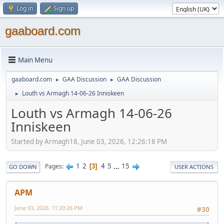
Log in
Sign up
gaaboard.com
Main Menu
gaaboard.com
GAA Discussion
GAA Discussion
►
►
Louth vs Armagh 14-06-26 Inniskeen
►
Louth vs Armagh 14-06-26
Inniskeen
Started by Armagh18, June 03, 2026, 12:26:18 PM
1
2
4
5
...
15
Pages
3
GO DOWN
USER ACTIONS
APM
June 03, 2026, 11:20:26 PM
#30