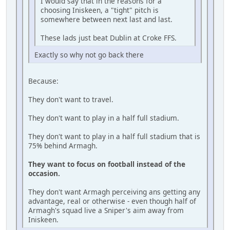
I would say that in the reasons for a
choosing Iniskeen, a "tight" pitch is
somewhere between next last and last.
These lads just beat Dublin at Croke FFS.
Exactly so why not go back there
Because:
They don't want to travel.
They don't want to play in a half full stadium.
They don't want to play in a half full stadium that is
75% behind Armagh.
They want to focus on football instead of the
occasion.
They don't want Armagh perceiving ans getting any
advantage, real or otherwise - even though half of
Armagh's squad live a Sniper's aim away from
Iniskeen.