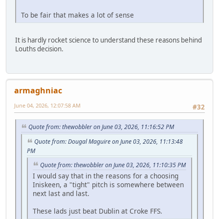
To be fair that makes a lot of sense
It is hardly rocket science to understand these reasons behind
Louths decision.
armaghniac
June 04, 2026, 12:07:58 AM
#32
Quote from: thewobbler on June 03, 2026, 11:16:52 PM
Quote from: Dougal Maguire on June 03, 2026, 11:13:48
PM
Quote from: thewobbler on June 03, 2026, 11:10:35 PM
I would say that in the reasons for a choosing
Iniskeen, a "tight" pitch is somewhere between
next last and last.
These lads just beat Dublin at Croke FFS.