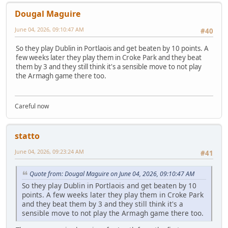
Dougal Maguire
June 04, 2026, 09:10:47 AM
#40
So they play Dublin in Portlaois and get beaten by 10 points. A
few weeks later they play them in Croke Park and they beat
them by 3 and they still think it's a sensible move to not play
the Armagh game there too.
Careful now
statto
June 04, 2026, 09:23:24 AM
#41
Quote from: Dougal Maguire on June 04, 2026, 09:10:47 AM
So they play Dublin in Portlaois and get beaten by 10
points. A few weeks later they play them in Croke Park
and they beat them by 3 and they still think it's a
sensible move to not play the Armagh game there too.