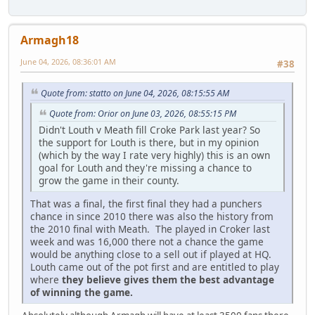
Armagh18
June 04, 2026, 08:36:01 AM
#38
Quote from: statto on June 04, 2026, 08:15:55 AM
Quote from: Orior on June 03, 2026, 08:55:15 PM
Didn't Louth v Meath fill Croke Park last year? So
the support for Louth is there, but in my opinion
(which by the way I rate very highly) this is an own
goal for Louth and they're missing a chance to
grow the game in their county.
That was a final, the first final they had a punchers
chance in since 2010 there was also the history from
the 2010 final with Meath. The played in Croker last
week and was 16,000 there not a chance the game
would be anything close to a sell out if played at HQ.
Louth came out of the pot first and are entitled to play
where
they believe gives them the best advantage
of winning the game.