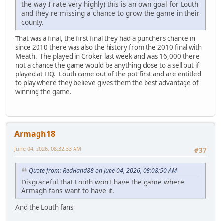
the way I rate very highly) this is an own goal for Louth
and they're missing a chance to grow the game in their
county.
That was a final, the first final they had a punchers chance in
since 2010 there was also the history from the 2010 final with
Meath. The played in Croker last week and was 16,000 there
not a chance the game would be anything close to a sell out if
played at HQ. Louth came out of the pot first and are entitled
to play where they believe gives them the best advantage of
winning the game.
Armagh18
June 04, 2026, 08:32:33 AM
#37
Quote from: RedHand88 on June 04, 2026, 08:08:50 AM
Disgraceful that Louth won't have the game where
Armagh fans want to have it.
And the Louth fans!