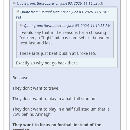
Quote from: thewobbler on June 03, 2026, 11:16:52 PM
Quote from: Dougal Maguire on June 03, 2026, 11:13:48
PM
Quote from: thewobbler on June 03, 2026, 11:10:35 PM
I would say that in the reasons for a choosing
Iniskeen, a "tight" pitch is somewhere between
next last and last.
These lads just beat Dublin at Croke FFS.
Exactly so why not go back there
Because:
They don't want to travel.
They don't want to play in a half full stadium.
They don't want to play in a half full stadium that is
75% behind Armagh.
They want to focus on football instead of the
occasion.