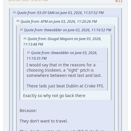
#33
Quote from: 93-DY-SAM on June 03, 2026, 11:57:52 PM
Quote from: APM on June 03, 2026, 11:20:26 PM
Quote from: thewobbler on June 03, 2026, 11:16:52 PM
Quote from: Dougal Maguire on June 03, 2026,
11:13:48 PM
Quote from: thewobbler on June 03, 2026,
11:10:35 PM
I would say that in the reasons for a
choosing Iniskeen, a "tight" pitch is
somewhere between next last and last.
These lads just beat Dublin at Croke FFS.
Exactly so why not go back there
Because:
They don't want to travel.