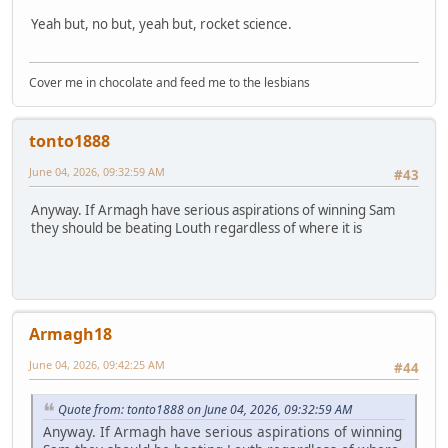
Yeah but, no but, yeah but, rocket science.
Cover me in chocolate and feed me to the lesbians
tonto1888
June 04, 2026, 09:32:59 AM
#43
Anyway. If Armagh have serious aspirations of winning Sam
they should be beating Louth regardless of where it is
Armagh18
June 04, 2026, 09:42:25 AM
#44
Quote from: tonto1888 on June 04, 2026, 09:32:59 AM
Anyway. If Armagh have serious aspirations of winning