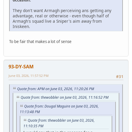
They don't want Armagh perceiving ans getting any
advantage, real or otherwise - even though half of
Armagh's squad live a Sniper's aim away from
Iniskeen.
To be fair that makes a lot of sense
93-DY-SAM
June 03, 2026, 11:57:52 PM
#31
Quote from: APM on June 03, 2026, 11:20:26 PM
Quote from: thewobbler on June 03, 2026, 11:16:52 PM
Quote from: Dougal Maguire on June 03, 2026,
11:13:48 PM
Quote from: thewobbler on June 03, 2026,
11:10:35 PM