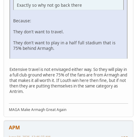
Exactly so why not go back there
Because:
They don't want to travel.
They don't want to play in a half full stadium that is
75% behind Armagh.
Extensive travel is not envisaged either way. So they will play in
a full club ground where 75% of the fans are from Armagh and
that makes it all worth it. If Louth win here then fine, but if not
then they are putting themselves in the same category as
Antrim.
MAGA Make Armagh Great Again
APM
June 04, 2026, 12:46:27 AM