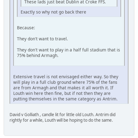
These lads just beat Dublin at Croke FFS.
Exactly so why not go back there
Because:
They don't want to travel.
They don't want to play in a half full stadium that is
75% behind Armagh.
Extensive travel is not envisaged either way. So they
will play in a full club ground where 75% of the fans
are from Armagh and that makes it all worth it. If
Louth win here then fine, but if not then they are
putting themselves in the same category as Antrim.
David v Golliath , candle lit for little old Louth. Antrim did
rightly for a while, Louth will be hoping to do the same.