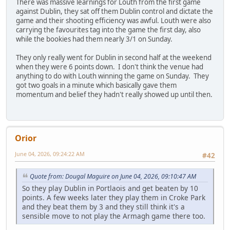
There was massive learnings for Louth from the first game
against Dublin, they sat off them Dublin control and dictate the
game and their shooting efficiency was awful. Louth were also
carrying the favourites tag into the game the first day, also
while the bookies had them nearly 3/1 on Sunday.
They only really went for Dublin in second half at the weekend
when they were 6 points down. I don't think the venue had
anything to do with Louth winning the game on Sunday. They
got two goals in a minute which basically gave them
momentum and belief they hadn't really showed up until then.
Orior
June 04, 2026, 09:24:22 AM
#42
Quote from: Dougal Maguire on June 04, 2026, 09:10:47 AM
So they play Dublin in Portlaois and get beaten by 10
points. A few weeks later they play them in Croke Park
and they beat them by 3 and they still think it's a
sensible move to not play the Armagh game there too.