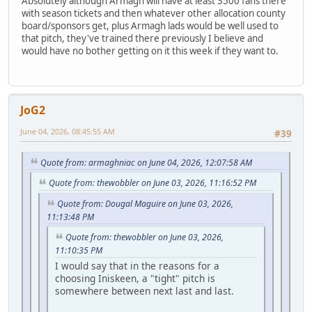
Absolutely although Armagh will have at least 3500 fans there
with season tickets and then whatever other allocation county
board/sponsors get, plus Armagh lads would be well used to
that pitch, they've trained there previously I believe and
would have no bother getting on it this week if they want to.
JoG2
June 04, 2026, 08:45:55 AM
#39
Quote from: armaghniac on June 04, 2026, 12:07:58 AM
Quote from: thewobbler on June 03, 2026, 11:16:52 PM
Quote from: Dougal Maguire on June 03, 2026,
11:13:48 PM
Quote from: thewobbler on June 03, 2026,
11:10:35 PM
I would say that in the reasons for a
choosing Iniskeen, a "tight" pitch is
somewhere between next last and last.