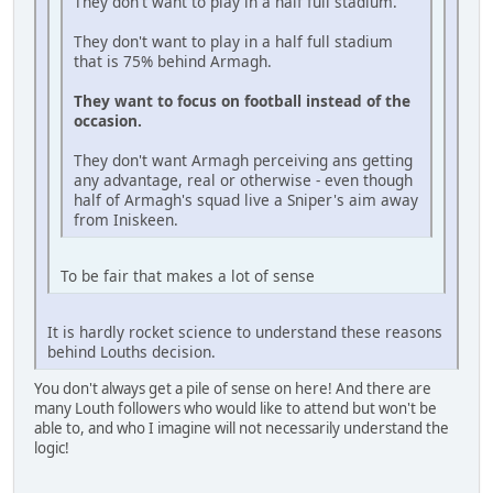
They don't want to play in a half full stadium.
They don't want to play in a half full stadium
that is 75% behind Armagh.
They want to focus on football instead of the
occasion.
They don't want Armagh perceiving ans getting
any advantage, real or otherwise - even though
half of Armagh's squad live a Sniper's aim away
from Iniskeen.
To be fair that makes a lot of sense
It is hardly rocket science to understand these reasons
behind Louths decision.
You don't always get a pile of sense on here! And there are
many Louth followers who would like to attend but won't be
able to, and who I imagine will not necessarily understand the
logic!