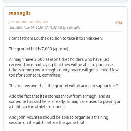
seanaglis
June 04, 2026, 07:29:59 AM
#34
Last Edit
: June 04, 2026, 07:49:53 AM by seanaglis
I cant fathom Louths decision to take it to Inniskeen.
The ground holds 7,000 (approx).
Armagh have 3,500 season ticket holders who have just
received an email saying that they will be able to purchase
tickets tomorrow. Armagh county board will get a limited few
too (for sponsors, commitee).
That means over half the ground will be armagh supporters?
Add the fact that its a stones throw from armagh, and as
someone has said here already, armagh are used to playing on
a tight pitch in athletic grounds.
And John McEntee should be able to organise a training
session on the pitch before the game too!