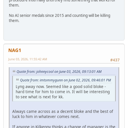
procedure internally until they find something that works for
them.
No AI senior medals since 2015 and counting will be killing
them.
NAG1
June 03, 2026, 11:55:42 AM
#437
Quote from: johnnycool on June 03, 2026, 09:13:01 AM
Quote from: imtommygunn on June 02, 2026, 09:46:01 PM
Lyng away now. Seemed like a good solid bloke -
hard time for him to come in. It will be interesting
to see what is next for kk.
Always came across as a decent bloke and the best of
luck to him in whatever comes next.
If anyone in Kilkenny thinks a change of manager is the