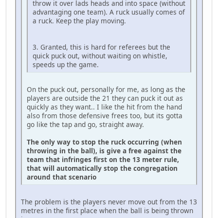
throw it over lads heads and into space (without
advantaging one team). A ruck usually comes of
a ruck. Keep the play moving.
3. Granted, this is hard for referees but the
quick puck out, without waiting on whistle,
speeds up the game.
On the puck out, personally for me, as long as the
players are outside the 21 they can puck it out as
quickly as they want.. I like the hit from the hand
also from those defensive frees too, but its gotta
go like the tap and go, straight away.
The only way to stop the ruck occurring (when
throwing in the ball), is give a free against the
team that infringes first on the 13 meter rule,
that will automatically stop the congregation
around that scenario
The problem is the players never move out from the 13
metres in the first place when the ball is being thrown