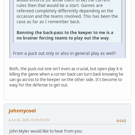
rules then that would be a start. Games are
refereed completely differently depending on the
occasion and the teams involved. This has been the
case as far as I remember back.
Banning the back-pass to the keeper to me is a
no brainer forcing teams to play out the way
.
From a puck out only or also in general play as well?
Both, the puck out one isn't even as crucial, but open play it is
killing the game when a corner back can turn back knowing he
can go across to the keeper on the other side. It's become to
easy for the defense to get out.
johnnycool
June 03, 2026, 02:09:03 PM
#440
John Myler would like to hear from you: