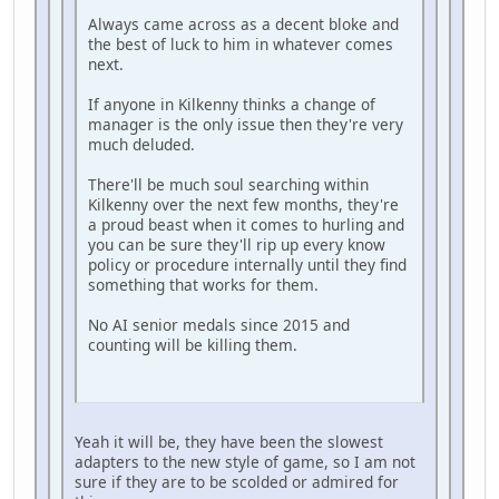
Always came across as a decent bloke and
the best of luck to him in whatever comes
next.
If anyone in Kilkenny thinks a change of
manager is the only issue then they're very
much deluded.
There'll be much soul searching within
Kilkenny over the next few months, they're
a proud beast when it comes to hurling and
you can be sure they'll rip up every know
policy or procedure internally until they find
something that works for them.
No AI senior medals since 2015 and
counting will be killing them.
Yeah it will be, they have been the slowest
adapters to the new style of game, so I am not
sure if they are to be scolded or admired for