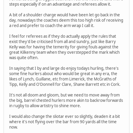
steps especially if on an advantage and referees allow it.
A bit of a shoulder charge would have been let go back in the
day, nowadays the coaches deem this too high risk of receiving
a red and prefer to coach the arm wrap I call it.
I feel for referees as if they do actually apply the rules that
exist they'd be criticised from all and sundry, just like Barry
Kelly was for having the temerity for giving fouls against the
great Kilkenny team when they overstepped the mark which
was quite often.
In saying that I by and large do enjoy todays hurling, there's
some fine hurlers about who would be great in any era, the
likes of Lynch, Guillane, etc from Limerick, the McGraths of
Tipp, Kelly and O'Donnell for Clare, Shane Barrett etc in Cork.
It's not all doom and gloom, but we need to move away from
the big, barrel chested hurlers more akin to backrow forwards
in rugby to allow artistry to shine more.
I would also change the sliotar ever so slightly, deaden it a bit
where it's not flying over the bar from 90 yards all the time
now.