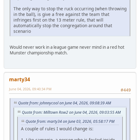
The only way to stop the ruck occurring (when throwing
in the ball), is give a free against the team that
infringes first on the 13 meter rule, that will
automatically stop the congregation around that
scenario
Would never work in a league game never mind in a red hot
Munster championship match.
marty34
June 04, 2026, 09:40:34 PM
#449
Quote from: johnnycool on June 04, 2026, 09:08:39 AM
Quote from: Milltown Row2 on June 04, 2026, 09:03:55 AM
Quote from: marty34 on June 03, 2026, 05:58:17 PM
A couple of rules I would change is:
1. Like camogie, a person who is fouled inside