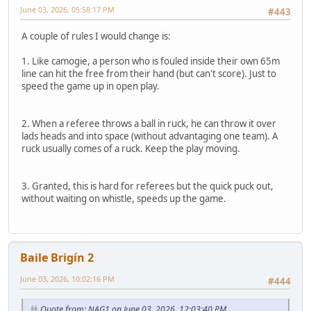
June 03, 2026, 05:58:17 PM
#443
A couple of rules I would change is:
1. Like camogie, a person who is fouled inside their own 65m
line can hit the free from their hand (but can't score). Just to
speed the game up in open play.
2. When a referee throws a ball in ruck, he can throw it over
lads heads and into space (without advantaging one team). A
ruck usually comes of a ruck. Keep the play moving.
3. Granted, this is hard for referees but the quick puck out,
without waiting on whistle, speeds up the game.
Baile Brigín 2
June 03, 2026, 10:02:16 PM
#444
Quote from: NAG1 on June 03, 2026, 12:03:40 PM