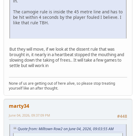
in.
The camogie rule is inside the 45 metre line and has to
be hit within 4 seconds by the player fouled I believe. I
like that rule TBH.
But they will move, if we look at the dissent rule that was
brought in, it nearly in a heartbeat stopped the mouthing and
slowing down the taking of frees.. It will take a few games to
settle but will work in
None of us are getting out of here alive, so please stop treating
yourself like an after thought.
marty34
June 04, 2026, 09:37:09 PM
#448
Quote from: Milltown Row2 on June 04, 2026, 09:03:55 AM