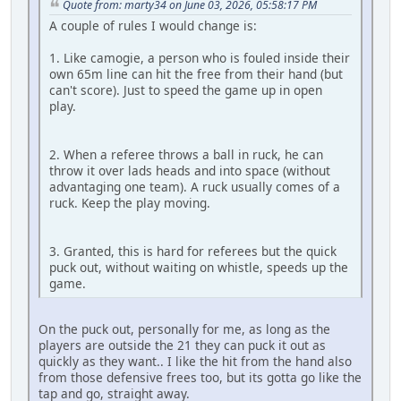
Quote from: marty34 on June 03, 2026, 05:58:17 PM
A couple of rules I would change is:
1. Like camogie, a person who is fouled inside their
own 65m line can hit the free from their hand (but
can't score). Just to speed the game up in open
play.
2. When a referee throws a ball in ruck, he can
throw it over lads heads and into space (without
advantaging one team). A ruck usually comes of a
ruck. Keep the play moving.
3. Granted, this is hard for referees but the quick
puck out, without waiting on whistle, speeds up the
game.
On the puck out, personally for me, as long as the
players are outside the 21 they can puck it out as
quickly as they want.. I like the hit from the hand also
from those defensive frees too, but its gotta go like the
tap and go, straight away.