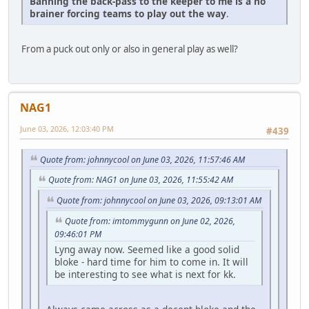
Banning the back-pass to the keeper to me is a no
brainer forcing teams to play out the way
.
From a puck out only or also in general play as well?
NAG1
June 03, 2026, 12:03:40 PM
#439
Quote from: johnnycool on June 03, 2026, 11:57:46 AM
Quote from: NAG1 on June 03, 2026, 11:55:42 AM
Quote from: johnnycool on June 03, 2026, 09:13:01 AM
Quote from: imtommygunn on June 02, 2026,
09:46:01 PM
Lyng away now. Seemed like a good solid
bloke - hard time for him to come in. It will
be interesting to see what is next for kk.