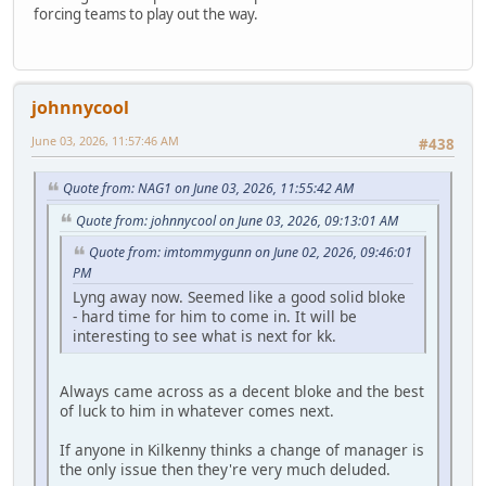
forcing teams to play out the way.
johnnycool
June 03, 2026, 11:57:46 AM
#438
Quote from: NAG1 on June 03, 2026, 11:55:42 AM
Quote from: johnnycool on June 03, 2026, 09:13:01 AM
Quote from: imtommygunn on June 02, 2026, 09:46:01
PM
Lyng away now. Seemed like a good solid bloke
- hard time for him to come in. It will be
interesting to see what is next for kk.
Always came across as a decent bloke and the best
of luck to him in whatever comes next.
If anyone in Kilkenny thinks a change of manager is
the only issue then they're very much deluded.