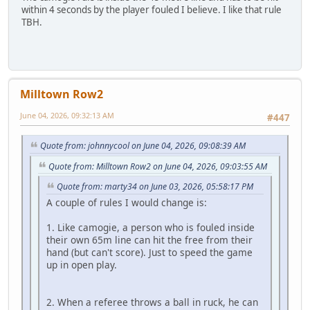
within 4 seconds by the player fouled I believe. I like that rule
TBH.
Milltown Row2
June 04, 2026, 09:32:13 AM
#447
Quote from: johnnycool on June 04, 2026, 09:08:39 AM
Quote from: Milltown Row2 on June 04, 2026, 09:03:55 AM
Quote from: marty34 on June 03, 2026, 05:58:17 PM
A couple of rules I would change is:
1. Like camogie, a person who is fouled inside
their own 65m line can hit the free from their
hand (but can't score). Just to speed the game
up in open play.
2. When a referee throws a ball in ruck, he can