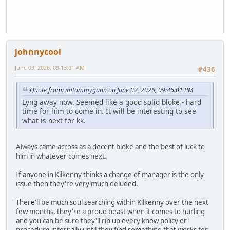
johnnycool
June 03, 2026, 09:13:01 AM
#436
Quote from: imtommygunn on June 02, 2026, 09:46:01 PM
Lyng away now. Seemed like a good solid bloke - hard
time for him to come in. It will be interesting to see
what is next for kk.
Always came across as a decent bloke and the best of luck to
him in whatever comes next.
If anyone in Kilkenny thinks a change of manager is the only
issue then they're very much deluded.
There'll be much soul searching within Kilkenny over the next
few months, they're a proud beast when it comes to hurling
and you can be sure they'll rip up every know policy or