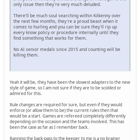
only issue then they're very much deluded.
There'll be much soul searching within Kilkenny over
the next few months, they're a proud beast when it
comes to hurling and you can be sure they'll rip up
every know policy or procedure internally until they
find something that works for them.
No AI senior medals since 2015 and counting will be
killing them.
Yeah it will be, they have been the slowest adapters to the new
style of game, so I am not sure if they are to be scolded or
admired for this.
Rule changes are required for sure, but even if they would
enforce (or allow them to be) the current rules then that
would be a start. Games are refereed completely differently
depending on the occasion and the teams involved. This has
been the case as far as I remember back.
Banning the back-pass to the keeper to me is a no brainer