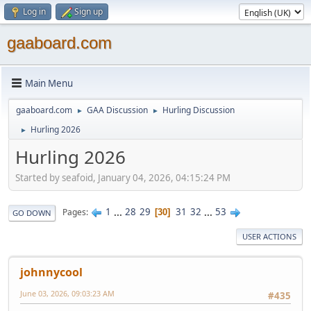
Log in
Sign up
gaaboard.com
Main Menu
gaaboard.com
GAA Discussion
Hurling Discussion
►
►
Hurling 2026
►
Hurling 2026
Started by seafoid, January 04, 2026, 04:15:24 PM
1
...
28
29
31
32
...
53
Pages
30
GO DOWN
USER ACTIONS
johnnycool
June 03, 2026, 09:03:23 AM
#435