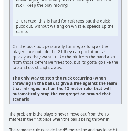
ruck. Keep the play moving.
3. Granted, this is hard for referees but the quick
puck out, without waiting on whistle, speeds up the
game.
On the puck out, personally for me, as long as the
players are outside the 21 they can puck it out as
quickly as they want.. I like the hit from the hand also
from those defensive frees too, but its gotta go like the
tap and go, straight away.
The only way to stop the ruck occurring (when
throwing in the ball), is give a free against the team
that infringes first on the 13 meter rule, that will
automatically stop the congregation around that
scenario
The problem is the players never move out from the 13
metres in the first place when the ball is being thrown in.
The camogie rule is inside the 45 metre line and has to be hit