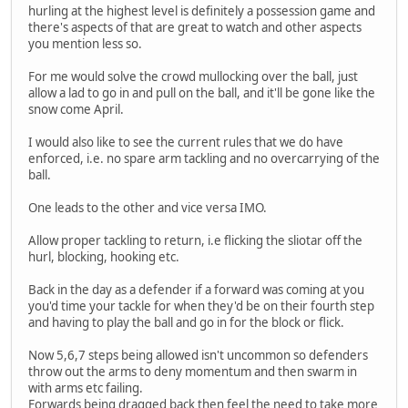
hurling at the highest level is definitely a possession game and
there's aspects of that are great to watch and other aspects
you mention less so.
For me would solve the crowd mullocking over the ball, just
allow a lad to go in and pull on the ball, and it'll be gone like the
snow come April.
I would also like to see the current rules that we do have
enforced, i.e. no spare arm tackling and no overcarrying of the
ball.
One leads to the other and vice versa IMO.
Allow proper tackling to return, i.e flicking the sliotar off the
hurl, blocking, hooking etc.
Back in the day as a defender if a forward was coming at you
you'd time your tackle for when they'd be on their fourth step
and having to play the ball and go in for the block or flick.
Now 5,6,7 steps being allowed isn't uncommon so defenders
throw out the arms to deny momentum and then swarm in
with arms etc failing.
Forwards being dragged back then feel the need to take more