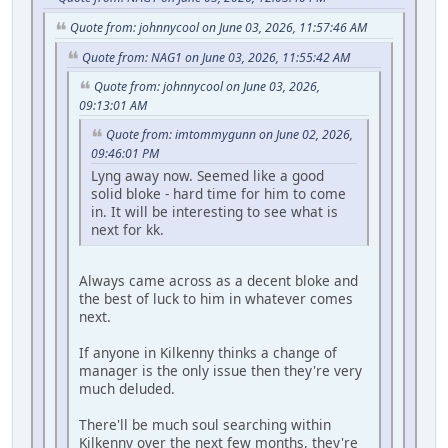
Quote from: johnnycool on June 03, 2026, 11:57:46 AM
Quote from: NAG1 on June 03, 2026, 11:55:42 AM
Quote from: johnnycool on June 03, 2026,
09:13:01 AM
Quote from: imtommygunn on June 02, 2026,
09:46:01 PM
Lyng away now. Seemed like a good
solid bloke - hard time for him to come
in. It will be interesting to see what is
next for kk.
Always came across as a decent bloke and
the best of luck to him in whatever comes
next.
If anyone in Kilkenny thinks a change of
manager is the only issue then they're very
much deluded.
There'll be much soul searching within
Kilkenny over the next few months, they're