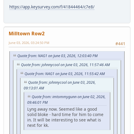
https://app.keysurvey.com/f/41844464/c7e8/
Milltown Row2
June 03, 2026, 03:24:50 PM
#441
Quote from: NAG1 on June 03, 2026, 12:03:40 PM
Quote from: johnnycool on June 03, 2026, 11:57:46 AM
Quote from: NAG1 on June 03, 2026, 11:55:42 AM
Quote from: johnnycool on June 03, 2026,
09:13:01 AM
Quote from: imtommygunn on June 02, 2026,
09:46:01 PM
Lyng away now. Seemed like a good
solid bloke - hard time for him to come
in. It will be interesting to see what is
next for kk.