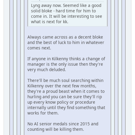
Lyng away now. Seemed like a good
solid bloke - hard time for him to
come in. It will be interesting to see
what is next for kk.
Always came across as a decent bloke
and the best of luck to him in whatever
comes next.
If anyone in Kilkenny thinks a change of
manager is the only issue then they're
very much deluded.
There'll be much soul searching within
Kilkenny over the next few months,
they're a proud beast when it comes to
hurling and you can be sure they'll rip
up every know policy or procedure
internally until they find something that
works for them.
No AI senior medals since 2015 and
counting will be killing them.