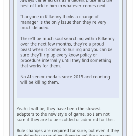
Always came across as a decent bloke and the
best of luck to him in whatever comes next.
If anyone in Kilkenny thinks a change of
manager is the only issue then they're very
much deluded.
There'll be much soul searching within Kilkenny
over the next few months, they're a proud
beast when it comes to hurling and you can be
sure they'll rip up every know policy or
procedure internally until they find something
that works for them.
No AI senior medals since 2015 and counting
will be killing them.
Yeah it will be, they have been the slowest
adapters to the new style of game, so I am not
sure if they are to be scolded or admired for this.
Rule changes are required for sure, but even if they
would enforce (or allow them to be) the current