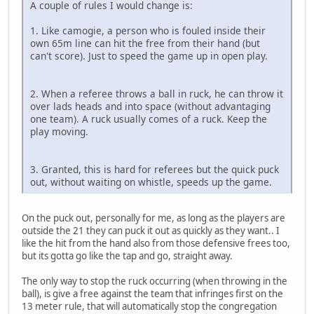
A couple of rules I would change is:
1. Like camogie, a person who is fouled inside their
own 65m line can hit the free from their hand (but
can't score). Just to speed the game up in open play.
2. When a referee throws a ball in ruck, he can throw it
over lads heads and into space (without advantaging
one team). A ruck usually comes of a ruck. Keep the
play moving.
3. Granted, this is hard for referees but the quick puck
out, without waiting on whistle, speeds up the game.
On the puck out, personally for me, as long as the players are
outside the 21 they can puck it out as quickly as they want.. I
like the hit from the hand also from those defensive frees too,
but its gotta go like the tap and go, straight away.
The only way to stop the ruck occurring (when throwing in the
ball), is give a free against the team that infringes first on the
13 meter rule, that will automatically stop the congregation