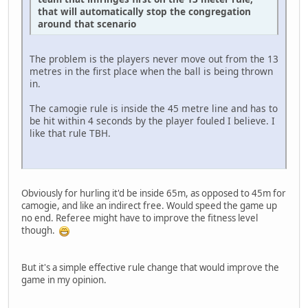
that will automatically stop the congregation
around that scenario
The problem is the players never move out from the 13
metres in the first place when the ball is being thrown
in.
The camogie rule is inside the 45 metre line and has to
be hit within 4 seconds by the player fouled I believe. I
like that rule TBH.
Obviously for hurling it'd be inside 65m, as opposed to 45m for
camogie, and like an indirect free. Would speed the game up
no end. Referee might have to improve the fitness level
though.
But it's a simple effective rule change that would improve the
game in my opinion.