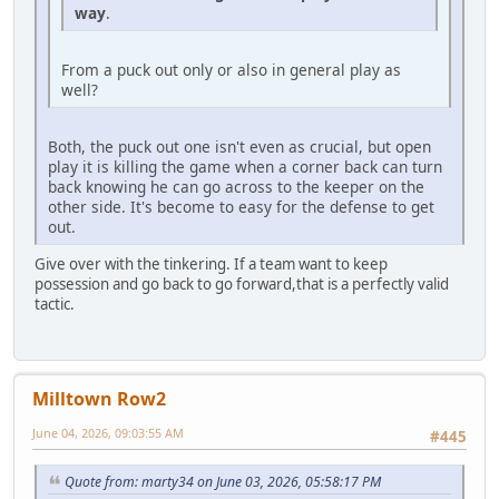
way
.
From a puck out only or also in general play as
well?
Both, the puck out one isn't even as crucial, but open
play it is killing the game when a corner back can turn
back knowing he can go across to the keeper on the
other side. It's become to easy for the defense to get
out.
Give over with the tinkering. If a team want to keep
possession and go back to go forward,that is a perfectly valid
tactic.
Milltown Row2
June 04, 2026, 09:03:55 AM
#445
Quote from: marty34 on June 03, 2026, 05:58:17 PM