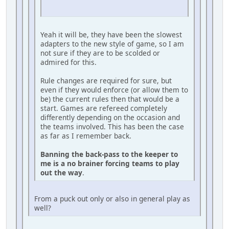
Yeah it will be, they have been the slowest
adapters to the new style of game, so I am
not sure if they are to be scolded or
admired for this.
Rule changes are required for sure, but
even if they would enforce (or allow them to
be) the current rules then that would be a
start. Games are refereed completely
differently depending on the occasion and
the teams involved. This has been the case
as far as I remember back.
Banning the back-pass to the keeper to
me is a no brainer forcing teams to play
out the way
.
From a puck out only or also in general play as
well?