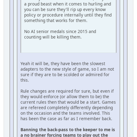
a proud beast when it comes to hurling and
you can be sure they'll rip up every know
policy or procedure internally until they find
something that works for them.
No AI senior medals since 2015 and
counting will be killing them.
Yeah it will be, they have been the slowest
adapters to the new style of game, so I am not
sure if they are to be scolded or admired for
this.
Rule changes are required for sure, but even if
they would enforce (or allow them to be) the
current rules then that would be a start. Games
are refereed completely differently depending
on the occasion and the teams involved. This
has been the case as far as I remember back.
Banning the back-pass to the keeper to me is
a no brainer forcing teams to play out the