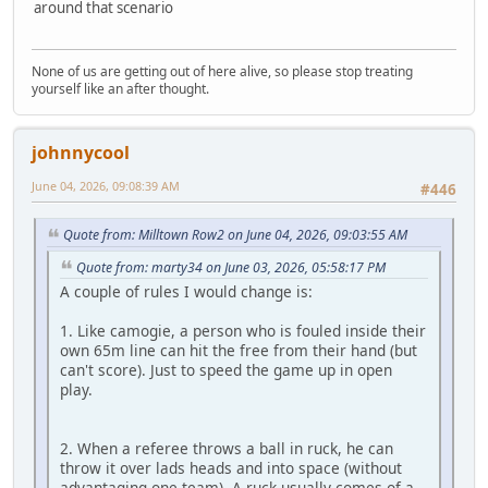
around that scenario
None of us are getting out of here alive, so please stop treating
yourself like an after thought.
johnnycool
June 04, 2026, 09:08:39 AM
#446
Quote from: Milltown Row2 on June 04, 2026, 09:03:55 AM
Quote from: marty34 on June 03, 2026, 05:58:17 PM
A couple of rules I would change is:
1. Like camogie, a person who is fouled inside their
own 65m line can hit the free from their hand (but
can't score). Just to speed the game up in open
play.
2. When a referee throws a ball in ruck, he can
throw it over lads heads and into space (without
advantaging one team). A ruck usually comes of a