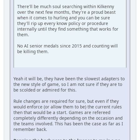
There'll be much soul searching within Kilkenny
over the next few months, they're a proud beast
when it comes to hurling and you can be sure
they'll rip up every know policy or procedure
internally until they find something that works for
them.
No AI senior medals since 2015 and counting will
be killing them.
Yeah it will be, they have been the slowest adapters to
the new style of game, so I am not sure if they are to
be scolded or admired for this.
Rule changes are required for sure, but even if they
would enforce (or allow them to be) the current rules
then that would be a start. Games are refereed
completely differently depending on the occasion and
the teams involved. This has been the case as far as I
remember back.