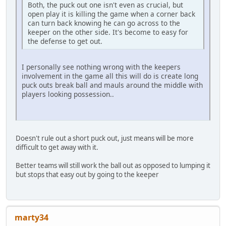
Both, the puck out one isn't even as crucial, but
open play it is killing the game when a corner back
can turn back knowing he can go across to the
keeper on the other side. It's become to easy for
the defense to get out.
I personally see nothing wrong with the keepers
involvement in the game all this will do is create long
puck outs break ball and mauls around the middle with
players looking possession..
Doesn't rule out a short puck out, just means will be more
difficult to get away with it.
Better teams will still work the ball out as opposed to lumping it
but stops that easy out by going to the keeper
marty34