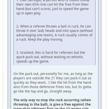
their own 65m line can hit the free from their
hand (but can't score). Just to speed the game
up in open play.
2. When a referee throws a ball in ruck, he can
throw it over lads heads and into space (without
advantaging one team). A ruck usually comes of
a ruck. Keep the play moving.
3. Granted, this is hard for referees but the
quick puck out, without waiting on whistle,
speeds up the game.
On the puck out, personally for me, as long as the
players are outside the 21 they can puck it out as
quickly as they want.. I like the hit from the hand
also from those defensive frees too, but its gotta
go like the tap and go, straight away.
The only way to stop the ruck occurring (when
throwing in the ball), is give a free against the
team that infringes first on the 13 meter rule,