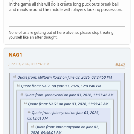
in the game all this will do is create long puck outs break ball
and mauls around the middle with players looking possession..
None of us are getting out of here alive, so please stop treating
yourself like an after thought.
NAG1
June 03, 2026, 03:27:43 PM
#442
Quote from: Milltown Row2 on June 03, 2026, 03:24:50 PM
Quote from: NAG1 on June 03, 2026, 12:03:40 PM
Quote from: johnnycool on June 03, 2026, 11:57:46 AM
Quote from: NAG1 on June 03, 2026, 11:55:42 AM
Quote from: johnnycool on June 03, 2026,
09:13:01 AM
Quote from: imtommygunn on June 02,
2026, 09:46:01 PM