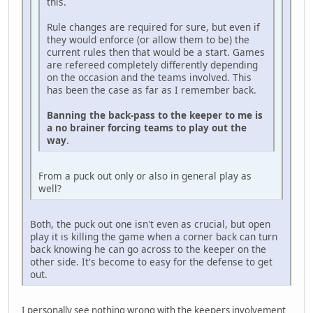
this.
Rule changes are required for sure, but even if
they would enforce (or allow them to be) the
current rules then that would be a start. Games
are refereed completely differently depending
on the occasion and the teams involved. This
has been the case as far as I remember back.
Banning the back-pass to the keeper to me is
a no brainer forcing teams to play out the
way
.
From a puck out only or also in general play as
well?
Both, the puck out one isn't even as crucial, but open
play it is killing the game when a corner back can turn
back knowing he can go across to the keeper on the
other side. It's become to easy for the defense to get
out.
I personally see nothing wrong with the keepers involvement