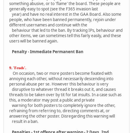
something abusive, or to 'flame' the board. These people are
generally easy to spot (see the F365 invasion last
year) and have no real interest in the GAA Board. Also some
people, who have been banned permanently, rejoin under
different usernames and continue with the
behaviour that led to the ban. By tracking IPs, behaviour and
other items, we can sometimes tell this fairly easily, and these
users will be banned again.
Penalty - Immediate Permanent Ban
9. 'Feuds'.
On occasion, two or more posters become fixated with
annoying each other, without necessarily descending into
personal abuse per se. However this behaviour is very
disruptive to whatever thread it breaks out it, and causes
threads to be taken over by tit for tat insults. In a case such as
this, a moderator may post a public and private
warning for both posters to completely ignore the other,
refraining from referring to, directing comments at, or
answering the other poster. Disregarding this warning will
result in a ban.
Penalties - 1st offence after warning - 2 Days, 2nd