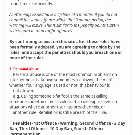
report more efficiently.
All Warnings issued have a lifetime of 3 months. If you do not
commit the same offence within that 3 month period, the
warning will expire. This is similar to the penalty points system
with regard to road traffic offences.
By continuing to post on this site after these rules have
been formally adopted, you are agreeing to abide by the
rules, and accept the penalties should you breach one or
more of the rules.
1. Personal abuse.
Personal abuse is one of the most common problems on
internet boards. Known sometimes as 'playing the man',
whether foul language is used or not, this behaviour is
not allowed.
e.g. Calling someone a fat fool is the same as calling
someone something more vulgar. This rule applies even in
situations where another user has breached this, or
another rule. Retaliation is still a breach of the rule.
Penalties- 1st Offence - Warning, Second Offence - 2 Day
Ban, Third Offence - 10 Day Ban, Fourth Offence -
Permanent Ban