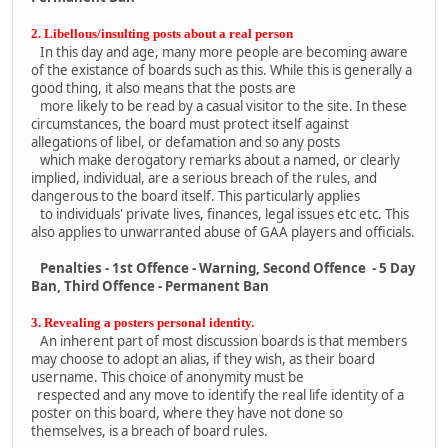
2. Libellous/insulting posts about a real person
In this day and age, many more people are becoming aware
of the existance of boards such as this. While this is generally a
good thing, it also means that the posts are
more likely to be read by a casual visitor to the site. In these
circumstances, the board must protect itself against
allegations of libel, or defamation and so any posts
which make derogatory remarks about a named, or clearly
implied, individual, are a serious breach of the rules, and
dangerous to the board itself. This particularly applies
to individuals' private lives, finances, legal issues etc etc. This
also applies to unwarranted abuse of GAA players and officials.
Penalties - 1st Offence - Warning, Second Offence - 5 Day
Ban, Third Offence - Permanent Ban
3. Revealing a posters personal identity.
An inherent part of most discussion boards is that members
may choose to adopt an alias, if they wish, as their board
username. This choice of anonymity must be
respected and any move to identify the real life identity of a
poster on this board, where they have not done so
themselves, is a breach of board rules.