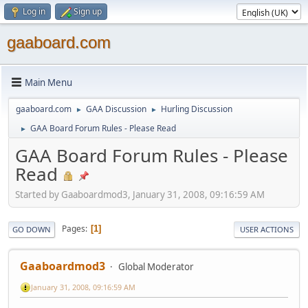
Log in
Sign up
gaaboard.com
Main Menu
gaaboard.com
GAA Discussion
Hurling Discussion
►
►
GAA Board Forum Rules - Please Read
►
GAA Board Forum Rules - Please
Read
Started by Gaaboardmod3, January 31, 2008, 09:16:59 AM
Pages
1
GO DOWN
USER ACTIONS
Gaaboardmod3
Global Moderator
January 31, 2008, 09:16:59 AM