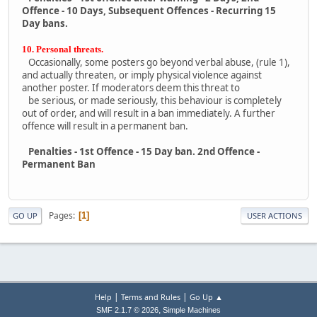
Offence - 10 Days, Subsequent Offences - Recurring 15
Day bans.
10. Personal threats.
Occasionally, some posters go beyond verbal abuse, (rule 1),
and actually threaten, or imply physical violence against
another poster. If moderators deem this threat to
be serious, or made seriously, this behaviour is completely
out of order, and will result in a ban immediately. A further
offence will result in a permanent ban.
Penalties - 1st Offence - 15 Day ban. 2nd Offence -
Permanent Ban
Pages
1
GO UP
USER ACTIONS
|
|
Help
Terms and Rules
Go Up ▲
,
SMF 2.1.7 © 2026
Simple Machines