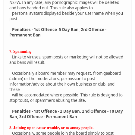
NSFW. In any case, any pornographic images will be deleted
and bans handed out. This rule also applies to
personal avatars displayed beside your username when you
post.
Penalties - 1st Offence 5 Day Ban, 2rd Offence -
Permanent Ban
7. Spamming
Links to viruses, spam posts or marketing will not be allowed
and bans will result.
Occasionally a board member may request, from gaaboard
(admin) or the moderators, permission to post
information/advice about their own business or club, and
these
will be accomodated where possible. This rule is designed to
stop touts, or spammers abusing the site.
Penalties - 1st Offence - 2 Day Ban, 2nd Offence - 10 Day
Ban, 3rd Offence - Permanent Ban
8. Joining up to cause trouble, or to annoy people.
Occasionally, some people join the board simply to post