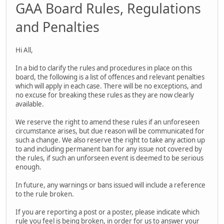
GAA Board Rules, Regulations
and Penalties
Hi All,
In a bid to clarify the rules and procedures in place on this
board, the following is a list of offences and relevant penalties
which will apply in each case. There will be no exceptions, and
no excuse for breaking these rules as they are now clearly
available.
We reserve the right to amend these rules if an unforeseen
circumstance arises, but due reason will be communicated for
such a change. We also reserve the right to take any action up
to and including permanent ban for any issue not covered by
the rules, if such an unforseen event is deemed to be serious
enough.
In future, any warnings or bans issued will include a reference
to the rule broken.
If you are reporting a post or a poster, please indicate which
rule you feel is being broken, in order for us to answer your