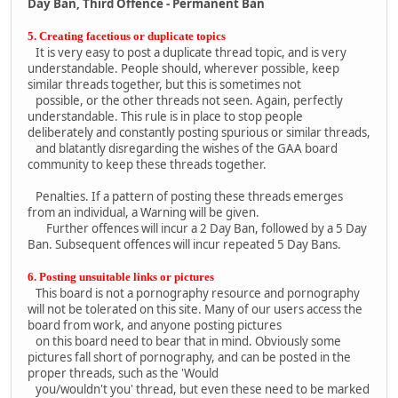
Day Ban, Third Offence - Permanent Ban
5. Creating facetious or duplicate topics
It is very easy to post a duplicate thread topic, and is very
understandable. People should, wherever possible, keep
similar threads together, but this is sometimes not
possible, or the other threads not seen. Again, perfectly
understandable. This rule is in place to stop people
deliberately and constantly posting spurious or similar threads,
and blatantly disregarding the wishes of the GAA board
community to keep these threads together.
Penalties. If a pattern of posting these threads emerges
from an individual, a Warning will be given.
Further offences will incur a 2 Day Ban, followed by a 5 Day
Ban. Subsequent offences will incur repeated 5 Day Bans.
6. Posting unsuitable links or pictures
This board is not a pornography resource and pornography
will not be tolerated on this site. Many of our users access the
board from work, and anyone posting pictures
on this board need to bear that in mind. Obviously some
pictures fall short of pornography, and can be posted in the
proper threads, such as the 'Would
you/wouldn't you' thread, but even these need to be marked