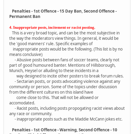
Penalties - 1st Offence - 15 Day Ban, Second Offence -
Permanent Ban
4. Inappropriate posts, incitement or racist posting.
This is a very broad topic, and can be the most subjective in
the way the moderators view things. In general, it would be
the 'good manners' rule. Specific examples of
inappropriate posts would be the following. (This list is by no
means conclusive)
- Abusive posts between fans of soccer teams, clearly not
part of good humoured banter. Mentions of Hillsborough,
Munich, Heysel or alluding to these incidents in a
way designed to incite other posters to break forum rules.
- Sectarian posts, or posts advocating violence against any
community or person. Some of the topics under discussion
from the different cultures on this island have
come close to this. That will not be allowed or
accomodated.
- Racist posts, including posts propogating racist views about
any race or community.
- inappropriate posts such as the Maddie McCann jokes etc.
Penalties - 1st Offence - Warning, Second Offence - 10