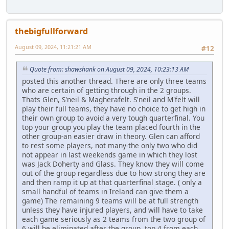
thebigfullforward
August 09, 2024, 11:21:21 AM
#12
Quote from: shawshank on August 09, 2024, 10:23:13 AM
posted this another thread. There are only three teams
who are certain of getting through in the 2 groups.
Thats Glen, S'neil & Magherafelt. S'neil and M'felt will
play their full teams, they have no choice to get high in
their own group to avoid a very tough quarterfinal. You
top your group you play the team placed fourth in the
other group-an easier draw in theory. Glen can afford
to rest some players, not many-the only two who did
not appear in last weekends game in which they lost
was Jack Doherty and Glass. They know they will come
out of the group regardless due to how strong they are
and then ramp it up at that quarterfinal stage. ( only a
small handful of teams in Ireland can give them a
game) The remaining 9 teams will be at full strength
unless they have injured players, and will have to take
each game seriously as 2 teams from the two group of
6 will be eliminated after the group, top 4 from each