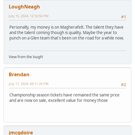
LoughNeagh
July 15, 2024, 12:16:56 PM
#1
Personally, my money is on Magherafelt. The talent they have
and the talent coming though is quality. Maybe the year to
punch on a Glen team that's been on the road for a while now.
View from the lough!
Brendan
July 17, 2024, 08:11:26 PM
#2
Championship season tickets have remained the same price
and are now on sale, excellent value for money those
jmcgdoire