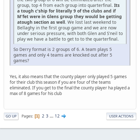
group, top 4 from each group into quarterfinal.
Its
a tough c'ship for literally 9 of the clubs and if
M'fet were in Glens group they would be getting
atough section as well
. We lost last weekend to
Bellaghy in the first group game and we are now
under serious pressure, with both Glen and S'neil to
play we have a battle to get to to the quarterfinal.
So Derry format is 2 groups of 6. A team plays 5
games and only 4 teams are knocked out after 5
games?
Yes, it also means that the county player only played 5 games
for their club this season if you are four of the teams
eliminated. If you get to the final the county player ha played a
max of 8 games for his club
2
3
...
12
Pages
1
GO UP
USER ACTIONS