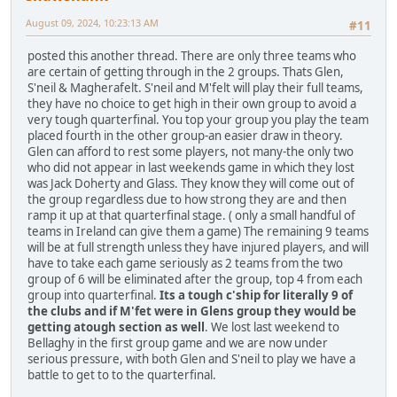
August 09, 2024, 10:23:13 AM
#11
posted this another thread. There are only three teams who
are certain of getting through in the 2 groups. Thats Glen,
S'neil & Magherafelt. S'neil and M'felt will play their full teams,
they have no choice to get high in their own group to avoid a
very tough quarterfinal. You top your group you play the team
placed fourth in the other group-an easier draw in theory.
Glen can afford to rest some players, not many-the only two
who did not appear in last weekends game in which they lost
was Jack Doherty and Glass. They know they will come out of
the group regardless due to how strong they are and then
ramp it up at that quarterfinal stage. ( only a small handful of
teams in Ireland can give them a game) The remaining 9 teams
will be at full strength unless they have injured players, and will
have to take each game seriously as 2 teams from the two
group of 6 will be eliminated after the group, top 4 from each
group into quarterfinal.
Its a tough c'ship for literally 9 of
the clubs and if M'fet were in Glens group they would be
getting atough section as well
. We lost last weekend to
Bellaghy in the first group game and we are now under
serious pressure, with both Glen and S'neil to play we have a
battle to get to to the quarterfinal.