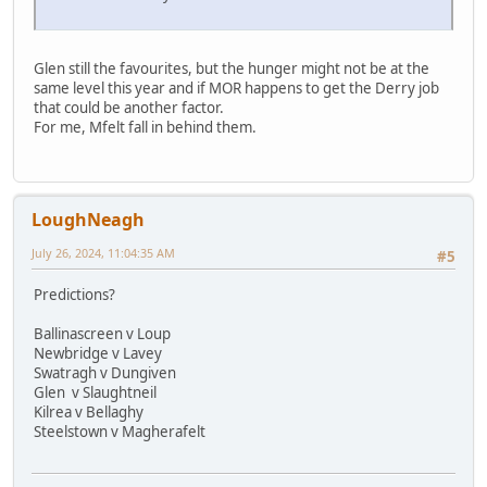
Glen still the favourites, but the hunger might not be at the
same level this year and if MOR happens to get the Derry job
that could be another factor.
For me, Mfelt fall in behind them.
LoughNeagh
July 26, 2024, 11:04:35 AM
#5
Predictions?
Ballinascreen v Loup
Newbridge v Lavey
Swatragh v Dungiven
Glen v Slaughtneil
Kilrea v Bellaghy
Steelstown v Magherafelt