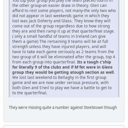
You top your group you play the team placed fourth in
the other group-an easier draw in theory. Glen can
afford to rest some players, not many-the only two who
did not appear in last weekends game in which they
lost was Jack Doherty and Glass. They know they will
come out of the group regardless due to how strong
they are and then ramp it up at that quarterfinal stage.
( only a small handful of teams in Ireland can give
them a game) The remaining 9 teams will be at full
strength unless they have injured players, and will
have to take each game seriously as 2 teams from the
two group of 6 will be eliminated after the group, top 4
from each group into quarterfinal.
Its a tough c'ship
for literally 9 of the clubs and if M'fet were in Glens
group they would be getting atough section as well
.
We lost last weekend to Bellaghy in the first group
game and we are now under serious pressure, with
both Glen and S'neil to play we have a battle to get to
to the quarterfinal.
They were missing quite a number against Steelstown though