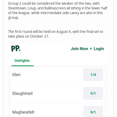
Group 2 could be considered the weaker of the two, with
Steelstown, Loup, and Ballinascreen all sitting in the lower half
of the league, while intermediate side Lavey are also in this
group.
The first round will be held on August 4, with the final set to
take place on October 27.