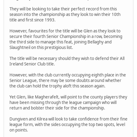
They will be looking to take their perfect record from this
season into the championship as they look to win their 10th
title and first since 1993.
However, favourites for the title will be Glen as they look to
secure their fourth Senior Championship in a row, becoming
the third side to manage this feat, joining Bellaghy and
Slaughtneil on this prestigious list.
The title will be necessary should they wish to defend their All
Ireland Senior Club title.
However, with the club currently occupying eighth place in the
Senior League, there may be some doubts around whether
the club can hold the trophy aloft this season again.
Yet Glen, like Magherafelt, will point to the county players they
have been missing through the league campaign who will
return and bolster their side for the championship.
Dungiven and Kilrea will look to take confidence from their fine
league form, with the sides occupying the top two spots, level
on points.