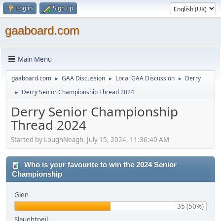
Log in
Sign up
gaaboard.com
Main Menu
gaaboard.com
GAA Discussion
Local GAA Discussion
Derry
►
►
►
Derry Senior Championship Thread 2024
►
Derry Senior Championship
Thread 2024
Started by LoughNeagh, July 15, 2024, 11:36:40 AM
Who is your favourite to win the 2024 Senior
Championship
Glen
35 (50%)
Slaughtneil