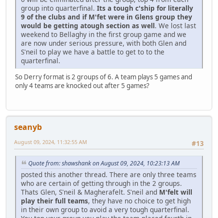
group into quarterfinal.
Its a tough c'ship for literally
9 of the clubs and if M'fet were in Glens group they
would be getting atough section as well
. We lost last
weekend to Bellaghy in the first group game and we
are now under serious pressure, with both Glen and
S'neil to play we have a battle to get to to the
quarterfinal.
So Derry format is 2 groups of 6. A team plays 5 games and
only 4 teams are knocked out after 5 games?
seanyb
August 09, 2024, 11:32:55 AM
#13
Quote from: shawshank on August 09, 2024, 10:23:13 AM
posted this another thread. There are only three teams
who are certain of getting through in the 2 groups.
Thats Glen, S'neil & Magherafelt. S'neil and
M'felt will
play their full teams
, they have no choice to get high
in their own group to avoid a very tough quarterfinal.