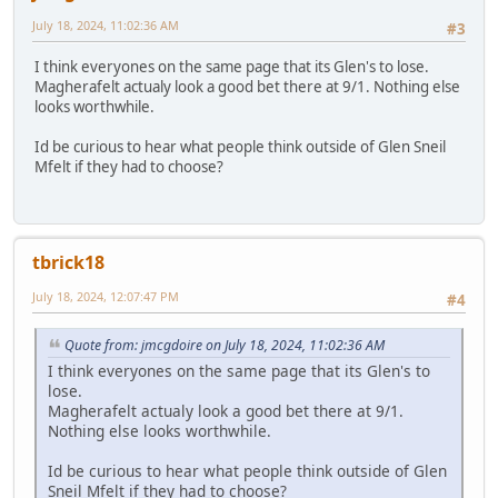
July 18, 2024, 11:02:36 AM
#3
I think everyones on the same page that its Glen's to lose.
Magherafelt actualy look a good bet there at 9/1. Nothing else
looks worthwhile.
Id be curious to hear what people think outside of Glen Sneil
Mfelt if they had to choose?
tbrick18
July 18, 2024, 12:07:47 PM
#4
Quote from: jmcgdoire on July 18, 2024, 11:02:36 AM
I think everyones on the same page that its Glen's to
lose.
Magherafelt actualy look a good bet there at 9/1.
Nothing else looks worthwhile.
Id be curious to hear what people think outside of Glen
Sneil Mfelt if they had to choose?