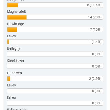
8 (11.4%)
Magherafelt
14 (20%)
Newbridge
7 (10%)
Lavey
1 (1.4%)
Bellaghy
0 (0%)
Steelstown
0 (0%)
Dungiven
2 (2.9%)
Lavey
0 (0%)
Kilrea
0 (0%)
Ballinascreen