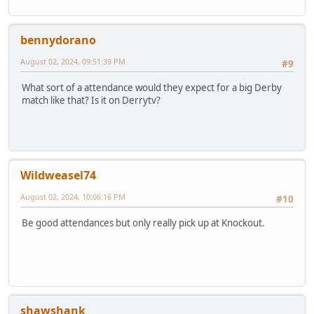
bennydorano
August 02, 2024, 09:51:39 PM
#9
What sort of a attendance would they expect for a big Derby
match like that? Is it on Derrytv?
Wildweasel74
August 02, 2024, 10:06:16 PM
#10
Be good attendances but only really pick up at Knockout.
shawshank