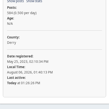
Show posts
Show stats
Posts:
584 (0.500 per day)
Age:
N/A
County:
Derry
Date registered:
May 25, 2023, 02:10:34 PM
Local Time:
August 06, 2026, 01:40:13 PM
Last active:
Today
at 01:26:26 PM