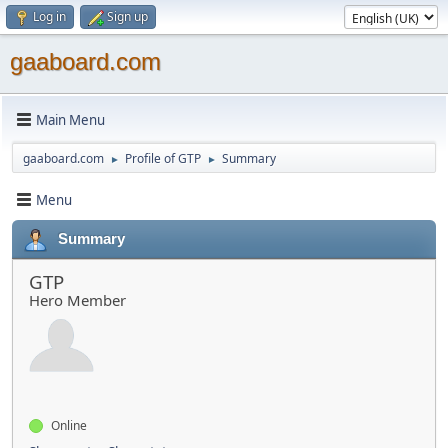
Log in
Sign up
gaaboard.com
Main Menu
gaaboard.com
Profile of GTP
Summary
►
►
Menu
Summary
GTP
Hero Member
Online