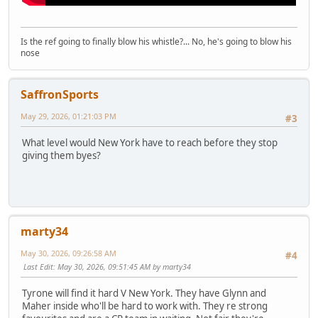
Is the ref going to finally blow his whistle?... No, he's going to blow his
nose
SaffronSports
May 29, 2026, 01:21:03 PM
#3
What level would New York have to reach before they stop
giving them byes?
marty34
May 30, 2026, 09:26:58 AM
#4
Last Edit
: May 30, 2026, 09:51:45 AM by marty34
Tyrone will find it hard V New York. They have Glynn and
Maher inside who'll be hard to work with. They re strong