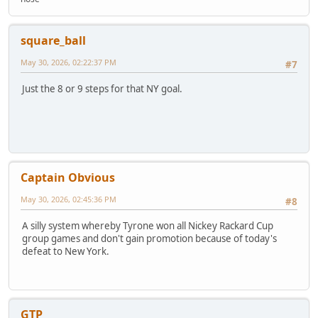
square_ball
May 30, 2026, 02:22:37 PM
#7
Just the 8 or 9 steps for that NY goal.
Captain Obvious
May 30, 2026, 02:45:36 PM
#8
A silly system whereby Tyrone won all Nickey Rackard Cup
group games and don't gain promotion because of today's
defeat to New York.
GTP