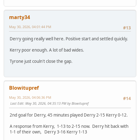
marty34
May 30, 2026, 04:01:44 PM
#13
Derry going really well here. Positive start and settled quickly.
Kerry poor enough. A lot of bad wides.
Tyrone just couln't close the gap.
Blowitupref
May 30, 2026, 04:06:36 PM
#14
Last Edit
: May 30, 2026, 04:35:13 PM by Blowitupref
2nd goal for Derry, 45 minutes played Derry 2-15 Kerry 0-12.
A response from Kerry, 1-13 to 2-15 now. Derry hit back with
1-1 of their own, Derry 3-16 Kerry 1-13