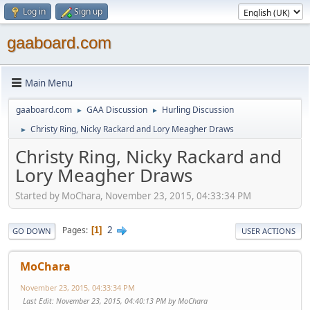
Log in
Sign up
gaaboard.com
Main Menu
gaaboard.com
GAA Discussion
Hurling Discussion
►
►
Christy Ring, Nicky Rackard and Lory Meagher Draws
►
Christy Ring, Nicky Rackard and
Lory Meagher Draws
Started by MoChara, November 23, 2015, 04:33:34 PM
2
Pages
1
GO DOWN
USER ACTIONS
MoChara
November 23, 2015, 04:33:34 PM
Last Edit
: November 23, 2015, 04:40:13 PM by MoChara