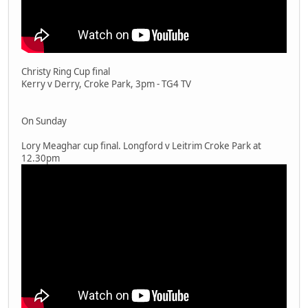
Christy Ring Cup final
Kerry v Derry, Croke Park, 3pm - TG4 TV
On Sunday
Lory Meaghar cup final. Longford v Leitrim Croke Park at
12.30pm