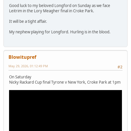
Good luck to my beloved Longford on Sunday as we face
Leitrim in the Lory Meagher final in Croke Park.
It will be a tight affair.
My nephew playing for Longford. Hurling is in the blood.
Blowitupref
May 29, 2026, 01:12:49 PM
#2
On Saturday
Nicky Rackard Cup final Tyrone v New York, Croke Park at 1pm