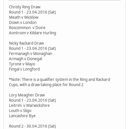
Christy Ring Draw
Round 1 - 23.04.2016 (Sat)
Meath v Wicklow
Down v London
Roscommon v Doire
Aontroim v Kildare Hurling
Nicky Rackard Draw
Round 1 - 23.04.2016 (Sat)
Fermanagh v Monaghan
Armagh v Donegal
Tyrone v Mayo
Fingal v Longford
*Note: There is a qualifier system in the Ring and Rackard
Cups, with a draw taking place for Round 2
Lory Meagher Draw
Round 1 - 23.04.2016 (Sat)
Leitrim v Warwickshire
Louth v Sligo
Lancashire Bye
Round 2 - 30.04.2016 (Sat)