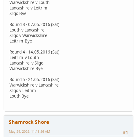
Warwickshire v Louth
Lancashire v Leitrim
Sligo Bye
Round 3 - 07.05.2016 (Sat)
Louth v Lancashire
Sligo v Warwickshire
Leitrim Bye
Round 4 - 14.05.2016 (Sat)
Leitrim v Louth
Lancashire v Sligo
Warwickshire Bye
Round 5 - 21.05.2016 (Sat)
Warwickshire v Lancashire
Sligo v Leitrim
Louth Bye
Shamrock Shore
May 29, 2026, 11:18:56 AM
#1