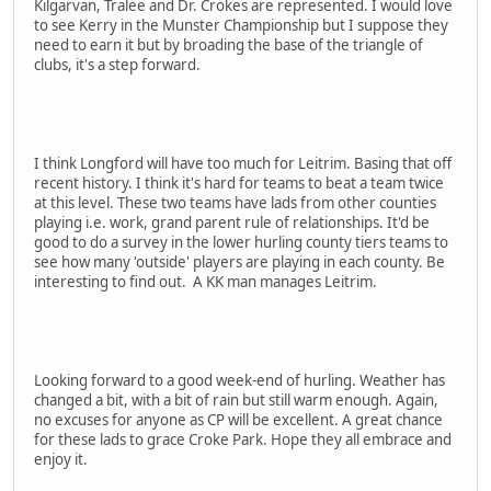
Kilgarvan, Tralee and Dr. Crokes are represented. I would love
to see Kerry in the Munster Championship but I suppose they
need to earn it but by broading the base of the triangle of
clubs, it's a step forward.
I think Longford will have too much for Leitrim. Basing that off
recent history. I think it's hard for teams to beat a team twice
at this level. These two teams have lads from other counties
playing i.e. work, grand parent rule of relationships. It'd be
good to do a survey in the lower hurling county tiers teams to
see how many 'outside' players are playing in each county. Be
interesting to find out. A KK man manages Leitrim.
Looking forward to a good week-end of hurling. Weather has
changed a bit, with a bit of rain but still warm enough. Again,
no excuses for anyone as CP will be excellent. A great chance
for these lads to grace Croke Park. Hope they all embrace and
enjoy it.