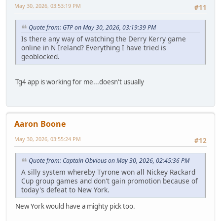
May 30, 2026, 03:53:19 PM
#11
Quote from: GTP on May 30, 2026, 03:19:39 PM
Is there any way of watching the Derry Kerry game
online in N Ireland? Everything I have tried is
geoblocked.
Tg4 app is working for me...doesn't usually
Aaron Boone
May 30, 2026, 03:55:24 PM
#12
Quote from: Captain Obvious on May 30, 2026, 02:45:36 PM
A silly system whereby Tyrone won all Nickey Rackard
Cup group games and don't gain promotion because of
today's defeat to New York.
New York would have a mighty pick too.