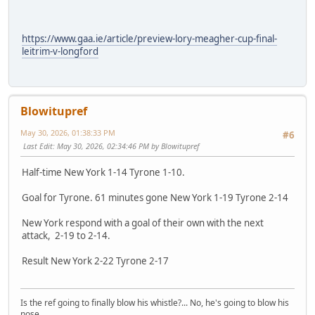
https://www.gaa.ie/article/preview-lory-meagher-cup-final-
leitrim-v-longford
Blowitupref
May 30, 2026, 01:38:33 PM
#6
Last Edit
: May 30, 2026, 02:34:46 PM by Blowitupref
Half-time New York 1-14 Tyrone 1-10.
Goal for Tyrone. 61 minutes gone New York 1-19 Tyrone 2-14
New York respond with a goal of their own with the next
attack, 2-19 to 2-14.
Result New York 2-22 Tyrone 2-17
Is the ref going to finally blow his whistle?... No, he's going to blow his
nose