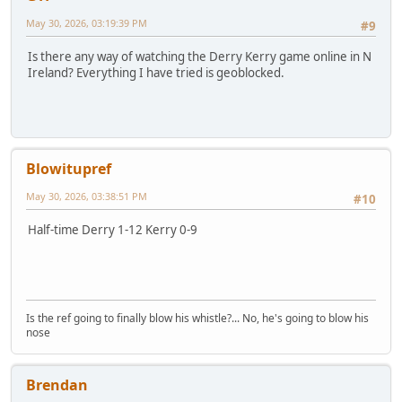
May 30, 2026, 03:19:39 PM
#9
Is there any way of watching the Derry Kerry game online in N
Ireland? Everything I have tried is geoblocked.
Blowitupref
May 30, 2026, 03:38:51 PM
#10
Half-time Derry 1-12 Kerry 0-9
Is the ref going to finally blow his whistle?... No, he's going to blow his
nose
Brendan