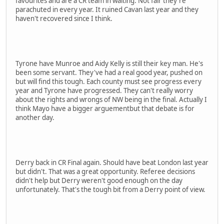
favourites and are a CR team in waiting. Not fair they're
parachuted in every year. It ruined Cavan last year and they
haven't recovered since I think.
Tyrone have Munroe and Aidy Kelly is still their key man. He's
been some servant. They've had a real good year, pushed on
but will find this tough. Each county must see progress every
year and Tyrone have progressed. They can't really worry
about the rights and wrongs of NW being in the final. Actually I
think Mayo have a bigger arguementbut that debate is for
another day.
Derry back in CR Final again. Should have beat London last year
but didn't. That was a great opportunity. Referee decisions
didn't help but Derry weren't good enough on the day
unfortunately. That's the tough bit from a Derry point of view.