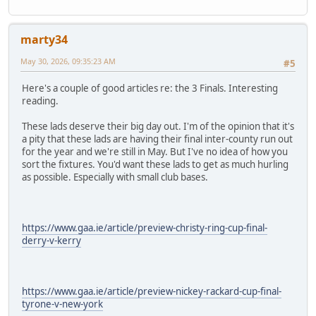
marty34
May 30, 2026, 09:35:23 AM
#5
Here's a couple of good articles re: the 3 Finals. Interesting
reading.
These lads deserve their big day out. I'm of the opinion that it's
a pity that these lads are having their final inter-county run out
for the year and we're still in May. But I've no idea of how you
sort the fixtures. You'd want these lads to get as much hurling
as possible. Especially with small club bases.
https://www.gaa.ie/article/preview-christy-ring-cup-final-
derry-v-kerry
https://www.gaa.ie/article/preview-nickey-rackard-cup-final-
tyrone-v-new-york