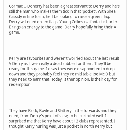
Cormac O'Doherty has been a great servant to Derry and he's
still the man who makes them tick in that 'pocket'. With Shea
Cassidy in fine form, he'll be looking to raise a green flag.
Derry will need green flags. Young Collins is a fantastic hurler.
Brings an energy to the game. Derry hopefully bring their A
game.
Kerry are favourites and weren't worried about the last result
V Derry as it was really a dead rubber for them. They'll be
ready for this game. I'd say they were disappointed to drop
down and they probably feel they're mid table Joe Mc D but
they need to earn that. Today, is ther opinion, is their day for
redemption.
They have Brick, Boyle and Slattery in the forwards and they'll
need, from Derry's point of view, to be curtailed well. It
surprised me that Kerry have about 12 clubs represented. I
thought Kerry hurling was just a pocket in north Kerry but