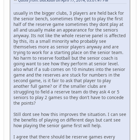
Quote from: blackball on April 17, 2014, 03:01:41 PM
usually in the bigger clubs, 3 players are held back for
the senior bench, sometimes they get to play the first
half of the reserve game sometimes they dont play at
all and usually make an appearance for the seniors
anyway. Its not like the whole reserve panel is affected
by this, its a small minority who probably see
themselves more as senior players anyway and are
trying to work for a starting place on the senior team.
No harm to reserve football but the senior coach is
going want to see how they perform at senior level.
also what if a sub comes on 10 minutes into the senior
game and the reserves are stuck for numbers in the
second game, is it fair to ask that player to play
another full game? or if the smaller clubs are
struggling to field a reserve team do they ask 4 or 5
seniors to play 2 games so they don't have to concede
the points?
Still dont see how this improves the situation. I can see
the benefits of playing on different days but cant see
how playing the senior game first will help.
I agree that there should be reserve games every