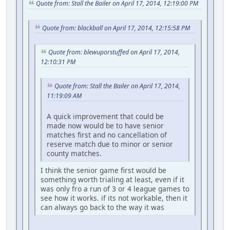
Quote from: Stall the Bailer on April 17, 2014, 12:19:00 PM
Quote from: blackball on April 17, 2014, 12:15:58 PM
Quote from: blewuporstuffed on April 17, 2014,
12:10:31 PM
Quote from: Stall the Bailer on April 17, 2014,
11:19:09 AM
A quick improvement that could be
made now would be to have senior
matches first and no cancellation of
reserve match due to minor or senior
county matches.
I think the senior game first would be
something worth trialing at least, even if it
was only fro a run of 3 or 4 league games to
see how it works. if its not workable, then it
can always go back to the way it was