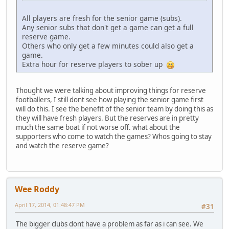
All players are fresh for the senior game (subs).
Any senior subs that don't get a game can get a full
reserve game.
Others who only get a few minutes could also get a
game.
Extra hour for reserve players to sober up
Thought we were talking about improving things for reserve
footballers, I still dont see how playing the senior game first
will do this. I see the benefit of the senior team by doing this as
they will have fresh players. But the reserves are in pretty
much the same boat if not worse off. what about the
supporters who come to watch the games? Whos going to stay
and watch the reserve game?
Wee Roddy
April 17, 2014, 01:48:47 PM
#31
The bigger clubs dont have a problem as far as i can see. We