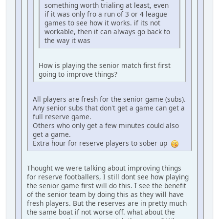
something worth trialing at least, even
if it was only fro a run of 3 or 4 league
games to see how it works. if its not
workable, then it can always go back to
the way it was
How is playing the senior match first first
going to improve things?
All players are fresh for the senior game (subs).
Any senior subs that don't get a game can get a
full reserve game.
Others who only get a few minutes could also
get a game.
Extra hour for reserve players to sober up
Thought we were talking about improving things
for reserve footballers, I still dont see how playing
the senior game first will do this. I see the benefit
of the senior team by doing this as they will have
fresh players. But the reserves are in pretty much
the same boat if not worse off. what about the