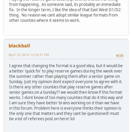
from happening. As someone said, its probably an immediate
fix. In the longer term, I like the idea of that East West D1/D2
thing. No reason we cant adopt similar league formats from
other counties where it seems to work.
blackball
April 18, 2014, 12:34:31 PM
#39
I agree that changing the format is a good idea, but it would be
a better 'quick fix' to play reserve games during the week over
the summer rather than playing them after a senior game on
Sunday. Just my opinion dont expect everyone to agree with it.
Is there any other counties that play reserve games after
senior games on a Sunday?? we would then know if this format
works. I dont know of too many counties that do it this way and
I am sure they have better brains working on it than we have
in this forum. Problem here is everyone thinks their opinion is
the only one that matters and they cant be questioned! must
be a lot of referees post on here! lol