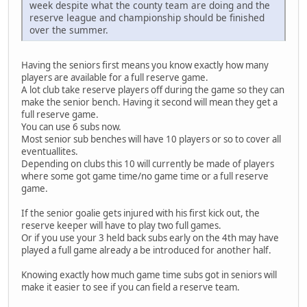
week despite what the county team are doing and the
reserve league and championship should be finished
over the summer.
Having the seniors first means you know exactly how many
players are available for a full reserve game.
A lot club take reserve players off during the game so they can
make the senior bench. Having it second will mean they get a
full reserve game.
You can use 6 subs now.
Most senior sub benches will have 10 players or so to cover all
eventuallites.
Depending on clubs this 10 will currently be made of players
where some got game time/no game time or a full reserve
game.
If the senior goalie gets injured with his first kick out, the
reserve keeper will have to play two full games.
Or if you use your 3 held back subs early on the 4th may have
played a full game already a be introduced for another half.
Knowing exactly how much game time subs got in seniors will
make it easier to see if you can field a reserve team.