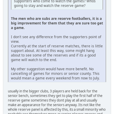
supporters who come to watch the games? Whos
going to stay and watch the reserve game?
The men who are subs are reserve footballers, it is a
big improvement for them that they are sure too get
a game.
I don't see any difference from the supporters point of
view.
Currently at the start of reserve matches, there is little
support about. At least this way, some might hang
about to see some of the reserves and if its a good
game will watch to the end.
My other suggestion would have more benefit. No
cancelling of games for minors or senior county. This
would mean a game every weekend from now to July.
usually in the bigger clubs, 3 players are held back for the
senior bench, sometimes they get to play the first half of the
reserve game sometimes they dont play at all and usually
make an appearance for the seniors anyway. Its not like the
whole reserve panel is affected by this, its a small minority who