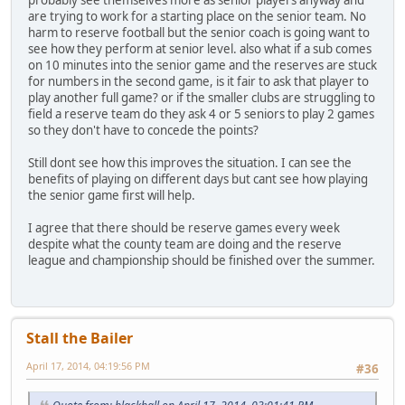
probably see themselves more as senior players anyway and
are trying to work for a starting place on the senior team. No
harm to reserve football but the senior coach is going want to
see how they perform at senior level. also what if a sub comes
on 10 minutes into the senior game and the reserves are stuck
for numbers in the second game, is it fair to ask that player to
play another full game? or if the smaller clubs are struggling to
field a reserve team do they ask 4 or 5 seniors to play 2 games
so they don't have to concede the points?
Still dont see how this improves the situation. I can see the
benefits of playing on different days but cant see how playing
the senior game first will help.
I agree that there should be reserve games every week
despite what the county team are doing and the reserve
league and championship should be finished over the summer.
Stall the Bailer
April 17, 2014, 04:19:56 PM
#36