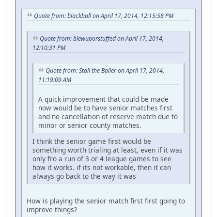
Quote from: blackball on April 17, 2014, 12:15:58 PM
Quote from: blewuporstuffed on April 17, 2014,
12:10:31 PM
Quote from: Stall the Bailer on April 17, 2014,
11:19:09 AM
A quick improvement that could be made
now would be to have senior matches first
and no cancellation of reserve match due to
minor or senior county matches.
I think the senior game first would be
something worth trialing at least, even if it was
only fro a run of 3 or 4 league games to see
how it works. if its not workable, then it can
always go back to the way it was
How is playing the senior match first first going to
improve things?