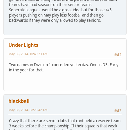
teams have had seasons on their senior teams.
Seperate leagues would be a great idea but for those 4/5
players pushing on May play less football and then go
backwards if they were only allowed to play seniors.
Under Lights
May 06, 2014, 10:49:23 AM
#42
Two games in Division 1 conceded yesterday. One in D3. Early
in the year for that.
blackball
May 08, 2014, 08:25:42 AM
#43
Crazy that there are senior clubs that cant field a reserve team
3 weeks before the championship! If their squad is that weak