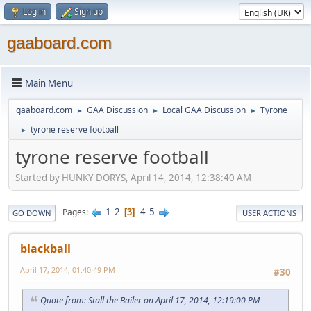
Log in
Sign up
gaaboard.com
Main Menu
gaaboard.com
GAA Discussion
Local GAA Discussion
Tyrone
►
►
►
tyrone reserve football
►
tyrone reserve football
Started by HUNKY DORYS, April 14, 2014, 12:38:40 AM
1
2
4
5
Pages
3
GO DOWN
USER ACTIONS
blackball
April 17, 2014, 01:40:49 PM
#30
Quote from: Stall the Bailer on April 17, 2014, 12:19:00 PM