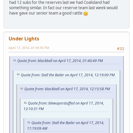
had 12 subs for the reserves last we had Coalisland had
something similar. In fact our reserve team last week would
have gave our senior team a good rattle
Under Lights
April 17, 2014, 01:59:35 PM
#32
Quote from: blackball on April 17, 2014, 01:40:49 PM
Quote from: Stall the Bailer on April 17, 2014, 12:19:00 PM
Quote from: blackball on April 17, 2014, 12:15:58 PM
Quote from: blewuporstuffed on April 17, 2014,
12:10:31 PM
Quote from: Stall the Bailer on April 17, 2014,
11:19:09 AM