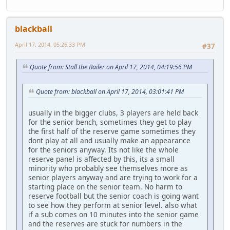
blackball
April 17, 2014, 05:26:33 PM
#37
Quote from: Stall the Bailer on April 17, 2014, 04:19:56 PM
Quote from: blackball on April 17, 2014, 03:01:41 PM
usually in the bigger clubs, 3 players are held back
for the senior bench, sometimes they get to play
the first half of the reserve game sometimes they
dont play at all and usually make an appearance
for the seniors anyway. Its not like the whole
reserve panel is affected by this, its a small
minority who probably see themselves more as
senior players anyway and are trying to work for a
starting place on the senior team. No harm to
reserve football but the senior coach is going want
to see how they perform at senior level. also what
if a sub comes on 10 minutes into the senior game
and the reserves are stuck for numbers in the