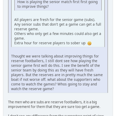
How is playing the senior match first first going
to improve things?
All players are fresh for the senior game (subs).
Any senior subs that don't get a game can get a full
reserve game.
Others who only get a few minutes could also get a
game.
Extra hour for reserve players to sober up
Thought we were talking about improving things for
reserve footballers, I still dont see how playing the
senior game first will do this. I see the benefit of the
senior team by doing this as they will have fresh
players. But the reserves are in pretty much the same
boat if not worse off. what about the supporters who
come to watch the games? Whos going to stay and
watch the reserve game?
The men who are subs are reserve footballers, it is a big
improvement for them that they are sure too get a game.
I don't see any difference from the supporters point of view.