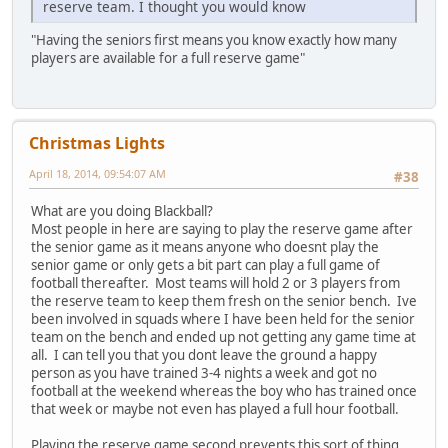
reserve team. I thought you would know
"Having the seniors first means you know exactly how many
players are available for a full reserve game"
Christmas Lights
April 18, 2014, 09:54:07 AM
#38
What are you doing Blackball?
Most people in here are saying to play the reserve game after
the senior game as it means anyone who doesnt play the
senior game or only gets a bit part can play a full game of
football thereafter. Most teams will hold 2 or 3 players from
the reserve team to keep them fresh on the senior bench. Ive
been involved in squads where I have been held for the senior
team on the bench and ended up not getting any game time at
all. I can tell you that you dont leave the ground a happy
person as you have trained 3-4 nights a week and got no
football at the weekend whereas the boy who has trained once
that week or maybe not even has played a full hour football.
Playing the reserve game second prevents this sort of thing