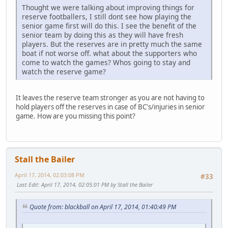
Thought we were talking about improving things for
reserve footballers, I still dont see how playing the
senior game first will do this. I see the benefit of the
senior team by doing this as they will have fresh
players. But the reserves are in pretty much the same
boat if not worse off. what about the supporters who
come to watch the games? Whos going to stay and
watch the reserve game?
It leaves the reserve team stronger as you are not having to
hold players off the reserves in case of BC's/injuries in senior
game. How are you missing this point?
Stall the Bailer
April 17, 2014, 02:03:08 PM
#33
Last Edit
: April 17, 2014, 02:05:01 PM by Stall the Bailer
Quote from: blackball on April 17, 2014, 01:40:49 PM