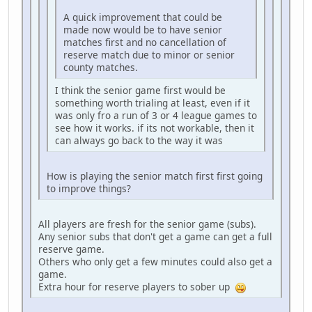
A quick improvement that could be
made now would be to have senior
matches first and no cancellation of
reserve match due to minor or senior
county matches.
I think the senior game first would be
something worth trialing at least, even if it
was only fro a run of 3 or 4 league games to
see how it works. if its not workable, then it
can always go back to the way it was
How is playing the senior match first first going
to improve things?
All players are fresh for the senior game (subs).
Any senior subs that don't get a game can get a full
reserve game.
Others who only get a few minutes could also get a
game.
Extra hour for reserve players to sober up