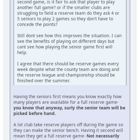
second game, is it fair to ask that player to play
another full game? or if the smaller clubs are
struggling to field a reserve team do they ask 4 or
5 seniors to play 2 games so they don't have to
concede the points?
Still dont see how this improves the situation. I can
see the benefits of playing on different days but
cant see how playing the senior game first will
help.
I agree that there should be reserve games every
week despite what the county team are doing and
the reserve league and championship should be
finished over the summer.
Having the seniors first means you know exactly how
many players are available for a full reserve game-
you know that anyway, surly the senior team will be
picked before hand.
A lot club take reserve players off during the game so
they can make the senior bench. Having it second will
mean they get a full reserve game-
Not necessarily