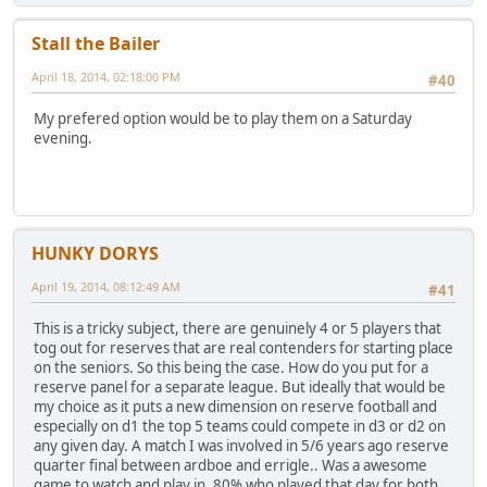
Stall the Bailer
April 18, 2014, 02:18:00 PM
#40
My prefered option would be to play them on a Saturday
evening.
HUNKY DORYS
April 19, 2014, 08:12:49 AM
#41
This is a tricky subject, there are genuinely 4 or 5 players that
tog out for reserves that are real contenders for starting place
on the seniors. So this being the case. How do you put for a
reserve panel for a separate league. But ideally that would be
my choice as it puts a new dimension on reserve football and
especially on d1 the top 5 teams could compete in d3 or d2 on
any given day. A match I was involved in 5/6 years ago reserve
quarter final between ardboe and errigle.. Was a awesome
game to watch and play in. 80% who played that day for both