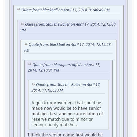
Quote from: blackball on April 17, 2014, 01:40:49 PM
Quote from: Stall the Bailer on April 17, 2014, 12:19:00
PM
Quote from: blackball on April 17, 2014, 12:15:58
PM
Quote from: blewuporstuffed on April 17,
2014, 12:10:31 PM
Quote from: Stall the Bailer on April 17,
2014, 11:19:09 AM
A quick improvement that could be
made now would be to have senior
matches first and no cancellation of
reserve match due to minor or
senior county matches.
I think the senior game first would be