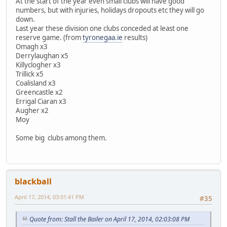
At the start of the year even small clubs will have good
numbers, but with injuries, holidays dropouts etc they will go
down.
Last year these division one clubs conceded at least one
reserve game. (from
tyronegaa.ie
results)
Omagh x3
Derrylaughan x5
Killyclogher x3
Trillick x5
Coalisland x3
Greencastle x2
Errigal Ciaran x3
Augher x2
Moy
Some big clubs among them.
blackball
April 17, 2014, 03:01:41 PM
#35
Quote from: Stall the Bailer on April 17, 2014, 02:03:08 PM