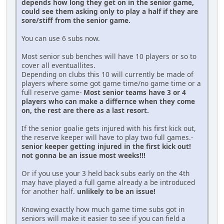
depends how long they get on in the senior game,
could see them asking only to play a half if they are
sore/stiff from the senior game.
You can use 6 subs now.
Most senior sub benches will have 10 players or so to
cover all eventuallites.
Depending on clubs this 10 will currently be made of
players where some got game time/no game time or a
full reserve game-
Most senior teams have 3 or 4
players who can make a differnce when they come
on, the rest are there as a last resort.
If the senior goalie gets injured with his first kick out,
the reserve keeper will have to play two full games.-
senior keeper getting injured in the first kick out!
not gonna be an issue most weeks!!!
Or if you use your 3 held back subs early on the 4th
may have played a full game already a be introduced
for another half.
unlikely to be an issue!
Knowing exactly how much game time subs got in
seniors will make it easier to see if you can field a