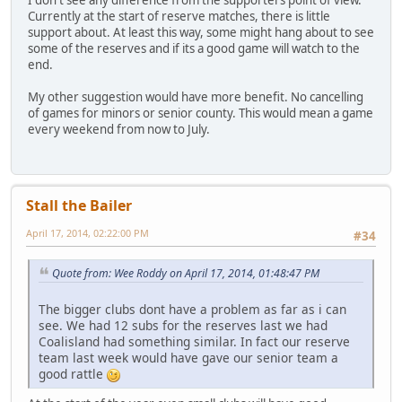
Currently at the start of reserve matches, there is little
support about. At least this way, some might hang about to see
some of the reserves and if its a good game will watch to the
end.
My other suggestion would have more benefit. No cancelling
of games for minors or senior county. This would mean a game
every weekend from now to July.
Stall the Bailer
April 17, 2014, 02:22:00 PM
#34
Quote from: Wee Roddy on April 17, 2014, 01:48:47 PM
The bigger clubs dont have a problem as far as i can
see. We had 12 subs for the reserves last we had
Coalisland had something similar. In fact our reserve
team last week would have gave our senior team a
good rattle