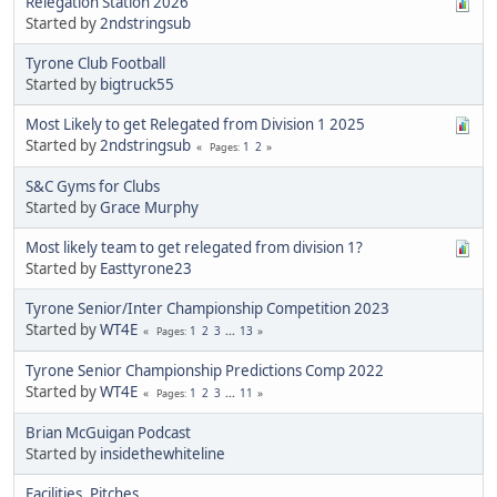
Relegation Station 2026
Started by
2ndstringsub
Tyrone Club Football
Started by
bigtruck55
Most Likely to get Relegated from Division 1 2025
Started by
2ndstringsub
1
2
Pages
S&C Gyms for Clubs
Started by
Grace Murphy
Most likely team to get relegated from division 1?
Started by
Easttyrone23
Tyrone Senior/Inter Championship Competition 2023
Started by
WT4E
1
2
3
...
13
Pages
Tyrone Senior Championship Predictions Comp 2022
Started by
WT4E
1
2
3
...
11
Pages
Brian McGuigan Podcast
Started by
insidethewhiteline
Facilities, Pitches