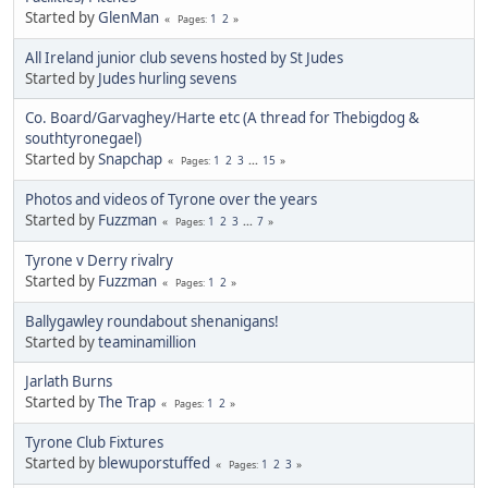
Started by
GlenMan
1
2
Pages
All Ireland junior club sevens hosted by St Judes
Started by
Judes hurling sevens
Co. Board/Garvaghey/Harte etc (A thread for Thebigdog &
southtyronegael)
Started by
Snapchap
1
2
3
...
15
Pages
Photos and videos of Tyrone over the years
Started by
Fuzzman
1
2
3
...
7
Pages
Tyrone v Derry rivalry
Started by
Fuzzman
1
2
Pages
Ballygawley roundabout shenanigans!
Started by
teaminamillion
Jarlath Burns
Started by
The Trap
1
2
Pages
Tyrone Club Fixtures
Started by
blewuporstuffed
1
2
3
Pages