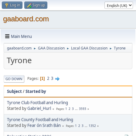
Log in
Sign up
gaaboard.com
Main Menu
gaaboard.com
GAA Discussion
Local GAA Discussion
Tyrone
►
►
►
Tyrone
2
3
Pages
1
GO DOWN
Subject
/
Started by
Tyrone Club Football and Hurling
Started by
Gabriel_Hurl
1
2
3
...
3593
Pages
Tyrone County Football and Hurling
Started by
Fear ón Srath Bán
1
2
3
...
1352
Pages