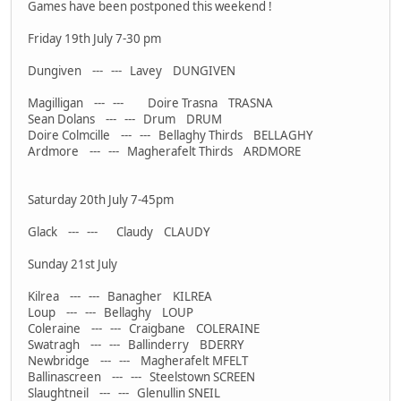
Games have been postponed this weekend !
Friday 19th July 7-30 pm
Dungiven --- --- Lavey DUNGIVEN
Magilligan --- --- Doire Trasna TRASNA
Sean Dolans --- --- Drum DRUM
Doire Colmcille --- --- Bellaghy Thirds BELLAGHY
Ardmore --- --- Magherafelt Thirds ARDMORE
Saturday 20th July 7-45pm
Glack --- --- Claudy CLAUDY
Sunday 21st July
Kilrea --- --- Banagher KILREA
Loup --- --- Bellaghy LOUP
Coleraine --- --- Craigbane COLERAINE
Swatragh --- --- Ballinderry BDERRY
Newbridge --- --- Magherafelt MFELT
Ballinascreen --- --- Steelstown SCREEN
Slaughtneil --- --- Glenullin SNEIL