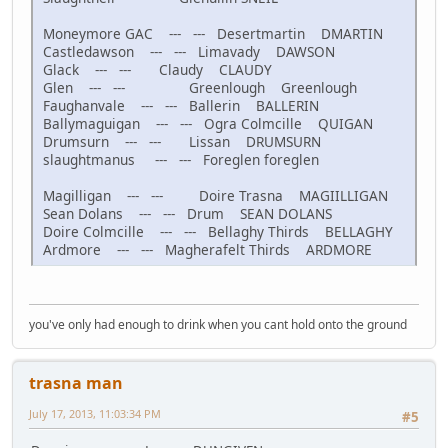
Moneymore GAC --- --- Desertmartin DMARTIN
Castledawson --- --- Limavady DAWSON
Glack --- --- Claudy CLAUDY
Glen --- --- Greenlough Greenlough
Faughanvale --- --- Ballerin BALLERIN
Ballymaguigan --- --- Ogra Colmcille QUIGAN
Drumsurn --- --- Lissan DRUMSURN
slaughtmanus --- --- Foreglen foreglen
Magilligan --- --- Doire Trasna MAGIILLIGAN
Sean Dolans --- --- Drum SEAN DOLANS
Doire Colmcille --- --- Bellaghy Thirds BELLAGHY
Ardmore --- --- Magherafelt Thirds ARDMORE
you've only had enough to drink when you cant hold onto the ground
trasna man
July 17, 2013, 11:03:34 PM
#5