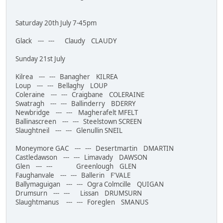
Saturday 20th July 7-45pm
Glack --- --- Claudy CLAUDY
Sunday 21st July
Kilrea --- --- Banagher KILREA
Loup --- --- Bellaghy LOUP
Coleraine --- --- Craigbane COLERAINE
Swatragh --- --- Ballinderry BDERRY
Newbridge --- --- Magherafelt MFELT
Ballinascreen --- --- Steelstown SCREEN
Slaughtneil --- --- Glenullin SNEIL
Moneymore GAC --- --- Desertmartin DMARTIN
Castledawson --- --- Limavady DAWSON
Glen --- --- Greenlough GLEN
Faughanvale --- --- Ballerin F'VALE
Ballymaguigan --- --- Ogra Colmcille QUIGAN
Drumsurn --- --- Lissan DRUMSURN
Slaughtmanus --- --- Foreglen SMANUS