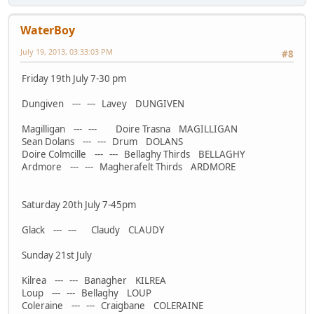
WaterBoy
July 19, 2013, 03:33:03 PM
#8
Friday 19th July 7-30 pm
Dungiven --- --- Lavey DUNGIVEN
Magilligan --- --- Doire Trasna MAGILLIGAN
Sean Dolans --- --- Drum DOLANS
Doire Colmcille --- --- Bellaghy Thirds BELLAGHY
Ardmore --- --- Magherafelt Thirds ARDMORE
Saturday 20th July 7-45pm
Glack --- --- Claudy CLAUDY
Sunday 21st July
Kilrea --- --- Banagher KILREA
Loup --- --- Bellaghy LOUP
Coleraine --- --- Craigbane COLERAINE