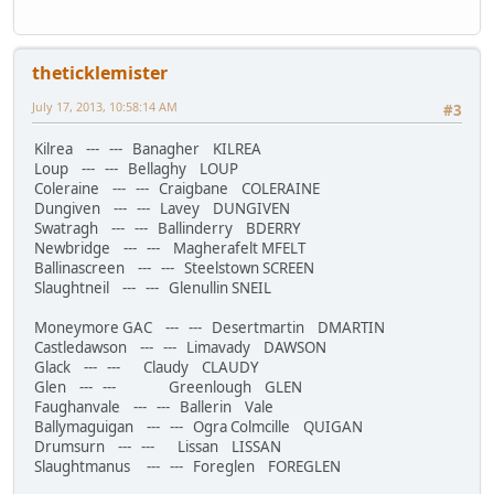
theticklemister
July 17, 2013, 10:58:14 AM
#3
Kilrea --- --- Banagher KILREA
Loup --- --- Bellaghy LOUP
Coleraine --- --- Craigbane COLERAINE
Dungiven --- --- Lavey DUNGIVEN
Swatragh --- --- Ballinderry BDERRY
Newbridge --- --- Magherafelt MFELT
Ballinascreen --- --- Steelstown SCREEN
Slaughtneil --- --- Glenullin SNEIL
Moneymore GAC --- --- Desertmartin DMARTIN
Castledawson --- --- Limavady DAWSON
Glack --- --- Claudy CLAUDY
Glen --- --- Greenlough GLEN
Faughanvale --- --- Ballerin Vale
Ballymaguigan --- --- Ogra Colmcille QUIGAN
Drumsurn --- --- Lissan LISSAN
Slaughtmanus --- --- Foreglen FOREGLEN