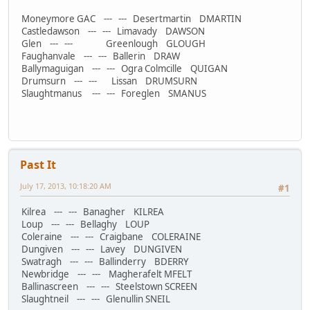
Moneymore GAC --- --- Desertmartin DMARTIN
Castledawson --- --- Limavady DAWSON
Glen --- --- Greenlough GLOUGH
Faughanvale --- --- Ballerin DRAW
Ballymaguigan --- --- Ogra Colmcille QUIGAN
Drumsurn --- --- Lissan DRUMSURN
Slaughtmanus --- --- Foreglen SMANUS
Past It
July 17, 2013, 10:18:20 AM
#1
Kilrea --- --- Banagher KILREA
Loup --- --- Bellaghy LOUP
Coleraine --- --- Craigbane COLERAINE
Dungiven --- --- Lavey DUNGIVEN
Swatragh --- --- Ballinderry BDERRY
Newbridge --- --- Magherafelt MFELT
Ballinascreen --- --- Steelstown SCREEN
Slaughtneil --- --- Glenullin SNEIL