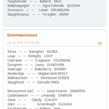
Faughanvale --- --- Ballerin VALE
Ballymaguigan --- --- Ogra Colmcille QUIGAN
Drumsurn --- --- Lissan DRUMSURN
Slaughtmanus --- --- Foreglen DRAW
Gimmearunout
July 18, 2013, 10:03:22 AM
#6
Kilrea --- --- Banagher KILREA
Loup --- --- Bellaghy LOUP
Coleraine --- --- Craigbane COLERAINE
Dungiven --- --- Lavey DUNGIVEN
Swatragh --- --- Ballinderry BDERRY
Newbridge --- --- Magherafelt MFELT
Ballinascreen --- --- Steelstown SCREEN
Slaughtneil --- --- Glenullin SNEIL
Moneymore GAC --- --- Desertmartin DMARTIN
Castledawson --- --- Limavady DAWSON
Glack --- --- Claudy CLAUDY
Glen --- --- Greenlough GLOUGH
Faughanvale --- --- Ballerin Vale