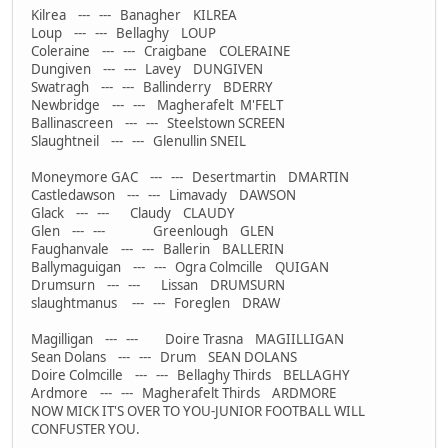
Kilrea --- --- Banagher KILREA
Loup --- --- Bellaghy LOUP
Coleraine --- --- Craigbane COLERAINE
Dungiven --- --- Lavey DUNGIVEN
Swatragh --- --- Ballinderry BDERRY
Newbridge --- --- Magherafelt M'FELT
Ballinascreen --- --- Steelstown SCREEN
Slaughtneil --- --- Glenullin SNEIL
Moneymore GAC --- --- Desertmartin DMARTIN
Castledawson --- --- Limavady DAWSON
Glack --- --- Claudy CLAUDY
Glen --- --- Greenlough GLEN
Faughanvale --- --- Ballerin BALLERIN
Ballymaguigan --- --- Ogra Colmcille QUIGAN
Drumsurn --- --- Lissan DRUMSURN
slaughtmanus --- --- Foreglen DRAW
Magilligan --- --- Doire Trasna MAGIILLIGAN
Sean Dolans --- --- Drum SEAN DOLANS
Doire Colmcille --- --- Bellaghy Thirds BELLAGHY
Ardmore --- --- Magherafelt Thirds ARDMORE
NOW MICK IT'S OVER TO YOU-JUNIOR FOOTBALL WILL
CONFUSTER YOU.