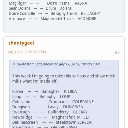
Magilligan --- --- Doire Trasna TRASNA
Sean Dolans --- --- Drum Dolans
Doire Colmcille --- --- Bellaghy Thirds BELLAGHY
Ardmore --- --- Magherafelt Thirds ARDMORE
shantygael
July 17, 2013, 09:00:17 PM
#4
Quote from: braveheart on July 17, 2013, 10:40:18 AM
This week i'm going to take this serious and show mick
mills what i'm made off.
Kilrea --- --- Banagher KILREA
Loup --- --- Bellaghy LOUP
Coleraine --- --- Craigbane COLERAINE
Dungiven --- --- Lavey DUNGIVEN
Swatragh --- --- Ballinderry BDERRY
Newbridge --- --- Magherafelt M'FELT
Ballinascreen --- --- Steelstown SCREEN
Slaughtneil --- --- Glenullin SNEIL