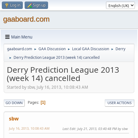
Log in
Sign up
gaaboard.com
Main Menu
gaaboard.com
GAA Discussion
Local GAA Discussion
Derry
►
►
►
Derry Prediction League 2013 (week 14) cancelled
►
Derry Prediction League 2013
(week 14) cancelled
Started by sbw, July 16, 2013, 10:08:43 AM
Pages
1
GO DOWN
USER ACTIONS
sbw
July 16, 2013, 10:08:43 AM
Last Edit
: July 21, 2013, 03:40:48 PM by sbw