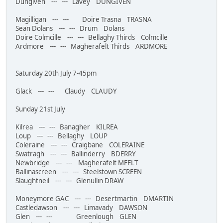
Dungiven --- --- Lavey DUNGIVEN
Magilligan --- --- Doire Trasna TRASNA
Sean Dolans --- --- Drum Dolans
Doire Colmcille --- --- Bellaghy Thirds Colmcille
Ardmore --- --- Magherafelt Thirds ARDMORE
Saturday 20th July 7-45pm
Glack --- --- Claudy CLAUDY
Sunday 21st July
Kilrea --- --- Banagher KILREA
Loup --- --- Bellaghy LOUP
Coleraine --- --- Craigbane COLERAINE
Swatragh --- --- Ballinderry BDERRY
Newbridge --- --- Magherafelt MFELT
Ballinascreen --- --- Steelstown SCREEN
Slaughtneil --- --- Glenullin DRAW
Moneymore GAC --- --- Desertmartin DMARTIN
Castledawson --- --- Limavady DAWSON
Glen --- --- Greenlough GLEN