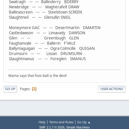
Swatragh --- --- Ballinderry BDERRY
Newbridge --- --- Magherafelt DRAW
Ballinascreen --- --- Steelstown SCREEN
Slaughtneil --- --- Glenullin SNEIL
Moneymore GAC --- --- Desertmartin DMARTIN
Castledawson --- --- Limavady DAWSON
Glen --- --- Greenlough GLEN
Faughanvale --- --- Ballerin F'VALE
Ballymaguigan --- --- Ogra Colmcille QUIGAN
Drumsurn --- --- Lissan DRUMSURN
Slaughtmanus --- --- Foreglen SMANUS
Mama says that foos-ball is the devil
Pages
1
GO UP
USER ACTIONS
|
|
Help
Terms and Rules
Go Up ▲
,
SMF 2.1.7 © 2026
Simple Machines