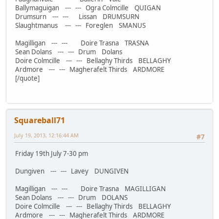
Ballymaguigan --- --- Ogra Colmcille QUIGAN
Drumsurn --- --- Lissan DRUMSURN
Slaughtmanus --- --- Foreglen SMANUS
Magilligan --- --- Doire Trasna TRASNA
Sean Dolans --- --- Drum Dolans
Doire Colmcille --- --- Bellaghy Thirds BELLAGHY
Ardmore --- --- Magherafelt Thirds ARDMORE
[/quote]
Squareball71
July 19, 2013, 12:16:44 AM
#7
Friday 19th July 7-30 pm
Dungiven --- --- Lavey DUNGIVEN
Magilligan --- --- Doire Trasna MAGILLIGAN
Sean Dolans --- --- Drum DOLANS
Doire Colmcille --- --- Bellaghy Thirds BELLAGHY
Ardmore --- --- Magherafelt Thirds ARDMORE