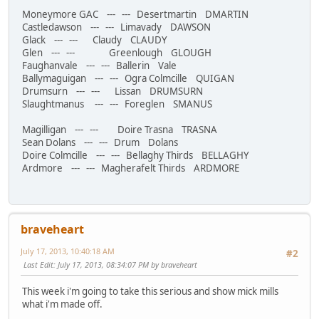
Moneymore GAC --- --- Desertmartin DMARTIN
Castledawson --- --- Limavady DAWSON
Glack --- --- Claudy CLAUDY
Glen --- --- Greenlough GLOUGH
Faughanvale --- --- Ballerin Vale
Ballymaguigan --- --- Ogra Colmcille QUIGAN
Drumsurn --- --- Lissan DRUMSURN
Slaughtmanus --- --- Foreglen SMANUS
Magilligan --- --- Doire Trasna TRASNA
Sean Dolans --- --- Drum Dolans
Doire Colmcille --- --- Bellaghy Thirds BELLAGHY
Ardmore --- --- Magherafelt Thirds ARDMORE
braveheart
July 17, 2013, 10:40:18 AM
#2
Last Edit
: July 17, 2013, 08:34:07 PM by braveheart
This week i'm going to take this serious and show mick mills
what i'm made off.