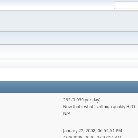
262 (0.039 per day)
Now that's what I call high quality H2O
N/A
January 22, 2008, 06:54:51 PM
August 09, 2026, 07:38:54 AM