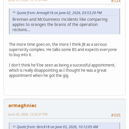
#334
Quote from: Armagh18 on June 02, 2026, 03:53:29 PM
Brennan and McGuinness incidents like comparing
apples to oranges the brains of the operation
reckons...
The more time goes on, the more I think JB as a serious
superiority complex. He talks some BS and expects everyone
to buy into it.
I don't think he'll be seen as being a successful appointment,
which is really disappointing as I thought he was a great
appointment when he got the gig.
armaghniac
June 03, 2026, 12:20:37 PM
#335
Quote from: tbrick18 on June 03, 2026, 10:12:05 AM