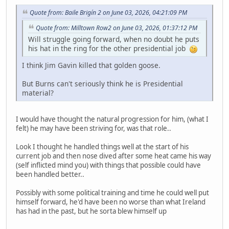
Quote from: Baile Brigín 2 on June 03, 2026, 04:21:09 PM
Quote from: Milltown Row2 on June 03, 2026, 01:37:12 PM
Will struggle going forward, when no doubt he puts
his hat in the ring for the other presidential job
I think Jim Gavin killed that golden goose.
But Burns can't seriously think he is Presidential
material?
I would have thought the natural progression for him, (what I
felt) he may have been striving for, was that role..
Look I thought he handled things well at the start of his
current job and then nose dived after some heat came his way
(self inflicted mind you) with things that possible could have
been handled better..
Possibly with some political training and time he could well put
himself forward, he'd have been no worse than what Ireland
has had in the past, but he sorta blew himself up