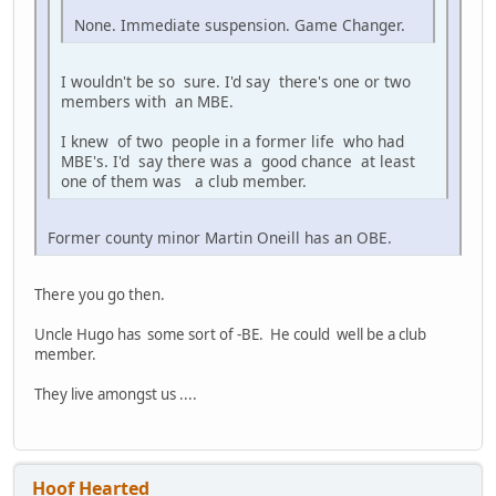
None. Immediate suspension. Game Changer.
I wouldn't be so sure. I'd say there's one or two
members with an MBE.
I knew of two people in a former life who had
MBE's. I'd say there was a good chance at least
one of them was a club member.
Former county minor Martin Oneill has an OBE.
There you go then.
Uncle Hugo has some sort of -BE. He could well be a club
member.
They live amongst us ....
Hoof Hearted