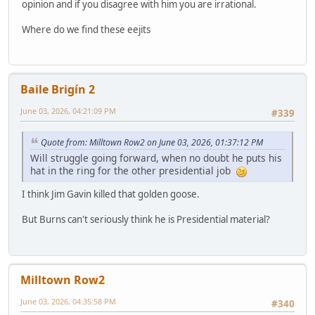
opinion and if you disagree with him you are irrational.
Where do we find these eejits
Baile Brigín 2
June 03, 2026, 04:21:09 PM
#339
Quote from: Milltown Row2 on June 03, 2026, 01:37:12 PM
Will struggle going forward, when no doubt he puts his
hat in the ring for the other presidential job
I think Jim Gavin killed that golden goose.
But Burns can't seriously think he is Presidential material?
Milltown Row2
June 03, 2026, 04:35:58 PM
#340