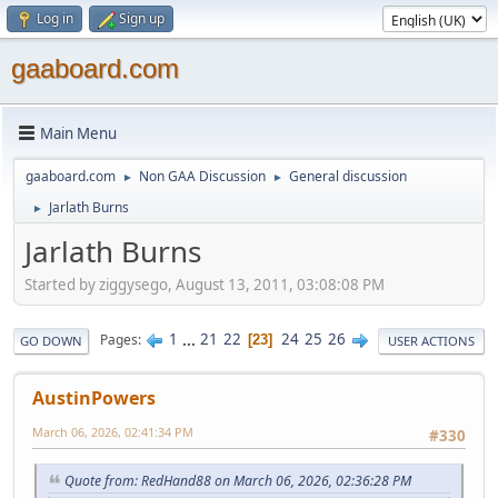
Log in
Sign up
gaaboard.com
Main Menu
gaaboard.com
Non GAA Discussion
General discussion
►
►
Jarlath Burns
►
Jarlath Burns
Started by ziggysego, August 13, 2011, 03:08:08 PM
1
...
21
22
24
25
26
Pages
23
GO DOWN
USER ACTIONS
AustinPowers
March 06, 2026, 02:41:34 PM
#330
Quote from: RedHand88 on March 06, 2026, 02:36:28 PM