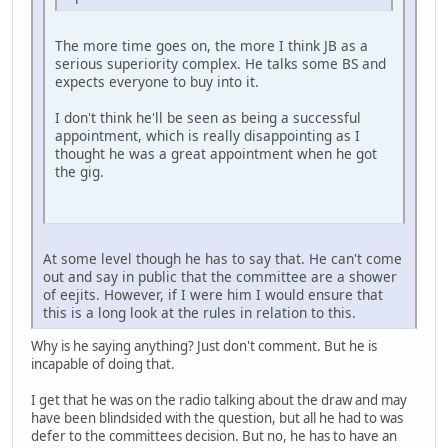
The more time goes on, the more I think JB as a
serious superiority complex. He talks some BS and
expects everyone to buy into it.
I don't think he'll be seen as being a successful
appointment, which is really disappointing as I
thought he was a great appointment when he got
the gig.
At some level though he has to say that. He can't come
out and say in public that the committee are a shower
of eejits. However, if I were him I would ensure that
this is a long look at the rules in relation to this.
Why is he saying anything? Just don't comment. But he is
incapable of doing that.
I get that he was on the radio talking about the draw and may
have been blindsided with the question, but all he had to was
defer to the committees decision. But no, he has to have an