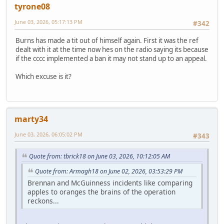
tyrone08
June 03, 2026, 05:17:13 PM
#342
Burns has made a tit out of himself again. First it was the ref
dealt with it at the time now hes on the radio saying its because
if the cccc implemented a ban it may not stand up to an appeal.
Which excuse is it?
marty34
June 03, 2026, 06:05:02 PM
#343
Quote from: tbrick18 on June 03, 2026, 10:12:05 AM
Quote from: Armagh18 on June 02, 2026, 03:53:29 PM
Brennan and McGuinness incidents like comparing
apples to oranges the brains of the operation
reckons...