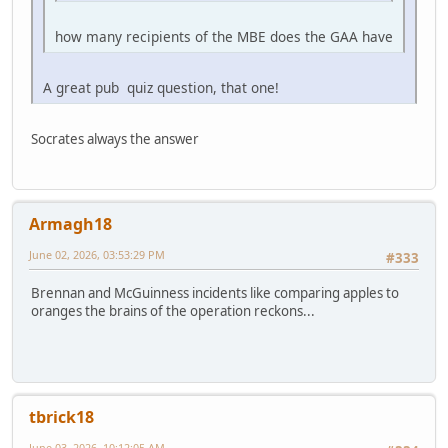
how many recipients of the MBE does the GAA have
A great pub quiz question, that one!
Socrates always the answer
Armagh18
June 02, 2026, 03:53:29 PM
#333
Brennan and McGuinness incidents like comparing apples to
oranges the brains of the operation reckons...
tbrick18
June 03, 2026, 10:12:05 AM