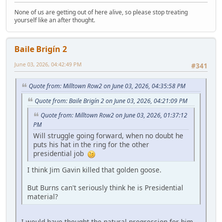
None of us are getting out of here alive, so please stop treating
yourself like an after thought.
Baile Brigín 2
June 03, 2026, 04:42:49 PM
#341
Quote from: Milltown Row2 on June 03, 2026, 04:35:58 PM
Quote from: Baile Brigín 2 on June 03, 2026, 04:21:09 PM
Quote from: Milltown Row2 on June 03, 2026, 01:37:12
PM
Will struggle going forward, when no doubt he
puts his hat in the ring for the other
presidential job
I think Jim Gavin killed that golden goose.
But Burns can't seriously think he is Presidential
material?
I would have thought the natural progression for him,