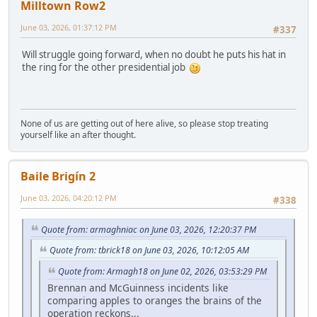
Milltown Row2
June 03, 2026, 01:37:12 PM
#337
Will struggle going forward, when no doubt he puts his hat in
the ring for the other presidential job
None of us are getting out of here alive, so please stop treating
yourself like an after thought.
Baile Brigín 2
June 03, 2026, 04:20:12 PM
#338
Quote from: armaghniac on June 03, 2026, 12:20:37 PM
Quote from: tbrick18 on June 03, 2026, 10:12:05 AM
Quote from: Armagh18 on June 02, 2026, 03:53:29 PM
Brennan and McGuinness incidents like
comparing apples to oranges the brains of the
operation reckons...