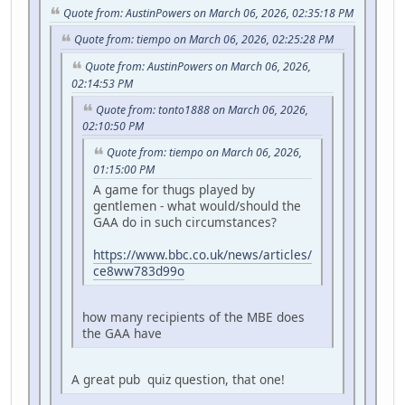
Quote from: AustinPowers on March 06, 2026, 02:35:18 PM
Quote from: tiempo on March 06, 2026, 02:25:28 PM
Quote from: AustinPowers on March 06, 2026,
02:14:53 PM
Quote from: tonto1888 on March 06, 2026,
02:10:50 PM
Quote from: tiempo on March 06, 2026,
01:15:00 PM
A game for thugs played by
gentlemen - what would/should the
GAA do in such circumstances?
https://www.bbc.co.uk/news/articles/
ce8ww783d99o
how many recipients of the MBE does
the GAA have
A great pub quiz question, that one!