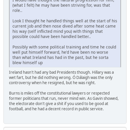
(what I felt) he may have been striving for, was that
role..
Look I thought he handled things well at the start of his
current job and then nose dived after some heat came
his way (self inflicted mind you) with things that
possible could have been handled better..
Possibly with some political training and time he could
well put himself forward, he'd have been no worse
than what Ireland has had in the past, but he sorta
blew himself up
Ireland hasn't had any bad Presidents though. Hillary was a
wet fart, but he did nothing wrong. Ó Dálaigh was the only
controversy when he resigned, but he was right.
Burns is miles off the constitutional lawyers or respected
former politicians that run, never mind win. As Gavin showed,
the electorate don't give a shit if you used to be good at
football, and he had a decent record in public service.