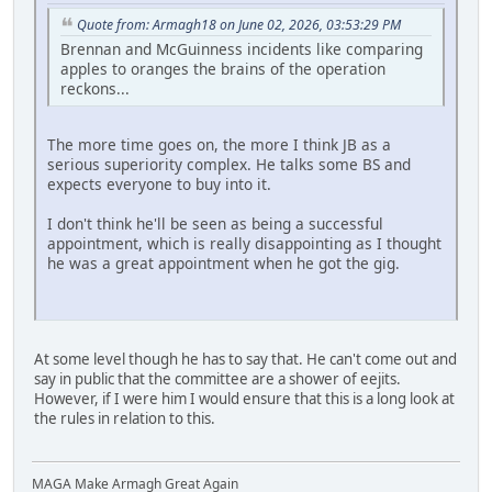
Quote from: Armagh18 on June 02, 2026, 03:53:29 PM
Brennan and McGuinness incidents like comparing
apples to oranges the brains of the operation
reckons...
The more time goes on, the more I think JB as a
serious superiority complex. He talks some BS and
expects everyone to buy into it.
I don't think he'll be seen as being a successful
appointment, which is really disappointing as I thought
he was a great appointment when he got the gig.
At some level though he has to say that. He can't come out and
say in public that the committee are a shower of eejits.
However, if I were him I would ensure that this is a long look at
the rules in relation to this.
MAGA Make Armagh Great Again