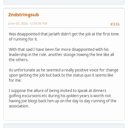
2ndstringsub
June 03, 2026, 12:56:56 PM
#336
Was disappointed that Jarlath didn't get the job at the first time
of running for it.
With that said I have been far more disappointed with his
leadership in the role. another stooge towing the line like all
the others.
its unfortunate as he seemed a really positive voice for change
upon getting the job but back to the status quo it seems like
for me.
I suppose the allure of being invited to speak at dinners
golfing excursions etc during his golden years is worth not
having Joe blogs back him up on the day to day running of the
association.