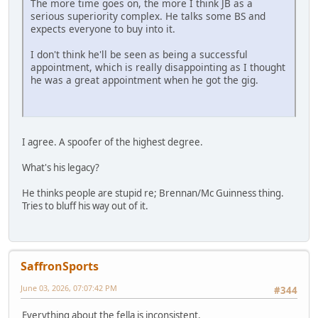
The more time goes on, the more I think JB as a
serious superiority complex. He talks some BS and
expects everyone to buy into it.
I don't think he'll be seen as being a successful
appointment, which is really disappointing as I thought
he was a great appointment when he got the gig.
I agree. A spoofer of the highest degree.
What's his legacy?
He thinks people are stupid re; Brennan/Mc Guinness thing.
Tries to bluff his way out of it.
SaffronSports
June 03, 2026, 07:07:42 PM
#344
Everything about the fella is inconsistent.