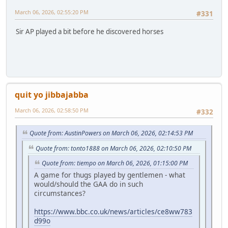
March 06, 2026, 02:55:20 PM
#331
Sir AP played a bit before he discovered horses
quit yo jibbajabba
March 06, 2026, 02:58:50 PM
#332
Quote from: AustinPowers on March 06, 2026, 02:14:53 PM
Quote from: tonto1888 on March 06, 2026, 02:10:50 PM
Quote from: tiempo on March 06, 2026, 01:15:00 PM
A game for thugs played by gentlemen - what
would/should the GAA do in such
circumstances?
https://www.bbc.co.uk/news/articles/ce8ww783
d99o