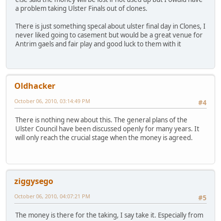
a problem taking Ulster Finals out of clones.
There is just something specal about ulster final day in Clones, I
never liked going to casement but would be a great venue for
Antrim gaels and fair play and good luck to them with it
Oldhacker
October 06, 2010, 03:14:49 PM
#4
There is nothing new about this. The general plans of the
Ulster Council have been discussed openly for many years. It
will only reach the crucial stage when the money is agreed.
ziggysego
October 06, 2010, 04:07:21 PM
#5
The money is there for the taking, I say take it. Especially from