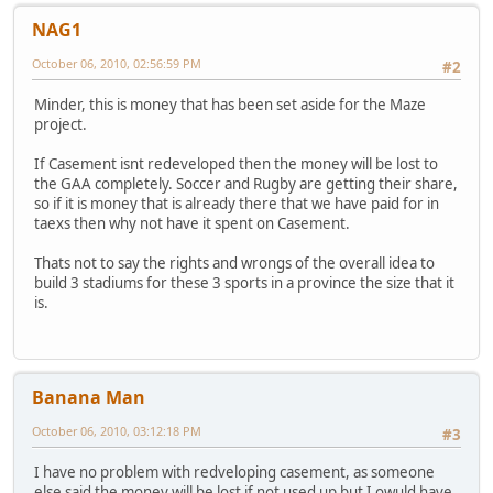
NAG1
October 06, 2010, 02:56:59 PM
#2
Minder, this is money that has been set aside for the Maze
project.
If Casement isnt redeveloped then the money will be lost to
the GAA completely. Soccer and Rugby are getting their share,
so if it is money that is already there that we have paid for in
taexs then why not have it spent on Casement.
Thats not to say the rights and wrongs of the overall idea to
build 3 stadiums for these 3 sports in a province the size that it
is.
Banana Man
October 06, 2010, 03:12:18 PM
#3
I have no problem with redveloping casement, as someone
else said the money will be lost if not used up but I owuld have