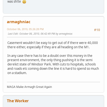
was sh!te
armaghniac
October 06, 2010, 05:26:28 PM
#10
Last Edit
: October 06, 2010, 06:42:49 PM by armaghniac
Casement wouldn't be easy to get out of if there were 40,000
there either, especially if they are all heading on the M1.
In any case there has to be a doubt over this money in the
present environment, the only thing pushing it is the semi
derelict state of Windsor Park. With cuts to hospitals, schools
and roads etc coming down the line it is hard to spend so much
on a stadium.
MAGA Make Armagh Great Again
The Worker