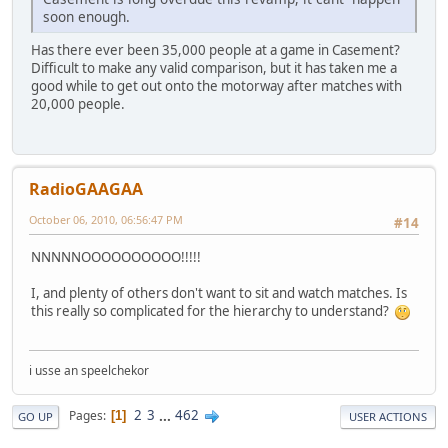
soon enough.
Has there ever been 35,000 people at a game in Casement?
Difficult to make any valid comparison, but it has taken me a
good while to get out onto the motorway after matches with
20,000 people.
RadioGAAGAA
October 06, 2010, 06:56:47 PM
#14
NNNNNOOOOOOOOOO!!!!!
I, and plenty of others don't want to sit and watch matches. Is
this really so complicated for the hierarchy to understand?
i usse an speelchekor
2
3
...
462
Pages
1
GO UP
USER ACTIONS