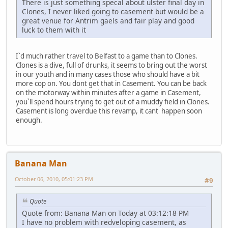
There is just something specal about ulster final day in
Clones, I never liked going to casement but would be a
great venue for Antrim gaels and fair play and good
luck to them with it
I`d much rather travel to Belfast to a game than to Clones.
Clones is a dive, full of drunks, it seems to bring out the worst
in our youth and in many cases those who should have a bit
more cop on. You dont get that in Casement. You can be back
on the motorway within minutes after a game in Casement,
you`ll spend hours trying to get out of a muddy field in Clones.
Casement is long overdue this revamp, it cant happen soon
enough.
Banana Man
October 06, 2010, 05:01:23 PM
#9
Quote
Quote from: Banana Man on Today at 03:12:18 PM
I have no problem with redveloping casement, as