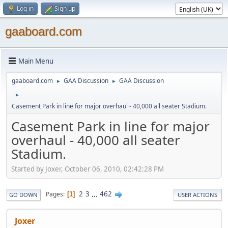
Log in
Sign up
gaaboard.com
Main Menu
gaaboard.com
GAA Discussion
GAA Discussion
►
►
►
Casement Park in line for major overhaul - 40,000 all seater Stadium.
Casement Park in line for major
overhaul - 40,000 all seater
Stadium.
Started by Joxer, October 06, 2010, 02:42:28 PM
2
3
...
462
Pages
1
GO DOWN
USER ACTIONS
Joxer