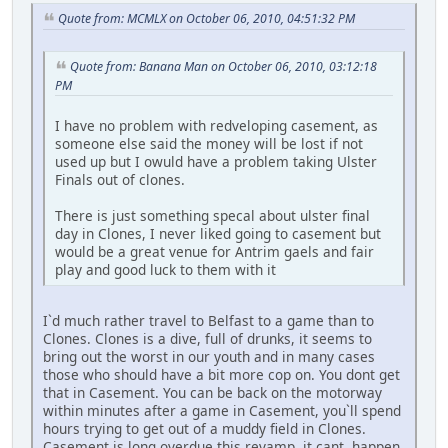
Quote from: MCMLX on October 06, 2010, 04:51:32 PM
Quote from: Banana Man on October 06, 2010, 03:12:18
PM
I have no problem with redveloping casement, as
someone else said the money will be lost if not
used up but I owuld have a problem taking Ulster
Finals out of clones.
There is just something specal about ulster final
day in Clones, I never liked going to casement but
would be a great venue for Antrim gaels and fair
play and good luck to them with it
I`d much rather travel to Belfast to a game than to
Clones. Clones is a dive, full of drunks, it seems to
bring out the worst in our youth and in many cases
those who should have a bit more cop on. You dont get
that in Casement. You can be back on the motorway
within minutes after a game in Casement, you`ll spend
hours trying to get out of a muddy field in Clones.
Casement is long overdue this revamp, it cant happen