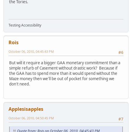
the Tories.
Testing Accessibility
Rois
October 06, 2010, 04:45:43 PM
#6
But will it require a bigger GAA monetary commitment than a
simple refurb of Casement without drastic work? Because if
the GAA has to spend more than it would spend without the
Maze money then we'll be out of pocket for something we
don't need.
Applesisapples
October 06, 2010, 04:50:45 PM
#7
Quote from: Rois on October 06, 2010, 04:45:43 PM