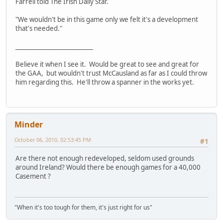
Farrell told The Irish Daily Star.
"We wouldn't be in this game only we felt it's a development
that's needed."
__________________________
Believe it when I see it. Would be great to see and great for
the GAA, but wouldn't trust McCausland as far as I could throw
him regarding this. He'll throw a spanner in the works yet.
Minder
October 06, 2010, 02:53:45 PM
#1
Are there not enough redeveloped, seldom used grounds
around Ireland? Would there be enough games for a 40,000
Casement ?
"When it's too tough for them, it's just right for us"