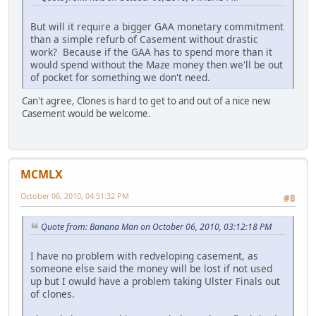
But will it require a bigger GAA monetary commitment
than a simple refurb of Casement without drastic
work? Because if the GAA has to spend more than it
would spend without the Maze money then we'll be out
of pocket for something we don't need.
Can't agree, Clones is hard to get to and out of a nice new
Casement would be welcome.
MCMLX
October 06, 2010, 04:51:32 PM
#8
Quote from: Banana Man on October 06, 2010, 03:12:18 PM
I have no problem with redveloping casement, as
someone else said the money will be lost if not used
up but I owuld have a problem taking Ulster Finals out
of clones.