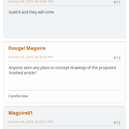
October 06, 2010, 06:18:06 PM
#11
build it and they will come
Dougal Maguire
October 06, 2010, 06:39:20 PM
#12
Anyone seen any plans or concept drawings of the proposed
finished article?
Careful now
Maguire01
October 06, 2010, 06:54:31 PM
#13