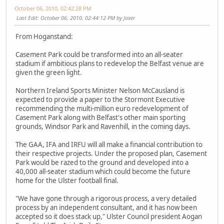
October 06, 2010, 02:42:28 PM
Last Edit
: October 06, 2010, 02:44:12 PM by Joxer
From Hoganstand:
Casement Park could be transformed into an all-seater
stadium if ambitious plans to redevelop the Belfast venue are
given the green light.
Northern Ireland Sports Minister Nelson McCausland is
expected to provide a paper to the Stormont Executive
recommending the multi-million euro redevelopment of
Casement Park along with Belfast's other main sporting
grounds, Windsor Park and Ravenhill, in the coming days.
The GAA, IFA and IRFU will all make a financial contribution to
their respective projects. Under the proposed plan, Casement
Park would be razed to the ground and developed into a
40,000 all-seater stadium which could become the future
home for the Ulster football final.
"We have gone through a rigorous process, a very detailed
process by an independent consultant, and it has now been
accepted so it does stack up," Ulster Council president Aogan