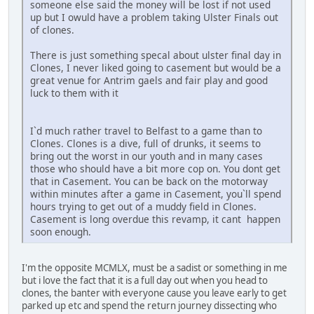
someone else said the money will be lost if not used
up but I owuld have a problem taking Ulster Finals out
of clones.
There is just something specal about ulster final day in
Clones, I never liked going to casement but would be a
great venue for Antrim gaels and fair play and good
luck to them with it
I`d much rather travel to Belfast to a game than to
Clones. Clones is a dive, full of drunks, it seems to
bring out the worst in our youth and in many cases
those who should have a bit more cop on. You dont get
that in Casement. You can be back on the motorway
within minutes after a game in Casement, you`ll spend
hours trying to get out of a muddy field in Clones.
Casement is long overdue this revamp, it cant happen
soon enough.
I'm the opposite MCMLX, must be a sadist or something in me
but i love the fact that it is a full day out when you head to
clones, the banter with everyone cause you leave early to get
parked up etc and spend the return journey dissecting who