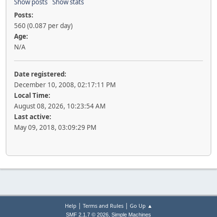
Show posts
Show stats
Posts:
560 (0.087 per day)
Age:
N/A
Date registered:
December 10, 2008, 02:17:11 PM
Local Time:
August 08, 2026, 10:23:54 AM
Last active:
May 09, 2018, 03:09:29 PM
|
|
Help
Terms and Rules
Go Up ▲
,
SMF 2.1.7 © 2026
Simple Machines