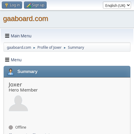
Log in
Sign up
gaaboard.com
Main Menu
gaaboard.com
Profile of Joxer
Summary
►
►
Menu
Summary
Joxer
Hero Member
Offline