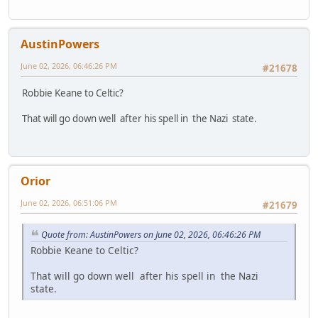
AustinPowers
June 02, 2026, 06:46:26 PM
#21678
Robbie Keane to Celtic?
That will go down well after his spell in the Nazi state.
Orior
June 02, 2026, 06:51:06 PM
#21679
Quote from: AustinPowers on June 02, 2026, 06:46:26 PM
Robbie Keane to Celtic?
That will go down well after his spell in the Nazi
state.