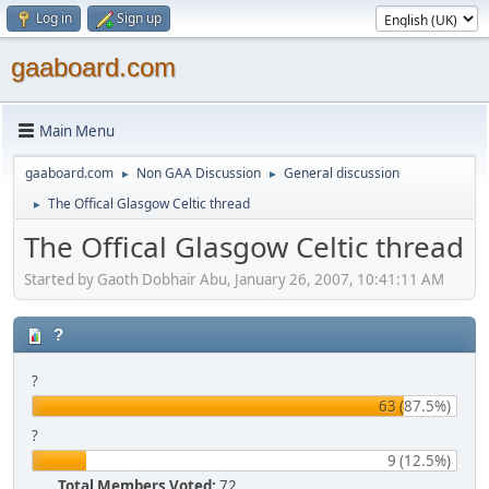
Log in
Sign up
gaaboard.com
Main Menu
gaaboard.com
Non GAA Discussion
General discussion
►
►
The Offical Glasgow Celtic thread
►
The Offical Glasgow Celtic thread
Started by Gaoth Dobhair Abu, January 26, 2007, 10:41:11 AM
?
?
63 (87.5%)
?
9 (12.5%)
Total Members Voted:
72