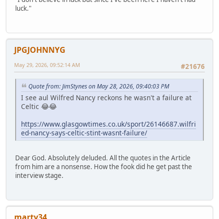
luck."
JPGJOHNNYG
May 29, 2026, 09:52:14 AM
#21676
Quote from: JimStynes on May 28, 2026, 09:40:03 PM
I see aul Wilfred Nancy reckons he wasn't a failure at
Celtic 😂😂
https://www.glasgowtimes.co.uk/sport/26146687.wilfri
ed-nancy-says-celtic-stint-wasnt-failure/
Dear God. Absolutely deluded. All the quotes in the Article
from him are a nonsense. How the fook did he get past the
interview stage.
marty34