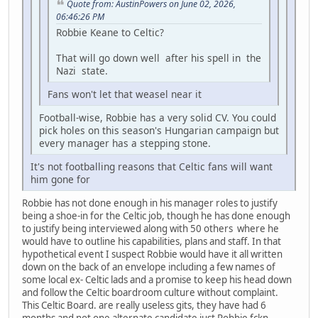
Quote from: AustinPowers on June 02, 2026,
06:46:26 PM
Robbie Keane to Celtic?
That will go down well after his spell in the
Nazi state.
Fans won't let that weasel near it
Football-wise, Robbie has a very solid CV. You could
pick holes on this season's Hungarian campaign but
every manager has a stepping stone.
It's not footballing reasons that Celtic fans will want
him gone for
Robbie has not done enough in his manager roles to justify
being a shoe-in for the Celtic job, though he has done enough
to justify being interviewed along with 50 others where he
would have to outline his capabilities, plans and staff. In that
hypothetical event I suspect Robbie would have it all written
down on the back of an envelope including a few names of
some local ex- Celtic lads and a promise to keep his head down
and follow the Celtic boardroom culture without complaint.
This Celtic Board. are really useless gits, they have had 6