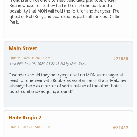
months and not one alternate candidate just Robbie fckn
Keane whose tel nr they had in their phone book and a
possibility that MON will hold the fort for another year. The
ghost of Bob Kelly and boardrooms past still stink out Celtic
Park.
Main Street
June 03, 2026, 10:46:17 AM
#21686
Last Edit
: June 03, 2026, 01:22:15 PM by Main Street
I wonder should they be trying to set up MON as manager at
least for one year with Robbie as assistant and Shaun Maloney
already there as director of sorts instead of the other hotch
potch combo ideas going around?
Baile Brigín 2
June 03, 2026, 03:40:19 PM
#21687