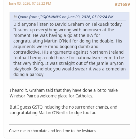
June 03, 2026, 07:52:22 PM
#21689
Quote from: JPGJOHNNYG on June 03, 2026, 05:02:24 PM
Did anyone listen to David Graham on TalkBack today.
It sums up everything wrong with unionism at the
moment. He was having a go at the IFA for
congratulating Martin O'Neil for doing the double. His
arguments were mind boggling dumb and
contradictive. His arguments against Northern Ireland
football being a cold house for nationalism seem to be
that very thing. It was straight out of the Jamie Bryson
playbook -So idiotic you would swear it was a comedian
doing a parody
I heard it. Graham said that they have done a lot to make
Windsor Pairc a welcome place for Catholics.
But I guess GSTQ including the no surrender chants, and
congratulating Martin O'Neill is bridge too far.
Cover me in chocolate and feed me to the lesbians