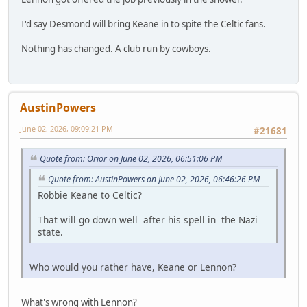
I'd say Desmond will bring Keane in to spite the Celtic fans.
Nothing has changed. A club run by cowboys.
AustinPowers
June 02, 2026, 09:09:21 PM
#21681
Quote from: Orior on June 02, 2026, 06:51:06 PM
Quote from: AustinPowers on June 02, 2026, 06:46:26 PM
Robbie Keane to Celtic?
That will go down well after his spell in the Nazi
state.
Who would you rather have, Keane or Lennon?
What's wrong with Lennon?