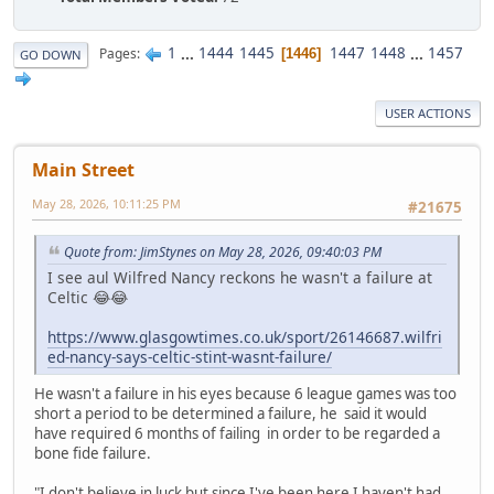
1
...
1444
1445
1447
1448
...
1457
Pages
1446
GO DOWN
USER ACTIONS
Main Street
May 28, 2026, 10:11:25 PM
#21675
Quote from: JimStynes on May 28, 2026, 09:40:03 PM
I see aul Wilfred Nancy reckons he wasn't a failure at
Celtic 😂😂
https://www.glasgowtimes.co.uk/sport/26146687.wilfri
ed-nancy-says-celtic-stint-wasnt-failure/
He wasn't a failure in his eyes because 6 league games was too
short a period to be determined a failure, he said it would
have required 6 months of failing in order to be regarded a
bone fide failure.
"I don't believe in luck but since I've been here I haven't had