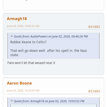
Armagh18
June 02, 2026, 10:03:52 PM
#21682
Quote from: AustinPowers on June 02, 2026, 06:46:26 PM
Robbie Keane to Celtic?
That will go down well after his spell in the Nazi
state.
Fans won't let that weasel near it
Aaron Boone
June 02, 2026, 10:23:52 PM
#21683
Quote from: Armagh18 on June 02, 2026, 10:03:52 PM