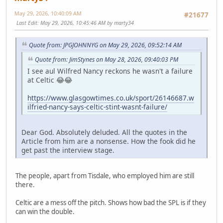
May 29, 2026, 10:40:09 AM
#21677
Last Edit
: May 29, 2026, 10:45:46 AM by marty34
Quote from: JPGJOHNNYG on May 29, 2026, 09:52:14 AM
Quote from: JimStynes on May 28, 2026, 09:40:03 PM
I see aul Wilfred Nancy reckons he wasn't a failure
at Celtic 😂😂
https://www.glasgowtimes.co.uk/sport/26146687.w
ilfried-nancy-says-celtic-stint-wasnt-failure/
Dear God. Absolutely deluded. All the quotes in the
Article from him are a nonsense. How the fook did he
get past the interview stage.
The people, apart from Tisdale, who employed him are still
there.
Celtic are a mess off the pitch. Shows how bad the SPL is if they
can win the double.