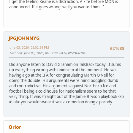
I get the feeling Keane is a distraction. A kite before MON is
announced. If it goes wrong 'well you wanted him...'
JPGJOHNNYG
June 03, 2026, 05:02:24 PM
#21688
Last Edit
: June 03, 2026, 06:33:29 PM by JPGJOHNNYG
Did anyone listen to David Graham on TalkBack today. It sums
up everything wrong with unionism at the moment. He was
having a go at the IFA for congratulating Martin O'Neil for
doing the double. His arguments were mind boggling dumb
and contradictive. His arguments against Northern Ireland
football being a cold house for nationalism seem to be that
very thing. It was straight out of the Jamie Bryson playbook -So
idiotic you would swear it was a comedian doing a parody
Orior