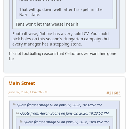
That will go down well after his spell in the
Nazi state.
Fans won't let that weasel near it
Football-wise, Robbie has a very solid CV. You could
pick holes on this season's Hungarian campaign but
every manager has a stepping stone.
It's not footballing reasons that Celtic fans will want him gone
for
Main Street
June 02, 2026, 11:47:26 PM
#21685
Quote from: Armagh18 on June 02, 2026, 10:32:57 PM
Quote from: Aaron Boone on June 02, 2026, 10:23:52 PM
Quote from: Armagh18 on June 02, 2026, 10:03:52 PM