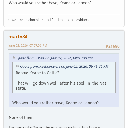
Who would you rather have, Keane or Lennon?
Cover me in chocolate and feed me to the lesbians
marty34
June 02, 2026, 07:07:56 PM
#21680
Quote from: Orior on June 02, 2026, 06:51:06 PM
Quote from: AustinPowers on June 02, 2026, 06:46:26 PM
Robbie Keane to Celtic?
That will go down well after his spell in the Nazi
state.
Who would you rather have, Keane or Lennon?
None of them.
Lennon got offered the job previously in the shower.