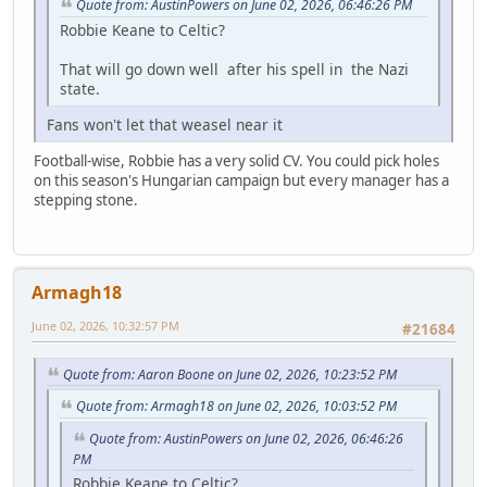
Quote from: AustinPowers on June 02, 2026, 06:46:26 PM
Robbie Keane to Celtic?
That will go down well after his spell in the Nazi
state.
Fans won't let that weasel near it
Football-wise, Robbie has a very solid CV. You could pick holes
on this season's Hungarian campaign but every manager has a
stepping stone.
Armagh18
June 02, 2026, 10:32:57 PM
#21684
Quote from: Aaron Boone on June 02, 2026, 10:23:52 PM
Quote from: Armagh18 on June 02, 2026, 10:03:52 PM
Quote from: AustinPowers on June 02, 2026, 06:46:26
PM
Robbie Keane to Celtic?