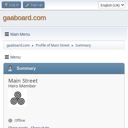
Log in
Sign up
gaaboard.com
Main Menu
gaaboard.com
Profile of Main Street
Summary
►
►
Menu
Summary
Main Street
Hero Member
Offline
Show posts
Show stats