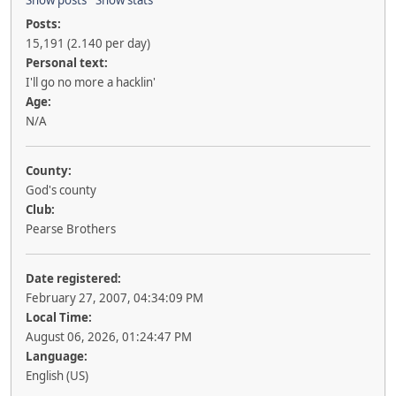
Posts:
15,191 (2.140 per day)
Personal text:
I'll go no more a hacklin'
Age:
N/A
County:
God's county
Club:
Pearse Brothers
Date registered:
February 27, 2007, 04:34:09 PM
Local Time:
August 06, 2026, 01:24:47 PM
Language:
English (US)