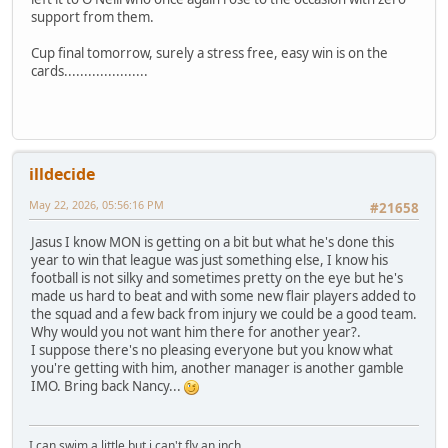
support from them.
Cup final tomorrow, surely a stress free, easy win is on the
cards.....................
illdecide
May 22, 2026, 05:56:16 PM
#21658
Jasus I know MON is getting on a bit but what he's done this
year to win that league was just something else, I know his
football is not silky and sometimes pretty on the eye but he's
made us hard to beat and with some new flair players added to
the squad and a few back from injury we could be a good team.
Why would you not want him there for another year?.
I suppose there's no pleasing everyone but you know what
you're getting with him, another manager is another gamble
IMO. Bring back Nancy...
I can swim a little but i can't fly an inch