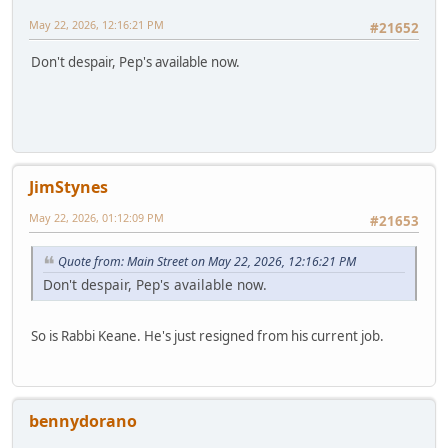
May 22, 2026, 12:16:21 PM
#21652
Don't despair, Pep's available now.
JimStynes
May 22, 2026, 01:12:09 PM
#21653
Quote from: Main Street on May 22, 2026, 12:16:21 PM
Don't despair, Pep's available now.
So is Rabbi Keane. He's just resigned from his current job.
bennydorano