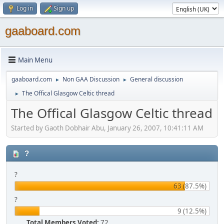
Log in
Sign up
gaaboard.com
Main Menu
gaaboard.com
Non GAA Discussion
General discussion
►
►
The Offical Glasgow Celtic thread
►
The Offical Glasgow Celtic thread
Started by Gaoth Dobhair Abu, January 26, 2007, 10:41:11 AM
?
?
63 (87.5%)
?
9 (12.5%)
Total Members Voted:
72