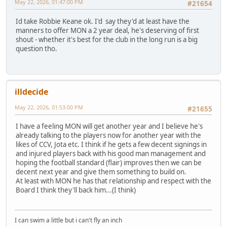
May 22, 2026, 01:47:00 PM
#21654
Id take Robbie Keane ok. I'd say they'd at least have the
manners to offer MON a 2 year deal, he's deserving of first
shout - whether it's best for the club in the long run is a big
question tho.
illdecide
May 22, 2026, 01:53:00 PM
#21655
I have a feeling MON will get another year and I believe he's
already talking to the players now for another year with the
likes of CCV, Jota etc. I think if he gets a few decent signings in
and injured players back with his good man management and
hoping the football standard (flair) improves then we can be
decent next year and give them something to build on.
At least with MON he has that relationship and respect with the
Board I think they'll back him...(I think)
I can swim a little but i can't fly an inch