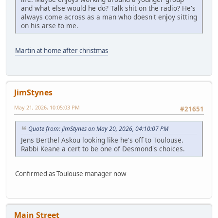
and what else would he do? Talk shit on the radio? He's
always come across as a man who doesn't enjoy sitting
on his arse to me.
Martin at home after christmas
JimStynes
May 21, 2026, 10:05:03 PM
#21651
Quote from: JimStynes on May 20, 2026, 04:10:07 PM
Jens Berthel Askou looking like he's off to Toulouse.
Rabbi Keane a cert to be one of Desmond's choices.
Confirmed as Toulouse manager now
Main Street