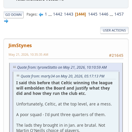
1
...
1442
1443
1445
1446
...
1457
Pages
1444
GO DOWN
USER ACTIONS
JimStynes
May 21, 2026, 10:35:35 AM
#21645
Quote from: tyroneStatto on May 21, 2026, 10:10:59 AM
Quote from: marty34 on May 20, 2026, 05:17:13 PM
I said this before that Celtic winning the league
will embolden the Board and justify what they
did and how they run the club etc.
Unfortunately, Celtic, at the top level, are a mess.
A poor squad - I'd punt three quarters of them.
The lads they brought in in Jan. are brutal. Not
Martin O'Neills choice of players,