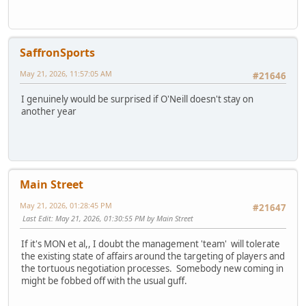
SaffronSports
May 21, 2026, 11:57:05 AM
#21646
I genuinely would be surprised if O'Neill doesn't stay on
another year
Main Street
May 21, 2026, 01:28:45 PM
#21647
Last Edit
: May 21, 2026, 01:30:55 PM by Main Street
If it's MON et al,, I doubt the management 'team' will tolerate
the existing state of affairs around the targeting of players and
the tortuous negotiation processes. Somebody new coming in
might be fobbed off with the usual guff.