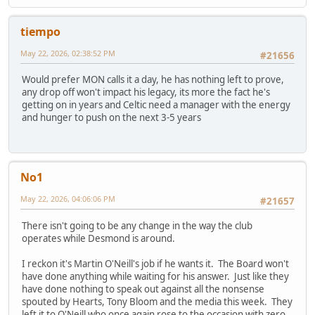
tiempo
May 22, 2026, 02:38:52 PM
#21656
Would prefer MON calls it a day, he has nothing left to prove,
any drop off won't impact his legacy, its more the fact he's
getting on in years and Celtic need a manager with the energy
and hunger to push on the next 3-5 years
No1
May 22, 2026, 04:06:06 PM
#21657
There isn't going to be any change in the way the club
operates while Desmond is around.
I reckon it's Martin O'Neill's job if he wants it. The Board won't
have done anything while waiting for his answer. Just like they
have done nothing to speak out against all the nonsense
spouted by Hearts, Tony Bloom and the media this week. They
left it to O'Neill who once again rose to the occasion with zero