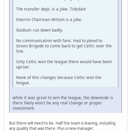
The transfer dept. is a joke. Tidsdale
Interim Chairman Wilson is a joke.
Stadium run down badly.
No communication with fans. Had to plead to
Green Brigade to come back to get Celtic over the
line.
Only Celtic won the league there would have been
uproar.
None of this changes because Celtic won the
league.
while it was great to win the league, the downside is
there likely won't be any real change or proper
investment.
But there will need to be. Half the team is leaving, including
any quality that was there. Plus a new manager.