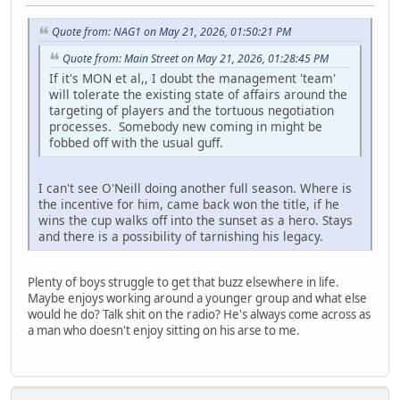
Quote from: NAG1 on May 21, 2026, 01:50:21 PM
Quote from: Main Street on May 21, 2026, 01:28:45 PM
If it's MON et al,, I doubt the management 'team'
will tolerate the existing state of affairs around the
targeting of players and the tortuous negotiation
processes. Somebody new coming in might be
fobbed off with the usual guff.
I can't see O'Neill doing another full season. Where is
the incentive for him, came back won the title, if he
wins the cup walks off into the sunset as a hero. Stays
and there is a possibility of tarnishing his legacy.
Plenty of boys struggle to get that buzz elsewhere in life.
Maybe enjoys working around a younger group and what else
would he do? Talk shit on the radio? He's always come across as
a man who doesn't enjoy sitting on his arse to me.