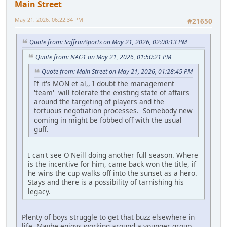
Main Street
May 21, 2026, 06:22:34 PM
#21650
Quote from: SaffronSports on May 21, 2026, 02:00:13 PM
Quote from: NAG1 on May 21, 2026, 01:50:21 PM
Quote from: Main Street on May 21, 2026, 01:28:45 PM
If it's MON et al,, I doubt the management
'team' will tolerate the existing state of affairs
around the targeting of players and the
tortuous negotiation processes. Somebody new
coming in might be fobbed off with the usual
guff.
I can't see O'Neill doing another full season. Where
is the incentive for him, came back won the title, if
he wins the cup walks off into the sunset as a hero.
Stays and there is a possibility of tarnishing his
legacy.
Plenty of boys struggle to get that buzz elsewhere in
life. Maybe enjoys working around a younger group