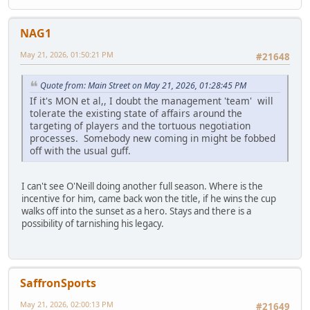
NAG1
May 21, 2026, 01:50:21 PM
#21648
Quote from: Main Street on May 21, 2026, 01:28:45 PM
If it's MON et al,, I doubt the management 'team' will
tolerate the existing state of affairs around the
targeting of players and the tortuous negotiation
processes. Somebody new coming in might be fobbed
off with the usual guff.
I can't see O'Neill doing another full season. Where is the
incentive for him, came back won the title, if he wins the cup
walks off into the sunset as a hero. Stays and there is a
possibility of tarnishing his legacy.
SaffronSports
May 21, 2026, 02:00:13 PM
#21649