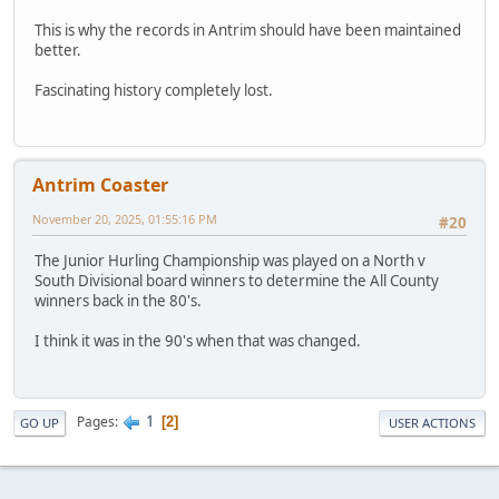
This is why the records in Antrim should have been maintained
better.
Fascinating history completely lost.
Antrim Coaster
November 20, 2025, 01:55:16 PM
#20
The Junior Hurling Championship was played on a North v
South Divisional board winners to determine the All County
winners back in the 80's.
I think it was in the 90's when that was changed.
1
Pages
2
GO UP
USER ACTIONS