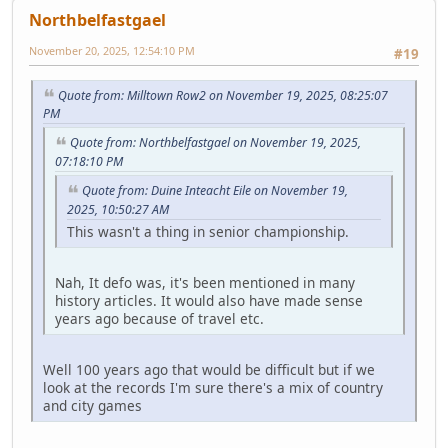
Northbelfastgael
November 20, 2025, 12:54:10 PM
#19
Quote from: Milltown Row2 on November 19, 2025, 08:25:07
PM
Quote from: Northbelfastgael on November 19, 2025,
07:18:10 PM
Quote from: Duine Inteacht Eile on November 19,
2025, 10:50:27 AM
This wasn't a thing in senior championship.
Nah, It defo was, it's been mentioned in many
history articles. It would also have made sense
years ago because of travel etc.
Well 100 years ago that would be difficult but if we
look at the records I'm sure there's a mix of country
and city games