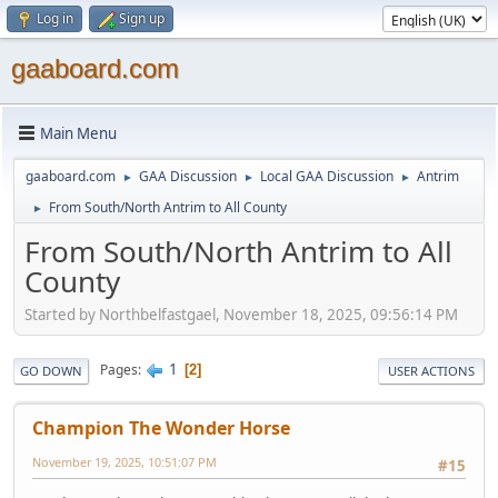
Log in
Sign up
gaaboard.com
Main Menu
gaaboard.com
GAA Discussion
Local GAA Discussion
Antrim
►
►
►
From South/North Antrim to All County
►
From South/North Antrim to All
County
Started by Northbelfastgael, November 18, 2025, 09:56:14 PM
1
Pages
2
GO DOWN
USER ACTIONS
Champion The Wonder Horse
November 19, 2025, 10:51:07 PM
#15