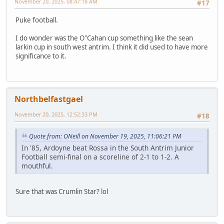
November 20, 2025, 08:47:18 AM
#17
Puke football.
I do wonder was the O"Cahan cup something like the sean
larkin cup in south west antrim. I think it did used to have more
significance to it.
Northbelfastgael
November 20, 2025, 12:52:33 PM
#18
Quote from: ONeill on November 19, 2025, 11:06:21 PM
In '85, Ardoyne beat Rossa in the South Antrim Junior
Football semi-final on a scoreline of 2-1 to 1-2. A
mouthful.
Sure that was Crumlin Star? lol