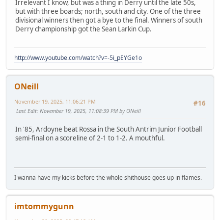
Irrelevant I know, but was a thing in Derry until the late 50s,
but with three boards; north, south and city. One of the three
divisional winners then got a bye to the final. Winners of south
Derry championship got the Sean Larkin Cup.
http://www.youtube.com/watch?v=-5i_pEYGe1o
ONeill
November 19, 2025, 11:06:21 PM
#16
Last Edit
: November 19, 2025, 11:08:39 PM by ONeill
In '85, Ardoyne beat Rossa in the South Antrim Junior Football
semi-final on a scoreline of 2-1 to 1-2. A mouthful.
I wanna have my kicks before the whole shithouse goes up in flames.
imtommygunn