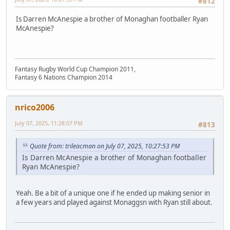
#812
Is Darren McAnespie a brother of Monaghan footballer Ryan
McAnespie?
Fantasy Rugby World Cup Champion 2011,
Fantasy 6 Nations Champion 2014
nrico2006
July 07, 2025, 11:28:07 PM
#813
Quote from: trileacman on July 07, 2025, 10:27:53 PM
Is Darren McAnespie a brother of Monaghan footballer
Ryan McAnespie?
Yeah. Be a bit of a unique one if he ended up making senior in
a few years and played against Monaggsn with Ryan still about.