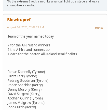
'To the extreme I rock a mic like a vandal, light up a stage and wax a
chump like a candle.'
Blowitupref
August 06, 2025, 02:02:22 PM
#814
Team of the year named today.
7 for the All-Ireland winners
6 the All-Ireland runners up
1 each for the beaten All-Ireland semi-finalists
Ronan Donnelly (Tyrone)
Elliott Kerr (Tyrone)
Padraig Goodman (Tyrone)
Ronan Sheridan (Kerry)
Danny Murphy (Kerry)
David Sargent (Kerry)
Aodhan Quinn (Tyrone)
James Mulgrew (Tyrone)
John Curtin (Kerry)