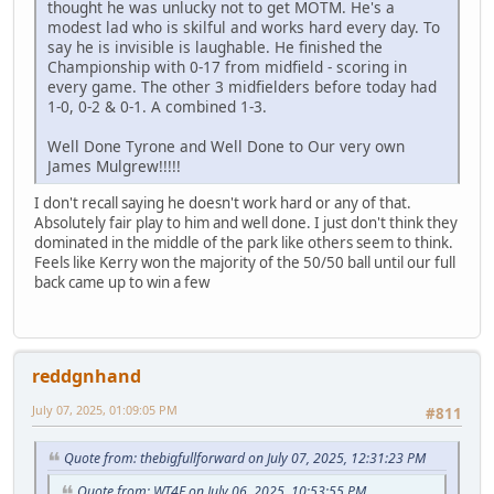
thought he was unlucky not to get MOTM. He's a
modest lad who is skilful and works hard every day. To
say he is invisible is laughable. He finished the
Championship with 0-17 from midfield - scoring in
every game. The other 3 midfielders before today had
1-0, 0-2 & 0-1. A combined 1-3.
Well Done Tyrone and Well Done to Our very own
James Mulgrew!!!!!
I don't recall saying he doesn't work hard or any of that.
Absolutely fair play to him and well done. I just don't think they
dominated in the middle of the park like others seem to think.
Feels like Kerry won the majority of the 50/50 ball until our full
back came up to win a few
reddgnhand
July 07, 2025, 01:09:05 PM
#811
Quote from: thebigfullforward on July 07, 2025, 12:31:23 PM
Quote from: WT4E on July 06, 2025, 10:53:55 PM