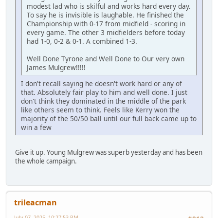
modest lad who is skilful and works hard every day.
To say he is invisible is laughable. He finished the
Championship with 0-17 from midfield - scoring in
every game. The other 3 midfielders before today
had 1-0, 0-2 & 0-1. A combined 1-3.
Well Done Tyrone and Well Done to Our very own
James Mulgrew!!!!!
I don't recall saying he doesn't work hard or any of
that. Absolutely fair play to him and well done. I just
don't think they dominated in the middle of the park
like others seem to think. Feels like Kerry won the
majority of the 50/50 ball until our full back came up to
win a few
Give it up. Young Mulgrew was superb yesterday and has been
the whole campaign.
trileacman
July 07, 2025, 10:27:53 PM