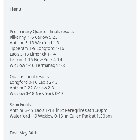
Tier 3
Preliminary Quarter-finals results
Kilkenny 1-6 Carlow 5-23
Antrim. 3-15 Wexford 1-5
Tipperary 1-9 Longford 1-16
Laois 3-13 Limerick 1-14
Leitrim 1-15 New York 4-14
Wicklow 1-16 Fermanagh 1-8
Quarter-final results
Longford 0-16 Laois 2-12
Antrim 2-22 Carlow 2-8
Wicklow 3-18 New York 0-12
Semi Finals
Antrim 3-19 Laois 1-13 in St Peregrines at 1.30pm
Waterford 1-9 Wicklow 0-13 in Cullen Park at 1.30pm
Final May 30th