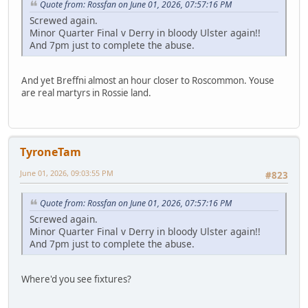
Quote from: Rossfan on June 01, 2026, 07:57:16 PM
Screwed again.
Minor Quarter Final v Derry in bloody Ulster again!!
And 7pm just to complete the abuse.
And yet Breffni almost an hour closer to Roscommon. Youse
are real martyrs in Rossie land.
TyroneTam
June 01, 2026, 09:03:55 PM
#823
Quote from: Rossfan on June 01, 2026, 07:57:16 PM
Screwed again.
Minor Quarter Final v Derry in bloody Ulster again!!
And 7pm just to complete the abuse.
Where'd you see fixtures?