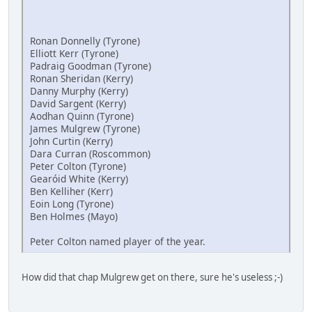
Ronan Donnelly (Tyrone)
Elliott Kerr (Tyrone)
Padraig Goodman (Tyrone)
Ronan Sheridan (Kerry)
Danny Murphy (Kerry)
David Sargent (Kerry)
Aodhan Quinn (Tyrone)
James Mulgrew (Tyrone)
John Curtin (Kerry)
Dara Curran (Roscommon)
Peter Colton (Tyrone)
Gearóid White (Kerry)
Ben Kelliher (Kerr)
Eoin Long (Tyrone)
Ben Holmes (Mayo)
Peter Colton named player of the year.
How did that chap Mulgrew get on there, sure he's useless ;-)