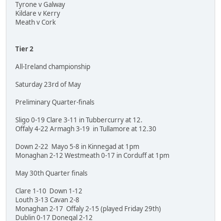
Tyrone v Galway
Kildare v Kerry
Meath v Cork
Tier 2
All-Ireland championship
Saturday 23rd of May
Preliminary Quarter-finals
Sligo 0-19 Clare 3-11 in Tubbercurry at 12.
Offaly 4-22 Armagh 3-19 in Tullamore at 12.30
Down 2-22 Mayo 5-8 in Kinnegad at 1pm
Monaghan 2-12 Westmeath 0-17 in Corduff at 1pm
May 30th Quarter finals
Clare 1-10 Down 1-12
Louth 3-13 Cavan 2-8
Monaghan 2-17 Offaly 2-15 (played Friday 29th)
Dublin 0-17 Donegal 2-12