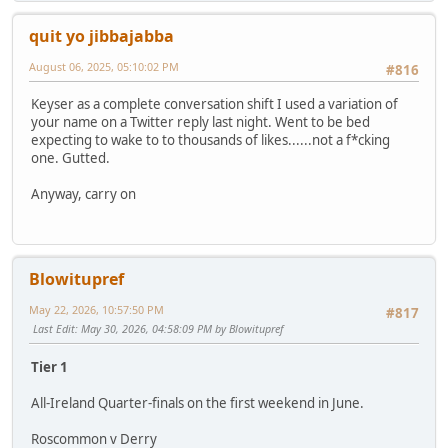
quit yo jibbajabba
August 06, 2025, 05:10:02 PM
#816
Keyser as a complete conversation shift I used a variation of
your name on a Twitter reply last night. Went to be bed
expecting to wake to to thousands of likes......not a f*cking
one. Gutted.
Anyway, carry on
Blowitupref
May 22, 2026, 10:57:50 PM
#817
Last Edit
: May 30, 2026, 04:58:09 PM by Blowitupref
Tier 1
All-Ireland Quarter-finals on the first weekend in June.
Roscommon v Derry