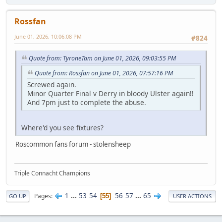
Rossfan
June 01, 2026, 10:06:08 PM
#824
Quote from: TyroneTam on June 01, 2026, 09:03:55 PM
Quote from: Rossfan on June 01, 2026, 07:57:16 PM
Screwed again.
Minor Quarter Final v Derry in bloody Ulster again!!
And 7pm just to complete the abuse.
Where'd you see fixtures?
Roscommon fans forum - stolensheep
Triple Connacht Champions
1
...
53
54
56
57
...
65
Pages
55
GO UP
USER ACTIONS