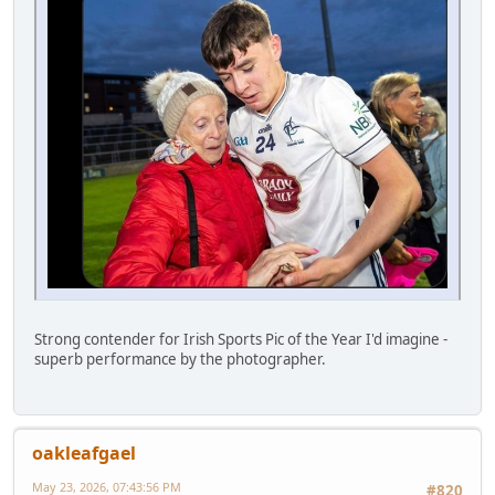
Strong contender for Irish Sports Pic of the Year I'd imagine -
superb performance by the photographer.
oakleafgael
May 23, 2026, 07:43:56 PM
#820