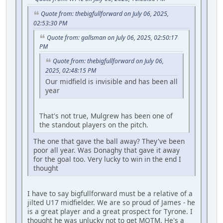
Quote from: thebigfullforward on July 06, 2025,
02:53:30 PM
Quote from: gallsman on July 06, 2025, 02:50:17
PM
Quote from: thebigfullforward on July 06,
2025, 02:48:15 PM
Our midfield is invisible and has been all
year
That's not true, Mulgrew has been one of
the standout players on the pitch.
The one that gave the ball away? They've been
poor all year. Was Donaghy that gave it away
for the goal too. Very lucky to win in the end I
thought
I have to say bigfullforward must be a relative of a
jilted U17 midfielder. We are so proud of James - he
is a great player and a great prospect for Tyrone. I
thought he was unlucky not to get MOTM. He's a