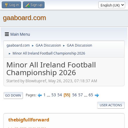
Log in
Sign up
gaaboard.com
Main Menu
gaaboard.com
GAA Discussion
GAA Discussion
►
►
Minor All Ireland Football Championship 2026
►
Minor All Ireland Football
Championship 2026
Started by Blowitupref, May 26, 2023, 07:18:37 AM
1
...
53
54
56
57
...
65
Pages
55
GO DOWN
USER ACTIONS
thebigfullforward