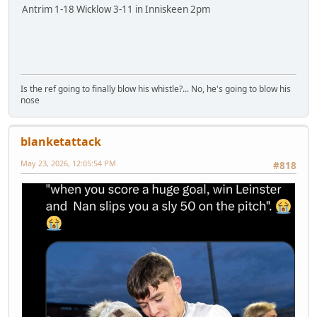
Antrim 1-18 Wicklow 3-11 in Inniskeen 2pm
Is the ref going to finally blow his whistle?... No, he's going to blow his
nose
blanketattack
May 23, 2026, 12:05:54 PM
#818