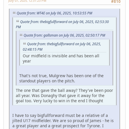
July 07, 2025, 12:31:23 PM
#810
Quote from: WT4E on July 06, 2025, 10:53:55 PM
Quote from: thebigfullforward on July 06, 2025, 02:53:30
PM
Quote from: gallsman on July 06, 2025, 02:50:17 PM
Quote from: thebigfullforward on July 06, 2025,
02:48:15 PM
Our midfield is invisible and has been all
year
That's not true, Mulgrew has been one of the
standout players on the pitch.
The one that gave the ball away? They've been poor
all year. Was Donaghy that gave it away for the
goal too. Very lucky to win in the end I thought
I have to say bigfullforward must be a relative of a
jilted U17 midfielder. We are so proud of James - he is
a great player and a great prospect for Tyrone. I