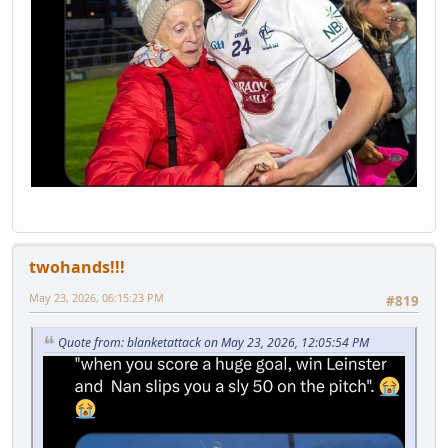
twohands!!!
May 23, 2026, 06:15:23 PM
#819
Quote from: blanketattack on May 23, 2026, 12:05:54 PM