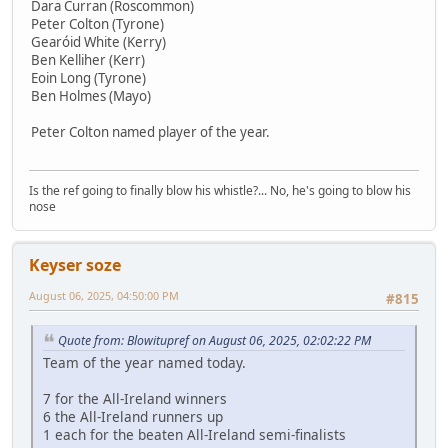
Dara Curran (Roscommon)
Peter Colton (Tyrone)
Gearóid White (Kerry)
Ben Kelliher (Kerr)
Eoin Long (Tyrone)
Ben Holmes (Mayo)
Peter Colton named player of the year.
Is the ref going to finally blow his whistle?... No, he's going to blow his
nose
Keyser soze
August 06, 2025, 04:50:00 PM
#815
Quote from: Blowitupref on August 06, 2025, 02:02:22 PM
Team of the year named today.
7 for the All-Ireland winners
6 the All-Ireland runners up
1 each for the beaten All-Ireland semi-finalists