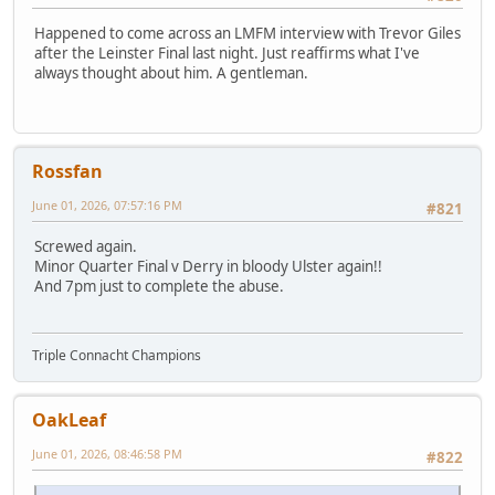
Happened to come across an LMFM interview with Trevor Giles
after the Leinster Final last night. Just reaffirms what I've
always thought about him. A gentleman.
Rossfan
June 01, 2026, 07:57:16 PM
#821
Screwed again.
Minor Quarter Final v Derry in bloody Ulster again!!
And 7pm just to complete the abuse.
Triple Connacht Champions
OakLeaf
June 01, 2026, 08:46:58 PM
#822