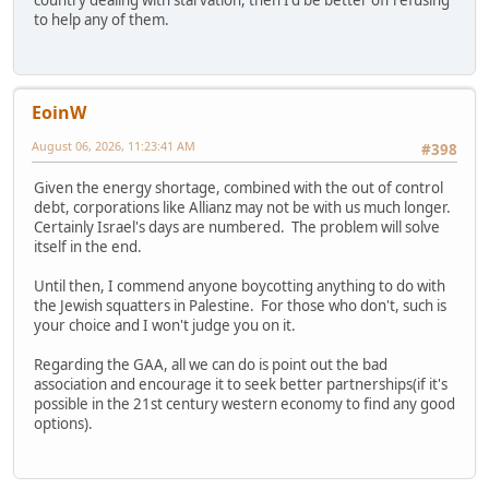
to help any of them.
EoinW
August 06, 2026, 11:23:41 AM
#398
Given the energy shortage, combined with the out of control
debt, corporations like Allianz may not be with us much longer.
Certainly Israel's days are numbered. The problem will solve
itself in the end.
Until then, I commend anyone boycotting anything to do with
the Jewish squatters in Palestine. For those who don't, such is
your choice and I won't judge you on it.
Regarding the GAA, all we can do is point out the bad
association and encourage it to seek better partnerships(if it's
possible in the 21st century western economy to find any good
options).