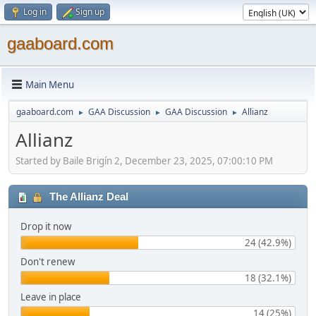
Log in
Sign up
gaaboard.com
Main Menu
gaaboard.com
GAA Discussion
GAA Discussion
Allianz
►
►
►
Allianz
Started by Baile Brigín 2, December 23, 2025, 07:00:10 PM
The Allianz Deal
Drop it now
24 (42.9%)
Don't renew
18 (32.1%)
Leave in place
14 (25%)