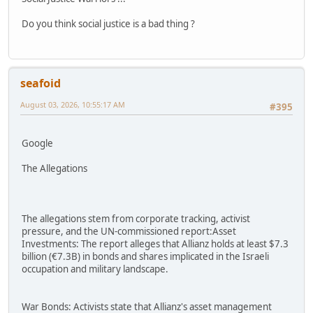
Do you think social justice is a bad thing ?
seafoid
August 03, 2026, 10:55:17 AM
#395
Google
The Allegations
The allegations stem from corporate tracking, activist
pressure, and the UN-commissioned report:Asset
Investments: The report alleges that Allianz holds at least $7.3
billion (€7.3B) in bonds and shares implicated in the Israeli
occupation and military landscape.
War Bonds: Activists state that Allianz's asset management