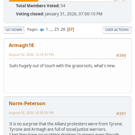
Total Members Voted:
54
Voting closed:
January 31, 2026, 07:00:10 PM
1
...
25
26
Pages
27
GO DOWN
USER ACTIONS
Armagh18
August 02, 2026, 12:18:32 PM
#390
Suits hugely out of touch with the grassroots, what's new.
Norm-Peterson
August 02, 2026, 03:30:25 PM
#391
It is no surprise that the Allianz protesters were from Tyrone.
Tyrone and Armagh are full of social justice warriors.
I bet they have no problem drinking Guinness even though