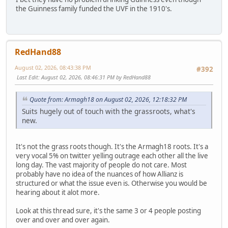
the Guinness family funded the UVF in the 1910's.
RedHand88
August 02, 2026, 08:43:38 PM
#392
Last Edit
: August 02, 2026, 08:46:31 PM by RedHand88
Quote from: Armagh18 on August 02, 2026, 12:18:32 PM
Suits hugely out of touch with the grassroots, what's
new.
It's not the grass roots though. It's the Armagh18 roots. It's a
very vocal 5% on twitter yelling outrage each other all the live
long day. The vast majority of people do not care. Most
probably have no idea of the nuances of how Allianz is
structured or what the issue even is. Otherwise you would be
hearing about it alot more.
Look at this thread sure, it's the same 3 or 4 people posting
over and over and over again.