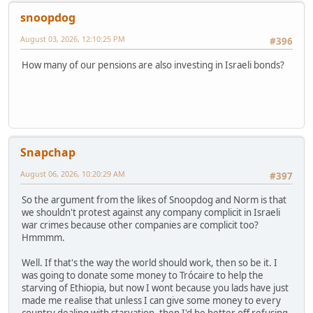
snoopdog
August 03, 2026, 12:10:25 PM
#396
How many of our pensions are also investing in Israeli bonds?
Snapchap
August 06, 2026, 10:20:29 AM
#397
So the argument from the likes of Snoopdog and Norm is that
we shouldn't protest against any company complicit in Israeli
war crimes because other companies are complicit too?
Hmmmm.
Well. If that's the way the world should work, then so be it. I
was going to donate some money to Trócaire to help the
starving of Ethiopia, but now I wont because you lads have just
made me realise that unless I can give some money to every
country dealing with starvation, then I'd be better off refusing