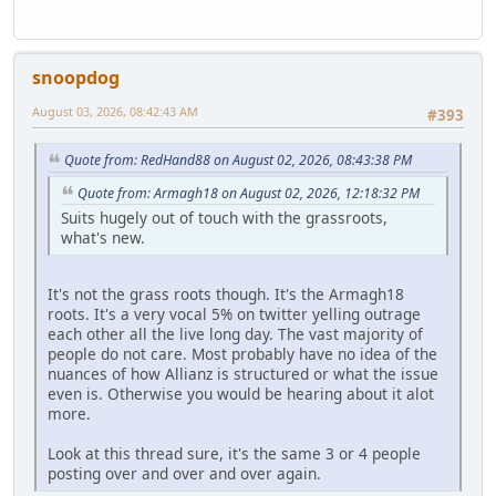
snoopdog
August 03, 2026, 08:42:43 AM
#393
Quote from: RedHand88 on August 02, 2026, 08:43:38 PM
Quote from: Armagh18 on August 02, 2026, 12:18:32 PM
Suits hugely out of touch with the grassroots,
what's new.
It's not the grass roots though. It's the Armagh18
roots. It's a very vocal 5% on twitter yelling outrage
each other all the live long day. The vast majority of
people do not care. Most probably have no idea of the
nuances of how Allianz is structured or what the issue
even is. Otherwise you would be hearing about it alot
more.
Look at this thread sure, it's the same 3 or 4 people
posting over and over and over again.