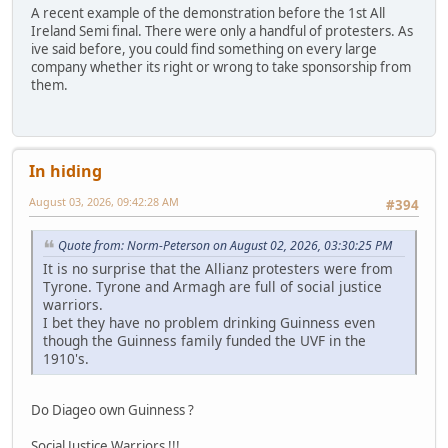
A recent example of the demonstration before the 1st All
Ireland Semi final. There were only a handful of protesters. As
ive said before, you could find something on every large
company whether its right or wrong to take sponsorship from
them.
In hiding
August 03, 2026, 09:42:28 AM
#394
Quote from: Norm-Peterson on August 02, 2026, 03:30:25 PM
It is no surprise that the Allianz protesters were from
Tyrone. Tyrone and Armagh are full of social justice
warriors.
I bet they have no problem drinking Guinness even
though the Guinness family funded the UVF in the
1910's.
Do Diageo own Guinness ?
Social Justice Warriors !!!