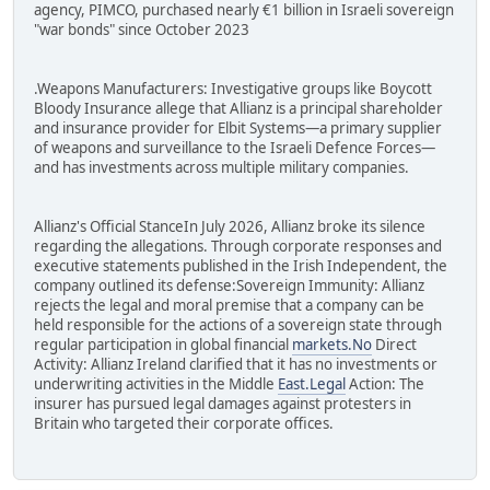
agency, PIMCO, purchased nearly €1 billion in Israeli sovereign
"war bonds" since October 2023
.Weapons Manufacturers: Investigative groups like Boycott
Bloody Insurance allege that Allianz is a principal shareholder
and insurance provider for Elbit Systems—a primary supplier
of weapons and surveillance to the Israeli Defence Forces—
and has investments across multiple military companies.
Allianz's Official StanceIn July 2026, Allianz broke its silence
regarding the allegations. Through corporate responses and
executive statements published in the Irish Independent, the
company outlined its defense:Sovereign Immunity: Allianz
rejects the legal and moral premise that a company can be
held responsible for the actions of a sovereign state through
regular participation in global financial
markets.No
Direct
Activity: Allianz Ireland clarified that it has no investments or
underwriting activities in the Middle
East.Legal
Action: The
insurer has pursued legal damages against protesters in
Britain who targeted their corporate offices.