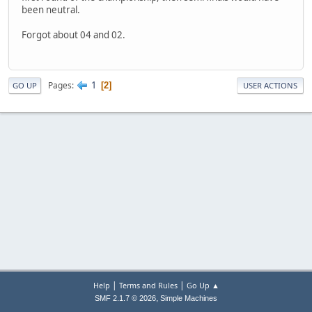
been neutral.
Forgot about 04 and 02.
1
Pages
2
GO UP
USER ACTIONS
|
|
Help
Terms and Rules
Go Up ▲
,
SMF 2.1.7 © 2026
Simple Machines