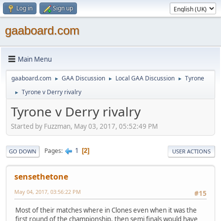
Log in
Sign up
gaaboard.com
Main Menu
gaaboard.com
GAA Discussion
Local GAA Discussion
Tyrone
►
►
►
Tyrone v Derry rivalry
►
Tyrone v Derry rivalry
Started by Fuzzman, May 03, 2017, 05:52:49 PM
1
Pages
2
GO DOWN
USER ACTIONS
sensethetone
May 04, 2017, 03:56:22 PM
#15
Most of their matches where in Clones even when it was the
first round of the championship, then semi finals would have