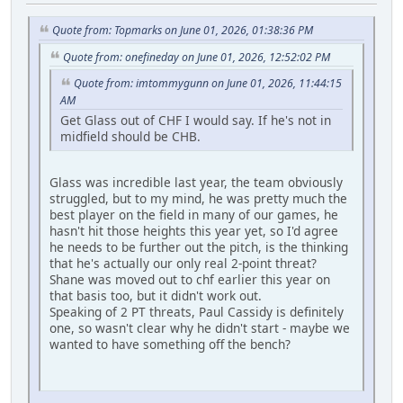
Quote from: Topmarks on June 01, 2026, 01:38:36 PM
Quote from: onefineday on June 01, 2026, 12:52:02 PM
Quote from: imtommygunn on June 01, 2026, 11:44:15
AM
Get Glass out of CHF I would say. If he's not in
midfield should be CHB.
Glass was incredible last year, the team obviously
struggled, but to my mind, he was pretty much the
best player on the field in many of our games, he
hasn't hit those heights this year yet, so I'd agree
he needs to be further out the pitch, is the thinking
that he's actually our only real 2-point threat?
Shane was moved out to chf earlier this year on
that basis too, but it didn't work out.
Speaking of 2 PT threats, Paul Cassidy is definitely
one, so wasn't clear why he didn't start - maybe we
wanted to have something off the bench?