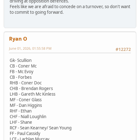
driving at opposition defences.
Feels like we are afraid to concede on a turnover, so don't want
to commit to going forward.
Ryan O
June 01, 2026, 01:55:58 PM
#12272
Gk- Scullion
CB - Coner Mc
FB - Mc Evoy
CB - Forbes
RHB - Coner Doc
CHB - Brendan Rogers
LHB - Gareth Mc Kinless
MF - Coner Glass
MF - Dan Higgins
RHF - Ethan
CHF - Niall Loughlin
LHF - Shane
RCF - Sean Kearney/ Sean Young
FF - Paul Cassidy
LCF - Lachlan Murray