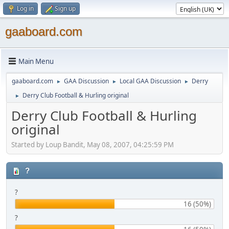
Log in
Sign up
gaaboard.com
Main Menu
gaaboard.com
GAA Discussion
Local GAA Discussion
Derry
►
►
►
Derry Club Football & Hurling original
►
Derry Club Football & Hurling
original
Started by Loup Bandit, May 08, 2007, 04:25:59 PM
?
?
16 (50%)
?