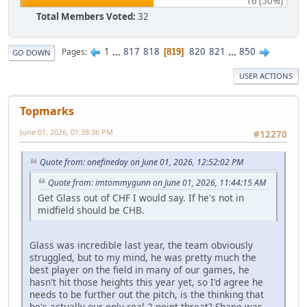
16 (50%)
Total Members Voted:
32
1
...
817
818
820
821
...
850
Pages
819
GO DOWN
USER ACTIONS
Topmarks
June 01, 2026, 01:38:36 PM
#12270
Quote from: onefineday on June 01, 2026, 12:52:02 PM
Quote from: imtommygunn on June 01, 2026, 11:44:15 AM
Get Glass out of CHF I would say. If he's not in
midfield should be CHB.
Glass was incredible last year, the team obviously
struggled, but to my mind, he was pretty much the
best player on the field in many of our games, he
hasn't hit those heights this year yet, so I'd agree he
needs to be further out the pitch, is the thinking that
he's actually our only real 2-point threat? Shane was