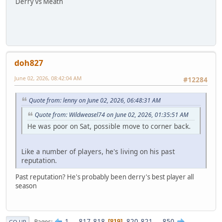
Derry vs Meath
doh827
June 02, 2026, 08:42:04 AM
#12284
Quote from: lenny on June 02, 2026, 06:48:31 AM
Quote from: Wildweasel74 on June 02, 2026, 01:35:51 AM
He was poor on Sat, possible move to corner back.
Like a number of players, he's living on his past
reputation.
Past reputation? He's probably been derry's best player all
season
1
...
817
818
820
821
...
850
Pages
819
GO UP