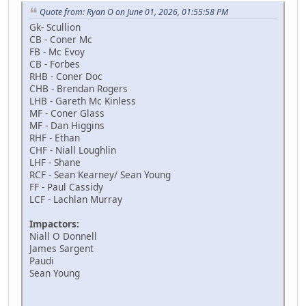
Quote from: Ryan O on June 01, 2026, 01:55:58 PM
Gk- Scullion
CB - Coner Mc
FB - Mc Evoy
CB - Forbes
RHB - Coner Doc
CHB - Brendan Rogers
LHB - Gareth Mc Kinless
MF - Coner Glass
MF - Dan Higgins
RHF - Ethan
CHF - Niall Loughlin
LHF - Shane
RCF - Sean Kearney/ Sean Young
FF - Paul Cassidy
LCF - Lachlan Murray
Impactors:
Niall O Donnell
James Sargent
Paudi
Sean Young