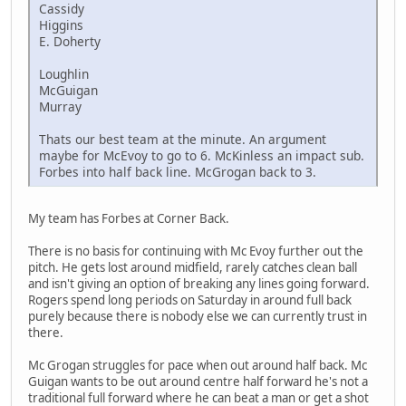
Cassidy
Higgins
E. Doherty
Loughlin
McGuigan
Murray
Thats our best team at the minute. An argument
maybe for McEvoy to go to 6. McKinless an impact sub.
Forbes into half back line. McGrogan back to 3.
My team has Forbes at Corner Back.
There is no basis for continuing with Mc Evoy further out the
pitch. He gets lost around midfield, rarely catches clean ball
and isn't giving an option of breaking any lines going forward.
Rogers spend long periods on Saturday in around full back
purely because there is nobody else we can currently trust in
there.
Mc Grogan struggles for pace when out around half back. Mc
Guigan wants to be out around centre half forward he's not a
traditional full forward where he can beat a man or get a shot