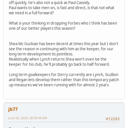
off quickly, he's also not a quick as Paul Cassidy.
Paul wants to take men on, is fast and direct, is that not what
we need in a full forward?
What is your thinking in dropping Forbes who I think has been
one of our better players this season?
Shea Mc Guckian has been decent at times this year but I don't
see the reason in continuing with him as the keeper, for our
long term development its pointless.
Realistically when Lynch returns Shea won't even be the
keeper for his club, he'll probably go back to half forward.
Long term goalkeepers for Derry currently are Lynch, Scullion
and Regan lets develop them rather than this temporary patch
up measures we've been running with for almost 2 years.
jb77
June 02, 2026, 08:38:48 AM
#12283