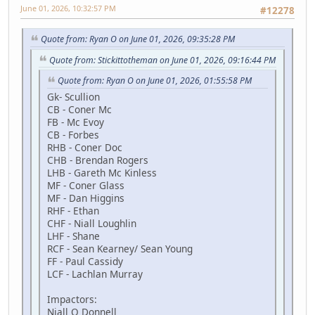
June 01, 2026, 10:32:57 PM
#12278
Quote from: Ryan O on June 01, 2026, 09:35:28 PM
Quote from: Stickittotheman on June 01, 2026, 09:16:44 PM
Quote from: Ryan O on June 01, 2026, 01:55:58 PM
Gk- Scullion
CB - Coner Mc
FB - Mc Evoy
CB - Forbes
RHB - Coner Doc
CHB - Brendan Rogers
LHB - Gareth Mc Kinless
MF - Coner Glass
MF - Dan Higgins
RHF - Ethan
CHF - Niall Loughlin
LHF - Shane
RCF - Sean Kearney/ Sean Young
FF - Paul Cassidy
LCF - Lachlan Murray
Impactors:
Niall O Donnell