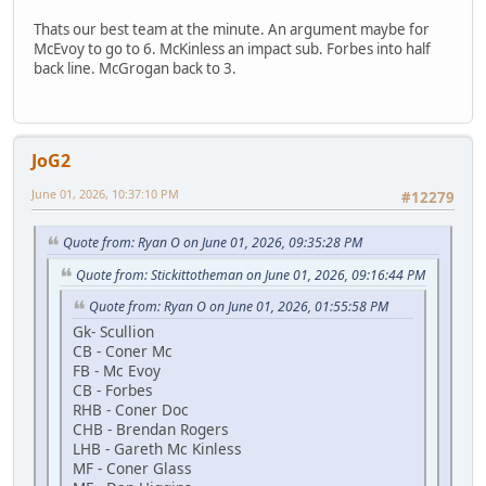
Thats our best team at the minute. An argument maybe for
McEvoy to go to 6. McKinless an impact sub. Forbes into half
back line. McGrogan back to 3.
JoG2
June 01, 2026, 10:37:10 PM
#12279
Quote from: Ryan O on June 01, 2026, 09:35:28 PM
Quote from: Stickittotheman on June 01, 2026, 09:16:44 PM
Quote from: Ryan O on June 01, 2026, 01:55:58 PM
Gk- Scullion
CB - Coner Mc
FB - Mc Evoy
CB - Forbes
RHB - Coner Doc
CHB - Brendan Rogers
LHB - Gareth Mc Kinless
MF - Coner Glass