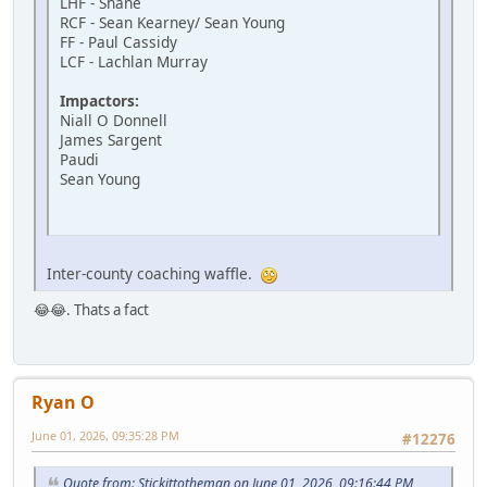
LHF - Shane
RCF - Sean Kearney/ Sean Young
FF - Paul Cassidy
LCF - Lachlan Murray
Impactors:
Niall O Donnell
James Sargent
Paudi
Sean Young
Inter-county coaching waffle.
😂😂. Thats a fact
Ryan O
June 01, 2026, 09:35:28 PM
#12276
Quote from: Stickittotheman on June 01, 2026, 09:16:44 PM