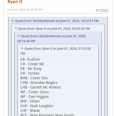
Ryan O
June 02, 2026, 08:28:58 AM
#12282
Quote from: Stickittotheman on June 01, 2026, 10:32:57 PM
Quote from: Ryan O on June 01, 2026, 09:35:28 PM
Quote from: Stickittotheman on June 01, 2026,
09:16:44 PM
Quote from: Ryan O on June 01, 2026, 01:55:58
PM
Gk- Scullion
CB - Coner Mc
FB - Mc Evoy
CB - Forbes
RHB - Coner Doc
CHB - Brendan Rogers
LHB - Gareth Mc Kinless
MF - Coner Glass
MF - Dan Higgins
RHF - Ethan
CHF - Niall Loughlin
LHF - Shane
RCF - Sean Kearney/ Sean Young