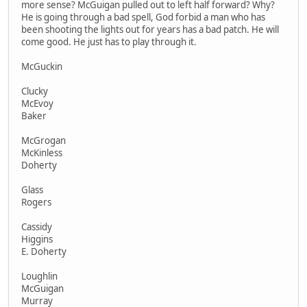
more sense? McGuigan pulled out to left half forward? Why?
He is going through a bad spell, God forbid a man who has
been shooting the lights out for years has a bad patch. He will
come good. He just has to play through it.
McGuckin
Clucky
McEvoy
Baker
McGrogan
McKinless
Doherty
Glass
Rogers
Cassidy
Higgins
E. Doherty
Loughlin
McGuigan
Murray