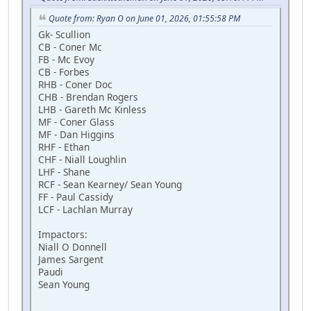
Quote from: Ryan O on June 01, 2026, 01:55:58 PM
Gk- Scullion
CB - Coner Mc
FB - Mc Evoy
CB - Forbes
RHB - Coner Doc
CHB - Brendan Rogers
LHB - Gareth Mc Kinless
MF - Coner Glass
MF - Dan Higgins
RHF - Ethan
CHF - Niall Loughlin
LHF - Shane
RCF - Sean Kearney/ Sean Young
FF - Paul Cassidy
LCF - Lachlan Murray
Impactors:
Niall O Donnell
James Sargent
Paudi
Sean Young