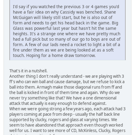
I'd say if you watched the previous 3 or 4 games you'd
have a fair idea on why Cassidy was benched. Shane
McGuigan will likely still start, but he is also out of
form and needs to get his head back in the game. Big
Glass was powerful last year but hasn't hit the same
heights. It's a strange one where we have pretty much
had a full pick but so many of our go to boys are out of
form. A few of our lads need a rocket to light a bit of a
fire under them as we are being looked at as a soft
touch. Hoping for a home draw tomorrow.
That's it in a nutshell.
Another thing I don't really understand - we are playing with 3
ff's who can win ball and cause damage, but we refuse to kick a
ball into them. Armagh make those diagonal runs from ff and
the ball is kicked in front of them time and again. Why do we
never try something like that? We have a one dimensional
attack that actually is easy enough to defend against.
When we were going strong a few years ago, each attack had 3
players coming at pace from deep - usually the half back line
supported by clucky, rogers and glass at varying times. We
seem to have abandoned that approach even though worked
well for us. I want to see more of CD, McKinless, Clucky, Rogers