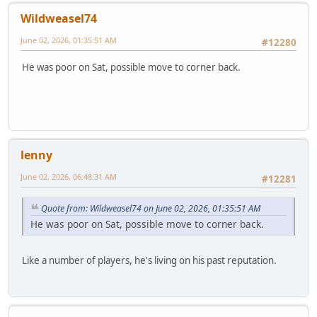
Wildweasel74
June 02, 2026, 01:35:51 AM
#12280
He was poor on Sat, possible move to corner back.
lenny
June 02, 2026, 06:48:31 AM
#12281
Quote from: Wildweasel74 on June 02, 2026, 01:35:51 AM
He was poor on Sat, possible move to corner back.
Like a number of players, he's living on his past reputation.