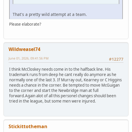
That's a pretty wild attempt at a team.
Please elaborate?
Wildweasel74
June 01, 2026, 09:41:56 PM
#12277
I think McCloskey needs come in to the halfback line. His
trademark runs from deep he cant really do anymore as he
normally one of the last 3. If Murray out, Kearney or C Higgins
needs a chance in the corner. Be tempted to move McGuigan
to the corner and start the Newbridge man at full
forward.Again alot of all this personel changes should been
tried in the league, but some men were injured.
Stickittotheman