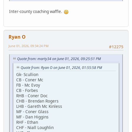
Inter-county coaching waffle.
Ryan O
June 01, 2026, 09:34:24 PM
#12275
Quote from: marty34 on June 01, 2026, 09:25:51 PM
Quote from: Ryan O on June 01, 2026, 01:55:58 PM
Gk- Scullion
CB - Coner Mc
FB - Mc Evoy
CB - Forbes
RHB - Coner Doc
CHB - Brendan Rogers
LHB - Gareth Mc Kinless
MF - Coner Glass
MF - Dan Higgins
RHF - Ethan
CHF - Niall Loughlin