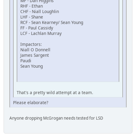
MF - Dan Higgins
RHF - Ethan
CHF - Niall Loughlin
LHF - Shane
RCF - Sean Kearney/ Sean Young
FF - Paul Cassidy
LCF - Lachlan Murray
Impactors:
Niall O Donnell
James Sargent
Paudi
Sean Young
That's a pretty wild attempt at a team.
Please elaborate?
Anyone dropping McGrogan needs tested for LSD