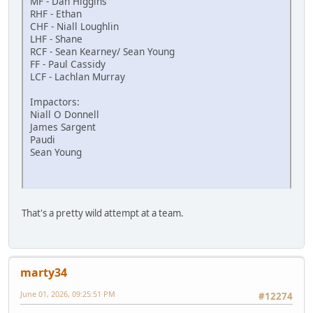
MF - Dan Higgins
RHF - Ethan
CHF - Niall Loughlin
LHF - Shane
RCF - Sean Kearney/ Sean Young
FF - Paul Cassidy
LCF - Lachlan Murray
Impactors:
Niall O Donnell
James Sargent
Paudi
Sean Young
That's a pretty wild attempt at a team.
marty34
June 01, 2026, 09:25:51 PM
#12274