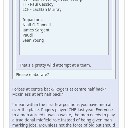
FF - Paul Cassidy
LCF - Lachlan Murray
Impactors:
Niall O Donnell
James Sargent
Paudi
Sean Young
That's a pretty wild attempt at a team.
Please elaborate?
Forbes at centre back? Rogers at centre half back?
McKinless at left half back?
I mean within the first few positions you have men all
over the place. Rogers played CHB last year. Everyone
to a man agreed it was a waste, the man needs to play
a traditional midfield role instead of being given man
marking jobs. McKinless not the force of old but should