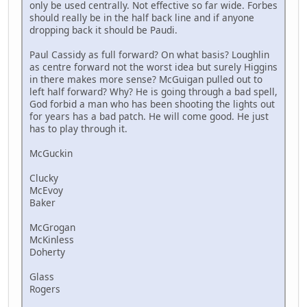
only be used centrally. Not effective so far wide. Forbes
should really be in the half back line and if anyone
dropping back it should be Paudi.
Paul Cassidy as full forward? On what basis? Loughlin
as centre forward not the worst idea but surely Higgins
in there makes more sense? McGuigan pulled out to
left half forward? Why? He is going through a bad spell,
God forbid a man who has been shooting the lights out
for years has a bad patch. He will come good. He just
has to play through it.
McGuckin
Clucky
McEvoy
Baker
McGrogan
McKinless
Doherty
Glass
Rogers