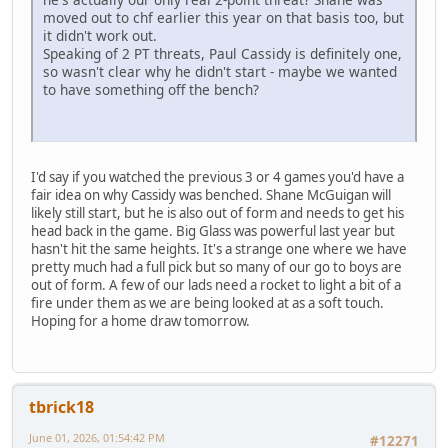
moved out to chf earlier this year on that basis too, but
it didn't work out.
Speaking of 2 PT threats, Paul Cassidy is definitely one,
so wasn't clear why he didn't start - maybe we wanted
to have something off the bench?
I'd say if you watched the previous 3 or 4 games you'd have a
fair idea on why Cassidy was benched. Shane McGuigan will
likely still start, but he is also out of form and needs to get his
head back in the game. Big Glass was powerful last year but
hasn't hit the same heights. It's a strange one where we have
pretty much had a full pick but so many of our go to boys are
out of form. A few of our lads need a rocket to light a bit of a
fire under them as we are being looked at as a soft touch.
Hoping for a home draw tomorrow.
tbrick18
June 01, 2026, 01:54:42 PM
#12271