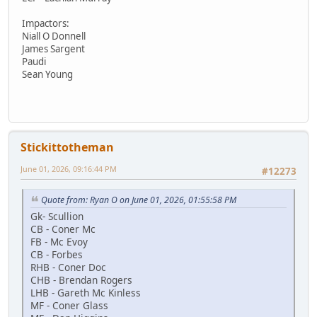
Impactors:
Niall O Donnell
James Sargent
Paudi
Sean Young
Stickittotheman
June 01, 2026, 09:16:44 PM
#12273
Quote from: Ryan O on June 01, 2026, 01:55:58 PM
Gk- Scullion
CB - Coner Mc
FB - Mc Evoy
CB - Forbes
RHB - Coner Doc
CHB - Brendan Rogers
LHB - Gareth Mc Kinless
MF - Coner Glass