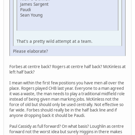
James Sargent
Paudi
Sean Young
That's a pretty wild attempt at a team.
Please elaborate?
Forbes at centre back? Rogers at centre half back? McKinless at
left half back?
I mean within the first few positions you have men all over the
place. Rogers played CHB last year. Everyone to a man agreed
it was a waste, the man needs to play a traditional midfield role
instead of being given man marking jobs. McKinless not the
force of old but should only be used centrally. Not effective so
far wide. Forbes should really be in the half back line and if
anyone dropping back it should be Paudi.
Paul Cassidy as full forward? On what basis? Loughlin as centre
forward not the worst idea but surely Higgins in there makes