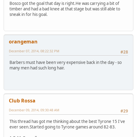
Bosco got the goal that day is right.He was carrying a bit of
timber and had a bad knee at that stage but was still able to
sneak in for his goal.
orangeman
December 07, 2014, 08:22:32 PM
#28
Barbers must have been very expensive back in the day - so
many men had such long hair.
Club Rossa
December 09, 2014, 09:30:48 AM
#29
This thread has got me thinking about the best Tyrone 15 I've
ever seen.Started going to Tyrone games around 82-83.