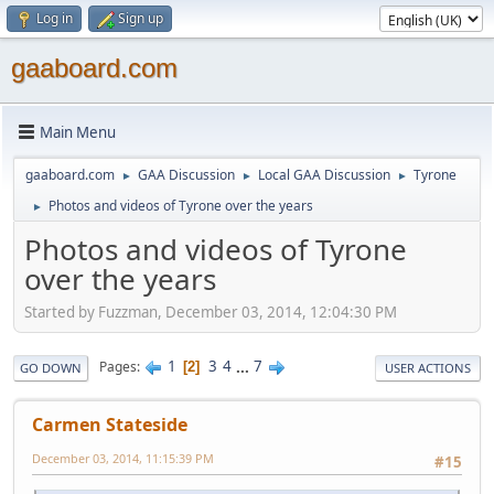
Log in
Sign up
gaaboard.com
Main Menu
gaaboard.com
GAA Discussion
Local GAA Discussion
Tyrone
►
►
►
Photos and videos of Tyrone over the years
►
Photos and videos of Tyrone
over the years
Started by Fuzzman, December 03, 2014, 12:04:30 PM
1
3
4
...
7
Pages
2
GO DOWN
USER ACTIONS
Carmen Stateside
December 03, 2014, 11:15:39 PM
#15