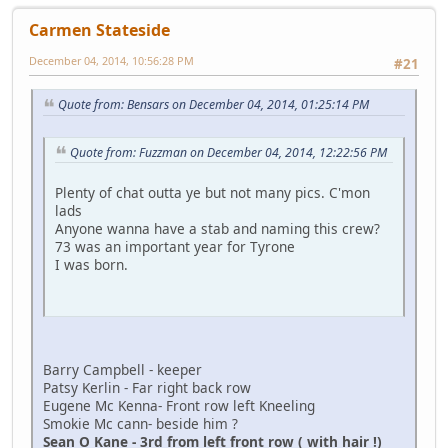
Carmen Stateside
December 04, 2014, 10:56:28 PM
#21
Quote from: Bensars on December 04, 2014, 01:25:14 PM
Quote from: Fuzzman on December 04, 2014, 12:22:56 PM
Plenty of chat outta ye but not many pics. C'mon
lads
Anyone wanna have a stab and naming this crew?
73 was an important year for Tyrone
I was born.
Barry Campbell - keeper
Patsy Kerlin - Far right back row
Eugene Mc Kenna- Front row left Kneeling
Smokie Mc cann- beside him ?
Sean O Kane - 3rd from left front row ( with hair !)