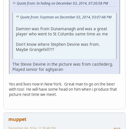
Quote from: In hiding on December 03, 2014, 07:20:58 PM
Quote from: Fuzzman on December 03, 2014, 03:07:48 PM
Damien was from Dunamanagh and was a great
player who went to St Columbs same time as me
Don't know where Stephen Devine was from.
Maybe Grangehill???
The Stevie Devine in the picture was from castlederg.
Played senior for aghyaran
Yes and lives now in New York. Great man to go on the beer
with too! He will have some head on him when i produce that
picture next time we meet.
muppet
December 04, 2014, 12:38:48 PM
#16