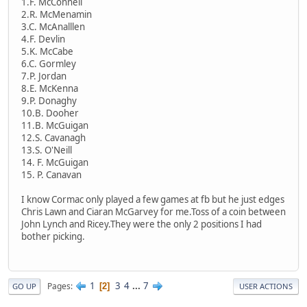
1.F. McConnell
2.R. McMenamin
3.C. McAnalllen
4.F. Devlin
5.K. McCabe
6.C. Gormley
7.P. Jordan
8.E. McKenna
9.P. Donaghy
10.B. Dooher
11.B. McGuigan
12.S. Cavanagh
13.S. O'Neill
14. F. McGuigan
15. P. Canavan
I know Cormac only played a few games at fb but he just edges
Chris Lawn and Ciaran McGarvey for me.Toss of a coin between
John Lynch and Ricey.They were the only 2 positions I had
bother picking.
1
3
4
...
7
Pages
2
GO UP
USER ACTIONS