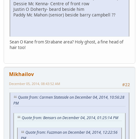
Dessie Mc Kenna- Centre of front row
Justin O Doherty- beard beside him
Paddy Mc Mahon (senior) beside barry campbell ??
Sean O Kane from Strabane area? Holy ghost, a fine head of
hair too!
Mikhailov
December 05, 2014, 08:43:52 AM
#22
Quote from: Carmen Stateside on December 04, 2014, 10:56:28
PM
Quote from: Bensars on December 04, 2014, 01:25:14 PM
Quote from: Fuzzman on December 04, 2014, 12:22:56
PM