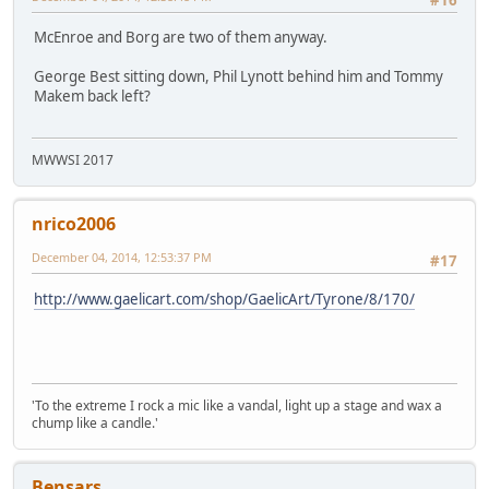
McEnroe and Borg are two of them anyway.
George Best sitting down, Phil Lynott behind him and Tommy
Makem back left?
MWWSI 2017
nrico2006
December 04, 2014, 12:53:37 PM
#17
http://www.gaelicart.com/shop/GaelicArt/Tyrone/8/170/
'To the extreme I rock a mic like a vandal, light up a stage and wax a
chump like a candle.'
Bensars