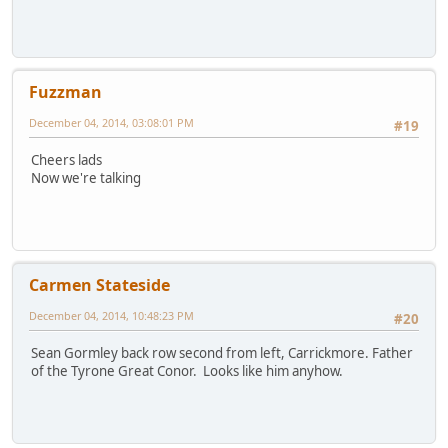
Fuzzman
December 04, 2014, 03:08:01 PM
#19
Cheers lads
Now we're talking
Carmen Stateside
December 04, 2014, 10:48:23 PM
#20
Sean Gormley back row second from left, Carrickmore. Father
of the Tyrone Great Conor. Looks like him anyhow.