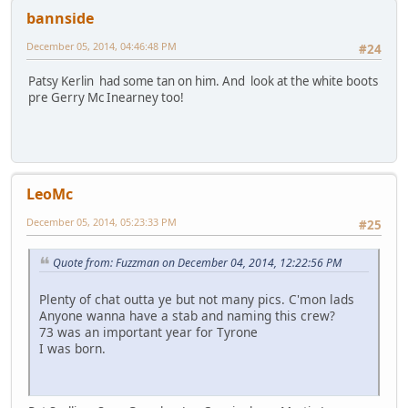
bannside
December 05, 2014, 04:46:48 PM
#24
Patsy Kerlin had some tan on him. And look at the white boots
pre Gerry Mc Inearney too!
LeoMc
December 05, 2014, 05:23:33 PM
#25
Quote from: Fuzzman on December 04, 2014, 12:22:56 PM
Plenty of chat outta ye but not many pics. C'mon lads
Anyone wanna have a stab and naming this crew?
73 was an important year for Tyrone
I was born.