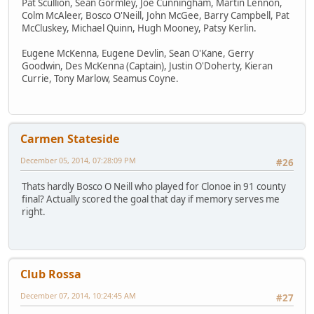
Pat Scullion, Sean Gormley, Joe Cunningham, Martin Lennon,
Colm McAleer, Bosco O'Neill, John McGee, Barry Campbell, Pat
McCluskey, Michael Quinn, Hugh Mooney, Patsy Kerlin.
Eugene McKenna, Eugene Devlin, Sean O'Kane, Gerry
Goodwin, Des McKenna (Captain), Justin O'Doherty, Kieran
Currie, Tony Marlow, Seamus Coyne.
Carmen Stateside
December 05, 2014, 07:28:09 PM
#26
Thats hardly Bosco O Neill who played for Clonoe in 91 county
final? Actually scored the goal that day if memory serves me
right.
Club Rossa
December 07, 2014, 10:24:45 AM
#27