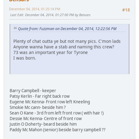
December 04, 2014, 01:25:14 PM
#18
Last Edit
: December 04, 2014, 01:27:00 PM by Bensars
Quote from: Fuzzman on December 04, 2014, 12:22:56 PM
Plenty of chat outta ye but not many pics. C'mon lads
Anyone wanna have a stab and naming this crew?
73 was an important year for Tyrone
I was born.
Barry Campbell - keeper
Patsy Kerlin - Far right back row
Eugene Mc Kenna- Front row left Kneeling
Smokie Mc cann- beside him ?
Sean O Kane - 3rd from left front row ( with hair !)
Dessie Mc Kenna- Centre of front row
Justin O Doherty- beard beside him
Paddy Mc Mahon (senior) beside barry campbell ??