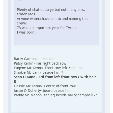
Plenty of chat outta ye but not many pics.
C'mon lads
Anyone wanna have a stab and naming this
crew?
73 was an important year for Tyrone
I was born.
Barry Campbell - keeper
Patsy Kerlin - Far right back row
Eugene Mc Kenna- Front row left Kneeling
Smokie Mc cann- beside him ?
Sean O Kane - 3rd from left front row ( with hair
!)
Dessie Mc Kenna- Centre of front row
Justin O Doherty- beard beside him
Paddy Mc Mahon (senior) beside barry campbell ??