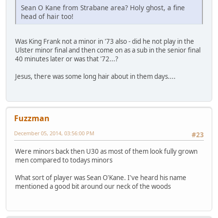
Sean O Kane from Strabane area? Holy ghost, a fine
head of hair too!
Was King Frank not a minor in '73 also - did he not play in the
Ulster minor final and then come on as a sub in the senior final
40 minutes later or was that '72...?
Jesus, there was some long hair about in them days....
Fuzzman
December 05, 2014, 03:56:00 PM
#23
Were minors back then U30 as most of them look fully grown
men compared to todays minors
What sort of player was Sean O'Kane. I've heard his name
mentioned a good bit around our neck of the woods