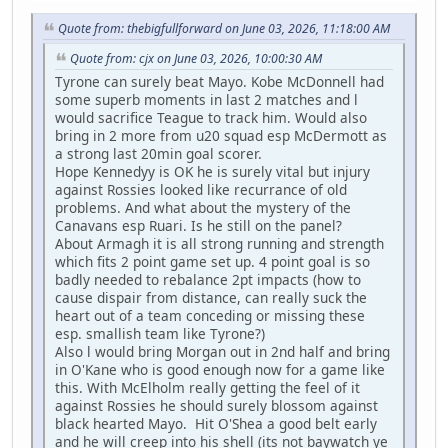
Quote from: thebigfullforward on June 03, 2026, 11:18:00 AM
Quote from: cjx on June 03, 2026, 10:00:30 AM
Tyrone can surely beat Mayo. Kobe McDonnell had
some superb moments in last 2 matches and l
would sacrifice Teague to track him. Would also
bring in 2 more from u20 squad esp McDermott as
a strong last 20min goal scorer.
Hope Kennedyy is OK he is surely vital but injury
against Rossies looked like recurrance of old
problems. And what about the mystery of the
Canavans esp Ruari. Is he still on the panel?
About Armagh it is all strong running and strength
which fits 2 point game set up. 4 point goal is so
badly needed to rebalance 2pt impacts (how to
cause dispair from distance, can really suck the
heart out of a team conceding or missing these
esp. smallish team like Tyrone?)
Also l would bring Morgan out in 2nd half and bring
in O'Kane who is good enough now for a game like
this. With McElholm really getting the feel of it
against Rossies he should surely blossom against
black hearted Mayo. Hit O'Shea a good belt early
and he will creep into his shell (its not baywatch ye