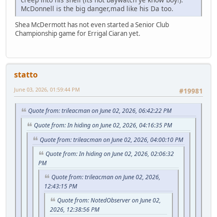
McDonnell is the big danger,mad like his Da too.
Shea McDermott has not even started a Senior Club
Championship game for Errigal Ciaran yet.
statto
June 03, 2026, 01:59:44 PM
#19981
Quote from: trileacman on June 02, 2026, 06:42:22 PM
Quote from: In hiding on June 02, 2026, 04:16:35 PM
Quote from: trileacman on June 02, 2026, 04:00:10 PM
Quote from: In hiding on June 02, 2026, 02:06:32
PM
Quote from: trileacman on June 02, 2026,
12:43:15 PM
Quote from: NotedObserver on June 02,
2026, 12:38:56 PM