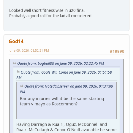
Looked well short fitness wise in u20 final.
Probably a good call for the lad all considered
God14
June 09, 2026, 08:52:31 PM
#19990
Quote from: bogball88 on June 09, 2026, 02:22:45 PM
Quote from: Goals_Will_Come on June 09, 2026, 01:51:58
PM
Quote from: NotedObserver on June 09, 2026, 01:31:09
PM
Bar any injuries will it be the same starting
team v mayo as Roscommon?
Having Darragh & Ruairi, Oguz, McDonnell and
Ruairi McCullagh & Conor O'Neill available be some