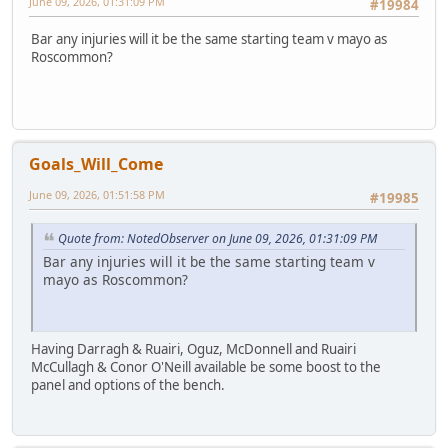
June 09, 2026, 01:31:09 PM
#19984
Bar any injuries will it be the same starting team v mayo as
Roscommon?
Goals_Will_Come
June 09, 2026, 01:51:58 PM
#19985
Quote from: NotedObserver on June 09, 2026, 01:31:09 PM
Bar any injuries will it be the same starting team v
mayo as Roscommon?
Having Darragh & Ruairi, Oguz, McDonnell and Ruairi
McCullagh & Conor O'Neill available be some boost to the
panel and options of the bench.