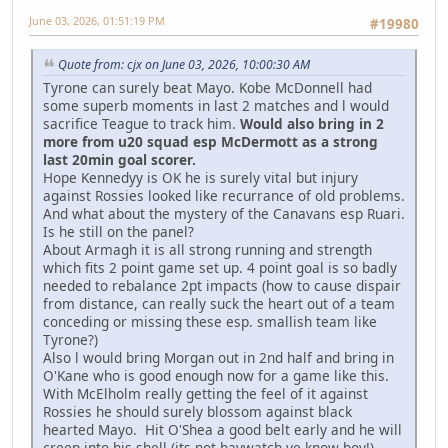
June 03, 2026, 01:51:19 PM
#19980
Quote from: cjx on June 03, 2026, 10:00:30 AM
Tyrone can surely beat Mayo. Kobe McDonnell had
some superb moments in last 2 matches and l would
sacrifice Teague to track him.
Would also bring in 2
more from u20 squad esp McDermott as a strong
last 20min goal scorer.
Hope Kennedyy is OK he is surely vital but injury
against Rossies looked like recurrance of old problems.
And what about the mystery of the Canavans esp Ruari.
Is he still on the panel?
About Armagh it is all strong running and strength
which fits 2 point game set up. 4 point goal is so badly
needed to rebalance 2pt impacts (how to cause dispair
from distance, can really suck the heart out of a team
conceding or missing these esp. smallish team like
Tyrone?)
Also l would bring Morgan out in 2nd half and bring in
O'Kane who is good enough now for a game like this.
With McElholm really getting the feel of it against
Rossies he should surely blossom against black
hearted Mayo. Hit O'Shea a good belt early and he will
creep into his shell (its not baywatch ye know boy!).