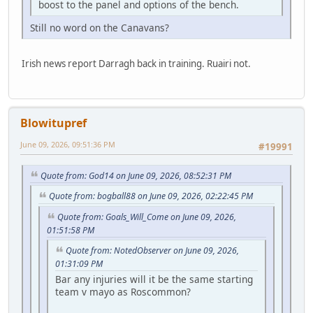
boost to the panel and options of the bench.
Still no word on the Canavans?
Irish news report Darragh back in training. Ruairi not.
Blowitupref
June 09, 2026, 09:51:36 PM
#19991
Quote from: God14 on June 09, 2026, 08:52:31 PM
Quote from: bogball88 on June 09, 2026, 02:22:45 PM
Quote from: Goals_Will_Come on June 09, 2026,
01:51:58 PM
Quote from: NotedObserver on June 09, 2026,
01:31:09 PM
Bar any injuries will it be the same starting
team v mayo as Roscommon?