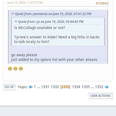
June 10, 2026, 11:57:57 PM
#19994
Quote from: joemamas on June 10, 2026, 07:41:32 PM
Quote from: cjx on June 10, 2026, 05:44:43 PM
Is McCullagh available or not?
Tyrone's answer to Kobe? Need a big fella in backs
to talk nicely to him?
go away please
just added to my ignore list with your other aliases
1
...
1331
1332
1334
1335
...
1352
Pages
1333
GO UP
USER ACTIONS