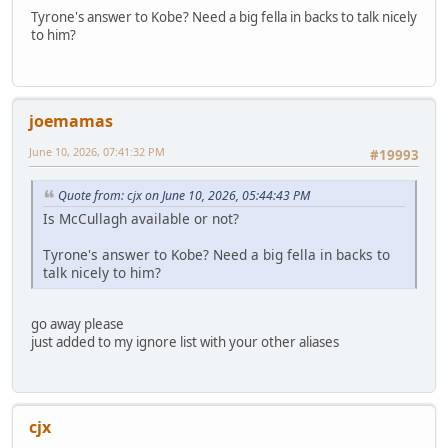
Tyrone's answer to Kobe? Need a big fella in backs to talk nicely
to him?
joemamas
June 10, 2026, 07:41:32 PM
#19993
Quote from: cjx on June 10, 2026, 05:44:43 PM
Is McCullagh available or not?
Tyrone's answer to Kobe? Need a big fella in backs to
talk nicely to him?
go away please
just added to my ignore list with your other aliases
cjx