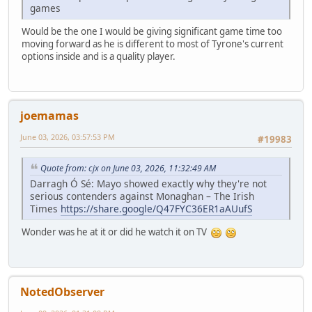
games
Would be the one I would be giving significant game time too
moving forward as he is different to most of Tyrone's current
options inside and is a quality player.
joemamas
June 03, 2026, 03:57:53 PM
#19983
Quote from: cjx on June 03, 2026, 11:32:49 AM
Darragh Ó Sé: Mayo showed exactly why they're not
serious contenders against Monaghan – The Irish
Times
https://share.google/Q47FYC36ER1aAUufS
Wonder was he at it or did he watch it on TV
NotedObserver