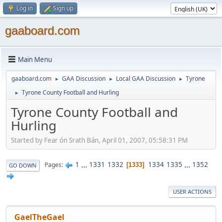
Log in
Sign up
gaaboard.com
Main Menu
gaaboard.com
GAA Discussion
Local GAA Discussion
Tyrone
►
►
►
Tyrone County Football and Hurling
►
Tyrone County Football and
Hurling
Started by Fear ón Srath Bán, April 01, 2007, 05:58:31 PM
1
...
1331
1332
1334
1335
...
1352
Pages
1333
GO DOWN
USER ACTIONS
GaelTheGael