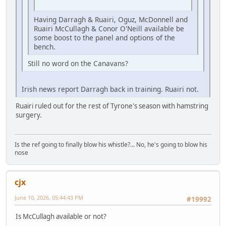
Having Darragh & Ruairi, Oguz, McDonnell and
Ruairi McCullagh & Conor O'Neill available be
some boost to the panel and options of the
bench.
Still no word on the Canavans?
Irish news report Darragh back in training. Ruairi not.
Ruairi ruled out for the rest of Tyrone's season with hamstring
surgery.
Is the ref going to finally blow his whistle?... No, he's going to blow his
nose
cjx
June 10, 2026, 05:44:43 PM
#19992
Is McCullagh available or not?