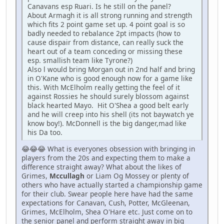
Canavans esp Ruari. Is he still on the panel?
About Armagh it is all strong running and strength
which fits 2 point game set up. 4 point goal is so
badly needed to rebalance 2pt impacts (how to
cause dispair from distance, can really suck the
heart out of a team conceding or missing these
esp. smallish team like Tyrone?)
Also l would bring Morgan out in 2nd half and bring
in O'Kane who is good enough now for a game like
this. With McElholm really getting the feel of it
against Rossies he should surely blossom against
black hearted Mayo. Hit O'Shea a good belt early
and he will creep into his shell (its not baywatch ye
know boy!). McDonnell is the big danger,mad like
his Da too.
😂😂😂 What is everyones obsession with bringing in
players from the 20s and expecting them to make a
difference straight away? What about the likes of
Grimes,
Mccullagh
or Liam Og Mossey or plenty of
others who have actually started a championship game
for their club. Swear people here have had the same
expectations for Canavan, Cush, Potter, McGleenan,
Grimes, McElholm, Shea O'Hare etc. Just come on to
the senior panel and perform straight away in big