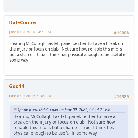
DaleCooper
June 09, 2026, 07:54:21 PM
#19988
Hearing McCullagh has left panel...either to have a break on
the injury or focus on club. Not sure how reliable this info is
but a shame if true. I think hes physical enough to be useful in
some way
God14
June 09, 2026, 08:51:05 PM
#19989
Quote from: DaleCooper on June 09, 2026, 07:54:21 PM
Hearing McCullagh has left panel...either to have a
break on the injury or focus on club. Not sure how
reliable this info is but a shame if true. I think hes
physical enough to be useful in some way