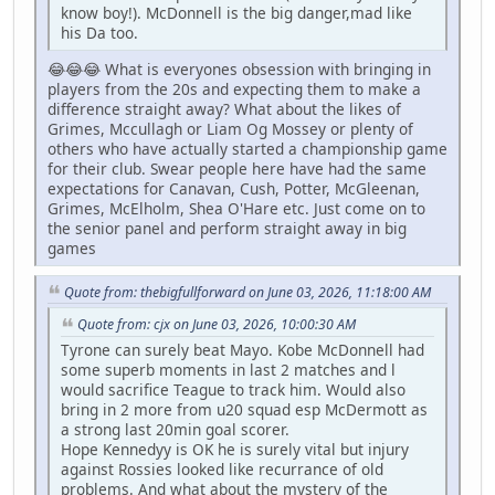
know boy!). McDonnell is the big danger,mad like
his Da too.
😂😂😂 What is everyones obsession with bringing in
players from the 20s and expecting them to make a
difference straight away? What about the likes of
Grimes, Mccullagh or Liam Og Mossey or plenty of
others who have actually started a championship game
for their club. Swear people here have had the same
expectations for Canavan, Cush, Potter, McGleenan,
Grimes, McElholm, Shea O'Hare etc. Just come on to
the senior panel and perform straight away in big
games
Quote from: thebigfullforward on June 03, 2026, 11:18:00 AM
Quote from: cjx on June 03, 2026, 10:00:30 AM
Tyrone can surely beat Mayo. Kobe McDonnell had
some superb moments in last 2 matches and l
would sacrifice Teague to track him. Would also
bring in 2 more from u20 squad esp McDermott as
a strong last 20min goal scorer.
Hope Kennedyy is OK he is surely vital but injury
against Rossies looked like recurrance of old
problems. And what about the mystery of the