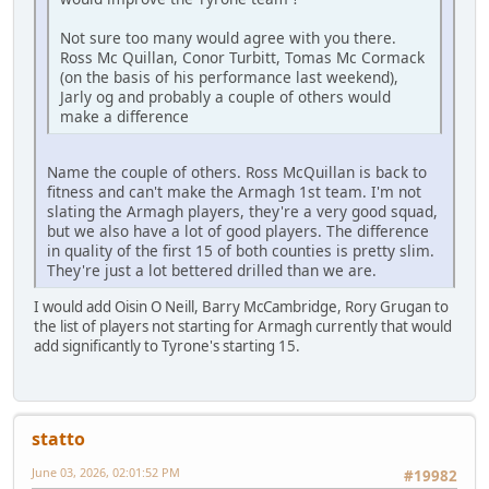
Not sure too many would agree with you there.
Ross Mc Quillan, Conor Turbitt, Tomas Mc Cormack
(on the basis of his performance last weekend),
Jarly og and probably a couple of others would
make a difference
Name the couple of others. Ross McQuillan is back to
fitness and can't make the Armagh 1st team. I'm not
slating the Armagh players, they're a very good squad,
but we also have a lot of good players. The difference
in quality of the first 15 of both counties is pretty slim.
They're just a lot bettered drilled than we are.
I would add Oisin O Neill, Barry McCambridge, Rory Grugan to
the list of players not starting for Armagh currently that would
add significantly to Tyrone's starting 15.
statto
June 03, 2026, 02:01:52 PM
#19982