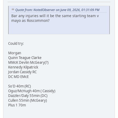
Quote from: NotedObserver on June 09, 2026, 01:31:09 PM
Bar any injuries will it be the same starting team v
mayo as Roscommon?
Could try:
Morgan
Quinn Teague Clarke
MMcK Devlin McGeary(?)
Kennedy Kilpatrick
Jordan Cassidy RC
DC MD EMcE
So'D 40m (RC)
Oguz/McHugh 40m ( Cassidy)
Dazzler/Daly 55min (DC)
Cullen 55min (McGeary)
Plus 1 70m