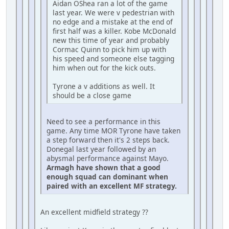
Aidan OShea ran a lot of the game
last year. We were v pedestrian with
no edge and a mistake at the end of
first half was a killer. Kobe McDonald
new this time of year and probably
Cormac Quinn to pick him up with
his speed and someone else tagging
him when out for the kick outs.
Tyrone a v additions as well. It
should be a close game
Need to see a performance in this
game. Any time MOR Tyrone have taken
a step forward then it's 2 steps back.
Donegal last year followed by an
abysmal performance against Mayo.
Armagh have shown that a good
enough squad can dominant when
paired with an excellent MF strategy.
An excellent midfield strategy ??