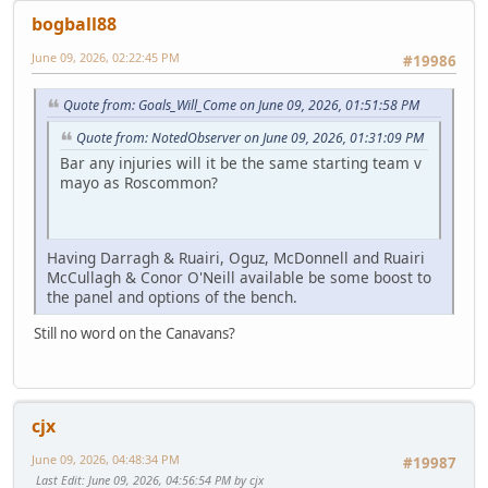
bogball88
June 09, 2026, 02:22:45 PM
#19986
Quote from: Goals_Will_Come on June 09, 2026, 01:51:58 PM
Quote from: NotedObserver on June 09, 2026, 01:31:09 PM
Bar any injuries will it be the same starting team v
mayo as Roscommon?
Having Darragh & Ruairi, Oguz, McDonnell and Ruairi
McCullagh & Conor O'Neill available be some boost to
the panel and options of the bench.
Still no word on the Canavans?
cjx
June 09, 2026, 04:48:34 PM
#19987
Last Edit
: June 09, 2026, 04:56:54 PM by cjx