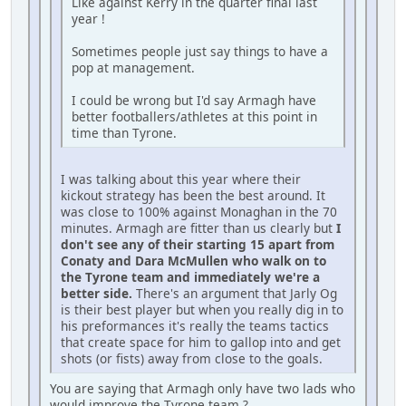
Like against Kerry in the quarter final last
year !
Sometimes people just say things to have a
pop at management.
I could be wrong but I'd say Armagh have
better footballers/athletes at this point in
time than Tyrone.
I was talking about this year where their
kickout strategy has been the best around. It
was close to 100% against Monaghan in the 70
minutes. Armagh are fitter than us clearly but
I
don't see any of their starting 15 apart from
Conaty and Dara McMullen who walk on to
the Tyrone team and immediately we're a
better side.
There's an argument that Jarly Og
is their best player but when you really dig in to
his preformances it's really the teams tactics
that create space for him to gallop into and get
shots (or fists) away from close to the goals.
You are saying that Armagh only have two lads who
would improve the Tyrone team ?