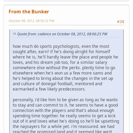
From the Bunker
October 08, 2012, 08:56:22 PM
#38
Quote from: cadence on October 08, 2012, 08:06:25 PM
how much do sports psychologists, even the most
sought after, earn? if he's doing alright for himself
where he is, he'll hardly leave the place and people he
loves, and his dream job too, for a similar salary
somewhere else without the perks. plenty time to go
elsewhere when he's won us a few more sams and
he's helped to bring about the changes in the set up
and culture of donegal football, mentored and
earmarked a few likely predecessors.
personally, i'd like him to be given as long as he wants
to stay and can commit to it. he seems to have a good
connection with the players and that's about enough
spending time together. he really seems to get a kick
out of it and loves what he's doing so he'll be upsetting
the naysayers for a while yet. i'm reassured. we had
reached the promised land and it seemed like we'd