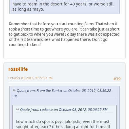
have to roam in the desert for 40 years, or worse still,
as long as mayo.
Remember that before you start counting Sams. That when it
took a short time to get where you are, it can take just as short
to get back to where you were! I'd say there was alot expected
of the '92 team and see what happened there. Don't go
counting chickens!
ross4life
October 08, 2012, 09:27:57 PM
#39
Quote from: From the Bunker on October 08, 2012, 08:56:22
PM
Quote from: cadence on October 08, 2012, 08:06:25 PM
how much do sports psychologists, even the most
sought after, earn? if he's doing alright for himself