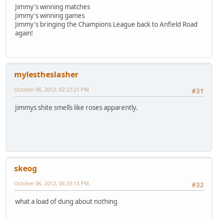
Jimmy's winning matches
Jimmy's winning games
Jimmy's bringing the Champions League back to Anfield Road
again!
mylestheslasher
October 06, 2012, 02:22:21 PM
#31
Jimmys shite smells like roses apparently.
skeog
October 06, 2012, 06:33:13 PM
#32
what a load of dung about nothing