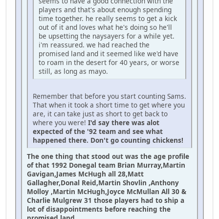
seems to have a good connection with the
players and that's about enough spending
time together. he really seems to get a kick
out of it and loves what he's doing so he'll
be upsetting the naysayers for a while yet.
i'm reassured. we had reached the
promised land and it seemed like we'd have
to roam in the desert for 40 years, or worse
still, as long as mayo.
Remember that before you start counting Sams.
That when it took a short time to get where you
are, it can take just as short to get back to
where you were!
I'd say there was alot
expected of the '92 team and see what
happened there. Don't go counting chickens!
The one thing that stood out was the age profile
of that 1992 Donegal team Brian Murray,Martin
Gavigan,James McHugh all 28,Matt
Gallagher,Donal Reid,Martin Shovlin ,Anthony
Molloy ,Martin McHugh,Joyce McMullan All 30 &
Charlie Mulgrew 31 those players had to ship a
lot of disappointments before reaching the
promised land.