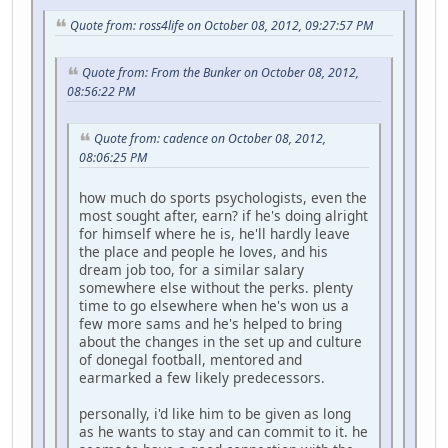
Quote from: ross4life on October 08, 2012, 09:27:57 PM
Quote from: From the Bunker on October 08, 2012,
08:56:22 PM
Quote from: cadence on October 08, 2012,
08:06:25 PM
how much do sports psychologists, even the
most sought after, earn? if he's doing alright
for himself where he is, he'll hardly leave
the place and people he loves, and his
dream job too, for a similar salary
somewhere else without the perks. plenty
time to go elsewhere when he's won us a
few more sams and he's helped to bring
about the changes in the set up and culture
of donegal football, mentored and
earmarked a few likely predecessors.
personally, i'd like him to be given as long
as he wants to stay and can commit to it. he