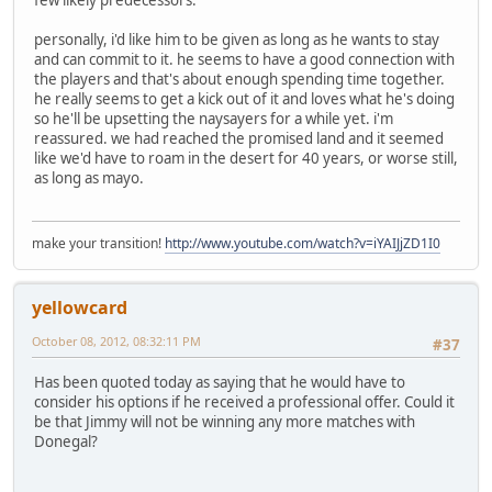
few likely predecessors.
personally, i'd like him to be given as long as he wants to stay
and can commit to it. he seems to have a good connection with
the players and that's about enough spending time together.
he really seems to get a kick out of it and loves what he's doing
so he'll be upsetting the naysayers for a while yet. i'm
reassured. we had reached the promised land and it seemed
like we'd have to roam in the desert for 40 years, or worse still,
as long as mayo.
make your transition!
http://www.youtube.com/watch?v=iYAIJjZD1I0
yellowcard
October 08, 2012, 08:32:11 PM
#37
Has been quoted today as saying that he would have to
consider his options if he received a professional offer. Could it
be that Jimmy will not be winning any more matches with
Donegal?