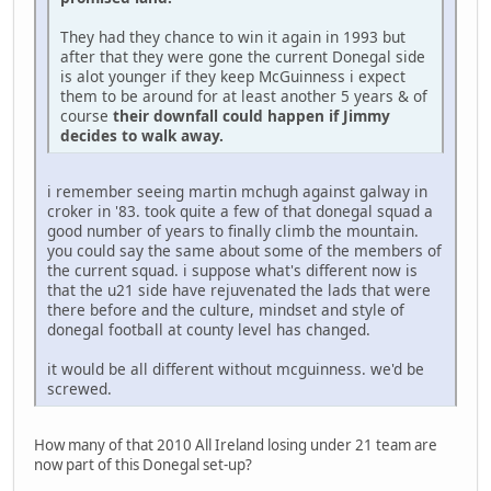
They had they chance to win it again in 1993 but
after that they were gone the current Donegal side
is alot younger if they keep McGuinness i expect
them to be around for at least another 5 years & of
course
their downfall could happen if Jimmy
decides to walk away.
i remember seeing martin mchugh against galway in
croker in '83. took quite a few of that donegal squad a
good number of years to finally climb the mountain.
you could say the same about some of the members of
the current squad. i suppose what's different now is
that the u21 side have rejuvenated the lads that were
there before and the culture, mindset and style of
donegal football at county level has changed.
it would be all different without mcguinness. we'd be
screwed.
How many of that 2010 All Ireland losing under 21 team are
now part of this Donegal set-up?