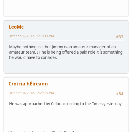
LeoMc
October 06, 2012, 09:10:13 PM
#33
Maybe nothing in it but Jimmy is an amateur manager of an
amateur team. IF he is being offered a paid role it is something
he would have to consider.
Croí na hÉireann
October 08, 2012, 03:29:45 PM
#34
He was approached by Celtic according to the Times yesterday.