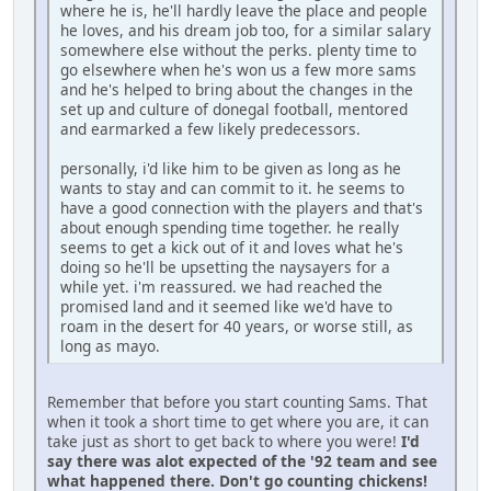
where he is, he'll hardly leave the place and people
he loves, and his dream job too, for a similar salary
somewhere else without the perks. plenty time to
go elsewhere when he's won us a few more sams
and he's helped to bring about the changes in the
set up and culture of donegal football, mentored
and earmarked a few likely predecessors.
personally, i'd like him to be given as long as he
wants to stay and can commit to it. he seems to
have a good connection with the players and that's
about enough spending time together. he really
seems to get a kick out of it and loves what he's
doing so he'll be upsetting the naysayers for a
while yet. i'm reassured. we had reached the
promised land and it seemed like we'd have to
roam in the desert for 40 years, or worse still, as
long as mayo.
Remember that before you start counting Sams. That
when it took a short time to get where you are, it can
take just as short to get back to where you were!
I'd
say there was alot expected of the '92 team and see
what happened there. Don't go counting chickens!