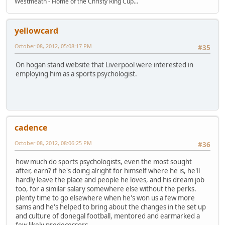
Westmeath - Home of the Christy Ring Cup...
yellowcard
October 08, 2012, 05:08:17 PM
#35
On hogan stand website that Liverpool were interested in
employing him as a sports psychologist.
cadence
October 08, 2012, 08:06:25 PM
#36
how much do sports psychologists, even the most sought
after, earn? if he's doing alright for himself where he is, he'll
hardly leave the place and people he loves, and his dream job
too, for a similar salary somewhere else without the perks.
plenty time to go elsewhere when he's won us a few more
sams and he's helped to bring about the changes in the set up
and culture of donegal football, mentored and earmarked a