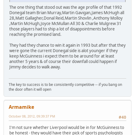
The one thing that stood out was the age profile of that 1992
Donegal team Brian Murray,Martin Gavigan,James McHugh all
28,Matt Gallagher,Donal Reid,Martin Shovlin ,Anthony Molloy
,Martin McHugh,Joyce McMullan All 30 & Charlie Mulgrew 31
those players had to ship a lot of disappointments before
reaching the promised land.
They had they chance to win it again in 1993 but after that they
were gone the current Donegal side is alot younger if they
keep McGuinness i expect them to be around for at least
another 5 years & of course their downfall could happen if
Jimmy decides to walk away.
The key to success is to be consistently competitive -- if you bang on
the door often it will open
Armamike
October 08, 2012, 09:39:37 PM
#40
I'm not sure whether Liverpool would be in for McGuinness to
be honest - they would have their pick of sports psychologists