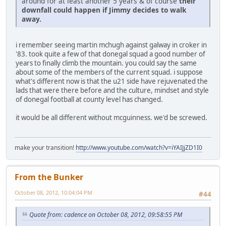
around for at least another 5 years & of course
their
downfall could happen if Jimmy decides to walk
away.
i remember seeing martin mchugh against galway in croker in
'83. took quite a few of that donegal squad a good number of
years to finally climb the mountain. you could say the same
about some of the members of the current squad. i suppose
what's different now is that the u21 side have rejuvenated the
lads that were there before and the culture, mindset and style
of donegal football at county level has changed.
it would be all different without mcguinness. we'd be screwed.
make your transition!
http://www.youtube.com/watch?v=iYAIJjZD1I0
From the Bunker
October 08, 2012, 10:04:04 PM
#44
Quote from: cadence on October 08, 2012, 09:58:55 PM