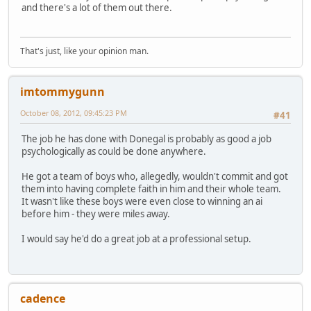
and there's a lot of them out there.
That's just, like your opinion man.
imtommygunn
October 08, 2012, 09:45:23 PM
#41
The job he has done with Donegal is probably as good a job
psychologically as could be done anywhere.
He got a team of boys who, allegedly, wouldn't commit and got
them into having complete faith in him and their whole team.
It wasn't like these boys were even close to winning an ai
before him - they were miles away.
I would say he'd do a great job at a professional setup.
cadence