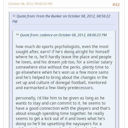
October 08, 2012, 09:45:52 PM
#42
Quote from: From the Bunker on October 08, 2012, 08:56:22
PM
Quote from: cadence on October 08, 2012, 08:06:25 PM
how much do sports psychologists, even the most
sought after, earn? if he's doing alright for himself
where he is, he'll hardly leave the place and people
he loves, and his dream job too, for a similar salary
somewhere else without the perks. plenty time to
go elsewhere when he's won us a few more sams
and he's helped to bring about the changes in the
set up and culture of donegal football, mentored
and earmarked a few likely predecessors.
personally, i'd like him to be given as long as he
wants to stay and can commit to it. he seems to
have a good connection with the players and that's
about enough spending time together. he really
seems to get a kick out of it and loves what he's
doing so he'll be upsetting the naysayers for a