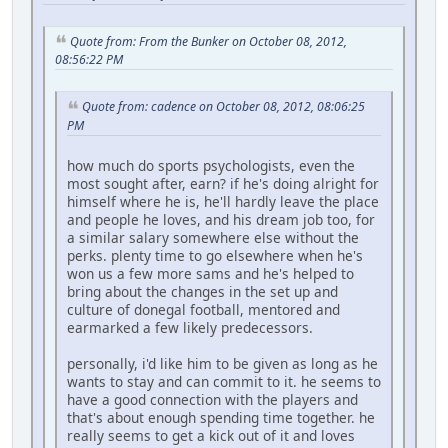
Quote from: From the Bunker on October 08, 2012,
08:56:22 PM
Quote from: cadence on October 08, 2012, 08:06:25
PM
how much do sports psychologists, even the
most sought after, earn? if he's doing alright for
himself where he is, he'll hardly leave the place
and people he loves, and his dream job too, for
a similar salary somewhere else without the
perks. plenty time to go elsewhere when he's
won us a few more sams and he's helped to
bring about the changes in the set up and
culture of donegal football, mentored and
earmarked a few likely predecessors.
personally, i'd like him to be given as long as he
wants to stay and can commit to it. he seems to
have a good connection with the players and
that's about enough spending time together. he
really seems to get a kick out of it and loves