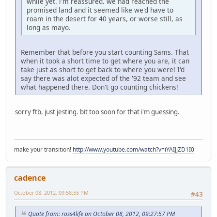
while yet. i'm reassured. we had reached the
promised land and it seemed like we'd have to
roam in the desert for 40 years, or worse still, as
long as mayo.
Remember that before you start counting Sams. That
when it took a short time to get where you are, it can
take just as short to get back to where you were! I'd
say there was alot expected of the '92 team and see
what happened there. Don't go counting chickens!
sorry ftb, just jesting. bit too soon for that i'm guessing.
make your transition!
http://www.youtube.com/watch?v=iYAIJjZD1I0
cadence
October 08, 2012, 09:58:55 PM
#43
Quote from: ross4life on October 08, 2012, 09:27:57 PM