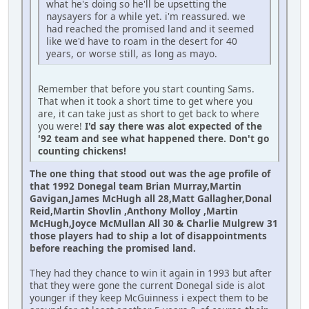
what he's doing so he'll be upsetting the
naysayers for a while yet. i'm reassured. we
had reached the promised land and it seemed
like we'd have to roam in the desert for 40
years, or worse still, as long as mayo.
Remember that before you start counting Sams.
That when it took a short time to get where you
are, it can take just as short to get back to where
you were!
I'd say there was alot expected of the
'92 team and see what happened there. Don't go
counting chickens!
The one thing that stood out was the age profile of
that 1992 Donegal team Brian Murray,Martin
Gavigan,James McHugh all 28,Matt Gallagher,Donal
Reid,Martin Shovlin ,Anthony Molloy ,Martin
McHugh,Joyce McMullan All 30 & Charlie Mulgrew 31
those players had to ship a lot of disappointments
before reaching the promised land.
They had they chance to win it again in 1993 but after
that they were gone the current Donegal side is alot
younger if they keep McGuinness i expect them to be