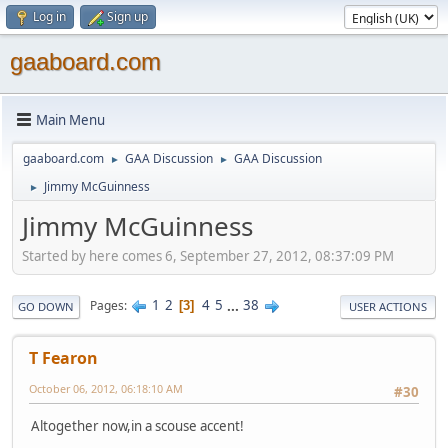
Log in
Sign up
gaaboard.com
Main Menu
gaaboard.com
GAA Discussion
GAA Discussion
►
►
Jimmy McGuinness
►
Jimmy McGuinness
Started by here comes 6, September 27, 2012, 08:37:09 PM
1
2
4
5
...
38
Pages
3
GO DOWN
USER ACTIONS
T Fearon
October 06, 2012, 06:18:10 AM
#30
Altogether now,in a scouse accent!