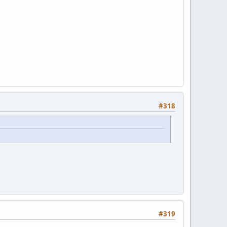
#318
#319