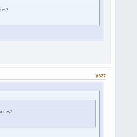
ces?
#327
ances?