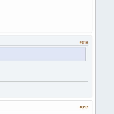
#316
#317