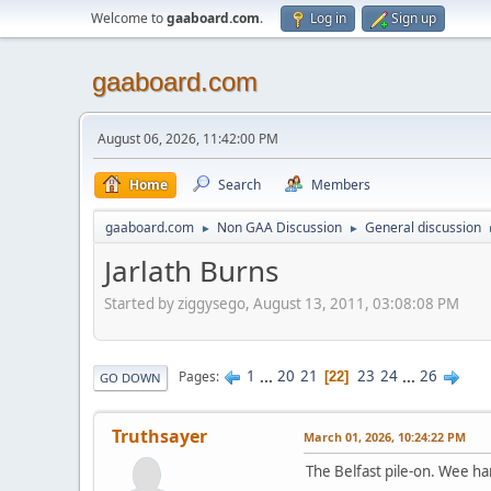
Welcome to
gaaboard.com
.
Log in
Sign up
gaaboard.com
August 06, 2026, 11:42:00 PM
Home
Search
Members
gaaboard.com
Non GAA Discussion
General discussion
►
►
Jarlath Burns
Started by ziggysego, August 13, 2011, 03:08:08 PM
1
...
20
21
23
24
...
26
Pages
22
GO DOWN
Truthsayer
March 01, 2026, 10:24:22 PM
The Belfast pile-on. Wee 