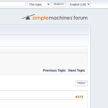
Previous Topic
-
Next Topic
PRINT
#315