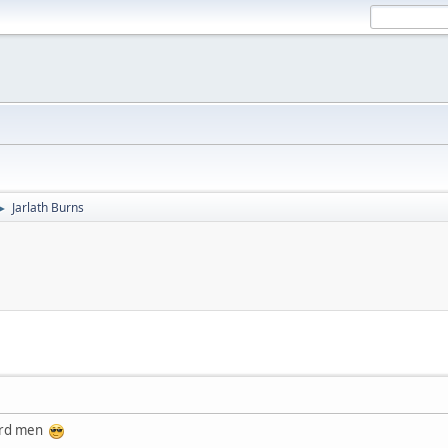
Jarlath Burns
►
hard men