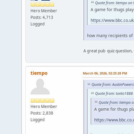
Quote from: tiempo on 
A game for thugs play
Hero Member
Posts: 4,713
https://www.bbc.co.u
Logged
how many recipients of
A great pub quiz question, 
tiempo
March 06, 2026, 02:25:28 PM
Quote from: AustinPowers
Quote from: tonto1888 
Quote from: tiempo o
Hero Member
A game for thugs pl
Posts: 2,838
Logged
https://www.bbc.co