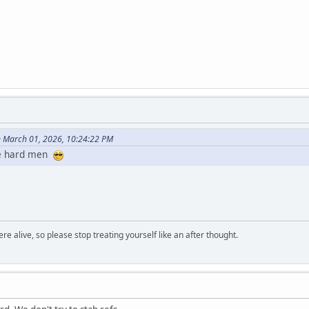
n March 01, 2026, 10:24:22 PM
ee hard men
re alive, so please stop treating yourself like an after thought.