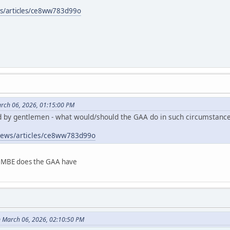
ws/articles/ce8ww783d99o
rch 06, 2026, 01:15:00 PM
d by gentlemen - what would/should the GAA do in such circumstanc
/news/articles/ce8ww783d99o
e MBE does the GAA have
 March 06, 2026, 02:10:50 PM