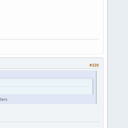
#320
lers