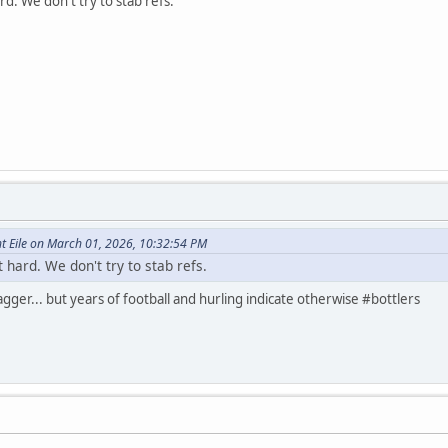
d. We don't try to stab refs.
t Eile on March 01, 2026, 10:32:54 PM
hard. We don't try to stab refs.
ger... but years of football and hurling indicate otherwise #bottlers