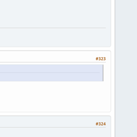
#323
#324