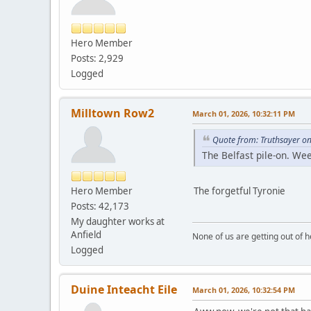
Hero Member
Posts: 2,929
Logged
Milltown Row2
March 01, 2026, 10:32:11 PM
Quote from: Truthsayer o
The Belfast pile-on. W
Hero Member
The forgetful Tyronie
Posts: 42,173
My daughter works at
Anfield
None of us are getting out of he
Logged
Duine Inteacht Eile
March 01, 2026, 10:32:54 PM