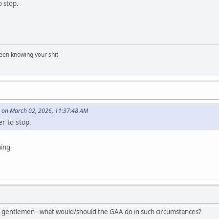
o stop.
een knowing your shit
 on March 02, 2026, 11:37:48 AM
er to stop.
ning
 gentlemen - what would/should the GAA do in such circumstances?