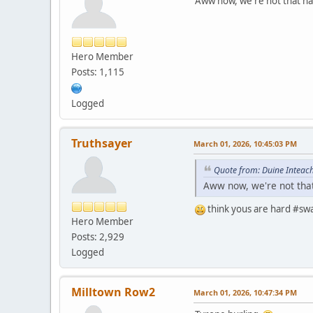
Aww now, we're not that har
Hero Member
Posts: 1,115
Logged
Truthsayer
March 01, 2026, 10:45:03 PM
Quote from: Duine Inteach
Aww now, we're not that 
think yous are hard #swag
Hero Member
Posts: 2,929
Logged
Milltown Row2
March 01, 2026, 10:47:34 PM