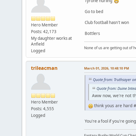
Tyrone hurling
Go to bed
Club football hasn't won
Hero Member
Posts: 42,173
Bottlers
My daughter works at
Anfield
None of us are getting out of he
Logged
trileacman
March 01, 2026, 10:48:10 PM
Quote from: Truthsayer o
Quote from: Duine Intea
Aww now, we're not tha
Hero Member
think yous are hard #
Posts: 4,555
Logged
You're a fool if you're goi
Fantasy Rugby World Cup Cha