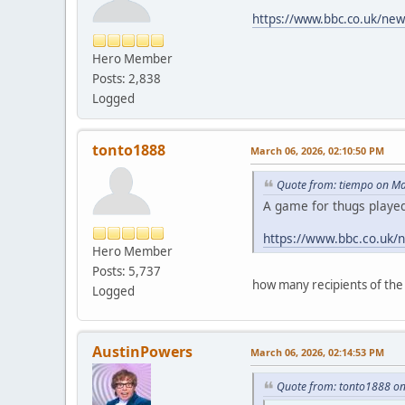
https://www.bbc.co.uk/ne
Hero Member
Posts: 2,838
Logged
tonto1888
March 06, 2026, 02:10:50 PM
Quote from: tiempo on Ma
A game for thugs playe
https://www.bbc.co.uk
Hero Member
Posts: 5,737
how many recipients of th
Logged
AustinPowers
March 06, 2026, 02:14:53 PM
Quote from: tonto1888 on