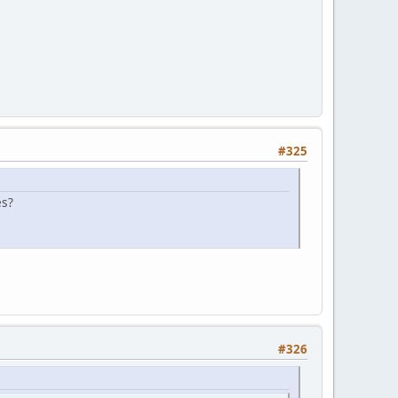
#325
es?
#326