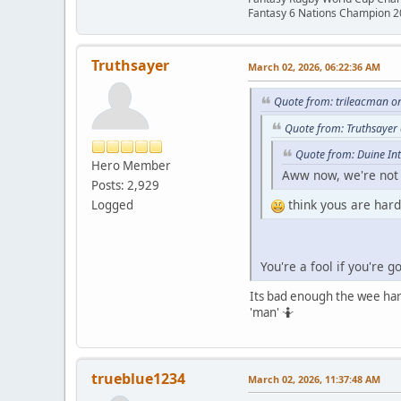
Fantasy 6 Nations Champion 
Truthsayer
March 02, 2026, 06:22:36 AM
Quote from: trileacman o
Quote from: Truthsayer
Quote from: Duine In
Hero Member
Aww now, we're not t
Posts: 2,929
think yous are hard
Logged
You're a fool if you're 
Its bad enough the wee hard 
'man' 🤷
trueblue1234
March 02, 2026, 11:37:48 AM