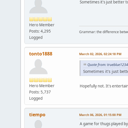
Sometimes it's just better t
Hero Member
Posts: 4,295
Grammar: the difference betw
Logged
tonto1888
March 02, 2026, 02:24:18 PM
Quote from: trueblue1234
Sometimes it's just bett
Hero Member
Hopefully not. It's entertai
Posts: 5,737
Logged
tiempo
March 06, 2026, 01:15:00 PM
A game for thugs played by