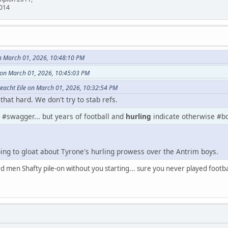
2014
n March 01, 2026, 10:48:10 PM
 on March 01, 2026, 10:45:03 PM
teacht Eile on March 01, 2026, 10:32:54 PM
hat hard. We don't try to stab refs.
 #swagger... but years of football and
hurling
indicate otherwise #bo
going to gloat about Tyrone's hurling prowess over the Antrim boys.
men Shafty pile-on without you starting... sure you never played football,