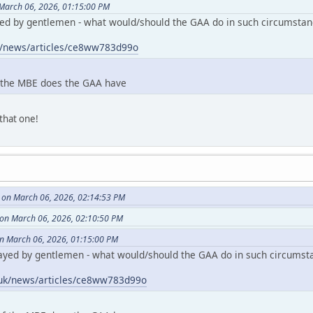
March 06, 2026, 01:15:00 PM
ed by gentlemen - what would/should the GAA do in such circumstan
k/news/articles/ce8ww783d99o
 the MBE does the GAA have
that one!
 on March 06, 2026, 02:14:53 PM
on March 06, 2026, 02:10:50 PM
n March 06, 2026, 01:15:00 PM
ayed by gentlemen - what would/should the GAA do in such circumst
.uk/news/articles/ce8ww783d99o