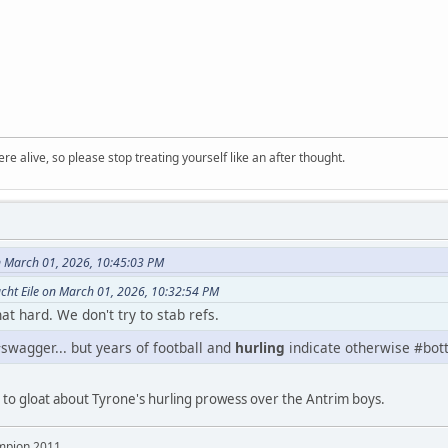
re alive, so please stop treating yourself like an after thought.
n March 01, 2026, 10:45:03 PM
cht Eile on March 01, 2026, 10:32:54 PM
t hard. We don't try to stab refs.
swagger... but years of football and
hurling
indicate otherwise #bott
ng to gloat about Tyrone's hurling prowess over the Antrim boys.
mpion 2011,