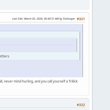
Last Edit
: March 02, 2026, 06:40:51 AM by Truthsayer
#321
ttlers
 never mind hurling, and you call yourself a Trillick
#322