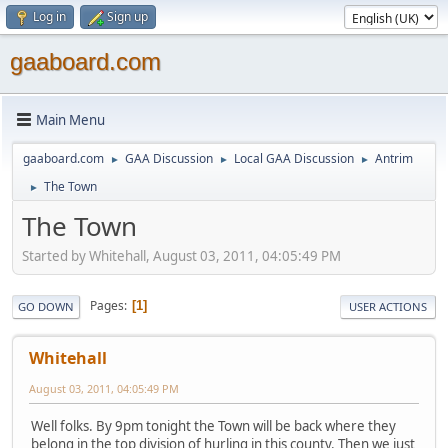
Log in
Sign up
gaaboard.com
Main Menu
gaaboard.com
GAA Discussion
Local GAA Discussion
Antrim
►
►
►
The Town
►
The Town
Started by Whitehall, August 03, 2011, 04:05:49 PM
Pages
1
GO DOWN
USER ACTIONS
Whitehall
August 03, 2011, 04:05:49 PM
Well folks. By 9pm tonight the Town will be back where they
belong in the top division of hurling in this county. Then we just