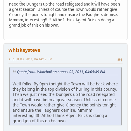
need the Dungers up the road relegated and it will have been
a great season. Unless of course the Town would rather give
Clooney the points tonight and ensure the Faughers demise.
Mmmm, interesting!!!!! Altho I think Agent Brick is doing a
grand job of this on his own.
whiskeysteve
August 03, 2011, 04:14:17 PM
#1
Quote from: Whitehall on August 03, 2011, 04:05:49 PM
Well folks. By 9pm tonight the Town will be back where
they belong in the top division of hurling in this county.
Then we just need the Dungers up the road relegated
and it will have been a great season. Unless of course
the Town would rather give Clooney the points tonight
and ensure the Faughers demise. Mmmm,
interesting!!!!! Altho I think Agent Brick is doing a
grand job of this on his own.