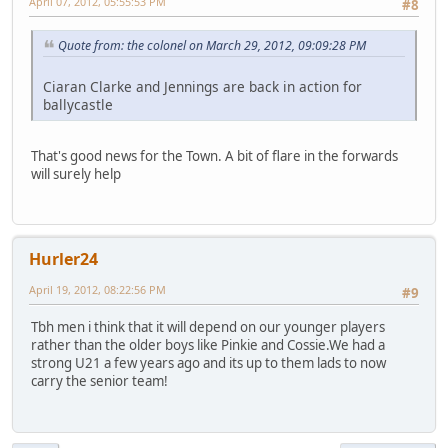
April 07, 2012, 05:55:53 PM
#8
Quote from: the colonel on March 29, 2012, 09:09:28 PM
Ciaran Clarke and Jennings are back in action for
ballycastle
That's good news for the Town. A bit of flare in the forwards
will surely help
Hurler24
April 19, 2012, 08:22:56 PM
#9
Tbh men i think that it will depend on our younger players
rather than the older boys like Pinkie and Cossie.We had a
strong U21 a few years ago and its up to them lads to now
carry the senior team!