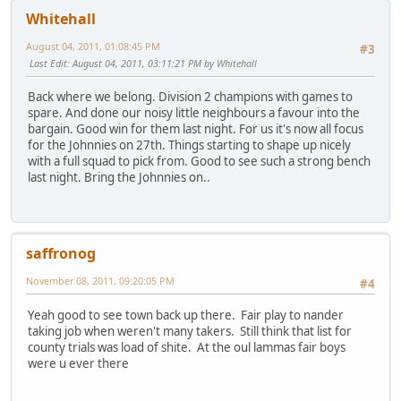
Whitehall
August 04, 2011, 01:08:45 PM
#3
Last Edit
: August 04, 2011, 03:11:21 PM by Whitehall
Back where we belong. Division 2 champions with games to
spare. And done our noisy little neighbours a favour into the
bargain. Good win for them last night. For us it's now all focus
for the Johnnies on 27th. Things starting to shape up nicely
with a full squad to pick from. Good to see such a strong bench
last night. Bring the Johnnies on..
saffronog
November 08, 2011, 09:20:05 PM
#4
Yeah good to see town back up there. Fair play to nander
taking job when weren't many takers. Still think that list for
county trials was load of shite. At the oul lammas fair boys
were u ever there