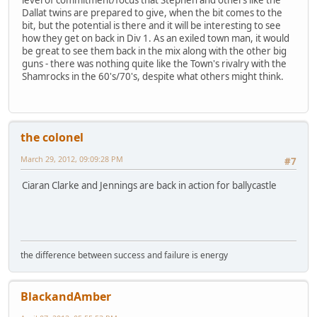
level of commitment/focus that Stephen and others like the
Dallat twins are prepared to give, when the bit comes to the
bit, but the potential is there and it will be interesting to see
how they get on back in Div 1. As an exiled town man, it would
be great to see them back in the mix along with the other big
guns - there was nothing quite like the Town's rivalry with the
Shamrocks in the 60's/70's, despite what others might think.
the colonel
March 29, 2012, 09:09:28 PM
#7
Ciaran Clarke and Jennings are back in action for ballycastle
the difference between success and failure is energy
BlackandAmber