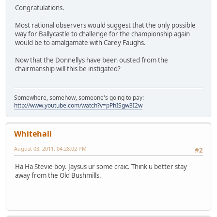
Congratulations.
Most rational observers would suggest that the only possible
way for Ballycastle to challenge for the championship again
would be to amalgamate with Carey Faughs.
Now that the Donnellys have been ousted from the
chairmanship will this be instigated?
Somewhere, somehow, someone's going to pay:
http://www.youtube.com/watch?v=pPhISgw3I2w
Whitehall
August 03, 2011, 04:28:02 PM
#2
Ha Ha Stevie boy. Jaysus ur some craic. Think u better stay
away from the Old Bushmills.