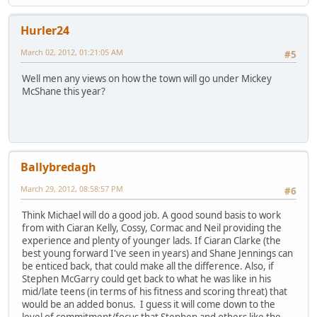
Hurler24
March 02, 2012, 01:21:05 AM
#5
Well men any views on how the town will go under Mickey
McShane this year?
Ballybredagh
March 29, 2012, 08:58:57 PM
#6
Think Michael will do a good job. A good sound basis to work
from with Ciaran Kelly, Cossy, Cormac and Neil providing the
experience and plenty of younger lads. If Ciaran Clarke (the
best young forward I've seen in years) and Shane Jennings can
be enticed back, that could make all the difference. Also, if
Stephen McGarry could get back to what he was like in his
mid/late teens (in terms of his fitness and scoring threat) that
would be an added bonus. I guess it will come down to the