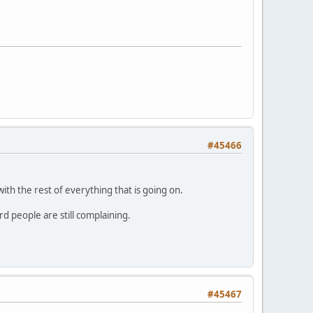
#45466
n with the rest of everything that is going on.
d people are still complaining.
#45467