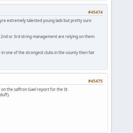
#45474
eyre extremely talented young lads but pretty sure
e 2nd or 3rd string management are relying on them
in one of the strongest clubs in the county then fair
#45475
 on the saffron Gael report for the St
yduff).