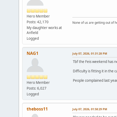
Hero Member
Posts: 42,170
None of us are getting out of he
My daughter works at
Anfield
Logged
NAG1
July 07, 2026, 01:31:28 PM
Tbf the Feis weekend has n
Difficulty is fitting it in t
People complained last year
Hero Member
Posts: 6,027
Logged
theboss11
July 07, 2026, 01:58:29 PM