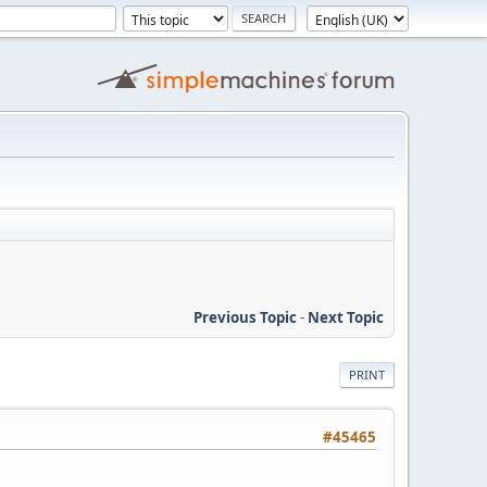
Previous Topic
-
Next Topic
PRINT
#45465