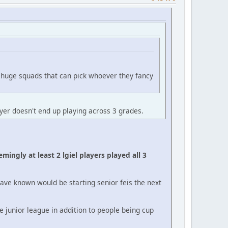
h huge squads that can pick whoever they fancy
ayer doesn't end up playing across 3 grades.
ingly at least 2 lgiel players played all 3
have known would be starting senior feis the next
e junior league in addition to people being cup