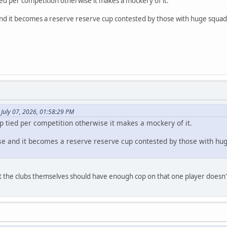
ed per competition otherwise it makes a mockery of it.
and it becomes a reserve reserve cup contested by those with huge squads
July 07, 2026, 01:58:29 PM
p tied per competition otherwise it makes a mockery of it.
ise and it becomes a reserve reserve cup contested by those with hu
, but the clubs themselves should have enough cop on that one player doesn