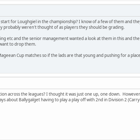
 start for Loughgiel in the championship? I know of a few of them and th
 probably weren't thought of as players they should be grading.
ning etc and the senior management wanted a look at them in this and th
 want to drop them.
Mageean Cup matches so if the lads are that young and pushing for a place 
ation across the leagues? I thought it was just one up, one down. However
ys about Ballygalget having to play a play off with 2nd in Division 2 (Carr