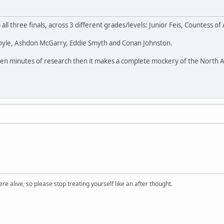
) all three finals, across 3 different grades/levels: Junior Feis, Countess o
Boyle, Ashdon McGarry, Eddie Smyth and Conan Johnston.
th ten minutes of research then it makes a complete mockery of the North
re alive, so please stop treating yourself like an after thought.