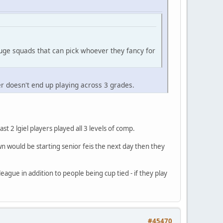
uge squads that can pick whoever they fancy for
er doesn't end up playing across 3 grades.
t 2 lgiel players played all 3 levels of comp.
wn would be starting senior feis the next day then they
eague in addition to people being cup tied - if they play
#45470