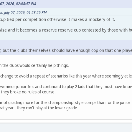
 07, 2026, 02:08:47 PM
n July 07, 2026, 01:58:29 PM
cup tied per competition otherwise it makes a mockery of it.
rwise and it becomes a reserve reserve cup contested by those with h
air, but the clubs themselves should have enough cop on that one play
the clubs would certainly help things.
hange to avoid a repeat of scenarios like this year where seemingly at leas
 evenings junior feis and continued to play 2 lads that they must have kno
n- they broke no rules of course.
ur of grading more for the 'championship' style comps than for the junior l
at year , they can't play at the lower grade.