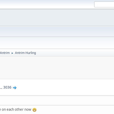
Antrim
Antrim Hurling
►
...
3036
de on each other now