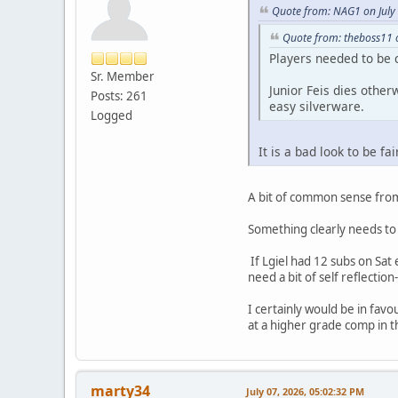
Quote from: NAG1 on July
Quote from: theboss11 o
Players needed to be 
Sr. Member
Junior Feis dies othe
Posts: 261
easy silverware.
Logged
It is a bad look to be f
A bit of common sense from 
Something clearly needs to c
If Lgiel had 12 subs on Sat
need a bit of self reflectio
I certainly would be in favo
at a higher grade comp in th
marty34
July 07, 2026, 05:02:32 PM