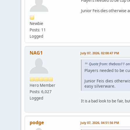
Players needed to be cup ti
Junior Feis dies otherwise 
Newbie
Posts: 11
Logged
NAG1
July 07, 2026, 02:08:47 PM
Quote from: theboss11 on 
Players needed to be cu
Junior Feis dies otherw
Hero Member
easy silverware.
Posts: 6,027
Logged
It is a bad look to be fair
podge
July 07, 2026, 04:51:56 PM