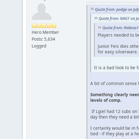
Quote from: podge on Jul
Quote from: NAG1 on Ju
Quote from: theboss1
Hero Member
Players needed to be
Posts: 5,634
Logged
Junior Feis dies ot
for easy silverware.
It is a bad look to be
A bit of common sense f
Something clearly needs
levels of comp.
If Lgiel had 12 subs on 
day then they need a bit 
I certainly would be in 
tied - if they play at a 