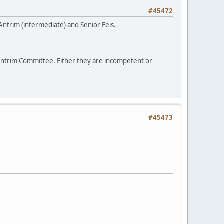
#45472
f Antrim (intermediate) and Senior Feis.
 Antrim Committee. Either they are incompetent or
#45473