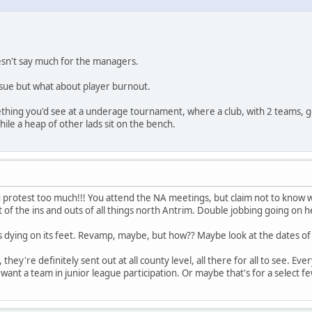
esn't say much for the managers.
ssue but what about player burnout.
omething you'd see at a underage tournament, where a club, with 2 teams,
hile a heap of other lads sit on the bench.
ou protest too much!!! You attend the NA meetings, but claim not to know w
 of the ins and outs of all things north Antrim. Double jobbing going on h
is dying on its feet. Revamp, maybe, but how?? Maybe look at the dates of e
, they're definitely sent out at all county level, all there for all to see. 
want a team in junior league participation. Or maybe that's for a select fe