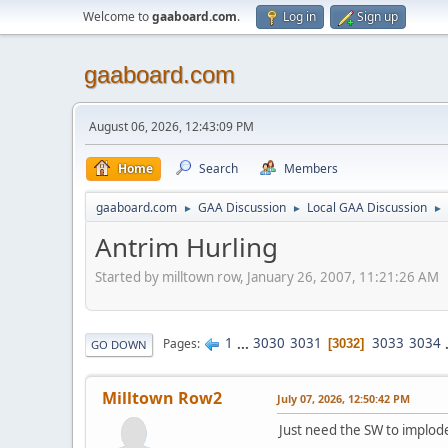
Welcome to
gaaboard.com
.
Log in
Sign up
gaaboard.com
August 06, 2026, 12:43:09 PM
Home
Search
Members
gaaboard.com
GAA Discussion
Local GAA Discussion
►
►
►
Antrim Hurling
Started by milltown row, January 26, 2007, 11:21:26 AM
1
...
3030
3031
3033
3034
Pages
3032
GO DOWN
Milltown Row2
July 07, 2026, 12:50:42 PM
Just need the SW to implo