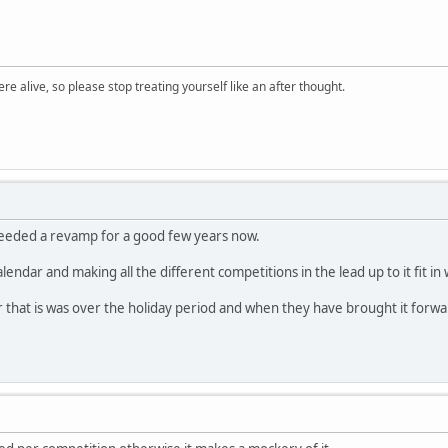
re alive, so please stop treating yourself like an after thought.
eeded a revamp for a good few years now.
he calendar and making all the different competitions in the lead up to it fit i
 that is was over the holiday period and when they have brought it forwar