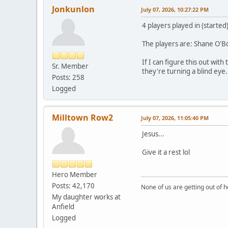
Jonkunlon
July 07, 2026, 10:27:22 PM
4 players played in (started
The players are: Shane O'
If I can figure this out wi
Sr. Member
they're turning a blind eye.
Posts: 258
Logged
Milltown Row2
July 07, 2026, 11:05:40 PM
Jesus...
Give it a rest lol
Hero Member
Posts: 42,170
None of us are getting out of he
My daughter works at
Anfield
Logged