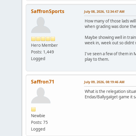
SaffronSports
July 08, 2026, 12:34:47 AM
How many of those lads will
when grading was done they
Maybe showing well in trai
week in, week out so didnt
Hero Member
Posts: 1,449
I've seen a few of them in 
Logged
play to them.
Saffron71
July 09, 2026, 08:19:46 AM
What is the relegation situ
Endas/Ballygalget game it sa
Newbie
Posts: 75
Logged