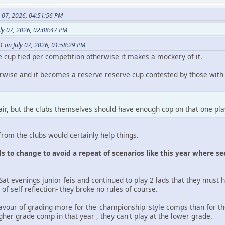
y 07, 2026, 04:51:56 PM
ly 07, 2026, 02:08:47 PM
1 on July 07, 2026, 01:58:29 PM
 cup tied per competition otherwise it makes a mockery of it.
herwise and it becomes a reserve reserve cup contested by those wit
 fair, but the clubs themselves should have enough cop on that one pl
rom the clubs would certainly help things.
 to change to avoid a repeat of scenarios like this year where seem
Sat evenings junior feis and continued to play 2 lads that they must 
of self reflection- they broke no rules of course.
favour of grading more for the 'championship' style comps than for th
higher grade comp in that year , they can't play at the lower grade.