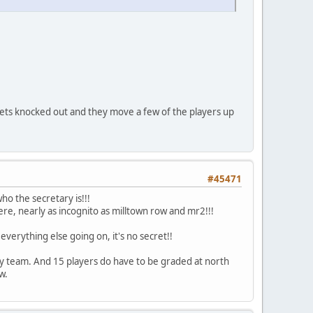
 gets knocked out and they move a few of the players up
#45471
ho the secretary is!!!
ere, nearly as incognito as milltown row and mr2!!!
verything else going on, it's no secret!!
Every team. And 15 players do have to be graded at north
w.