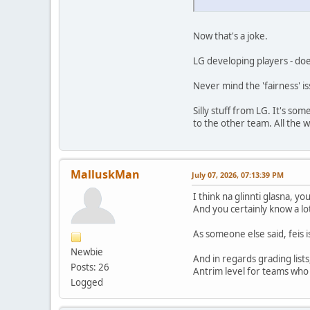
Now that's a joke.
LG developing players - do
Never mind the 'fairness' i
Silly stuff from LG. It's s
to the other team. All the w
MalluskMan
July 07, 2026, 07:13:39 PM
I think na glinnti glasna, y
And you certainly know a lot
As someone else said, feis 
Newbie
And in regards grading lists
Posts: 26
Antrim level for teams who 
Logged