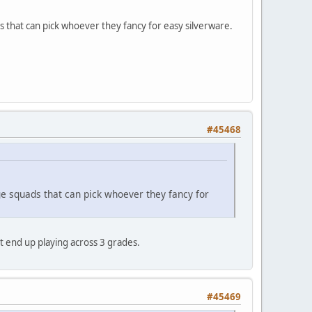
 that can pick whoever they fancy for easy silverware.
#45468
ge squads that can pick whoever they fancy for
't end up playing across 3 grades.
#45469