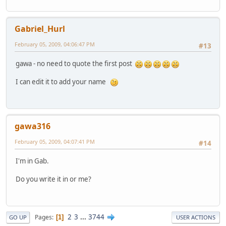
Gabriel_Hurl
February 05, 2009, 04:06:47 PM
#13
gawa - no need to quote the first post
I can edit it to add your name
gawa316
February 05, 2009, 04:07:41 PM
#14
I'm in Gab.
Do you write it in or me?
2
3
...
3744
Pages
1
GO UP
USER ACTIONS