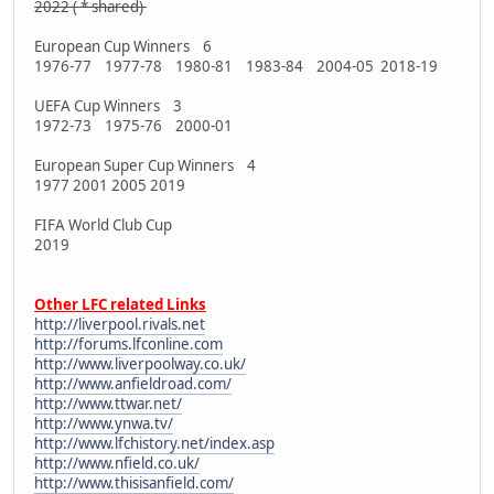
2022 ( * shared)
European Cup Winners 6
1976-77 1977-78 1980-81 1983-84 2004-05 2018-19
UEFA Cup Winners 3
1972-73 1975-76 2000-01
European Super Cup Winners 4
1977 2001 2005 2019
FIFA World Club Cup
2019
Other LFC related Links
http://liverpool.rivals.net
http://forums.lfconline.com
http://www.liverpoolway.co.uk/
http://www.anfieldroad.com/
http://www.ttwar.net/
http://www.ynwa.tv/
http://www.lfchistory.net/index.asp
http://www.nfield.co.uk/
http://www.thisisanfield.com/