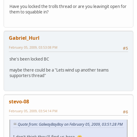
Have you locked the trolls thread or are you leavingit open for
them to squabble in?
Gabriel_Hurl
February 05, 2009, 03:53:08 PM
#5
she's been locked BC
maybe there could be a "Lets wind up another teams
supporters thread"
stevo-08
February 05, 2009, 03:54:14 PM
#6
Quote from: GalwayBayBoy on February 05, 2009, 03:51:28 PM
I don't think they'll find us here.