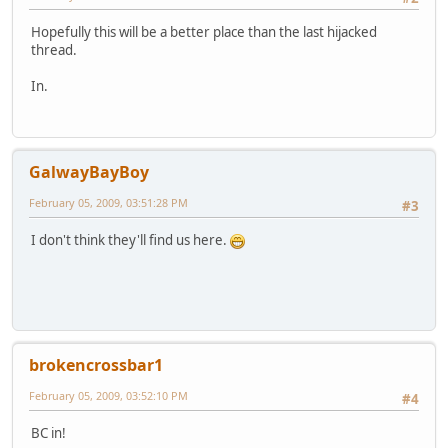
Hopefully this will be a better place than the last hijacked
thread.
In.
GalwayBayBoy
February 05, 2009, 03:51:28 PM
#3
I don't think they'll find us here.
brokencrossbar1
February 05, 2009, 03:52:10 PM
#4
BC in!