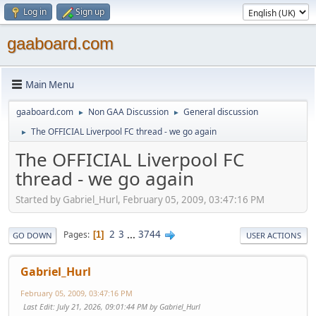
Log in
Sign up
gaaboard.com
Main Menu
gaaboard.com
Non GAA Discussion
General discussion
►
►
The OFFICIAL Liverpool FC thread - we go again
►
The OFFICIAL Liverpool FC
thread - we go again
Started by Gabriel_Hurl, February 05, 2009, 03:47:16 PM
2
3
...
3744
Pages
1
GO DOWN
USER ACTIONS
Gabriel_Hurl
February 05, 2009, 03:47:16 PM
Last Edit
: July 21, 2026, 09:01:44 PM by Gabriel_Hurl