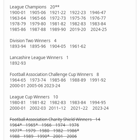
League Champions 20**
1900-01 1905-06 1921-22 1922-23 1946-47
1963-64 1965-66 1972-73 1975-76 1976-77
1978-79 1979-80 1981-82 1982-83 1983-84
1985-86 1987-88 1989-90 2019-20 2024-25
Division Two Winners 4
1893-94 1895-96 1904-05 1961-62
Lancashire League Winners 1
1892-93
Football Association Challenge Cup Winners 8
1964-65 1973-74 1985-86 1988-89 1991-92
2000-01 2005-06 2023-24
League Cup Winners 10
1980-81 1981-82 1982-83 1983-84 1994-95
2000-01 2002-03 2011–12 2021–22 2023-24
Football Association Charity Shield Winners 14
1964* 1965* 1966 1974 1976
1977* 1979 1980 1982 1986*
1988 1989 1990* 2001 2006