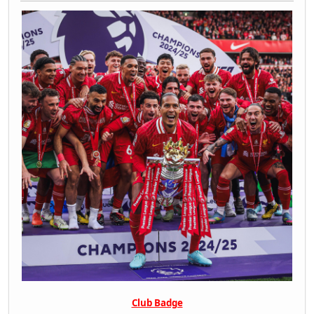
Club Badge