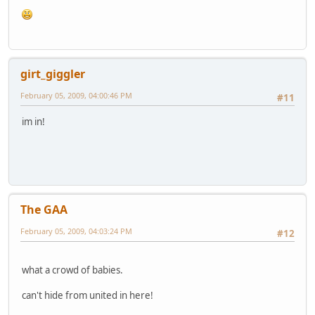
girt_giggler
February 05, 2009, 04:00:46 PM
#11
im in!
The GAA
February 05, 2009, 04:03:24 PM
#12
what a crowd of babies.
can't hide from united in here!