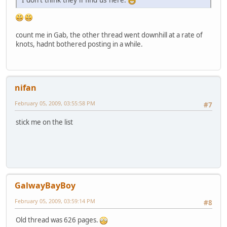
count me in Gab, the other thread went downhill at a rate of
knots, hadnt bothered posting in a while.
nifan
February 05, 2009, 03:55:58 PM
#7
stick me on the list
GalwayBayBoy
February 05, 2009, 03:59:14 PM
#8
Old thread was 626 pages.