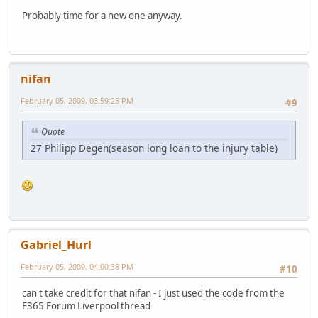
Probably time for a new one anyway.
nifan
February 05, 2009, 03:59:25 PM
#9
Quote
27 Philipp Degen(season long loan to the injury table)
Gabriel_Hurl
February 05, 2009, 04:00:38 PM
#10
can't take credit for that nifan - I just used the code from the
F365 Forum Liverpool thread