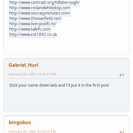
http://www.contrast.org/hillsborough/
http://www.redandwhitekop.com
http://www.sixcrazyminutes.com/
http://www.thisisanfield.net/
http://www.liverpoolfc.tv/
http://www.talklfc.com
http://www.est1892.co.uk
Gabriel_Hurl
February 05, 2009, 03:49:27 PM
#1
Stick your name down lads and I'll put it in the first post
bingobus
February 05, 2009, 03:50:22 PM
#2