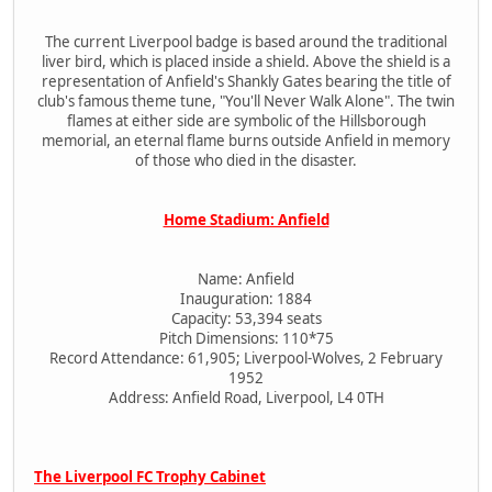
The current Liverpool badge is based around the traditional
liver bird, which is placed inside a shield. Above the shield is a
representation of Anfield's Shankly Gates bearing the title of
club's famous theme tune, "You'll Never Walk Alone". The twin
flames at either side are symbolic of the Hillsborough
memorial, an eternal flame burns outside Anfield in memory
of those who died in the disaster.
Home Stadium: Anfield
Name: Anfield
Inauguration: 1884
Capacity: 53,394 seats
Pitch Dimensions: 110*75
Record Attendance: 61,905; Liverpool-Wolves, 2 February
1952
Address: Anfield Road, Liverpool, L4 0TH
The Liverpool FC Trophy Cabinet