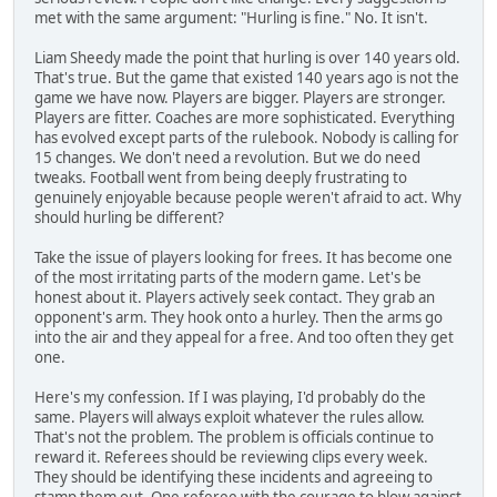
met with the same argument: "Hurling is fine." No. It isn't.
Liam Sheedy made the point that hurling is over 140 years old.
That's true. But the game that existed 140 years ago is not the
game we have now. Players are bigger. Players are stronger.
Players are fitter. Coaches are more sophisticated. Everything
has evolved except parts of the rulebook. Nobody is calling for
15 changes. We don't need a revolution. But we do need
tweaks. Football went from being deeply frustrating to
genuinely enjoyable because people weren't afraid to act. Why
should hurling be different?
Take the issue of players looking for frees. It has become one
of the most irritating parts of the modern game. Let's be
honest about it. Players actively seek contact. They grab an
opponent's arm. They hook onto a hurley. Then the arms go
into the air and they appeal for a free. And too often they get
one.
Here's my confession. If I was playing, I'd probably do the
same. Players will always exploit whatever the rules allow.
That's not the problem. The problem is officials continue to
reward it. Referees should be reviewing clips every week.
They should be identifying these incidents and agreeing to