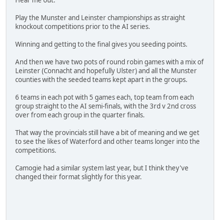
Hear me out.
Play the Munster and Leinster championships as straight
knockout competitions prior to the AI series.
Winning and getting to the final gives you seeding points.
And then we have two pots of round robin games with a mix of
Leinster (Connacht and hopefully Ulster) and all the Munster
counties with the seeded teams kept apart in the groups.
6 teams in each pot with 5 games each, top team from each
group straight to the AI semi-finals, with the 3rd v 2nd cross
over from each group in the quarter finals.
That way the provincials still have a bit of meaning and we get
to see the likes of Waterford and other teams longer into the
competitions.
Camogie had a similar system last year, but I think they've
changed their format slightly for this year.