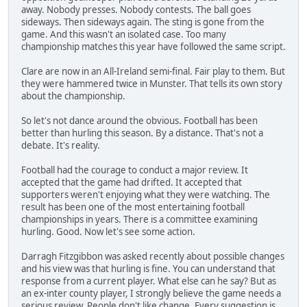
away. Nobody presses. Nobody contests. The ball goes
sideways. Then sideways again. The sting is gone from the
game. And this wasn't an isolated case. Too many
championship matches this year have followed the same script.
Clare are now in an All-Ireland semi-final. Fair play to them. But
they were hammered twice in Munster. That tells its own story
about the championship.
So let's not dance around the obvious. Football has been
better than hurling this season. By a distance. That's not a
debate. It's reality.
Football had the courage to conduct a major review. It
accepted that the game had drifted. It accepted that
supporters weren't enjoying what they were watching. The
result has been one of the most entertaining football
championships in years. There is a committee examining
hurling. Good. Now let's see some action.
Darragh Fitzgibbon was asked recently about possible changes
and his view was that hurling is fine. You can understand that
response from a current player. What else can he say? But as
an ex-inter county player, I strongly believe the game needs a
serious review. People don't like change. Every suggestion is