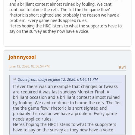
and a brilliant contest almost ruined by fouling. We cant
continue to blame the refs. The 'let the the game flow'
rhetoric is short sighted and probably the reason we have a
problem. Every game needs applied rules.
Heres hoping the HRC listens to what the supporters have to
say on the survey as they now have a voice.
johnnycool
June 12, 2026, 02:36:54 PM
#31
Quote from: didlyi on June 12, 2026, 01:44:11 PM
If ever there was an example that changes or tweaks
are required it was last sundays Munster Final. A
brilliant occasion and a brilliant contest almost ruined
by fouling. We cant continue to blame the refs. The 'let
the the game flow' rhetoric is short sighted and
probably the reason we have a problem. Every game
needs applied rules.
Heres hoping the HRC listens to what the supporters
have to say on the survey as they now have a voice.