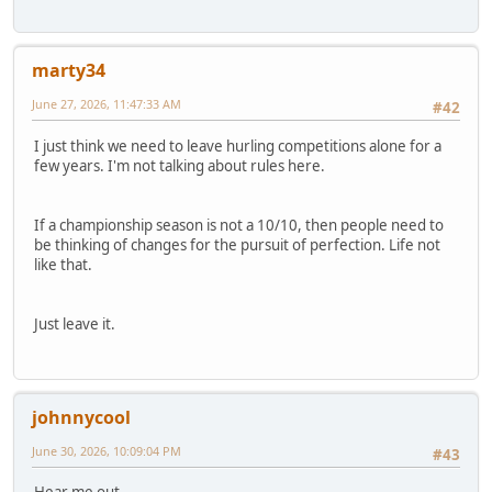
marty34
June 27, 2026, 11:47:33 AM
#42
I just think we need to leave hurling competitions alone for a
few years. I'm not talking about rules here.
If a championship season is not a 10/10, then people need to
be thinking of changes for the pursuit of perfection. Life not
like that.
Just leave it.
johnnycool
June 30, 2026, 10:09:04 PM
#43