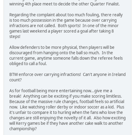
winning 4th place meet to decide the other Quarter Finalist.
Regarding the complaint about too much fouling, there really
is too much possession in the game because over carrying
infractions are not called. Both sports! In one of the minor
games last weekend a player scored a goal after taking 8
steps!
Allow defenders to be more physical, then players will be
discouraged from hanging onto the ball so much. In the
current game, anytime someone falls down the referee feels
obliged to call a foul.
BTW enforce over carrying infractions! Can't anyone in Ireland
count?
As for football being more entertaining now...give me a
break! Anything can be exciting if you make scoring limitless.
Because of the massive rule changes, football feels so artificial
now. Like watching roller derby or indoor soccer as a kid. Plus
it's unfair to compare it to hurling when the fans who love the
changes are still enjoying the novelty of it all. Also how exciting
will Kerry games be if they have another cake walk to another
championship?