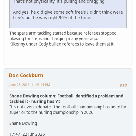
That's not physicality, it's pulling and dragging.
And yes, he did give some soft free's I didn't think were
free's but he was right 90% of the time.
The spare arm tackling started because referees stopped
blowing for steps and charging many years ago.
Kilkenny under Cody bullied referees to leave them at it.
Don Cockburn
June 23, 2026, 11:06:44 PM
#37
Shane Dowling column: Football identified a problem and
tackled it - hurling hasn't
It is not even a debate - the football championship has been far
superior to the hurling championship in 2026
Shane Dowling
17:47, 22 Jun 2026