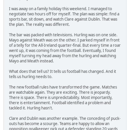
I was away on a family holiday this weekend. I managed to
negotiate two hours off for myself. The plan was simple: find a
sports bar, sit down, and watch Clare against Dublin. That was
the plan. The reality was different.
The bar was packed with televisions. Hurling was on one side.
Mayo against Meath was on the other. I parked myself in front
of a telly for the All-Ireland quarter-final. But every time a roar
went up, it was coming from the football. Eventually, I found
myself turning my head away from the hurling and watching
Mayo and Meath instead.
What does that tell us? It tells us football has changed. And it
tells us hurling needs to.
The new football rules have transformed the game. Matches
are watchable again. They are exciting. There is jeopardy.
There is space. There is unpredictability. Most importantly,
there is entertainment. Football identified a problem and
tackled it. Hurling hasn't.
Clare and Dublin was another example. The conceding of puck-
outs has become a scourge. Teams are happy to allow an
opposition goalkeeper pick out a defender standing 20 yards