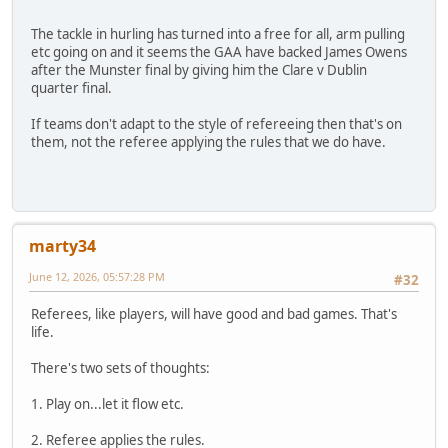
The tackle in hurling has turned into a free for all, arm pulling
etc going on and it seems the GAA have backed James Owens
after the Munster final by giving him the Clare v Dublin
quarter final.
If teams don't adapt to the style of refereeing then that's on
them, not the referee applying the rules that we do have.
marty34
June 12, 2026, 05:57:28 PM
#32
Referees, like players, will have good and bad games. That's
life.
There's two sets of thoughts:
1. Play on...let it flow etc.
2. Referee applies the rules.