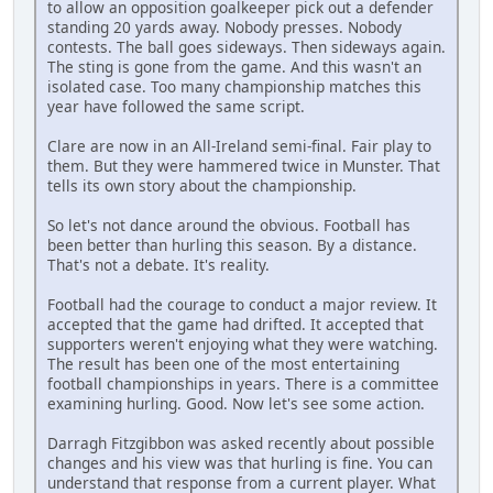
to allow an opposition goalkeeper pick out a defender
standing 20 yards away. Nobody presses. Nobody
contests. The ball goes sideways. Then sideways again.
The sting is gone from the game. And this wasn't an
isolated case. Too many championship matches this
year have followed the same script.
Clare are now in an All-Ireland semi-final. Fair play to
them. But they were hammered twice in Munster. That
tells its own story about the championship.
So let's not dance around the obvious. Football has
been better than hurling this season. By a distance.
That's not a debate. It's reality.
Football had the courage to conduct a major review. It
accepted that the game had drifted. It accepted that
supporters weren't enjoying what they were watching.
The result has been one of the most entertaining
football championships in years. There is a committee
examining hurling. Good. Now let's see some action.
Darragh Fitzgibbon was asked recently about possible
changes and his view was that hurling is fine. You can
understand that response from a current player. What