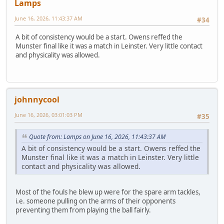
Lamps
June 16, 2026, 11:43:37 AM
#34
A bit of consistency would be a start. Owens reffed the
Munster final like it was a match in Leinster. Very little contact
and physicality was allowed.
johnnycool
June 16, 2026, 03:01:03 PM
#35
Quote from: Lamps on June 16, 2026, 11:43:37 AM
A bit of consistency would be a start. Owens reffed the
Munster final like it was a match in Leinster. Very little
contact and physicality was allowed.
Most of the fouls he blew up were for the spare arm tackles,
i.e. someone pulling on the arms of their opponents
preventing them from playing the ball fairly.