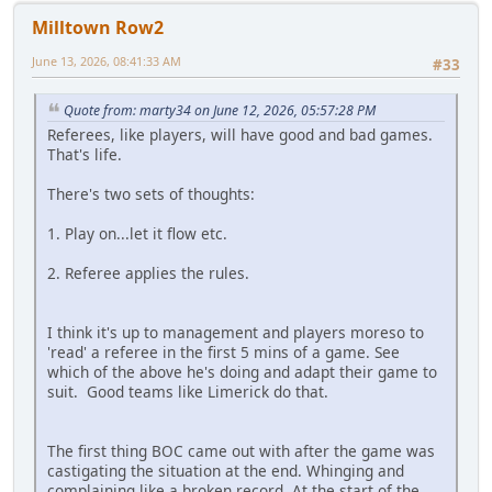
Milltown Row2
June 13, 2026, 08:41:33 AM
#33
Quote from: marty34 on June 12, 2026, 05:57:28 PM
Referees, like players, will have good and bad games.
That's life.
There's two sets of thoughts:
1. Play on...let it flow etc.
2. Referee applies the rules.
I think it's up to management and players moreso to
'read' a referee in the first 5 mins of a game. See
which of the above he's doing and adapt their game to
suit. Good teams like Limerick do that.
The first thing BOC came out with after the game was
castigating the situation at the end. Whinging and
complaining like a broken record. At the start of the