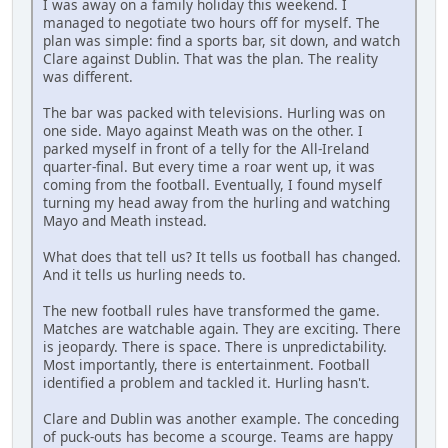
I was away on a family holiday this weekend. I
managed to negotiate two hours off for myself. The
plan was simple: find a sports bar, sit down, and watch
Clare against Dublin. That was the plan. The reality
was different.
The bar was packed with televisions. Hurling was on
one side. Mayo against Meath was on the other. I
parked myself in front of a telly for the All-Ireland
quarter-final. But every time a roar went up, it was
coming from the football. Eventually, I found myself
turning my head away from the hurling and watching
Mayo and Meath instead.
What does that tell us? It tells us football has changed.
And it tells us hurling needs to.
The new football rules have transformed the game.
Matches are watchable again. They are exciting. There
is jeopardy. There is space. There is unpredictability.
Most importantly, there is entertainment. Football
identified a problem and tackled it. Hurling hasn't.
Clare and Dublin was another example. The conceding
of puck-outs has become a scourge. Teams are happy