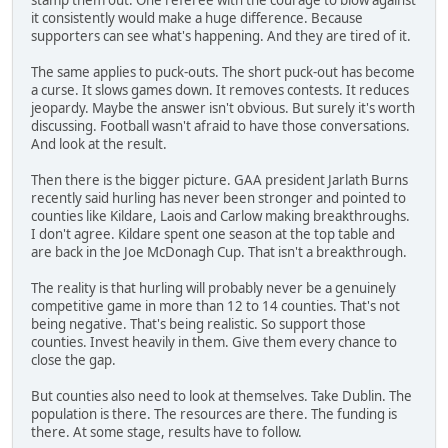
stamp them out. One referee with the courage to blow against
it consistently would make a huge difference. Because
supporters can see what's happening. And they are tired of it.
The same applies to puck-outs. The short puck-out has become
a curse. It slows games down. It removes contests. It reduces
jeopardy. Maybe the answer isn't obvious. But surely it's worth
discussing. Football wasn't afraid to have those conversations.
And look at the result.
Then there is the bigger picture. GAA president Jarlath Burns
recently said hurling has never been stronger and pointed to
counties like Kildare, Laois and Carlow making breakthroughs.
I don't agree. Kildare spent one season at the top table and
are back in the Joe McDonagh Cup. That isn't a breakthrough.
The reality is that hurling will probably never be a genuinely
competitive game in more than 12 to 14 counties. That's not
being negative. That's being realistic. So support those
counties. Invest heavily in them. Give them every chance to
close the gap.
But counties also need to look at themselves. Take Dublin. The
population is there. The resources are there. The funding is
there. At some stage, results have to follow.