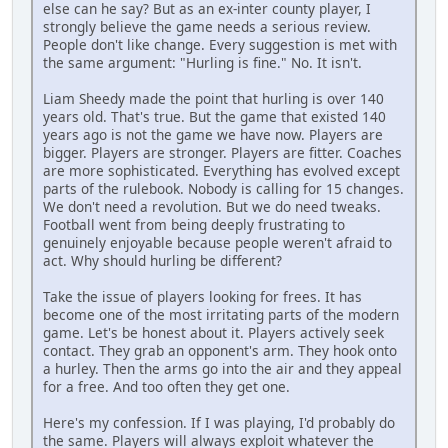
else can he say? But as an ex-inter county player, I
strongly believe the game needs a serious review.
People don't like change. Every suggestion is met with
the same argument: "Hurling is fine." No. It isn't.
Liam Sheedy made the point that hurling is over 140
years old. That's true. But the game that existed 140
years ago is not the game we have now. Players are
bigger. Players are stronger. Players are fitter. Coaches
are more sophisticated. Everything has evolved except
parts of the rulebook. Nobody is calling for 15 changes.
We don't need a revolution. But we do need tweaks.
Football went from being deeply frustrating to
genuinely enjoyable because people weren't afraid to
act. Why should hurling be different?
Take the issue of players looking for frees. It has
become one of the most irritating parts of the modern
game. Let's be honest about it. Players actively seek
contact. They grab an opponent's arm. They hook onto
a hurley. Then the arms go into the air and they appeal
for a free. And too often they get one.
Here's my confession. If I was playing, I'd probably do
the same. Players will always exploit whatever the