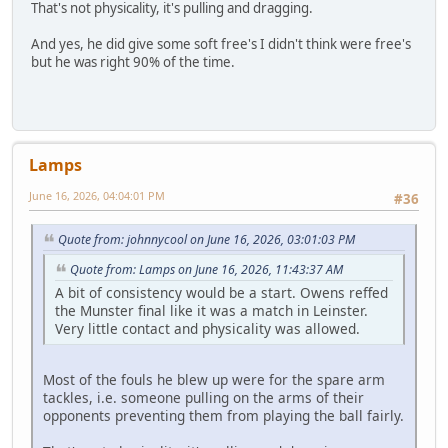
That's not physicality, it's pulling and dragging.
And yes, he did give some soft free's I didn't think were free's
but he was right 90% of the time.
Lamps
June 16, 2026, 04:04:01 PM
#36
Quote from: johnnycool on June 16, 2026, 03:01:03 PM
Quote from: Lamps on June 16, 2026, 11:43:37 AM
A bit of consistency would be a start. Owens reffed
the Munster final like it was a match in Leinster.
Very little contact and physicality was allowed.
Most of the fouls he blew up were for the spare arm
tackles, i.e. someone pulling on the arms of their
opponents preventing them from playing the ball fairly.