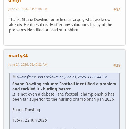
June 23, 2026, 11:28:08 PM
#38
Thanks Shane Dowling for telling us largely what we know
already. He doesnt really offer any soloutions to any of the
problems identified. A Load of rubbish!
marty34
June 24, 2026, 08:47:22 AM
#39
Quote from: Don Cockburn on June 23, 2026, 11:06:44 PM
Shane Dowling column: Football identified a problem
and tackled it - hurling hasn't
It is not even a debate - the football championship has
been far superior to the hurling championship in 2026
Shane Dowling
17:47, 22 Jun 2026