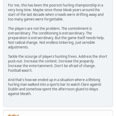
For me, this has been the poorest hurling championship in a
very long time. Maybe since those bleak years around the
start of the last decade when crowds were drifting away and
too many games were forgettable.
The players are not the problem. The commitment is
extraordinary. The conditioning is extraordinary. The
preparation is extraordinary. But the game itself needs help.
Not radical change. Not endless tinkering. Just sensible
adjustments.
Tackle the scourge of players hunting frees. Address the short
puck-out. Increase the contest. Increase the jeopardy.
Increase the entertainment. Don't be afraid of change.
Football wasn't.
And that's how we ended up in a situation where a lifelong
hurling man walked into a sports bar to watch Clare against
Dublin and somehow spent the afternoon glued to Mayo
against Meath.
didlyi