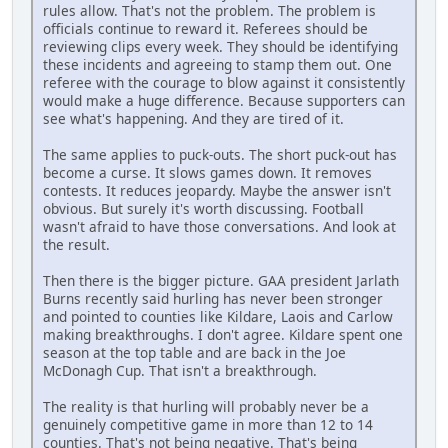
rules allow. That's not the problem. The problem is
officials continue to reward it. Referees should be
reviewing clips every week. They should be identifying
these incidents and agreeing to stamp them out. One
referee with the courage to blow against it consistently
would make a huge difference. Because supporters can
see what's happening. And they are tired of it.
The same applies to puck-outs. The short puck-out has
become a curse. It slows games down. It removes
contests. It reduces jeopardy. Maybe the answer isn't
obvious. But surely it's worth discussing. Football
wasn't afraid to have those conversations. And look at
the result.
Then there is the bigger picture. GAA president Jarlath
Burns recently said hurling has never been stronger
and pointed to counties like Kildare, Laois and Carlow
making breakthroughs. I don't agree. Kildare spent one
season at the top table and are back in the Joe
McDonagh Cup. That isn't a breakthrough.
The reality is that hurling will probably never be a
genuinely competitive game in more than 12 to 14
counties. That's not being negative. That's being