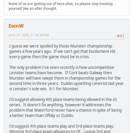
None of us are getting out of here alive, so please stop treating
yourself like an after thought.
EoinW
June 27, 2026, 11:34:24 AM
#41
I guess we were spoiled by those Munster championship
games a few years ago. If we can't get that Excitement Hit
every game then the game must be in crisis.
The only problem I've seen recently is how uncompetitive
Leinster teams have become. If Cork beats Galway then
Munster will have swept them in championship games for the
second time in three years. Dublin upsetting Limerick last year
is Leinster's sole win. 8-1 for Munster.
I'd suggest allowing 4th place teams being allowed in the AI
series. It doesn't fix anything, however it addresses the
problem that Waterford never have a chance in spite of being
a better team than Offaly or Dublin.
I'd suggest 4th place teams play and 3rd place teams play.
Winning 3rd place team advances to QF. Losing 3rd and