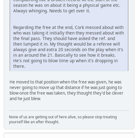
season he was on about it being a physical game etc.
Always whinging. Needs to get over it.
Regarding the free at the end, Cork messed about with
who was taking it initially then they messed about with
the final pass. They should have asked the ref. and
then lumped it in. My thought would be a referee will
always give and extra 20 seconds on the play when it's
in an around the 21. Basically to see how it breaks.
He's not going to blow time up when it's dropping in
there.
He moved to that position when the free was given, he was
never going to move up that distance if he was just going to
blow once the free was taken, they thought they'd be clever
and he just blew.
None of us are getting out of here alive, so please stop treating
yourself like an after thought.