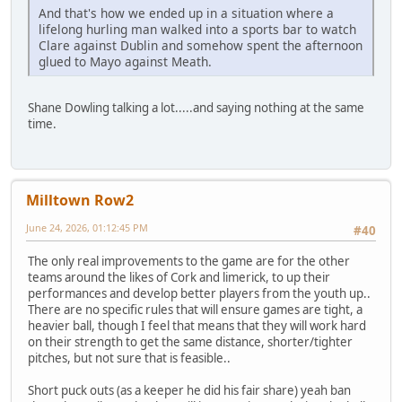
And that's how we ended up in a situation where a
lifelong hurling man walked into a sports bar to watch
Clare against Dublin and somehow spent the afternoon
glued to Mayo against Meath.
Shane Dowling talking a lot.....and saying nothing at the same
time.
Milltown Row2
June 24, 2026, 01:12:45 PM
#40
The only real improvements to the game are for the other
teams around the likes of Cork and limerick, to up their
performances and develop better players from the youth up..
There are no specific rules that will ensure games are tight, a
heavier ball, though I feel that means that they will work hard
on their strength to get the same distance, shorter/tighter
pitches, but not sure that is feasible..
Short puck outs (as a keeper he did his fair share) yeah ban