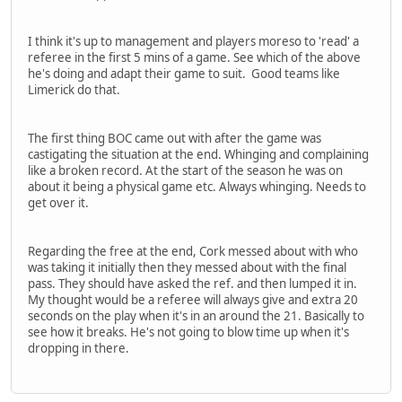
I think it's up to management and players moreso to 'read' a
referee in the first 5 mins of a game. See which of the above
he's doing and adapt their game to suit. Good teams like
Limerick do that.
The first thing BOC came out with after the game was
castigating the situation at the end. Whinging and complaining
like a broken record. At the start of the season he was on
about it being a physical game etc. Always whinging. Needs to
get over it.
Regarding the free at the end, Cork messed about with who
was taking it initially then they messed about with the final
pass. They should have asked the ref. and then lumped it in.
My thought would be a referee will always give and extra 20
seconds on the play when it's in an around the 21. Basically to
see how it breaks. He's not going to blow time up when it's
dropping in there.