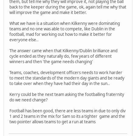
them, but tell me why they will improve it, not playing the ball
back to the keeper during the game, ok, again tell me why that
will improve the game and make it better.
What we have is a situation when Kilkenny were dominating
teams and no one was able to compete, like Dublin in the
football, mad for working out how to make it better for
everyone else..
The answer came when that Kilkenny/Dublin brilliance and
cycle ended as they naturally do, few years of different
winners and then 'the game needs changing'
Teams, coaches, development officers needs to work harder
to meet the standards of the modern day giants and be ready
to take over when they have had their day in the sun..
Kerry could be the next team asking the footballing fraternity
do we need change?
Football has been good, there are less teams in due to only div
1 and 2 teams in the mix for Sam so its a tighter game and the
two pointer allows teams to get a run at teams