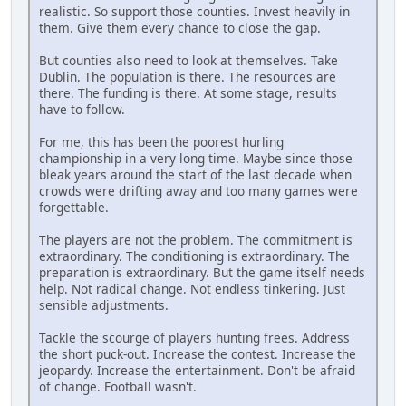
realistic. So support those counties. Invest heavily in
them. Give them every chance to close the gap.
But counties also need to look at themselves. Take
Dublin. The population is there. The resources are
there. The funding is there. At some stage, results
have to follow.
For me, this has been the poorest hurling
championship in a very long time. Maybe since those
bleak years around the start of the last decade when
crowds were drifting away and too many games were
forgettable.
The players are not the problem. The commitment is
extraordinary. The conditioning is extraordinary. The
preparation is extraordinary. But the game itself needs
help. Not radical change. Not endless tinkering. Just
sensible adjustments.
Tackle the scourge of players hunting frees. Address
the short puck-out. Increase the contest. Increase the
jeopardy. Increase the entertainment. Don't be afraid
of change. Football wasn't.