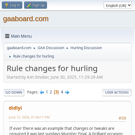
Log in
Sign up
gaaboard.com
Main Menu
gaaboard.com
GAA Discussion
Hurling Discussion
►
►
Rule changes for hurling
►
Rule changes for hurling
Started by Ash Smoker, June 30, 2025, 11:29:28 AM
1
2
4
Pages
3
GO DOWN
USER ACTIONS
didlyi
June 12, 2026, 01:44:11 PM
#30
If ever there was an example that changes or tweaks are
required it was last sundays Munster Final. A brilliant occasion