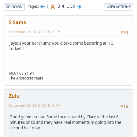
1
3
4
...
30
Pages
2
GO DOWN
USER ACTIONS
5 Sams
September 25, 2016, 02:15:28 PM
#15
Jaysus your eardrums would take some battering at HQ
today!!!
60,61,68,91,94
The Aristocrat Years
Zulu
September 25, 2016, 02:19:43 PM
#16
Good games so far. Some turnaround by Clare in the last 6
minutes or so and they have real momentum going into the
second half now.