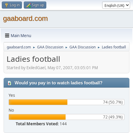
Log in
Sign up
gaaboard.com
Main Menu
gaaboard.com
GAA Discussion
GAA Discussion
Ladies football
►
►
►
Ladies football
Started by ExiledGael, May 07, 2007, 03:05:01 PM
Would you pay in to watch ladies football?
Yes
74 (50.7%)
No
72 (49.3%)
Total Members Voted:
144