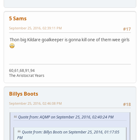
5 Sams
September 25, 2016, 02:39:11 PM
#17
Thon big Kildare goalkeeper is gonna kill one of them wee girls
60,61,68,91,94
The Aristocrat Years
Billys Boots
September 25, 2016, 02:46:08 PM
#18
Quote from: AQMP on September 25, 2016, 02:40:24 PM
Quote from: Billys Boots on September 25, 2016, 01:17:05
PM