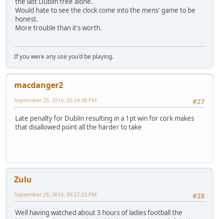
the last Dublin free alone.
Would hate to see the clock come into the mens' game to be
honest.
More trouble than it's worth.
If you were any use you'd be playing.
macdanger2
September 25, 2016, 05:24:38 PM
#27
Late penalty for Dublin resulting in a 1pt win for cork makes
that disallowed point all the harder to take
Zulu
September 25, 2016, 05:27:23 PM
#28
Well having watched about 3 hours of ladies football the