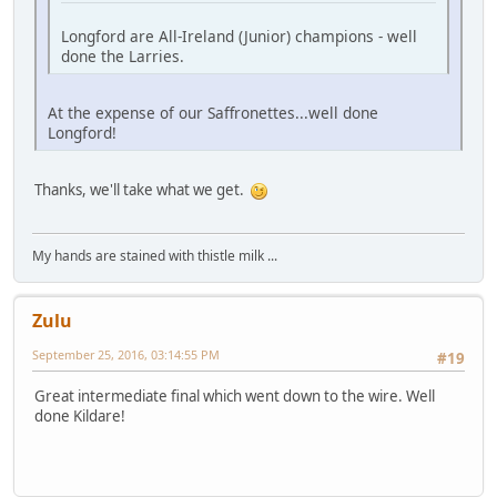
Longford are All-Ireland (Junior) champions - well
done the Larries.
At the expense of our Saffronettes...well done
Longford!
Thanks, we'll take what we get.
My hands are stained with thistle milk ...
Zulu
September 25, 2016, 03:14:55 PM
#19
Great intermediate final which went down to the wire. Well
done Kildare!