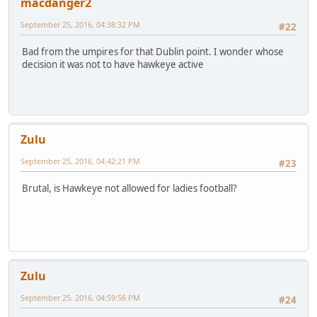
macdanger2
September 25, 2016, 04:38:32 PM
#22
Bad from the umpires for that Dublin point. I wonder whose
decision it was not to have hawkeye active
Zulu
September 25, 2016, 04:42:21 PM
#23
Brutal, is Hawkeye not allowed for ladies football?
Zulu
September 25, 2016, 04:59:56 PM
#24