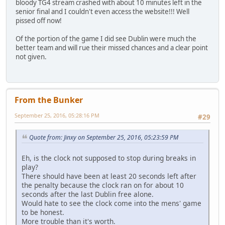
bloody TG4 stream crashed with about 10 minutes left in the
senior final and I couldn't even access the website!!! Well
pissed off now!
Of the portion of the game I did see Dublin were much the
better team and will rue their missed chances and a clear point
not given.
From the Bunker
September 25, 2016, 05:28:16 PM
#29
Quote from: Jinxy on September 25, 2016, 05:23:59 PM
Eh, is the clock not supposed to stop during breaks in
play?
There should have been at least 20 seconds left after
the penalty because the clock ran on for about 10
seconds after the last Dublin free alone.
Would hate to see the clock come into the mens' game
to be honest.
More trouble than it's worth.