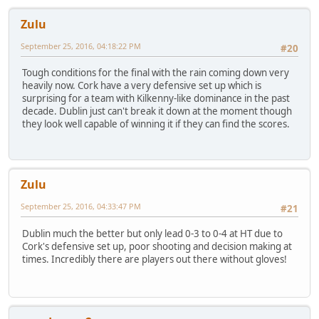
Zulu
September 25, 2016, 04:18:22 PM
#20
Tough conditions for the final with the rain coming down very
heavily now. Cork have a very defensive set up which is
surprising for a team with Kilkenny-like dominance in the past
decade. Dublin just can't break it down at the moment though
they look well capable of winning it if they can find the scores.
Zulu
September 25, 2016, 04:33:47 PM
#21
Dublin much the better but only lead 0-3 to 0-4 at HT due to
Cork's defensive set up, poor shooting and decision making at
times. Incredibly there are players out there without gloves!