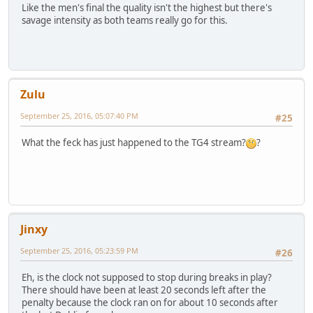
Like the men's final the quality isn't the highest but there's
savage intensity as both teams really go for this.
Zulu
September 25, 2016, 05:07:40 PM
#25
What the feck has just happened to the TG4 stream?
?
Jinxy
September 25, 2016, 05:23:59 PM
#26
Eh, is the clock not supposed to stop during breaks in play?
There should have been at least 20 seconds left after the
penalty because the clock ran on for about 10 seconds after