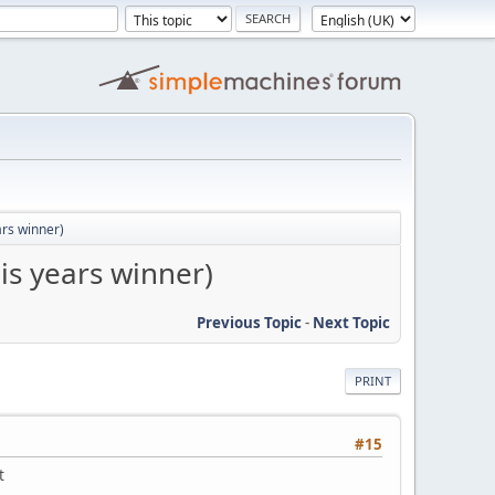
ars winner)
is years winner)
Previous Topic
-
Next Topic
PRINT
#15
t