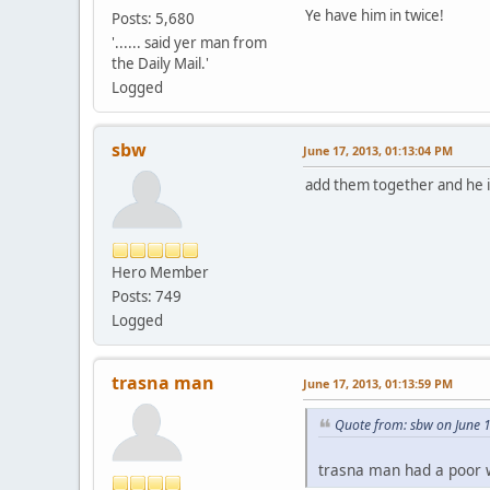
Ye have him in twice!
Posts: 5,680
'...... said yer man from
the Daily Mail.'
Logged
sbw
June 17, 2013, 01:13:04 PM
add them together and he i
Hero Member
Posts: 749
Logged
trasna man
June 17, 2013, 01:13:59 PM
Quote from: sbw on June 
trasna man had a poor w