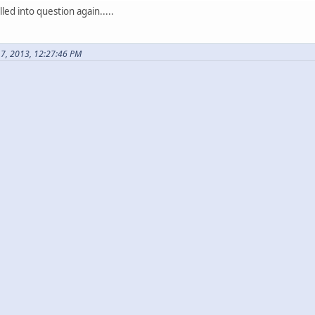
ed into question again.....
17, 2013, 12:27:46 PM