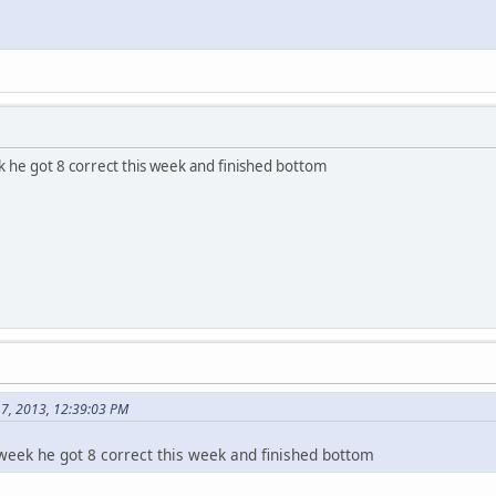
 he got 8 correct this week and finished bottom
17, 2013, 12:39:03 PM
eek he got 8 correct this week and finished bottom