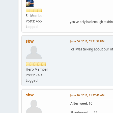
Sr. Member
Posts: 465
you've only had enough to dri
Logged
sbw
June 06, 2013, 02:31:36 PM
lol i was talking about our 
Hero Member
Posts: 749
Logged
sbw
June 10, 2013, 11:37:45 AM
After week 10
Shantygael......27