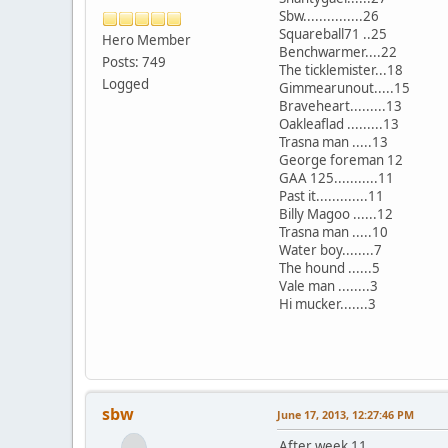
Sbw...............26
Squareball71 ..25
Hero Member
Benchwarmer....22
Posts: 749
The ticklemister...18
Logged
Gimmearunout.....15
Braveheart.........13
Oakleaflad .........13
Trasna man .....13
George foreman 12
GAA 125...........11
Past it.............11
Billy Magoo ......12
Trasna man .....10
Water boy........7
The hound ......5
Vale man ........3
Hi mucker.......3
sbw
June 17, 2013, 12:27:46 PM
After week 11