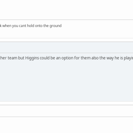
nk when you cant hold onto the ground
other team but Higgins could be an option for them also the way he is playi