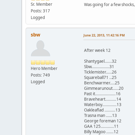
Sr. Member
Was going for a few shocks,
Posts: 317
Logged
sbw
June 22, 2013, 11:42:16 PM
After week 12
Shantygael......32
Sbw...............31
Hero Member
Ticklemister.....26
Posts: 749
Squareball71 ..25
Logged
Benchwarmer....25
Gimmearunout.....20
Past it.................16
Braveheart.........14
Waterboy............13
Oakleaflad .........13
Trasna man .....13
George foreman 12
GAA 125...........11
Billy Magoo ......12