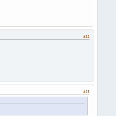
#22
#23