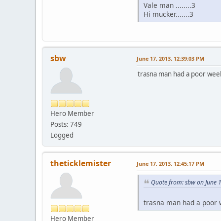
Vale man ........3
Hi mucker.......3
sbw
June 17, 2013, 12:39:03 PM
trasna man had a poor week
Hero Member
Posts: 749
Logged
theticklemister
June 17, 2013, 12:45:17 PM
Quote from: sbw on June 
trasna man had a poor w
Hero Member