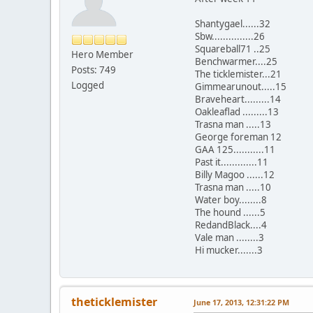
Shantygael......32
Sbw...............26
Squareball71 ..25
Hero Member
Benchwarmer....25
Posts: 749
The ticklemister...21
Logged
Gimmearunout.....15
Braveheart.........14
Oakleaflad .........13
Trasna man .....13
George foreman 12
GAA 125...........11
Past it.............11
Billy Magoo ......12
Trasna man .....10
Water boy........8
The hound ......5
RedandBlack....4
Vale man ........3
Hi mucker.......3
theticklemister
June 17, 2013, 12:31:22 PM