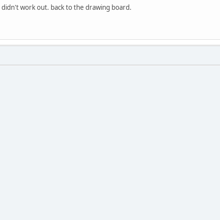
 didn't work out. back to the drawing board.