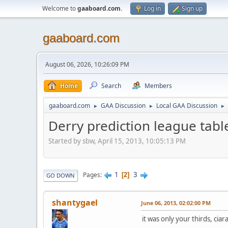
Welcome to
gaaboard.com
.
Log in
Sign up
gaaboard.com
August 06, 2026, 10:26:09 PM
Home
Search
Members
gaaboard.com
GAA Discussion
Local GAA Discussion
►
►
►
Derry prediction league tabl
Started by sbw, April 15, 2013, 10:05:13 PM
1
3
Pages
2
GO DOWN
shantygael
June 06, 2013, 02:02:00 PM
it was only your thirds, cia