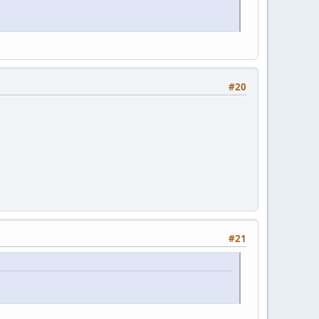
#20
#21