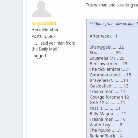
Trasna man and counting call
Quote from: sbw on June 
Hero Member
After week 11
Posts: 5,680
'...... said yer man from
Shantygael......32
the Daily Mail.'
Sbw...............26
Logged
Squareball71 ..25
Benchwarmer....25
The ticklemister...21
Gimmearunout.....15
Braveheart.........14
Oakleaflad .........13
Trasna man .....13
George foreman 12
GAA 125...........11
Past it.............11
Billy Magoo ......12
Trasna man .....10
Water boy........8
The hound ......5
RedandBlack....4