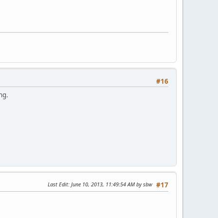
#16
ng.
Last Edit
: June 10, 2013, 11:49:54 AM by sbw
#17