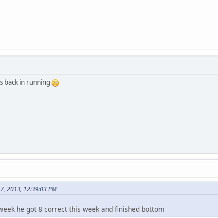
s back in running
17, 2013, 12:39:03 PM
eek he got 8 correct this week and finished bottom