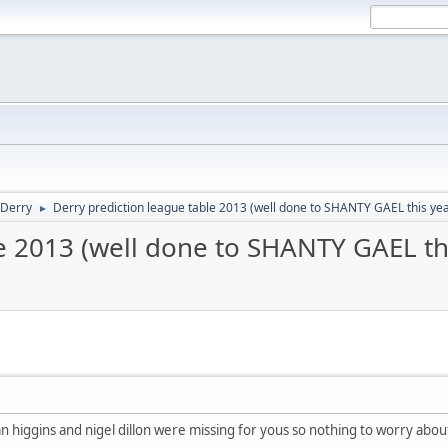
Derry
Derry prediction league table 2013 (well done to SHANTY GAEL this ye
►
e 2013 (well done to SHANTY GAEL th
ran higgins and nigel dillon were missing for yous so nothing to worry abou