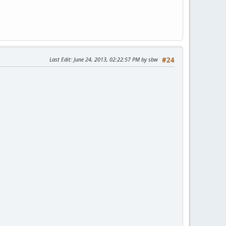
Last Edit
: June 24, 2013, 02:22:57 PM by sbw
#24