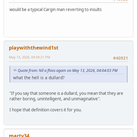
would be a typical Cargin man reverting to insults
playwiththewind1st
May 13, 2026, 04:59:21 PM
#40921
Quote from: Níl a fhios agam on May 13, 2026, 04:04:03 PM
what the hell is a dullard?
"If you say that someone is a dullard, you mean that they are
rather boring, unintelligent, and unimaginative".
I hope that definition covers it for you.
marty34