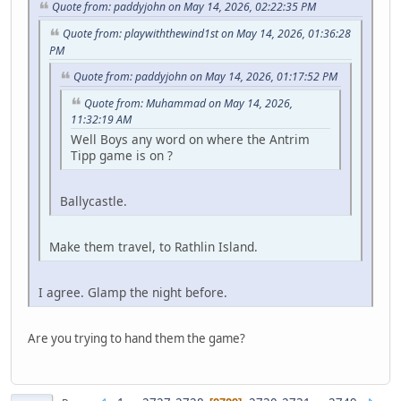
Quote from: paddyjohn on May 14, 2026, 02:22:35 PM
Quote from: playwiththewind1st on May 14, 2026, 01:36:28
PM
Quote from: paddyjohn on May 14, 2026, 01:17:52 PM
Quote from: Muhammad on May 14, 2026,
11:32:19 AM
Well Boys any word on where the Antrim
Tipp game is on ?
Ballycastle.
Make them travel, to Rathlin Island.
I agree. Glamp the night before.
Are you trying to hand them the game?