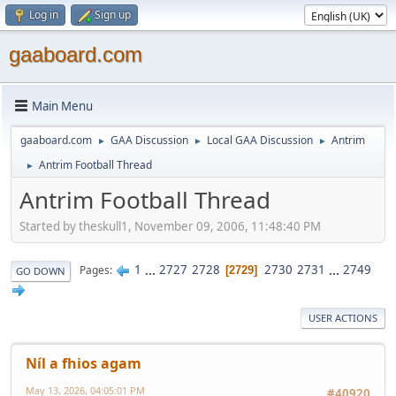
Log in
Sign up
gaaboard.com
Main Menu
gaaboard.com
GAA Discussion
Local GAA Discussion
Antrim
►
►
►
Antrim Football Thread
►
Antrim Football Thread
Started by theskull1, November 09, 2006, 11:48:40 PM
1
...
2727
2728
2730
2731
...
2749
Pages
2729
GO DOWN
USER ACTIONS
Níl a fhios agam
May 13, 2026, 04:05:01 PM
#40920