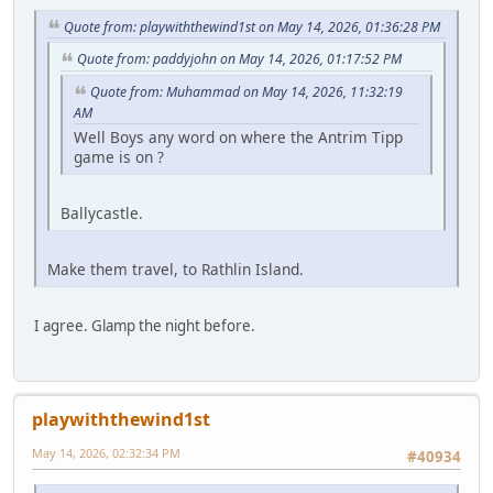
Quote from: playwiththewind1st on May 14, 2026, 01:36:28 PM
Quote from: paddyjohn on May 14, 2026, 01:17:52 PM
Quote from: Muhammad on May 14, 2026, 11:32:19
AM
Well Boys any word on where the Antrim Tipp
game is on ?
Ballycastle.
Make them travel, to Rathlin Island.
I agree. Glamp the night before.
playwiththewind1st
May 14, 2026, 02:32:34 PM
#40934