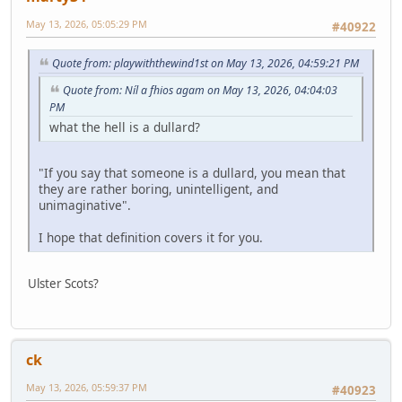
May 13, 2026, 05:05:29 PM
#40922
Quote from: playwiththewind1st on May 13, 2026, 04:59:21 PM
Quote from: Níl a fhios agam on May 13, 2026, 04:04:03
PM
what the hell is a dullard?
"If you say that someone is a dullard, you mean that
they are rather boring, unintelligent, and
unimaginative".
I hope that definition covers it for you.
Ulster Scots?
ck
May 13, 2026, 05:59:37 PM
#40923