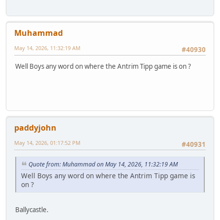
Muhammad
May 14, 2026, 11:32:19 AM
#40930
Well Boys any word on where the Antrim Tipp game is on ?
paddyjohn
May 14, 2026, 01:17:52 PM
#40931
Quote from: Muhammad on May 14, 2026, 11:32:19 AM
Well Boys any word on where the Antrim Tipp game is
on ?
Ballycastle.