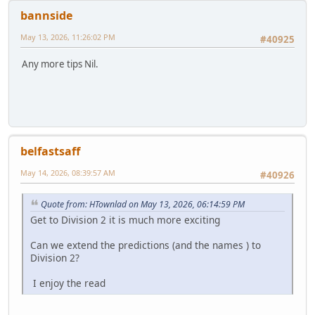
bannside
May 13, 2026, 11:26:02 PM
#40925
Any more tips Nil.
belfastsaff
May 14, 2026, 08:39:57 AM
#40926
Quote from: HTownlad on May 13, 2026, 06:14:59 PM
Get to Division 2 it is much more exciting
Can we extend the predictions (and the names ) to
Division 2?
I enjoy the read