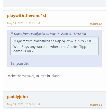
playwiththewind1st
May 14, 2026, 01:36:28 PM
#40932
Quote from: paddyjohn on May 14, 2026, 01:17:52 PM
Quote from: Muhammad on May 14, 2026, 11:32:19 AM
Well Boys any word on where the Antrim Tipp
game is on ?
Ballycastle.
Make them travel, to Rathlin Island.
paddyjohn
May 14, 2026, 02:22:35 PM
#40933