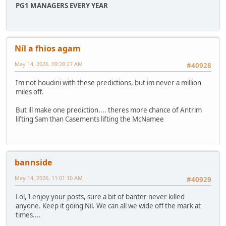
PG1 MANAGERS EVERY YEAR
Níl a fhios agam
May 14, 2026, 09:28:27 AM
#40928
Im not houdini with these predictions, but im never a million
miles off.
But ill make one prediction.... theres more chance of Antrim
lifting Sam than Casements lifting the McNamee
bannside
May 14, 2026, 11:01:10 AM
#40929
Lol, I enjoy your posts, sure a bit of banter never killed
anyone. Keep it going Nil. We can all we wide off the mark at
times....