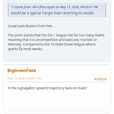
Quote from: Níl a fhios agam on May 13, 2026, 04:05:01 PM
would be a typical Cargin man reverting to insults
Usual contribution from him.
The point stands that the Div.1 league has far too many teams
meaning that it is uncompetitive and lacks any real bite or
intensity. Compared to the 10 team Down league where
sparks fly most weeks.
BigGreenField
May 13, 2026, 10:36:51 PM
#40924
Is the Aghagallon upward trajectory back on track?