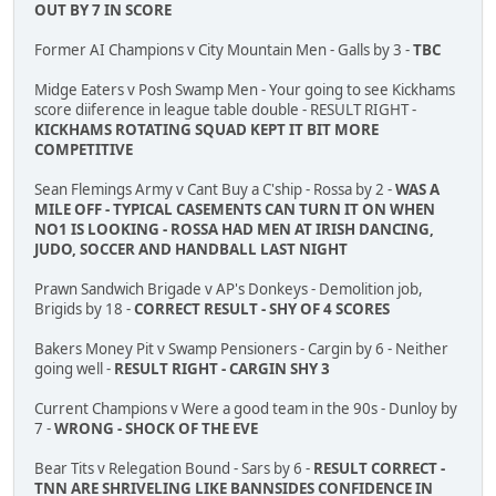
OUT BY 7 IN SCORE
Former AI Champions v City Mountain Men - Galls by 3 -
TBC
Midge Eaters v Posh Swamp Men - Your going to see Kickhams
score diiference in league table double - RESULT RIGHT -
KICKHAMS ROTATING SQUAD KEPT IT BIT MORE
COMPETITIVE
Sean Flemings Army v Cant Buy a C'ship - Rossa by 2 -
WAS A
MILE OFF - TYPICAL CASEMENTS CAN TURN IT ON WHEN
NO1 IS LOOKING - ROSSA HAD MEN AT IRISH DANCING,
JUDO, SOCCER AND HANDBALL LAST NIGHT
Prawn Sandwich Brigade v AP's Donkeys - Demolition job,
Brigids by 18 -
CORRECT RESULT - SHY OF 4 SCORES
Bakers Money Pit v Swamp Pensioners - Cargin by 6 - Neither
going well -
RESULT RIGHT - CARGIN SHY 3
Current Champions v Were a good team in the 90s - Dunloy by
7 -
WRONG - SHOCK OF THE EVE
Bear Tits v Relegation Bound - Sars by 6 -
RESULT CORRECT -
TNN ARE SHRIVELING LIKE BANNSIDES CONFIDENCE IN