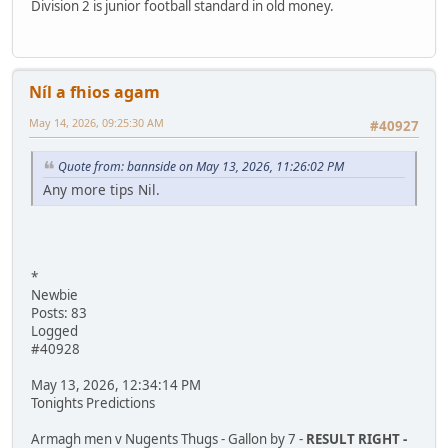
Division 2 is junior football standard in old money.
Níl a fhios agam
May 14, 2026, 09:25:30 AM
#40927
Quote from: bannside on May 13, 2026, 11:26:02 PM
Any more tips Nil.
*
Newbie
Posts: 83
Logged
#40928
May 13, 2026, 12:34:14 PM
Tonights Predictions
Armagh men v Nugents Thugs - Gallon by 7 -
RESULT RIGHT -