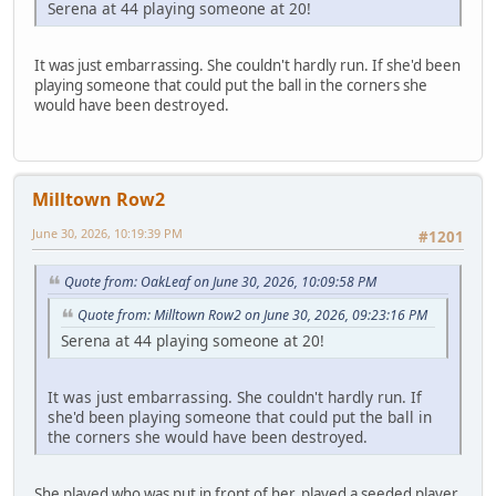
Serena at 44 playing someone at 20!
It was just embarrassing. She couldn't hardly run. If she'd been
playing someone that could put the ball in the corners she
would have been destroyed.
Milltown Row2
June 30, 2026, 10:19:39 PM
#1201
Quote from: OakLeaf on June 30, 2026, 10:09:58 PM
Quote from: Milltown Row2 on June 30, 2026, 09:23:16 PM
Serena at 44 playing someone at 20!
It was just embarrassing. She couldn't hardly run. If
she'd been playing someone that could put the ball in
the corners she would have been destroyed.
She played who was put in front of her, played a seeded player