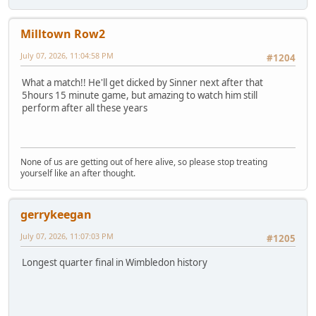
Milltown Row2
July 07, 2026, 11:04:58 PM
#1204
What a match!! He'll get dicked by Sinner next after that
5hours 15 minute game, but amazing to watch him still
perform after all these years
None of us are getting out of here alive, so please stop treating
yourself like an after thought.
gerrykeegan
July 07, 2026, 11:07:03 PM
#1205
Longest quarter final in Wimbledon history