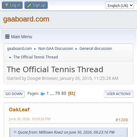
Log in
Sign up
gaaboard.com
Main Menu
gaaboard.com
Non GAA Discussion
General discussion
►
►
The Official Tennis Thread
►
The Official Tennis Thread
Started by Doogie Browser, January 26, 2010, 11:25:28 AM
1
...
79
80
Pages
81
GO DOWN
USER ACTIONS
OakLeaf
June 30, 2026, 10:09:58 PM
#1200
Quote from: Milltown Row2 on June 30, 2026, 09:23:16 PM