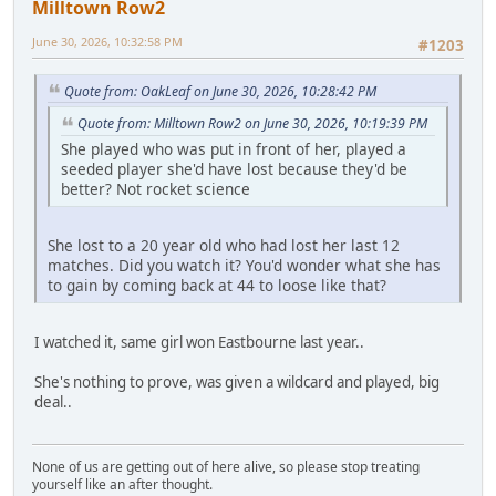
Milltown Row2
June 30, 2026, 10:32:58 PM
#1203
Quote from: OakLeaf on June 30, 2026, 10:28:42 PM
Quote from: Milltown Row2 on June 30, 2026, 10:19:39 PM
She played who was put in front of her, played a
seeded player she'd have lost because they'd be
better? Not rocket science
She lost to a 20 year old who had lost her last 12
matches. Did you watch it? You'd wonder what she has
to gain by coming back at 44 to loose like that?
I watched it, same girl won Eastbourne last year..
She's nothing to prove, was given a wildcard and played, big
deal..
None of us are getting out of here alive, so please stop treating
yourself like an after thought.