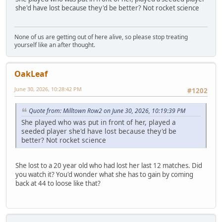
she'd have lost because they'd be better? Not rocket science
None of us are getting out of here alive, so please stop treating
yourself like an after thought.
OakLeaf
June 30, 2026, 10:28:42 PM
#1202
Quote from: Milltown Row2 on June 30, 2026, 10:19:39 PM
She played who was put in front of her, played a
seeded player she'd have lost because they'd be
better? Not rocket science
She lost to a 20 year old who had lost her last 12 matches. Did
you watch it? You'd wonder what she has to gain by coming
back at 44 to loose like that?