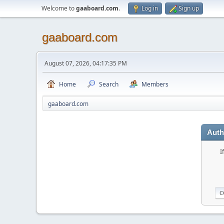
Welcome to
gaaboard.com
.
Log in
Sign up
gaaboard.com
August 07, 2026, 04:17:35 PM
Home
Search
Members
gaaboard.com
Auth
I