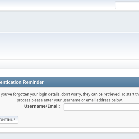
entication Reminder
f you've forgotten your login details, don't worry, they can be retrieved. To start th
process please enter your username or email address below.
Username/Email: