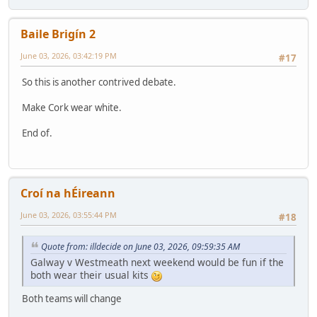
Baile Brigín 2
June 03, 2026, 03:42:19 PM
#17
So this is another contrived debate.
Make Cork wear white.
End of.
Croí na hÉireann
June 03, 2026, 03:55:44 PM
#18
Quote from: illdecide on June 03, 2026, 09:59:35 AM
Galway v Westmeath next weekend would be fun if the
both wear their usual kits
Both teams will change