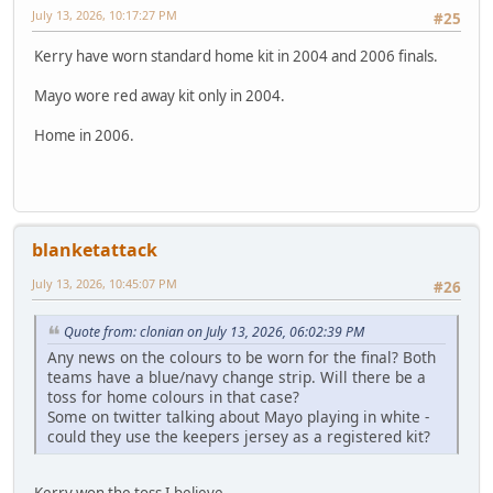
July 13, 2026, 10:17:27 PM
#25
Kerry have worn standard home kit in 2004 and 2006 finals.
Mayo wore red away kit only in 2004.
Home in 2006.
blanketattack
July 13, 2026, 10:45:07 PM
#26
Quote from: clonian on July 13, 2026, 06:02:39 PM
Any news on the colours to be worn for the final? Both
teams have a blue/navy change strip. Will there be a
toss for home colours in that case?
Some on twitter talking about Mayo playing in white -
could they use the keepers jersey as a registered kit?
Kerry won the toss I believe