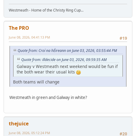
Westmeath - Home of the Christy Ring Cup...
The PRO
June 08, 2026, 04:41:13 PM
#19
Quote from: Croí na hÉireann on June 03, 2026, 03:55:44 PM
Quote from: illdecide on June 03, 2026, 09:59:35 AM
Galway v Westmeath next weekend would be fun if
the both wear their usual kits
Both teams will change
Westmeath in green and Galway in white?
thejuice
June 08, 2026, 05:12:24 PM
#20