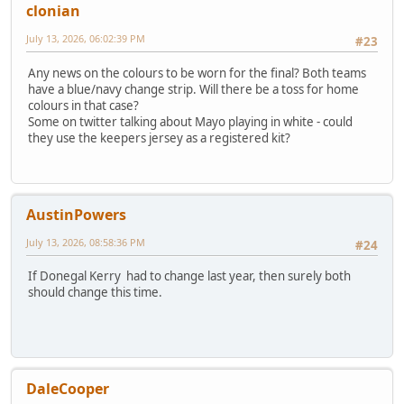
clonian
July 13, 2026, 06:02:39 PM
#23
Any news on the colours to be worn for the final? Both teams
have a blue/navy change strip. Will there be a toss for home
colours in that case?
Some on twitter talking about Mayo playing in white - could
they use the keepers jersey as a registered kit?
AustinPowers
July 13, 2026, 08:58:36 PM
#24
If Donegal Kerry had to change last year, then surely both
should change this time.
DaleCooper