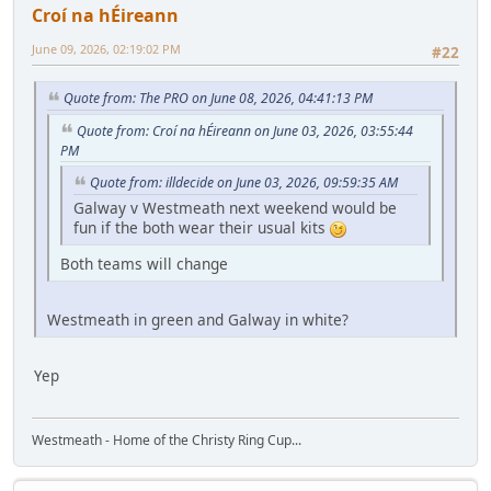
Croí na hÉireann
June 09, 2026, 02:19:02 PM
#22
Quote from: The PRO on June 08, 2026, 04:41:13 PM
Quote from: Croí na hÉireann on June 03, 2026, 03:55:44
PM
Quote from: illdecide on June 03, 2026, 09:59:35 AM
Galway v Westmeath next weekend would be
fun if the both wear their usual kits
Both teams will change
Westmeath in green and Galway in white?
Yep
Westmeath - Home of the Christy Ring Cup...