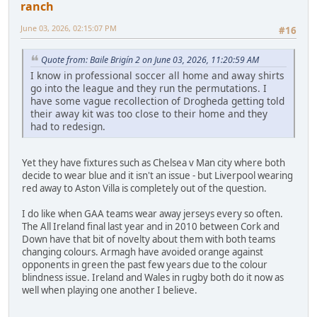
ranch
June 03, 2026, 02:15:07 PM
#16
Quote from: Baile Brigín 2 on June 03, 2026, 11:20:59 AM
I know in professional soccer all home and away shirts
go into the league and they run the permutations. I
have some vague recollection of Drogheda getting told
their away kit was too close to their home and they
had to redesign.
Yet they have fixtures such as Chelsea v Man city where both
decide to wear blue and it isn't an issue - but Liverpool wearing
red away to Aston Villa is completely out of the question.
I do like when GAA teams wear away jerseys every so often.
The All Ireland final last year and in 2010 between Cork and
Down have that bit of novelty about them with both teams
changing colours. Armagh have avoided orange against
opponents in green the past few years due to the colour
blindness issue. Ireland and Wales in rugby both do it now as
well when playing one another I believe.