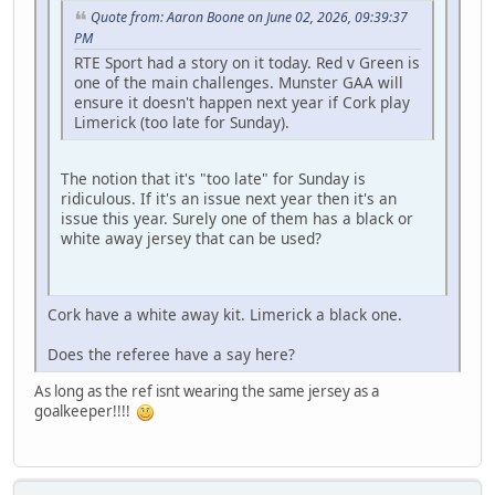
Quote from: Aaron Boone on June 02, 2026, 09:39:37
PM
RTE Sport had a story on it today. Red v Green is
one of the main challenges. Munster GAA will
ensure it doesn't happen next year if Cork play
Limerick (too late for Sunday).
The notion that it's "too late" for Sunday is
ridiculous. If it's an issue next year then it's an
issue this year. Surely one of them has a black or
white away jersey that can be used?
Cork have a white away kit. Limerick a black one.
Does the referee have a say here?
As long as the ref isnt wearing the same jersey as a
goalkeeper!!!!