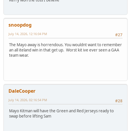
snoopdog
July 14, 2026, 12:16:04 PM
#27
The Mayo away is horrendous. You wouldnt want to remember
an all iteland win in that get up. Worst kit ive ever seen a GAA
team wear.
DaleCooper
July 14, 2026, 02:16:54 PM
#28
Mayo Kitman will have the Green and Red Jerseys ready to
swap before lifting Sam