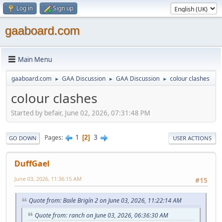
Log in
Sign up
gaaboard.com
Main Menu
gaaboard.com
GAA Discussion
GAA Discussion
colour clashes
►
►
►
colour clashes
Started by befair, June 02, 2026, 07:31:48 PM
1
3
Pages
2
GO DOWN
USER ACTIONS
DuffGael
June 03, 2026, 11:36:15 AM
#15
Quote from: Baile Brigín 2 on June 03, 2026, 11:22:14 AM
Quote from: ranch on June 03, 2026, 06:36:30 AM