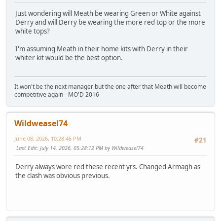
Just wondering will Meath be wearing Green or White against
Derry and will Derry be wearing the more red top or the more
white tops?
I'm assuming Meath in their home kits with Derry in their
whiter kit would be the best option.
It won't be the next manager but the one after that Meath will become
competitive again - MO'D 2016
Wildweasel74
June 08, 2026, 10:28:46 PM
#21
Last Edit
: July 14, 2026, 05:28:12 PM by Wildweasel74
Derry always wore red these recent yrs. Changed Armagh as
the clash was obvious previous.