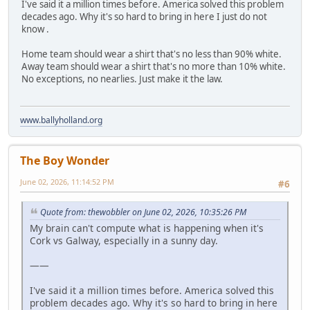
I've said it a million times before. America solved this problem
decades ago. Why it's so hard to bring in here I just do not
know .
Home team should wear a shirt that's no less than 90% white.
Away team should wear a shirt that's no more than 10% white.
No exceptions, no nearlies. Just make it the law.
www.ballyholland.org
The Boy Wonder
June 02, 2026, 11:14:52 PM
#6
Quote from: thewobbler on June 02, 2026, 10:35:26 PM
My brain can't compute what is happening when it's
Cork vs Galway, especially in a sunny day.
——
I've said it a million times before. America solved this
problem decades ago. Why it's so hard to bring in here