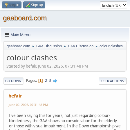
Log in
Sign up
gaaboard.com
Main Menu
gaaboard.com
GAA Discussion
GAA Discussion
colour clashes
►
►
►
colour clashes
Started by befair, June 02, 2026, 07:31:48 PM
2
3
Pages
1
GO DOWN
USER ACTIONS
befair
June 02, 2026, 07:31:48 PM
I've been saying this for years, not just regarding colour-
blindedness; the GAA shows no consideration for the elderly
or those with visual impairment. In the Down championship we