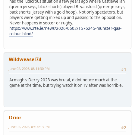
had the ludicrous situation a few years ago where Castlewellan
(green jerseys, black shorts) played Bryansford (green jerseys,
back shorts, jersey with a gold hoop). Not only spectators, but
players were getting mixed up and passing to the opposition.
Never happens in soccer or rugby.
https://www.rte.ie/news/2026/0602/1576245-munster-gaa-
colour-blind/
Wildweasel74
June 02, 2026, 08:11:30 PM
#1
Armagh v Derry 2023 was brutal, didnt notice much at the
game at the time, but trying watch it on TV after was horrible.
Orior
June 02, 2026, 09:00:13 PM
#2