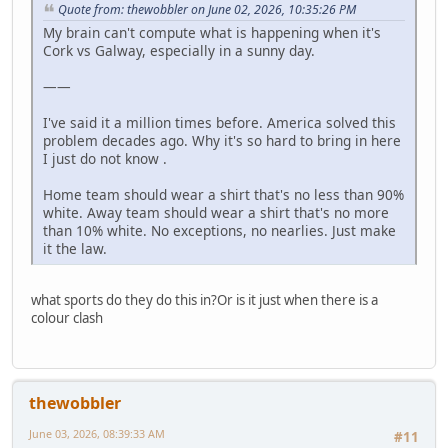
Quote from: thewobbler on June 02, 2026, 10:35:26 PM
My brain can't compute what is happening when it's
Cork vs Galway, especially in a sunny day.
——
I've said it a million times before. America solved this
problem decades ago. Why it's so hard to bring in here
I just do not know .
Home team should wear a shirt that's no less than 90%
white. Away team should wear a shirt that's no more
than 10% white. No exceptions, no nearlies. Just make
it the law.
what sports do they do this in?Or is it just when there is a
colour clash
thewobbler
June 03, 2026, 08:39:33 AM
#11