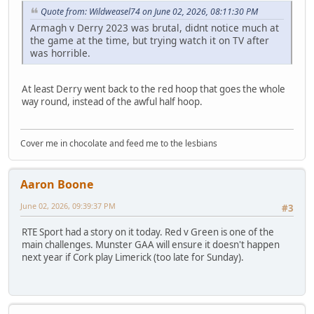
Quote from: Wildweasel74 on June 02, 2026, 08:11:30 PM
Armagh v Derry 2023 was brutal, didnt notice much at
the game at the time, but trying watch it on TV after
was horrible.
At least Derry went back to the red hoop that goes the whole
way round, instead of the awful half hoop.
Cover me in chocolate and feed me to the lesbians
Aaron Boone
June 02, 2026, 09:39:37 PM
#3
RTE Sport had a story on it today. Red v Green is one of the
main challenges. Munster GAA will ensure it doesn't happen
next year if Cork play Limerick (too late for Sunday).