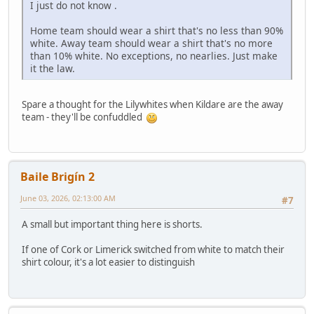
I just do not know .
Home team should wear a shirt that's no less than 90%
white. Away team should wear a shirt that's no more
than 10% white. No exceptions, no nearlies. Just make
it the law.
Spare a thought for the Lilywhites when Kildare are the away
team - they'll be confuddled
Baile Brigín 2
June 03, 2026, 02:13:00 AM
#7
A small but important thing here is shorts.
If one of Cork or Limerick switched from white to match their
shirt colour, it's a lot easier to distinguish