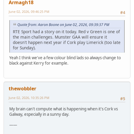
Armagh18
June 02, 2026, 09:46:25 PM
#4
Quote from: Aaron Boone on June 02, 2026, 09:39:37 PM
RTE Sport had a story on it today. Red v Green is one of
the main challenges. Munster GAA will ensure it
doesn't happen next year if Cork play Limerick (too late
for Sunday).
Yeah I think we've a few colour blind lads so always change to
black against Kerry for example.
thewobbler
June 02, 2026, 10:35:26 PM
#5
My brain can't compute what is happening when it's Cork vs
Galway, especially in a sunny day.
——