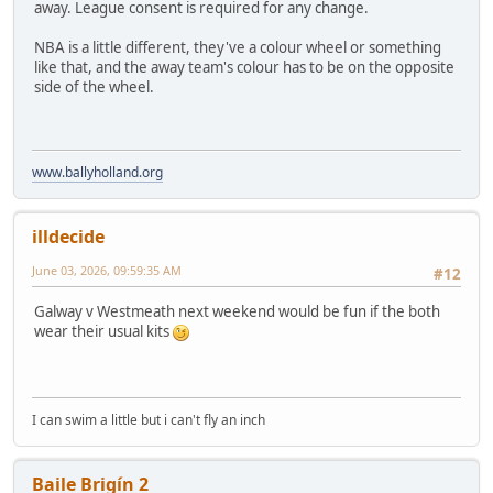
away. League consent is required for any change.
NBA is a little different, they've a colour wheel or something
like that, and the away team's colour has to be on the opposite
side of the wheel.
www.ballyholland.org
illdecide
June 03, 2026, 09:59:35 AM
#12
Galway v Westmeath next weekend would be fun if the both
wear their usual kits
I can swim a little but i can't fly an inch
Baile Brigín 2