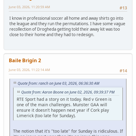
June 03, 2026, 11:20:59 AM
#13
I know in professional soccer all home and away shirts go into
the league and they run the permutations. I have some vague
recollection of Drogheda getting told their away kit was too
close to their home and they had to redesign.
Baile Brigín 2
June 03, 2026, 11:22:14 AM
#14
Quote from: ranch on June 03, 2026, 06:36:30 AM
Quote from: Aaron Boone on June 02, 2026, 09:39:37 PM
RTE Sport had a story on it today. Red v Green is
one of the main challenges. Munster GAA will
ensure it doesn't happen next year if Cork play
Limerick (too late for Sunday).
The notion that it's "too late" for Sunday is ridiculous. If