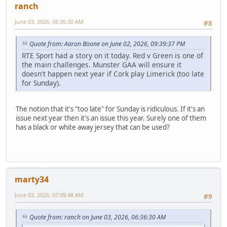
ranch
June 03, 2026, 06:36:30 AM
#8
Quote from: Aaron Boone on June 02, 2026, 09:39:37 PM
RTE Sport had a story on it today. Red v Green is one of
the main challenges. Munster GAA will ensure it
doesn't happen next year if Cork play Limerick (too late
for Sunday).
The notion that it's "too late" for Sunday is ridiculous. If it's an
issue next year then it's an issue this year. Surely one of them
has a black or white away jersey that can be used?
marty34
June 03, 2026, 07:09:48 AM
#9
Quote from: ranch on June 03, 2026, 06:36:30 AM