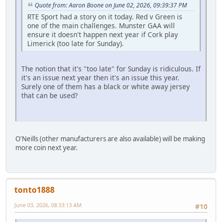
Quote from: Aaron Boone on June 02, 2026, 09:39:37 PM
RTE Sport had a story on it today. Red v Green is
one of the main challenges. Munster GAA will
ensure it doesn't happen next year if Cork play
Limerick (too late for Sunday).
The notion that it's "too late" for Sunday is ridiculous. If
it's an issue next year then it's an issue this year.
Surely one of them has a black or white away jersey
that can be used?
O'Neills (other manufacturers are also available) will be making
more coin next year.
tonto1888
June 03, 2026, 08:33:13 AM
#10