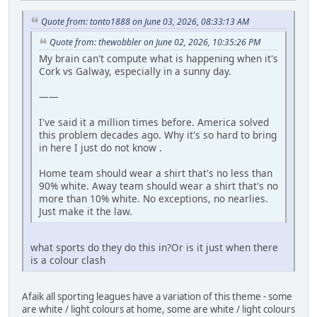
Quote from: tonto1888 on June 03, 2026, 08:33:13 AM
Quote from: thewobbler on June 02, 2026, 10:35:26 PM
My brain can't compute what is happening when it's
Cork vs Galway, especially in a sunny day.
——
I've said it a million times before. America solved
this problem decades ago. Why it's so hard to bring
in here I just do not know .
Home team should wear a shirt that's no less than
90% white. Away team should wear a shirt that's no
more than 10% white. No exceptions, no nearlies.
Just make it the law.
what sports do they do this in?Or is it just when there
is a colour clash
Afaik all sporting leagues have a variation of this theme - some
are white / light colours at home, some are white / light colours