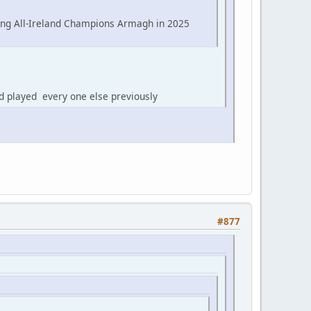
ing All-Ireland Champions Armagh in 2025
d played every one else previously
#877