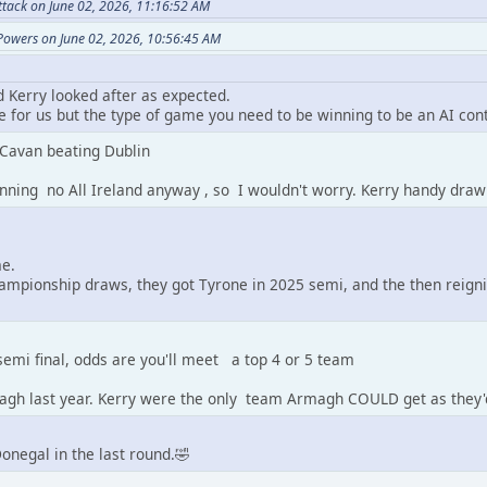
ttack on June 02, 2026, 11:16:52 AM
Powers on June 02, 2026, 10:56:45 AM
d Kerry looked after as expected.
 for us but the type of game you need to be winning to be an AI con
 Cavan beating Dublin
nning no All Ireland anyway , so I wouldn't worry. Kerry handy draw
me.
ampionship draws, they got Tyrone in 2025 semi, and the then reign
 semi final, odds are you'll meet a top 4 or 5 team
agh last year. Kerry were the only team Armagh COULD get as they'
Donegal in the last round.🤣