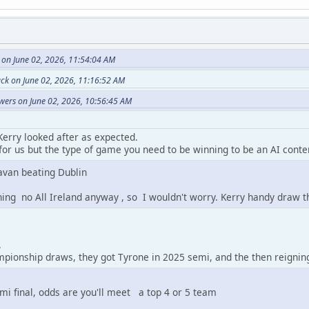
 on June 02, 2026, 11:54:04 AM
ack on June 02, 2026, 11:16:52 AM
wers on June 02, 2026, 10:56:45 AM
Kerry looked after as expected.
or us but the type of game you need to be winning to be an AI conte
avan beating Dublin
ning no All Ireland anyway , so I wouldn't worry. Kerry handy draw 
.
pionship draws, they got Tyrone in 2025 semi, and the then reignin
emi final, odds are you'll meet a top 4 or 5 team