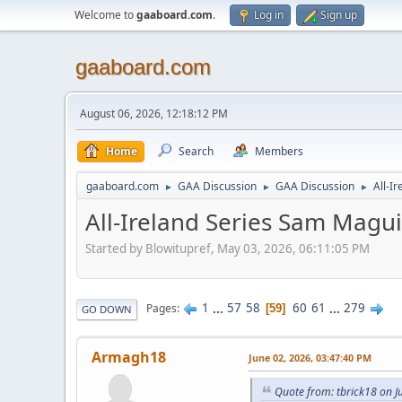
Welcome to
gaaboard.com
.
Log in
Sign up
gaaboard.com
August 06, 2026, 12:18:12 PM
Home
Search
Members
gaaboard.com
GAA Discussion
GAA Discussion
All-I
►
►
►
All-Ireland Series Sam Magu
Started by Blowitupref, May 03, 2026, 06:11:05 PM
1
...
57
58
60
61
...
279
Pages
59
GO DOWN
Armagh18
June 02, 2026, 03:47:40 PM
Quote from: tbrick18 on J