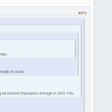
#873
nder.
though as usual
g All-Ireland Champions Armagh in 2025 1/4s.