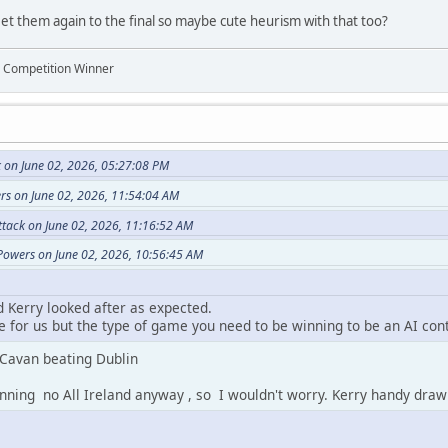
et them again to the final so maybe cute heurism with that too?
n Competition Winner
 on June 02, 2026, 05:27:08 PM
rs on June 02, 2026, 11:54:04 AM
ttack on June 02, 2026, 11:16:52 AM
Powers on June 02, 2026, 10:56:45 AM
d Kerry looked after as expected.
 for us but the type of game you need to be winning to be an AI con
 Cavan beating Dublin
nning no All Ireland anyway , so I wouldn't worry. Kerry handy draw