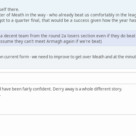
elf there.
ter of Meath in the way - who already beat us comfortably in the lea
got to a quarter final, that would be a success given how the year has
t a decent team from the round 2a losers section even if they do beat
Assume they can't meet Armagh again if we're beat)
on current form - we need to improve to get over Meath and at the minute
 have been fairly confident. Derry away is a whole different story.
.