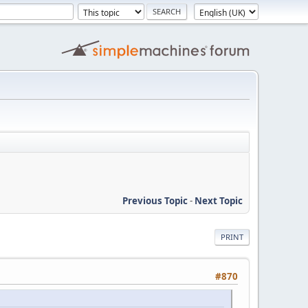
Previous Topic
-
Next Topic
PRINT
#870