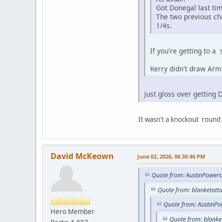
Got Donegal last ti
The two previous ch
1/4s.
If you're getting to a
Kerry didn't draw Arm
Just gloss over getting 
It wasn't a knockout round
David McKeown
June 02, 2026, 06:30:46 PM
Quote from: AustinPowers
Quote from: blanketatt
Quote from: AustinPo
Hero Member
Quote from: blanke