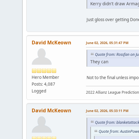
Kerry didn't draw Arma
Just gloss over getting Done
David McKeown
June 02, 2026, 05:31:47 PM
Quote from: Rossfan on J
They can
Hero Member
Not to the final unless impo
Posts: 4,087
Logged
2022 Allianz League Predictio
David McKeown
June 02, 2026, 05:33:11 PM
Quote from: blanketattack
Quote from: AustinPowe