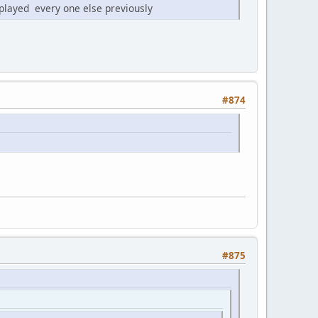
played every one else previously
#874
#875