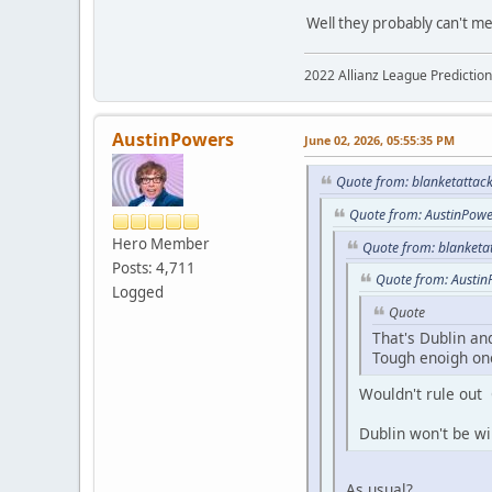
Well they probably can't me
2022 Allianz League Predictio
AustinPowers
June 02, 2026, 05:55:35 PM
Quote from: blanketattack
Quote from: AustinPowe
Hero Member
Quote from: blanketa
Posts: 4,711
Quote from: Austin
Logged
Quote
That's Dublin an
Tough enoigh one
Wouldn't rule out
Dublin won't be wi
As usual?