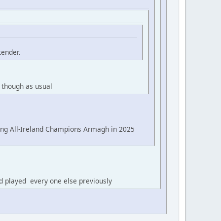
tender.
 though as usual
ing All-Ireland Champions Armagh in 2025
d played every one else previously