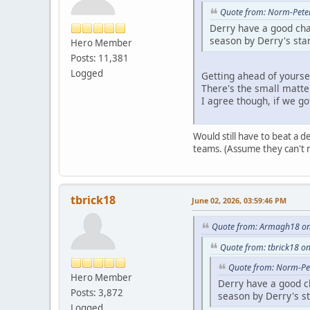
Quote from: Norm-Peter
Derry have a good cha
season by Derry's sta
Hero Member
Posts: 11,381
Logged
Getting ahead of yoursel
There's the small matte
I agree though, if we go
Would still have to beat a 
teams. (Assume they can't 
tbrick18
June 02, 2026, 03:59:46 PM
Quote from: Armagh18 on 
Quote from: tbrick18 on
Quote from: Norm-Pet
Hero Member
Derry have a good ch
Posts: 3,872
season by Derry's s
Logged