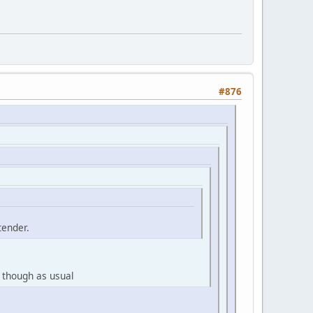
#876
tender.
 though as usual