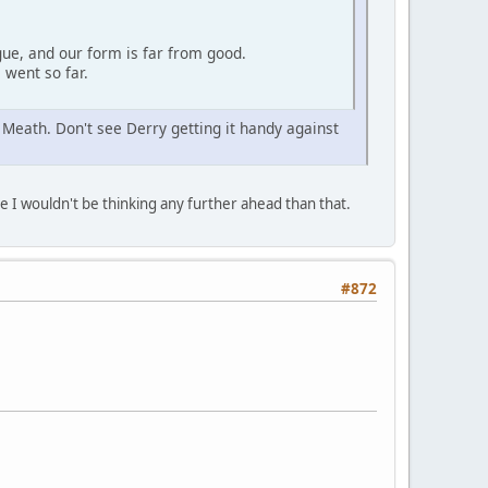
gue, and our form is far from good.
 went so far.
 Meath. Don't see Derry getting it handy against
 I wouldn't be thinking any further ahead than that.
#872