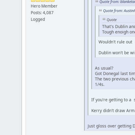
Quote from: blanketa
Hero Member
Quote from: Austin
Posts: 4,087
Logged
Quote
That's Dublin an
Tough enoigh one
Wouldn't rule out
Dublin won't be wi
As usual?
Got Donegal last ti
The two previous ch
1/4s.
If you're getting to a
Kerry didn't draw Arm
Just gloss over getting 