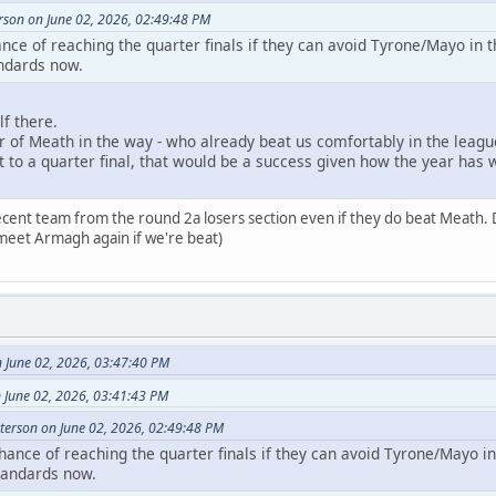
son on June 02, 2026, 02:49:48 PM
nce of reaching the quarter finals if they can avoid Tyrone/Mayo in 
ndards now.
f there.
r of Meath in the way - who already beat us comfortably in the leagu
t to a quarter final, that would be a success given how the year has w
decent team from the round 2a losers section even if they do beat Meath. 
meet Armagh again if we're beat)
June 02, 2026, 03:47:40 PM
 June 02, 2026, 03:41:43 PM
erson on June 02, 2026, 02:49:48 PM
ance of reaching the quarter finals if they can avoid Tyrone/Mayo i
tandards now.