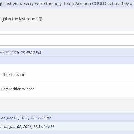
gh last year. Kerry were the only team Armagh COULD get as they'd 
gal in the last round.🤣
une 02, 2026, 03:49:12 PM
ssible to avoid
n Competition Winner
 on June 02, 2026, 05:27:08 PM
rs on June 02, 2026, 11:54:04 AM