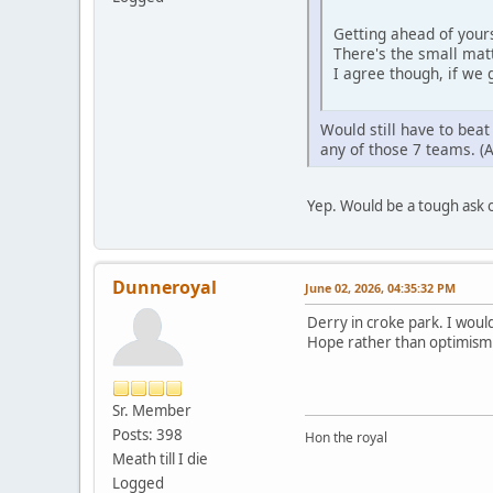
Getting ahead of yours
There's the small mat
I agree though, if we 
Would still have to bea
any of those 7 teams. (
Yep. Would be a tough ask 
Dunneroyal
June 02, 2026, 04:35:32 PM
Derry in croke park. I would
Hope rather than optimism
Sr. Member
Posts: 398
Hon the royal
Meath till I die
Logged