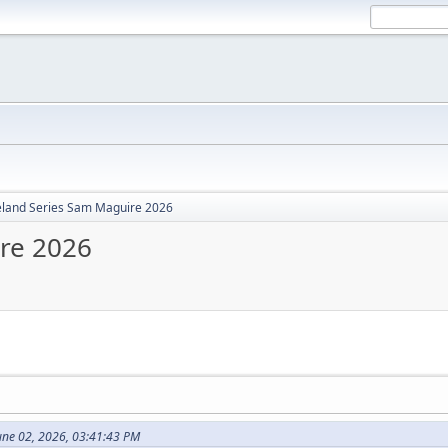
reland Series Sam Maguire 2026
ire 2026
une 02, 2026, 03:41:43 PM