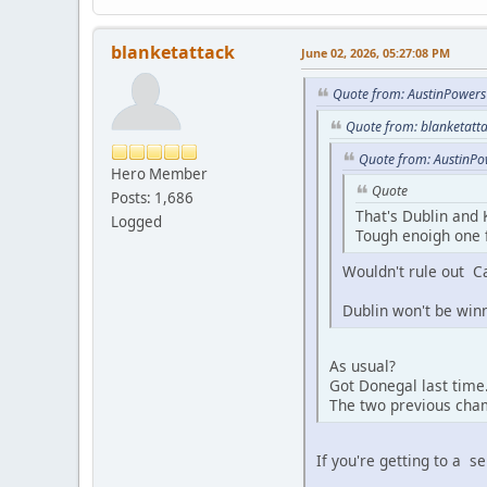
blanketattack
June 02, 2026, 05:27:08 PM
Quote from: AustinPowers
Quote from: blanketatt
Quote from: AustinPo
Hero Member
Quote
Posts: 1,686
That's Dublin and 
Logged
Tough enoigh one f
Wouldn't rule out C
Dublin won't be win
As usual?
Got Donegal last time
The two previous cham
If you're getting to a s