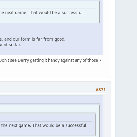
the next game. That would be a successful
e, and our form is far from good.
ent so far.
Don't see Derry getting it handy against any of those 7
#871
n the next game. That would be a successful