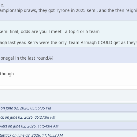
me.
ampionship draws, they got Tyrone in 2025 semi, and the then reign
 semi final, odds are you'll meet a top 4 or 5 team
agh last year. Kerry were the only team Armagh COULD get as they'
Donegal in the last round.🤣
 though
 on June 02, 2026, 05:55:35 PM
ack on June 02, 2026, 05:27:08 PM
wers on June 02, 2026, 11:54:04 AM
tattack on June 02, 2026, 11:16:52 AM