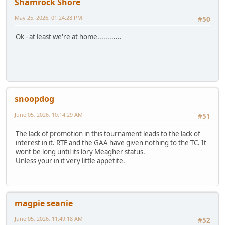
Shamrock Shore
May 25, 2026, 01:24:28 PM
#50
Ok - at least we're at home............
snoopdog
June 05, 2026, 10:14:29 AM
#51
The lack of promotion in this tournament leads to the lack of
interest in it. RTE and the GAA have given nothing to the TC. It
wont be long until its lory Meagher status.
Unless your in it very little appetite.
magpie seanie
June 05, 2026, 11:49:18 AM
#52