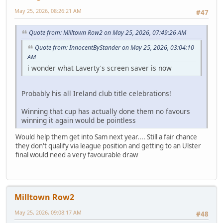
May 25, 2026, 08:26:21 AM
#47
Quote from: Milltown Row2 on May 25, 2026, 07:49:26 AM
Quote from: InnocentByStander on May 25, 2026, 03:04:10
AM
i wonder what Laverty's screen saver is now
Probably his all Ireland club title celebrations!
Winning that cup has actually done them no favours
winning it again would be pointless
Would help them get into Sam next year.... Still a fair chance
they don't qualify via league position and getting to an Ulster
final would need a very favourable draw
Milltown Row2
May 25, 2026, 09:08:17 AM
#48