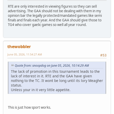
RTE are only interested in viewing figures so they can sell
advertising. The GAA should not be dealing with them in my
opinion bar the legally protected/mandated games like semi
finals and finals each year. And the GAA should give those to
TG4 who cover gaelic games so well all year round.
thewobbler
June 05, 2026, 11:54:27 AM
#53
Quote from: snoopdog on June 05, 2026, 10:14:29 AM
The lack of promotion in this tournament leads to the
lack of interest in it. RTE and the GAA have given
nothing to the TC. It wont be long until its lory Meagher
status.
Unless your in it very little appetite.
This is just how sport works.