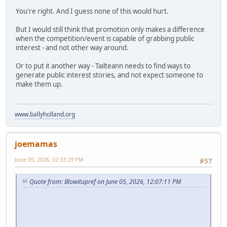
You're right. And I guess none of this would hurt.
But I would still think that promotion only makes a difference
when the competition/event is capable of grabbing public
interest - and not other way around.
Or to put it another way - Tailteann needs to find ways to
generate public interest stories, and not expect someone to
make them up.
www.ballyholland.org
joemamas
June 05, 2026, 02:33:29 PM
#57
Quote from: Blowitupref on June 05, 2026, 12:07:11 PM