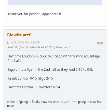
Thank you for posting, appreciate it.
Blowitupref
June 06, 2026, 01:42:20 PM
#58
Last Edit
: June 06, 2026, 02:40:43 PM by Blowitupref
Half time London 0-6 Sligo 0-7. Sligo with the wind advantage
2nd half.
Sligo off to a flyer in the 2nd half as they lead 2-10 to 0-8.
Result London 0-15 Sligo 2-15
Half time Leitrim 0-0 Wexford 0-14
Is the ref going to finally blow his whistle?... No, he's going to blow his
nose