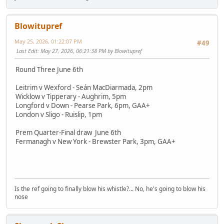
Blowitupref
May 25, 2026, 01:22:07 PM
#49
Last Edit
: May 27, 2026, 06:21:38 PM by Blowitupref
Round Three June 6th
Leitrim v Wexford - Seán MacDiarmada, 2pm
Wicklow v Tipperary - Aughrim, 5pm
Longford v Down - Pearse Park, 6pm, GAA+
London v Sligo - Ruislip, 1pm
Prem Quarter-Final draw June 6th
Fermanagh v New York - Brewster Park, 3pm, GAA+
Is the ref going to finally blow his whistle?... No, he's going to blow his
nose