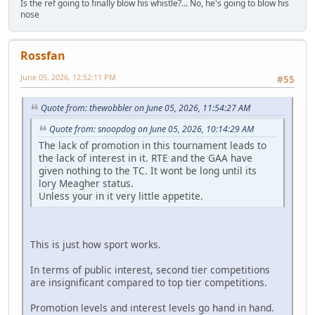
Is the ref going to finally blow his whistle?... No, he's going to blow his
nose
Rossfan
June 05, 2026, 12:52:11 PM
#55
Quote from: thewobbler on June 05, 2026, 11:54:27 AM
Quote from: snoopdog on June 05, 2026, 10:14:29 AM
The lack of promotion in this tournament leads to
the lack of interest in it. RTE and the GAA have
given nothing to the TC. It wont be long until its
lory Meagher status.
Unless your in it very little appetite.
This is just how sport works.
In terms of public interest, second tier competitions
are insignificant compared to top tier competitions.
Promotion levels and interest levels go hand in hand.