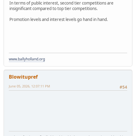
In terms of public interest, second tier competitions are
insignificant compared to top tier competitions.
Promotion levels and interest levels go hand in hand.
www.ballyholland.org
Blowitupref
June 05, 2026, 12:07:11 PM
#54