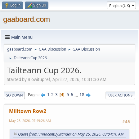
Log in
Sign up
gaaboard.com
Main Menu
gaaboard.com
GAA Discussion
GAA Discussion
►
►
Tailteann Cup 2026.
►
Tailteann Cup 2026.
Started by Blowitupref, April 27, 2026, 10:31:30 AM
1
2
3
5
6
...
18
Pages
4
GO DOWN
USER ACTIONS
Milltown Row2
May 25, 2026, 07:49:26 AM
#45
Quote from: InnocentByStander on May 25, 2026, 03:04:10 AM