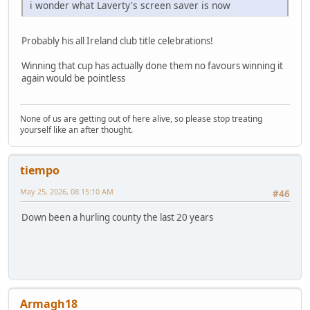
i wonder what Laverty's screen saver is now
Probably his all Ireland club title celebrations!
Winning that cup has actually done them no favours winning it
again would be pointless
None of us are getting out of here alive, so please stop treating
yourself like an after thought.
tiempo
May 25, 2026, 08:15:10 AM
#46
Down been a hurling county the last 20 years
Armagh18