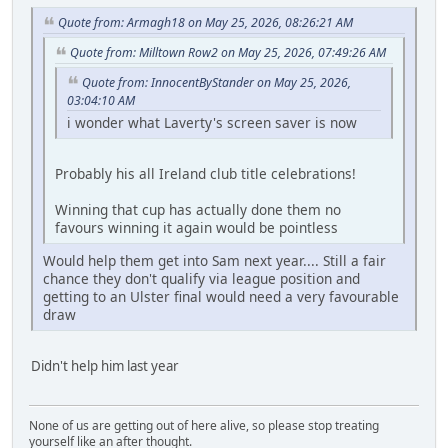
Quote from: Armagh18 on May 25, 2026, 08:26:21 AM
Quote from: Milltown Row2 on May 25, 2026, 07:49:26 AM
Quote from: InnocentByStander on May 25, 2026,
03:04:10 AM
i wonder what Laverty's screen saver is now
Probably his all Ireland club title celebrations!
Winning that cup has actually done them no
favours winning it again would be pointless
Would help them get into Sam next year.... Still a fair
chance they don't qualify via league position and
getting to an Ulster final would need a very favourable
draw
Didn't help him last year
None of us are getting out of here alive, so please stop treating
yourself like an after thought.