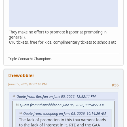
They make no effort to promote it (poor at promoting in
general!).
€10 tickets, free for kids, complimentary tickets to schools etc
Triple Connacht Champions
thewobbler
June 05, 2026, 02:02:10 PM
#56
Quote from: Rossfan on June 05, 2026, 12:52:11 PM
Quote from: thewobbler on June 05, 2026, 11:54:27 AM
Quote from: snoopdog on June 05, 2026, 10:14:29 AM
The lack of promotion in this tournament leads
to the lack of interest in it. RTE and the GAA