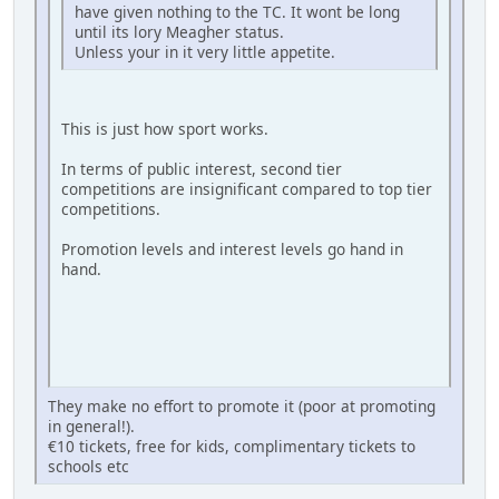
have given nothing to the TC. It wont be long
until its lory Meagher status.
Unless your in it very little appetite.
This is just how sport works.
In terms of public interest, second tier
competitions are insignificant compared to top tier
competitions.
Promotion levels and interest levels go hand in
hand.
They make no effort to promote it (poor at promoting
in general!).
€10 tickets, free for kids, complimentary tickets to
schools etc