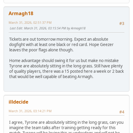
Armagh18
March 31, 2026, 02:51:37 PM
#3
Last Edit
: March 31, 2026, 03:15:54 PM by Armagh18
Tickets are out tomorrow morning. Expect an absolute
dogfight with at least one black or red card. Hope Geezer
leaves the poor flags alone though.
Home advantage should swing it for us but make no mistake
Tyrone are absolutely sitting in the long grass. Still have plenty
of quality players, there was a 15 posted here a week or 2 back
that would be well capable of beating Armagh.
illdecide
March 31, 2026, 03:14:21 PM
#4
I agree, Tyrone are absolutely sitting in the long grass, can you
imagine the team talks after training getting ready for this
match. Tyrone will be loving this as underdogs and will not be