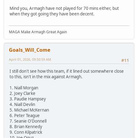
Mind you, Armagh have not played for 70 mins either, but
when they got going they have been decent.
MAGA Make Armagh Great Again
Goals_Will_Come
April 01, 2026, 09:50:59 AM
#11
I still don't see how this team, if it lined out somewhere close
to this, isn't in the mix against Armagh.
1. Niall Morgan
2. Joey Clarke
3. Paudie Hampsey
4. Niall Devlin
5. Michael McKernan
6. Peter Teague
7. Seanie O'Donnell
8. Brian Kennedy
9. Conn Kilpatrick
10. Joe Oguz