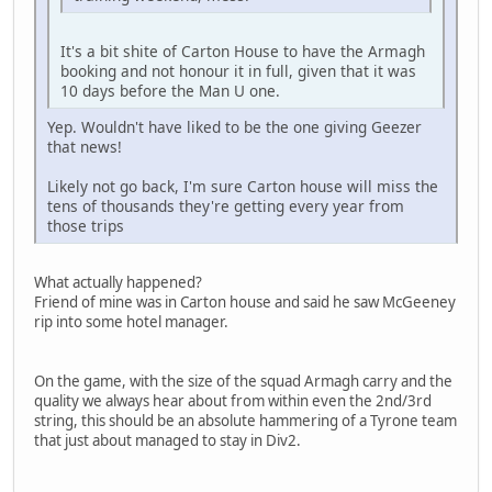
It's a bit shite of Carton House to have the Armagh
booking and not honour it in full, given that it was
10 days before the Man U one.
Yep. Wouldn't have liked to be the one giving Geezer
that news!
Likely not go back, I'm sure Carton house will miss the
tens of thousands they're getting every year from
those trips
What actually happened?
Friend of mine was in Carton house and said he saw McGeeney
rip into some hotel manager.
On the game, with the size of the squad Armagh carry and the
quality we always hear about from within even the 2nd/3rd
string, this should be an absolute hammering of a Tyrone team
that just about managed to stay in Div2.