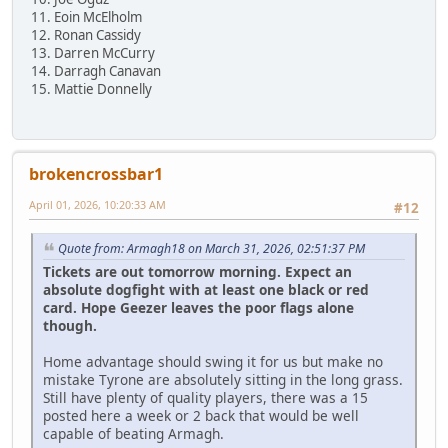
11. Eoin McElholm
12. Ronan Cassidy
13. Darren McCurry
14. Darragh Canavan
15. Mattie Donnelly
brokencrossbar1
April 01, 2026, 10:20:33 AM
#12
Quote from: Armagh18 on March 31, 2026, 02:51:37 PM
Tickets are out tomorrow morning. Expect an
absolute dogfight with at least one black or red
card. Hope Geezer leaves the poor flags alone
though.
Home advantage should swing it for us but make no
mistake Tyrone are absolutely sitting in the long grass.
Still have plenty of quality players, there was a 15
posted here a week or 2 back that would be well
capable of beating Armagh.