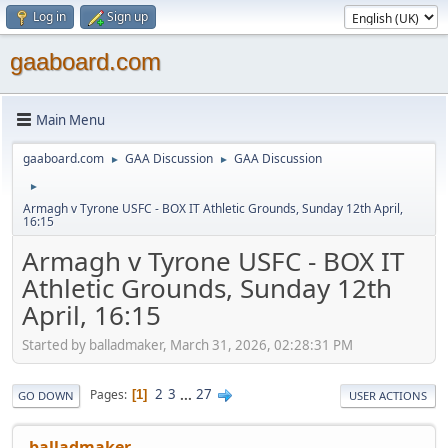
Log in
Sign up
gaaboard.com
Main Menu
gaaboard.com
GAA Discussion
GAA Discussion
►
►
►
Armagh v Tyrone USFC - BOX IT Athletic Grounds, Sunday 12th April,
16:15
Armagh v Tyrone USFC - BOX IT
Athletic Grounds, Sunday 12th
April, 16:15
Started by balladmaker, March 31, 2026, 02:28:31 PM
2
3
...
27
Pages
1
GO DOWN
USER ACTIONS
balladmaker