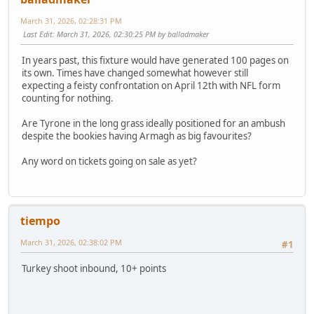
March 31, 2026, 02:28:31 PM
Last Edit
: March 31, 2026, 02:30:25 PM by balladmaker
In years past, this fixture would have generated 100 pages on
its own. Times have changed somewhat however still
expecting a feisty confrontation on April 12th with NFL form
counting for nothing.
Are Tyrone in the long grass ideally positioned for an ambush
despite the bookies having Armagh as big favourites?
Any word on tickets going on sale as yet?
tiempo
March 31, 2026, 02:38:02 PM
#1
Turkey shoot inbound, 10+ points