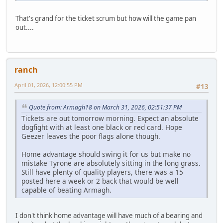
That's grand for the ticket scrum but how will the game pan
out....
ranch
April 01, 2026, 12:00:55 PM
#13
Quote from: Armagh18 on March 31, 2026, 02:51:37 PM
Tickets are out tomorrow morning. Expect an absolute
dogfight with at least one black or red card. Hope
Geezer leaves the poor flags alone though.
Home advantage should swing it for us but make no
mistake Tyrone are absolutely sitting in the long grass.
Still have plenty of quality players, there was a 15
posted here a week or 2 back that would be well
capable of beating Armagh.
I don't think home advantage will have much of a bearing and