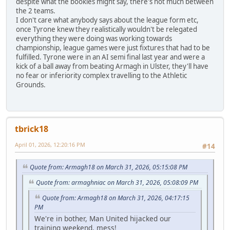
despite what the bookies might say, there's not much between
the 2 teams.
I don't care what anybody says about the league form etc,
once Tyrone knew they realistically wouldn't be relegated
everything they were doing was working towards
championship, league games were just fixtures that had to be
fulfilled. Tyrone were in an AI semi final last year and were a
kick of a ball away from beating Armagh in Ulster, they'll have
no fear or inferiority complex travelling to the Athletic
Grounds.
tbrick18
April 01, 2026, 12:20:16 PM
#14
Quote from: Armagh18 on March 31, 2026, 05:15:08 PM
Quote from: armaghniac on March 31, 2026, 05:08:09 PM
Quote from: Armagh18 on March 31, 2026, 04:17:15
PM
We're in bother, Man United hijacked our
training weekend, mess!