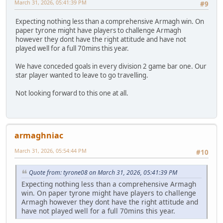
March 31, 2026, 05:41:39 PM
#9
Expecting nothing less than a comprehensive Armagh win. On
paper tyrone might have players to challenge Armagh
however they dont have the right attitude and have not
played well for a full 70mins this year.
We have conceded goals in every division 2 game bar one. Our
star player wanted to leave to go travelling.
Not looking forward to this one at all.
armaghniac
March 31, 2026, 05:54:44 PM
#10
Quote from: tyrone08 on March 31, 2026, 05:41:39 PM
Expecting nothing less than a comprehensive Armagh
win. On paper tyrone might have players to challenge
Armagh however they dont have the right attitude and
have not played well for a full 70mins this year.