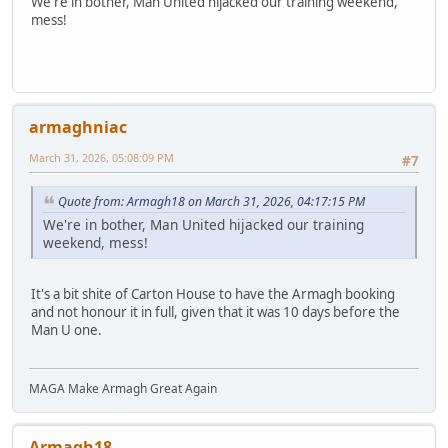
We're in bother, Man United hijacked our training weekend,
mess!
armaghniac
March 31, 2026, 05:08:09 PM
#7
Quote from: Armagh18 on March 31, 2026, 04:17:15 PM
We're in bother, Man United hijacked our training
weekend, mess!
It's a bit shite of Carton House to have the Armagh booking
and not honour it in full, given that it was 10 days before the
Man U one.
MAGA Make Armagh Great Again
Armagh18