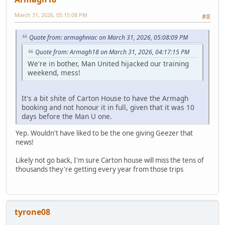
March 31, 2026, 05:15:08 PM
#8
Quote from: armaghniac on March 31, 2026, 05:08:09 PM
Quote from: Armagh18 on March 31, 2026, 04:17:15 PM
We're in bother, Man United hijacked our training
weekend, mess!
It's a bit shite of Carton House to have the Armagh
booking and not honour it in full, given that it was 10
days before the Man U one.
Yep. Wouldn't have liked to be the one giving Geezer that
news!
Likely not go back, I'm sure Carton house will miss the tens of
thousands they're getting every year from those trips
tyrone08