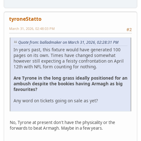
tyroneStatto
March 31, 2026, 02:48:03 PM
#2
Quote from: balladmaker on March 31, 2026, 02:28:31 PM
In years past, this fixture would have generated 100
pages on its own. Times have changed somewhat
however still expecting a feisty confrontation on April
12th with NFL form counting for nothing.
Are Tyrone in the long grass ideally positioned for an
ambush despite the bookies having Armagh as big
favourites?
Any word on tickets going on sale as yet?
No, Tyrone at present don't have the physicality or the
forwards to beat Armagh. Maybe in a few years.