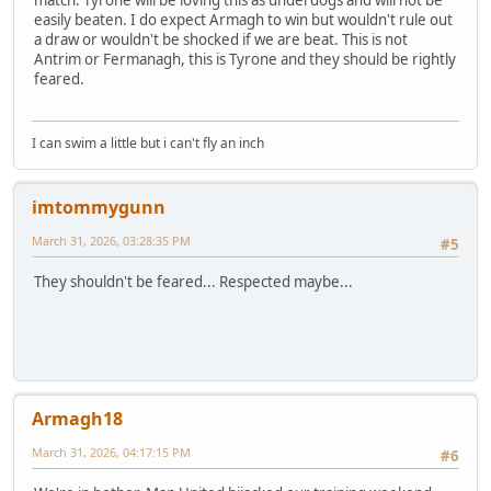
easily beaten. I do expect Armagh to win but wouldn't rule out
a draw or wouldn't be shocked if we are beat. This is not
Antrim or Fermanagh, this is Tyrone and they should be rightly
feared.
I can swim a little but i can't fly an inch
imtommygunn
March 31, 2026, 03:28:35 PM
#5
They shouldn't be feared... Respected maybe...
Armagh18
March 31, 2026, 04:17:15 PM
#6