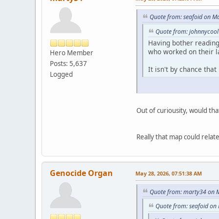
Quote from: seafoid on M
Quote from: johnnycool
Having bother reading
who worked on their l
Hero Member
Posts: 5,637
It isn't by chance tha
Logged
Out of curiousity, would th
Really that map could relate
Genocide Organ
May 28, 2026, 07:51:38 AM
Quote from: marty34 on M
Quote from: seafoid on