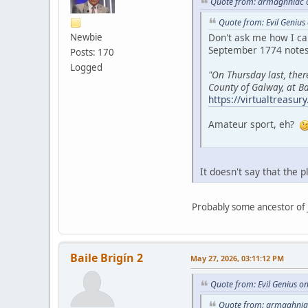
Quote from: armaghniac o
Quote from: Evil Genius
Newbie
Don't ask me how I ca
September 1774 notes 
Posts: 170
Logged
"On Thursday last, the
County of Galway, at Ba
https://virtualtreasu
Amateur sport, eh?
It doesn't say that the 
Probably some ancestor of 
Baile Brigín 2
May 27, 2026, 03:11:12 PM
Quote from: Evil Genius o
Quote from: armaghniac