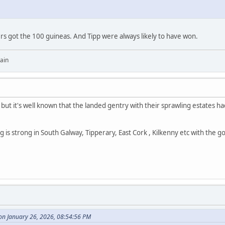
yers got the 100 guineas. And Tipp were always likely to have won.
ain
but it's well known that the landed gentry with their sprawling estates
ing is strong in South Galway, Tipperary, East Cork , Kilkenny etc with the 
n January 26, 2026, 08:54:56 PM