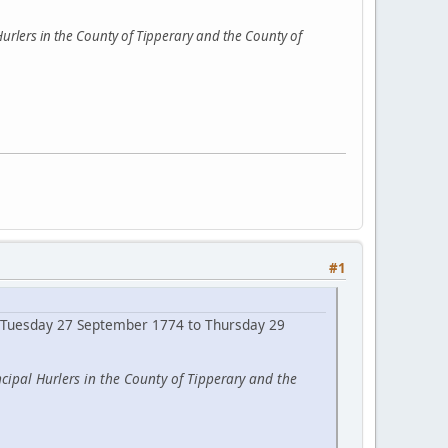
urlers in the County of Tipperary and the County of
#1
ng Tuesday 27 September 1774 to Thursday 29
cipal Hurlers in the County of Tipperary and the