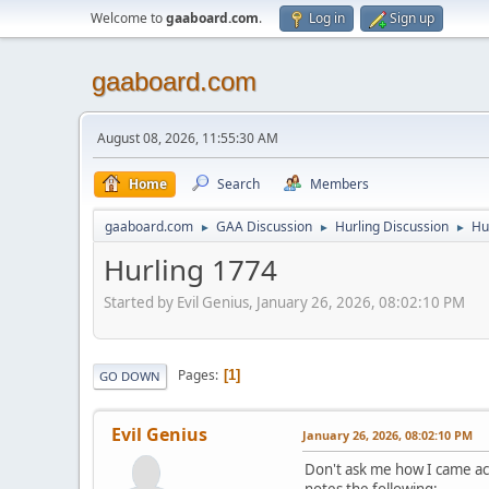
Welcome to
gaaboard.com
.
Log in
Sign up
gaaboard.com
August 08, 2026, 11:55:30 AM
Home
Search
Members
gaaboard.com
GAA Discussion
Hurling Discussion
Hu
►
►
►
Hurling 1774
Started by Evil Genius, January 26, 2026, 08:02:10 PM
Pages
1
GO DOWN
Evil Genius
January 26, 2026, 08:02:10 PM
Don't ask me how I came ac
notes the following: