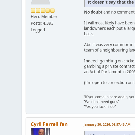
It doesn't say that the
No doubt
and no comment
Hero Member
It will most likely have bee
Posts: 4,393
landowners each put a large
Logged
basis.
Abd it was very common in E
team of a neighbouring land
Indeed, gambling on cricke
gambling a private contract
an Act of Parliament in 200
(I'm open to correction on
"If you come in here again, you
"We don't need guns"
"Yes you fuckin' do"
Cyril Farrell fan
January 30, 2026, 08:57:46 AM