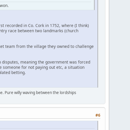
 won.
rst recorded in Co. Cork in 1752, where (I think)
ountry race between two landmarks (church
ket team from the village they owned to challenge
th disputes, meaning the government was forced
e someone for not paying out etc, a situation
lated betting.
ame. Pure willy waving between the lordships
#6