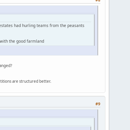
#8
g estates had hurling teams from the peasants
c with the good farmland
hanged?
petitions are structured better.
#9