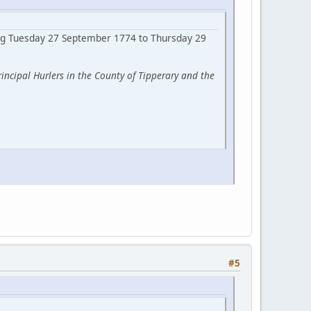
ring Tuesday 27 September 1774 to Thursday 29
ncipal Hurlers in the County of Tipperary and the
#5