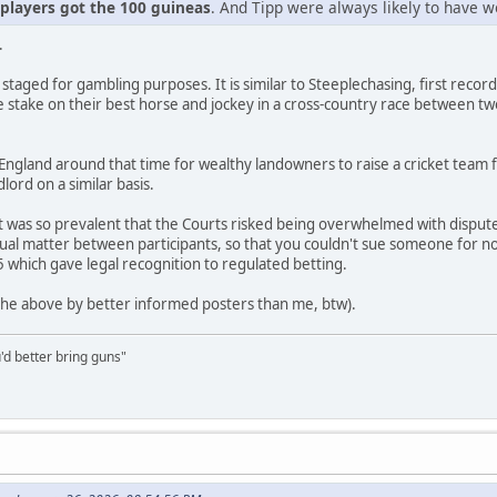
 players got the 100 guineas
. And Tipp were always likely to have w
.
n staged for gambling purposes. It is similar to Steeplechasing, first recor
 stake on their best horse and jockey in a cross-country race between tw
ngland around that time for wealthy landowners to raise a cricket team f
lord on a similar basis.
t was so prevalent that the Courts risked being overwhelmed with disp
ual matter between participants, so that you couldn't sue someone for not 
5 which gave legal recognition to regulated betting.
 the above by better informed posters than me, btw).
'd better bring guns"