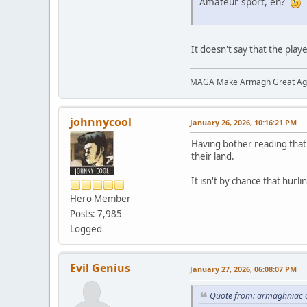
Amateur sport, eh?
It doesn't say that the pla
MAGA Make Armagh Great Ag
johnnycool
January 26, 2026, 10:16:21 PM
Having bother reading that 
their land.
It isn't by chance that hurl
Hero Member
Posts: 7,985
Logged
Evil Genius
January 27, 2026, 06:08:07 PM
Quote from: armaghniac o