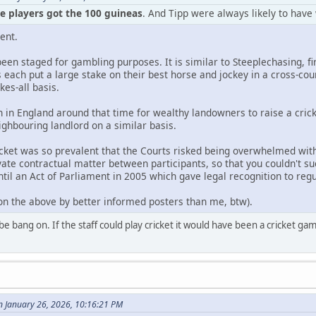
he players got the 100 guineas
. And Tipp were always likely to have
ent.
 been staged for gambling purposes. It is similar to Steeplechasing, fi
each put a large stake on their best horse and jockey in a cross-c
kes-all basis.
in England around that time for wealthy landowners to raise a cric
ighbouring landlord on a similar basis.
icket was so prevalent that the Courts risked being overwhelmed wi
ate contractual matter between participants, so that you couldn't su
til an Act of Parliament in 2005 which gave legal recognition to regu
 on the above by better informed posters than me, btw).
be bang on. If the staff could play cricket it would have been a cricket g
n January 26, 2026, 10:16:21 PM