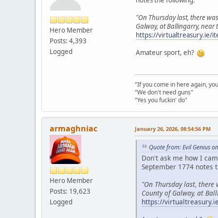
"On Thursday last, there was
Galway, at Ballingarry, near
Hero Member
https://virtualtreasury.ie
Posts: 4,393
Logged
Amateur sport, eh?
"If you come in here again, you
"We don't need guns"
"Yes you fuckin' do"
armaghniac
January 26, 2026, 08:54:56 PM
Quote from: Evil Genius o
Don't ask me how I came
September 1774 notes t
Hero Member
"On Thursday last, there
Posts: 19,623
County of Galway, at Ball
https://virtualtreasury
Logged