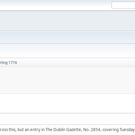
rling 1774
ross this, but an entry in The Dublin Gazette, No. 2854, covering Tue