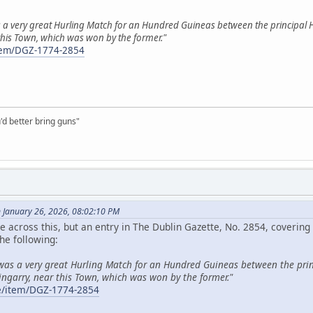
 a very great Hurling Match for an Hundred Guineas between the principal H
 this Town, which was won by the former."
/item/DGZ-1774-2854
'd better bring guns"
n January 26, 2026, 08:02:10 PM
 across this, but an entry in The Dublin Gazette, No. 2854, coveri
he following:
 was a very great Hurling Match for an Hundred Guineas between the prin
ingarry, near this Town, which was won by the former."
.ie/item/DGZ-1774-2854