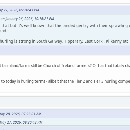
ay 27, 2026, 09:20:43 PM
 on January 26, 2026, 10:16:21 PM
 that but it's well known that the landed gentry with their sprawlin
and.
t hurling is strong in South Galway, Tipperary, East Cork , Kilkenny et
at farmland/farms still be Church of Ireland farmers? Or has that totally c
 to today in hurling terms - allbeit that the Tier 2 and Tier 3 hurling com
ay 28, 2026, 07:23:01 AM
 May 27, 2026, 09:20:43 PM