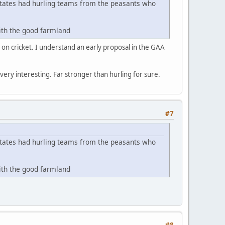
estates had hurling teams from the peasants who
with the good farmland
e on cricket. I understand an early proposal in the GAA
s very interesting. Far stronger than hurling for sure.
#7
estates had hurling teams from the peasants who
with the good farmland