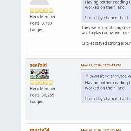
Having bother reading t
worked on their land.
Hero Member
It isn't by chance that 
Posts: 3,760
They were also strong cricke
Logged
was to play rugby and cricke
Cricket stayed strong around 
seafoid
May 27, 2026, 09:20:43 PM
Quote from: johnnycool o
Having bother reading t
worked on their land.
Hero Member
Posts: 36,255
It isn't by chance that 
Logged
marty34
May 28, 2026, 07:23:01 AM