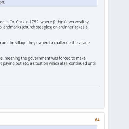
on.
ded in Co. Cork in 1752, where (I think) two wealthy
o landmarks (church steeples) on a winner-takes-all
rom the village they owned to challenge the village
utes, meaning the government was forced to make
paying out etc, a situation which afaik continued until
#4