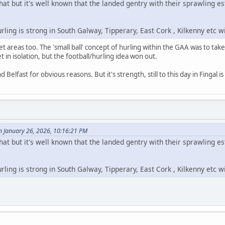
hat but it's well known that the landed gentry with their sprawling 
hurling is strong in South Galway, Tipperary, East Cork , Kilkenny etc 
t areas too. The 'small ball' concept of hurling within the GAA was to tak
t in isolation, but the football/hurling idea won out.
Belfast for obvious reasons. But it's strength, still to this day in Fingal i
n January 26, 2026, 10:16:21 PM
hat but it's well known that the landed gentry with their sprawling 
hurling is strong in South Galway, Tipperary, East Cork , Kilkenny etc 