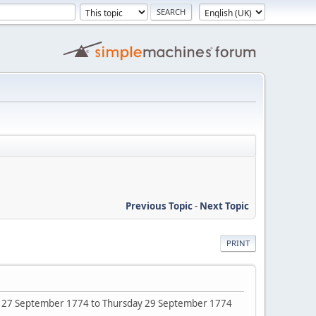
Previous Topic
-
Next Topic
PRINT
sday 27 September 1774 to Thursday 29 September 1774