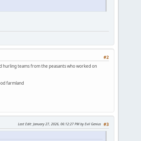
#2
 had hurling teams from the peasants who worked on
good farmland
Last Edit
: January 27, 2026, 06:12:27 PM by Evil Genius
#3