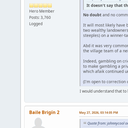
It doesn't say that t
Hero Member
No doubt
and no comm
Posts: 3,760
Logged
It will most likely have
two wealthy landowners 
steeples) on a winner-ta
Abd it was very common 
the village team of a ne
Indeed, gambling on cr
to make gambling a priv
which afaik continued un
(I'm open to correction
I would understand that to 
Baile Brigín 2
May 27, 2026, 03:14:05 PM
Quote from: johnnycool o