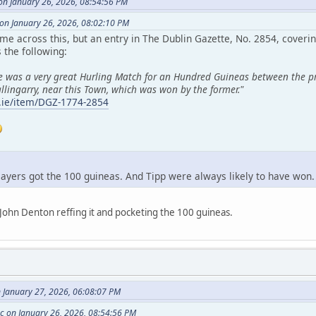
n January 26, 2026, 08:54:56 PM
 on January 26, 2026, 08:02:10 PM
me across this, but an entry in The Dublin Gazette, No. 2854, cove
the following:
re was a very great Hurling Match for an Hundred Guineas between the pri
llingarry, near this Town, which was won by the former."
ry.ie/item/DGZ-1774-2854
players got the 100 guineas. And Tipp were always likely to have won.
John Denton reffing it and pocketing the 100 guineas.
n January 27, 2026, 06:08:07 PM
 on January 26, 2026, 08:54:56 PM