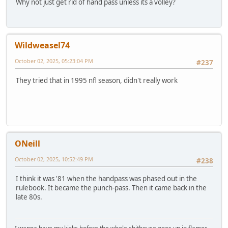
Why not just get rid of hand pass unless its a volley?
Wildweasel74
October 02, 2025, 05:23:04 PM
#237
They tried that in 1995 nfl season, didn't really work
ONeill
October 02, 2025, 10:52:49 PM
#238
I think it was '81 when the handpass was phased out in the
rulebook. It became the punch-pass. Then it came back in the
late 80s.