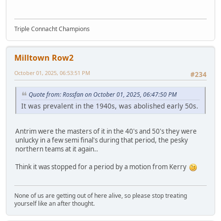
Triple Connacht Champions
Milltown Row2
October 01, 2025, 06:53:51 PM
#234
Quote from: Rossfan on October 01, 2025, 06:47:50 PM
It was prevalent in the 1940s, was abolished early 50s.
Antrim were the masters of it in the 40's and 50's they were
unlucky in a few semi final's during that period, the pesky
northern teams at it again..
Think it was stopped for a period by a motion from Kerry
None of us are getting out of here alive, so please stop treating
yourself like an after thought.