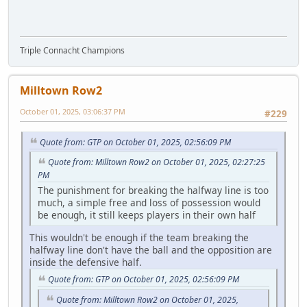
Triple Connacht Champions
Milltown Row2
October 01, 2025, 03:06:37 PM
#229
Quote from: GTP on October 01, 2025, 02:56:09 PM
Quote from: Milltown Row2 on October 01, 2025, 02:27:25
PM
The punishment for breaking the halfway line is too
much, a simple free and loss of possession would
be enough, it still keeps players in their own half
This wouldn't be enough if the team breaking the
halfway line don't have the ball and the opposition are
inside the defensive half.
Quote from: GTP on October 01, 2025, 02:56:09 PM
Quote from: Milltown Row2 on October 01, 2025,