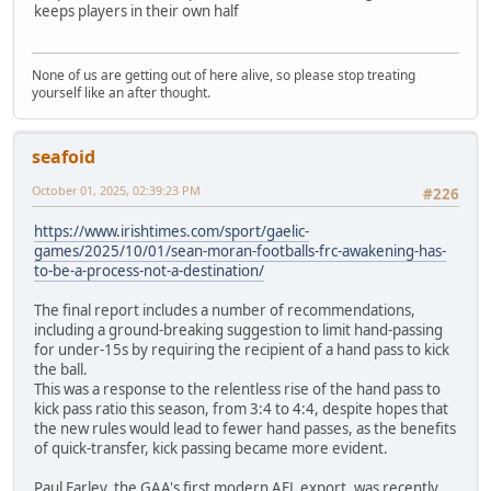
keeps players in their own half
None of us are getting out of here alive, so please stop treating
yourself like an after thought.
seafoid
October 01, 2025, 02:39:23 PM
#226
https://www.irishtimes.com/sport/gaelic-
games/2025/10/01/sean-moran-footballs-frc-awakening-has-
to-be-a-process-not-a-destination/
The final report includes a number of recommendations,
including a ground-breaking suggestion to limit hand-passing
for under-15s by requiring the recipient of a hand pass to kick
the ball.
This was a response to the relentless rise of the hand pass to
kick pass ratio this season, from 3:4 to 4:4, despite hopes that
the new rules would lead to fewer hand passes, as the benefits
of quick-transfer, kick passing became more evident.
Paul Earley, the GAA's first modern AFL export, was recently