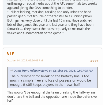
enthusing on social media about the AFL semi-finals two weeks
ago and giving the GAA something to ponder.
"Brilliant kicking, marking, tackling and only using the hand
pass to get out of trouble or to transfer to a running player.
Both games very close until the last 10 mins. Have watched
lots of the games this year and last year and they have been
fantastic ... They tweak the rules regularly to maintain the
values and fundamentals of the game."
GTP
October 01, 2025, 02:56:09 PM
#227
Quote from: Milltown Row2 on October 01, 2025, 02:27:25 PM
The punishment for breaking the halfway line is too
much, a simple free and loss of possession would be
enough, it still keeps players in their own half
This wouldn't be enough if the team breaking the halfway line
don't have the ball and the opposition are inside the defensive
half.