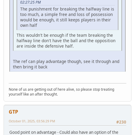
02:27:25 PM
The punishment for breaking the halfway line is
too much, a simple free and loss of possession
would be enough, it still keeps players in their
own half
This wouldn't be enough if the team breaking the
halfway line don't have the ball and the opposition
are inside the defensive half.
The ref can play advantage though, see it through and
then bring it back
None of us are getting out of here alive, so please stop treating
yourself like an after thought.
GTP
October 01, 2025, 03:56:29 PM
#230
Good point on advantage - Could also have an option of the