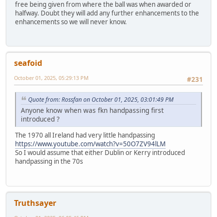
free being given from where the ball was when awarded or
halfway. Doubt they will add any further enhancements to the
enhancements so we will never know.
seafoid
October 01, 2025, 05:29:13 PM
#231
Quote from: Rossfan on October 01, 2025, 03:01:49 PM
Anyone know when was fkn handpassing first
introduced ?
The 1970 all Ireland had very little handpassing
https://www.youtube.com/watch?v=50O7ZV94lLM
So I would assume that either Dublin or Kerry introduced
handpassing in the 70s
Truthsayer