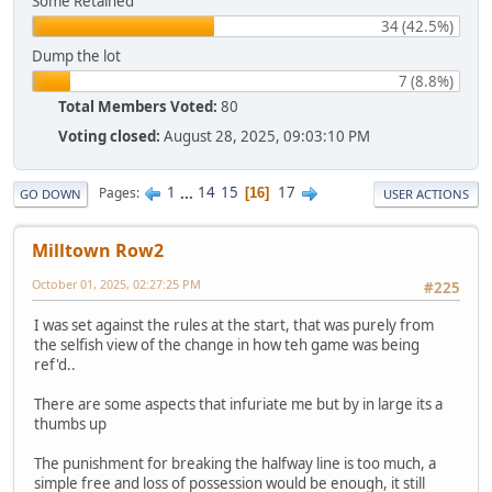
Some Retained
34 (42.5%)
Dump the lot
7 (8.8%)
Total Members Voted:
80
Voting closed:
August 28, 2025, 09:03:10 PM
1
...
14
15
17
Pages
16
GO DOWN
USER ACTIONS
Milltown Row2
October 01, 2025, 02:27:25 PM
#225
I was set against the rules at the start, that was purely from
the selfish view of the change in how teh game was being
ref'd..
There are some aspects that infuriate me but by in large its a
thumbs up
The punishment for breaking the halfway line is too much, a
simple free and loss of possession would be enough, it still