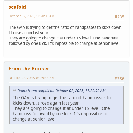
seafoid
October 02, 2025, 11:20:00 AM
#235
The GAA is trying to get the ratio of handpasses to kicks down.
It rose again last year.
They are going to change it at under 15 level. One handpass
followed by one kick. It's impossible to change at senior level.
From the Bunker
October 02, 2025, 04:25:44 PM
#236
Quote from: seafoid on October 02, 2025, 11:20:00 AM
The GAA is trying to get the ratio of handpasses to
kicks down. It rose again last year.
They are going to change it at under 15 level. One
handpass followed by one kick. It's impossible to
change at senior level.