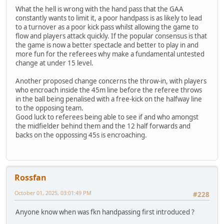
What the hell is wrong with the hand pass that the GAA
constantly wants to limit it, a poor handpass is as likely to lead
to a turnover as a poor kick pass whilst allowing the game to
flow and players attack quickly. If the popular consensus is that
the game is now a better spectacle and better to play in and
more fun for the referees why make a fundamental untested
change at under 15 level.
Another proposed change concerns the throw-in, with players
who encroach inside the 45m line before the referee throws
in the ball being penalised with a free-kick on the halfway line
to the opposing team.
Good luck to referees being able to see if and who amongst
the midfielder behind them and the 12 half forwards and
backs on the oppossing 45s is encroaching.
Rossfan
October 01, 2025, 03:01:49 PM
#228
Anyone know when was fkn handpassing first introduced ?