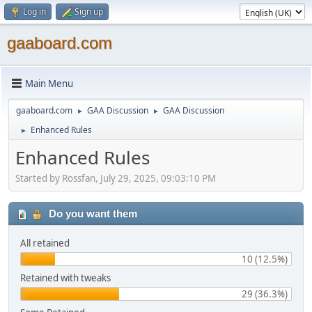
Log in
Sign up
gaaboard.com
Main Menu
gaaboard.com
GAA Discussion
GAA Discussion
►
►
Enhanced Rules
►
Enhanced Rules
Started by Rossfan, July 29, 2025, 09:03:10 PM
Do you want them
All retained
10 (12.5%)
Retained with tweaks
29 (36.3%)