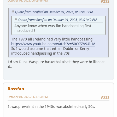
October 01, 2025, 06:05:46 PM
#232
Quote from: seafoid on October 01, 2025, 05:29:13 PM
Quote from: Rossfan on October 01, 2025, 03:01:49 PM
Anyone know when was fkn handpassing first
introduced ?
The 1970 all Ireland had very little handpassing
https://www.youtube.com/watch?v=50O7ZV94lLM
So I would assume that either Dublin or Kerry
introduced handpassing in the 70s
I'd say Dubs. Was pure basketball albeit they were brilliant at
it..
Rossfan
October 01, 2025, 06:47:50 PM
#233
It was prevalent in the 1940s, was abolished early 50s.