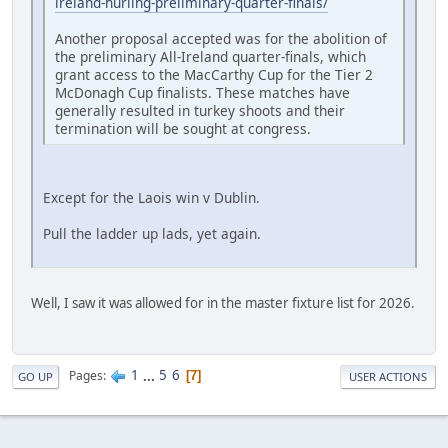
ireland-hurling-preliminary-quarter-finals/
Another proposal accepted was for the abolition of
the preliminary All-Ireland quarter-finals, which
grant access to the MacCarthy Cup for the Tier 2
McDonagh Cup finalists. These matches have
generally resulted in turkey shoots and their
termination will be sought at congress.
Except for the Laois win v Dublin.
Pull the ladder up lads, yet again.
Well, I saw it was allowed for in the master fixture list for 2026.
1
...
5
6
Pages
7
GO UP
USER ACTIONS