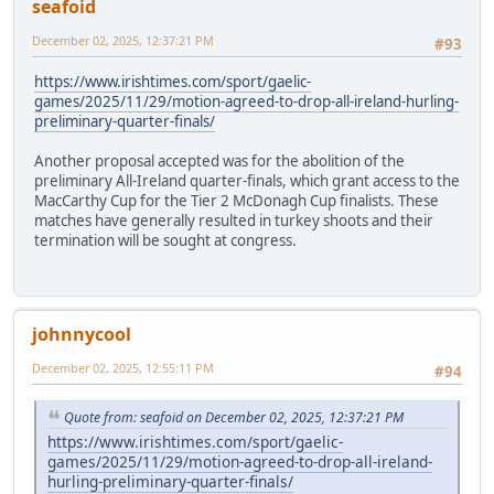
seafoid
December 02, 2025, 12:37:21 PM
#93
https://www.irishtimes.com/sport/gaelic-
games/2025/11/29/motion-agreed-to-drop-all-ireland-hurling-
preliminary-quarter-finals/
Another proposal accepted was for the abolition of the
preliminary All-Ireland quarter-finals, which grant access to the
MacCarthy Cup for the Tier 2 McDonagh Cup finalists. These
matches have generally resulted in turkey shoots and their
termination will be sought at congress.
johnnycool
December 02, 2025, 12:55:11 PM
#94
Quote from: seafoid on December 02, 2025, 12:37:21 PM
https://www.irishtimes.com/sport/gaelic-
games/2025/11/29/motion-agreed-to-drop-all-ireland-
hurling-preliminary-quarter-finals/