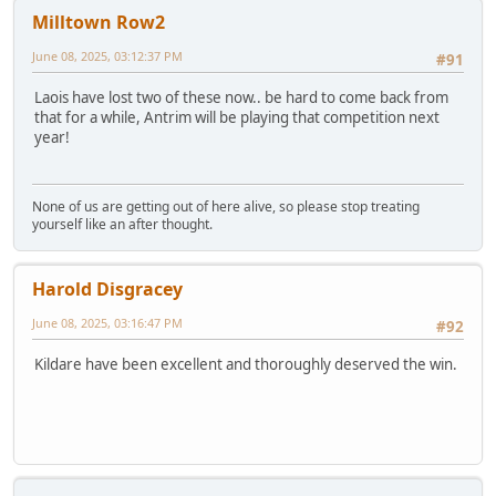
Milltown Row2
June 08, 2025, 03:12:37 PM
#91
Laois have lost two of these now.. be hard to come back from
that for a while, Antrim will be playing that competition next
year!
None of us are getting out of here alive, so please stop treating
yourself like an after thought.
Harold Disgracey
June 08, 2025, 03:16:47 PM
#92
Kildare have been excellent and thoroughly deserved the win.