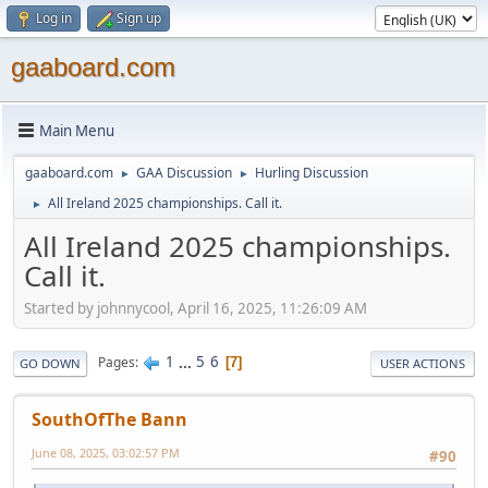
Log in
Sign up
gaaboard.com
Main Menu
gaaboard.com
GAA Discussion
Hurling Discussion
►
►
All Ireland 2025 championships. Call it.
►
All Ireland 2025 championships.
Call it.
Started by johnnycool, April 16, 2025, 11:26:09 AM
1
...
5
6
Pages
7
GO DOWN
USER ACTIONS
SouthOfThe Bann
June 08, 2025, 03:02:57 PM
#90