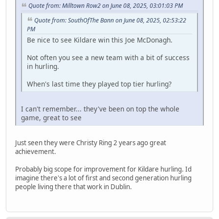
Quote from: Milltown Row2 on June 08, 2025, 03:01:03 PM
Quote from: SouthOfThe Bann on June 08, 2025, 02:53:22
PM
Be nice to see Kildare win this Joe McDonagh.
Not often you see a new team with a bit of success
in hurling.
When's last time they played top tier hurling?
I can't remember... they've been on top the whole
game, great to see
Just seen they were Christy Ring 2 years ago great
achievement.
Probably big scope for improvement for Kildare hurling. Id
imagine there's a lot of first and second generation hurling
people living there that work in Dublin.