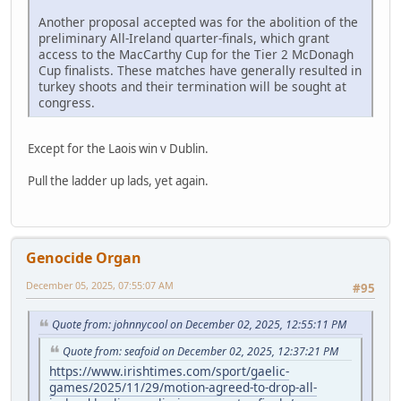
Another proposal accepted was for the abolition of the
preliminary All-Ireland quarter-finals, which grant
access to the MacCarthy Cup for the Tier 2 McDonagh
Cup finalists. These matches have generally resulted in
turkey shoots and their termination will be sought at
congress.
Except for the Laois win v Dublin.
Pull the ladder up lads, yet again.
Genocide Organ
December 05, 2025, 07:55:07 AM
#95
Quote from: johnnycool on December 02, 2025, 12:55:11 PM
Quote from: seafoid on December 02, 2025, 12:37:21 PM
https://www.irishtimes.com/sport/gaelic-
games/2025/11/29/motion-agreed-to-drop-all-